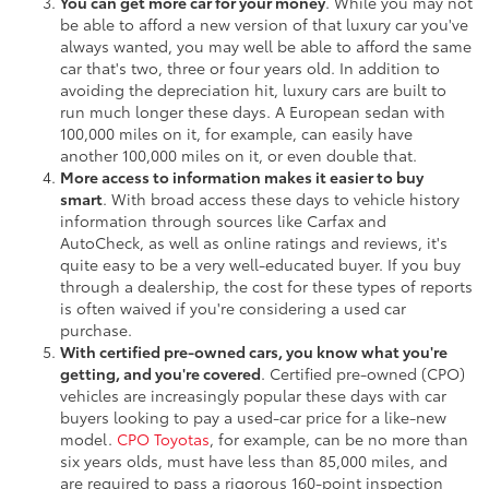
You can get more car for your money
. While you may not
be able to afford a new version of that luxury car you've
always wanted, you may well be able to afford the same
car that's two, three or four years old. In addition to
avoiding the depreciation hit, luxury cars are built to
run much longer these days. A European sedan with
100,000 miles on it, for example, can easily have
another 100,000 miles on it, or even double that.
More access to information makes it easier to buy
smart
. With broad access these days to vehicle history
information through sources like Carfax and
AutoCheck, as well as online ratings and reviews, it's
quite easy to be a very well-educated buyer. If you buy
through a dealership, the cost for these types of reports
is often waived if you're considering a used car
purchase.
With certified pre-owned cars, you know what you're
getting, and you're covered
. Certified pre-owned (CPO)
vehicles are increasingly popular these days with car
buyers looking to pay a used-car price for a like-new
model.
CPO Toyotas
, for example, can be no more than
six years olds, must have less than 85,000 miles, and
are required to pass a rigorous 160-point inspection