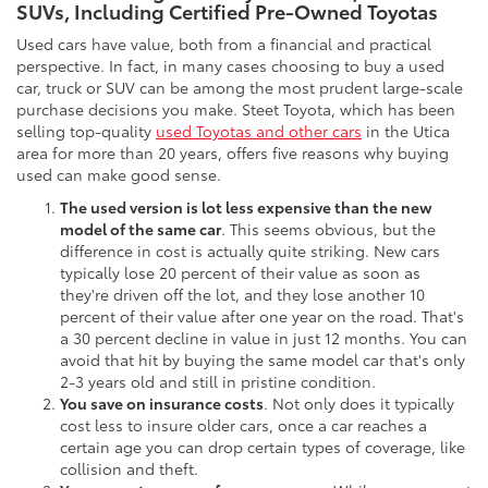
SUVs, Including Certified Pre-Owned Toyotas
Used cars have value, both from a financial and practical
perspective. In fact, in many cases choosing to buy a used
car, truck or SUV can be among the most prudent large-scale
purchase decisions you make. Steet Toyota, which has been
selling top-quality
used Toyotas and other cars
in the Utica
area for more than 20 years, offers five reasons why buying
used can make good sense.
The used version is lot less expensive than the new
model of the same car
. This seems obvious, but the
difference in cost is actually quite striking. New cars
typically lose 20 percent of their value as soon as
they're driven off the lot, and they lose another 10
percent of their value after one year on the road. That's
a 30 percent decline in value in just 12 months. You can
avoid that hit by buying the same model car that's only
2-3 years old and still in pristine condition.
You save on insurance costs
. Not only does it typically
cost less to insure older cars, once a car reaches a
certain age you can drop certain types of coverage, like
collision and theft.