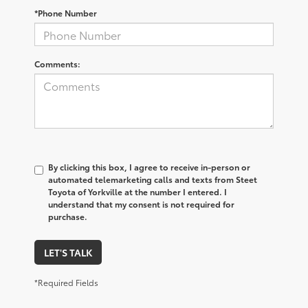
*Phone Number
Comments:
By clicking this box, I agree to receive in-person or
automated telemarketing calls and texts from Steet
Toyota of Yorkville at the number I entered. I
understand that my consent is not required for
purchase.
LET'S TALK
*Required Fields