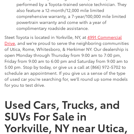
performed by a Toyota-trained service technician. They
also feature a 12-month/12,000 mile limited
comprehensive warranty, a 7-year/100,000 mile limited
powertrain warranty and come with a year of
complimentary roadside assistance.
Steet Toyota is located in Yorkville, NY, at
4991 Commercial
Drive
, and we're proud to serve the neighboring communities
of Utica, Rome, Whitesboro, & Herkimer NY. Our dealership is
open Monday through Thursday from 9:00 am to 7:00 pm,
Friday from 9:00 am to 6:00 pm and Saturday from 9:00 am to
5:00 pm. Stop by today, or give us a call at (866) 972-5702 to
schedule an appointment. If you give us a sense of the type
of used car you're searching for, we'll round up some models
for you to test drive.
Used Cars, Trucks, and
SUVs For Sale in
Yorkville, NY near Utica,