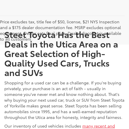
Price excludes tax, title fee of $50, license, $21 NYS Inspection
and a $175 dealer documentation fee. MSRP excludes optional
Steet Toyota Has the Best
equipment. Dealer sets final price. Dealer discount is available
to all customers.
Deals in the Utica Area on a
Great Selection of High-
Quality Used Cars, Trucks
and SUVs
Shopping for a used car can be a challenge. If you're buying
privately, your purchase is an act of faith - usually in
someone you've never met and know nothing about. That's
why buying your next used car, truck or SUV from Steet Toyota
of Yorkville makes great sense. Steet Toyota has been selling
automobiles since 1995, and has a well-earned reputation
throughout the Utica area for honesty, integrity and fairness.
Our inventory of used vehicles includes
many recent and