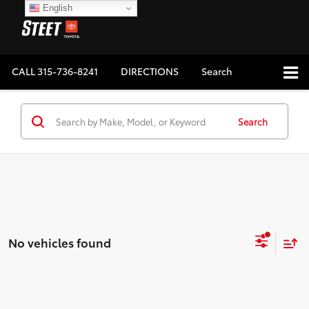
English
CALL
315-736-8241
DIRECTIONS
Search
Search
No vehicles found