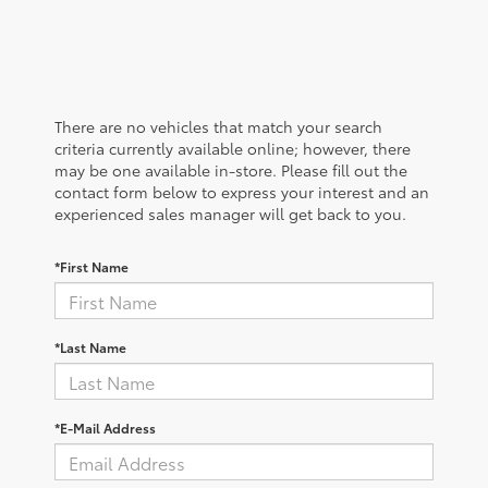
There are no vehicles that match your search
criteria currently available online; however, there
may be one available in-store. Please fill out the
contact form below to express your interest and an
experienced sales manager will get back to you.
*First Name
*Last Name
*E-Mail Address