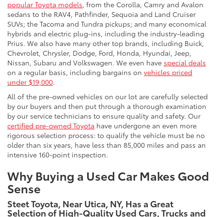
popular Toyota models
, from the Corolla, Camry and Avalon
sedans to the RAV4, Pathfinder, Sequoia and Land Cruiser
SUVs; the Tacoma and Tundra pickups; and many economical
hybrids and electric plug-ins, including the industry-leading
Prius. We also have many other top brands, including Buick,
Chevrolet, Chrysler, Dodge, Ford, Honda, Hyundai, Jeep,
Nissan, Subaru and Volkswagen. We even have
special deals
on a regular basis, including bargains on
vehicles priced
under $19,000
.
All of the pre-owned vehicles on our lot are carefully selected
by our buyers and then put through a thorough examination
by our service technicians to ensure quality and safety. Our
certified pre-owned Toyota
have undergone an even more
rigorous selection process: to qualify the vehicle must be no
older than six years, have less than 85,000 miles and pass an
intensive 160-point inspection.
Why Buying a Used Car Makes Good
Sense
Steet Toyota, Near Utica, NY, Has a Great
Selection of High-Quality Used Cars, Trucks and