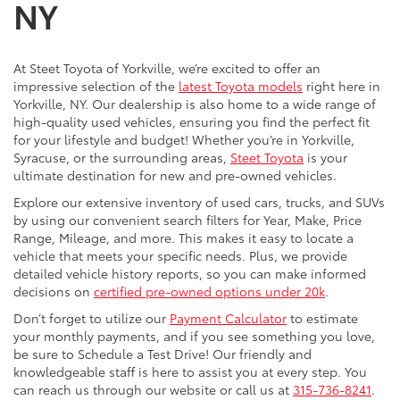
NY
At Steet Toyota of Yorkville, we’re excited to offer an
impressive selection of the
latest Toyota models
right here in
Yorkville, NY. Our dealership is also home to a wide range of
high-quality used vehicles, ensuring you find the perfect fit
for your lifestyle and budget! Whether you’re in Yorkville,
Syracuse, or the surrounding areas,
Steet Toyota
is your
ultimate destination for new and pre-owned vehicles.
Explore our extensive inventory of used cars, trucks, and SUVs
by using our convenient search filters for Year, Make, Price
Range, Mileage, and more. This makes it easy to locate a
vehicle that meets your specific needs. Plus, we provide
detailed vehicle history reports, so you can make informed
decisions on
certified pre-owned options under 20k
.
Don’t forget to utilize our
Payment Calculator
to estimate
your monthly payments, and if you see something you love,
be sure to Schedule a Test Drive! Our friendly and
knowledgeable staff is here to assist you at every step. You
can reach us through our website or call us at
315-736-8241
.