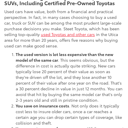
SUVs, Including Certified Pre-Owned Toyotas
Used cars have value, both from a financial and practical
perspective. In fact, in many cases choosing to buy a used
car, truck or SUV can be among the most prudent large-scale
purchase decisions you make. Steet Toyota, which has been
selling top-quality
used Toyotas and other cars
in the Utica
area for more than 20 years, offers five reasons why buying
used can make good sense.
The used version is lot less expensive than the new
model of the same car
. This seems obvious, but the
difference in cost is actually quite striking. New cars
typically lose 20 percent of their value as soon as
they're driven off the lot, and they lose another 10
percent of their value after one year on the road. That's
a 30 percent decline in value in just 12 months. You can
avoid that hit by buying the same model car that's only
2-3 years old and still in pristine condition.
You save on insurance costs
. Not only does it typically
cost less to insure older cars, once a car reaches a
certain age you can drop certain types of coverage, like
collision and theft.