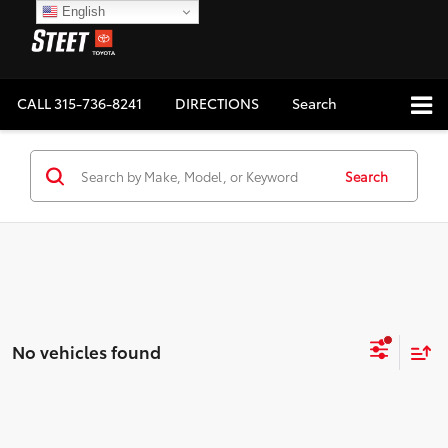
English
CALL
315-736-8241
DIRECTIONS
Search
Search
No vehicles found