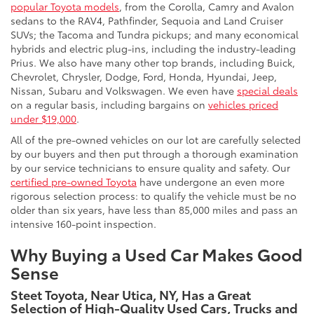
popular Toyota models
, from the Corolla, Camry and Avalon
sedans to the RAV4, Pathfinder, Sequoia and Land Cruiser
SUVs; the Tacoma and Tundra pickups; and many economical
hybrids and electric plug-ins, including the industry-leading
Prius. We also have many other top brands, including Buick,
Chevrolet, Chrysler, Dodge, Ford, Honda, Hyundai, Jeep,
Nissan, Subaru and Volkswagen. We even have
special deals
on a regular basis, including bargains on
vehicles priced
under $19,000
.
All of the pre-owned vehicles on our lot are carefully selected
by our buyers and then put through a thorough examination
by our service technicians to ensure quality and safety. Our
certified pre-owned Toyota
have undergone an even more
rigorous selection process: to qualify the vehicle must be no
older than six years, have less than 85,000 miles and pass an
intensive 160-point inspection.
Why Buying a Used Car Makes Good
Sense
Steet Toyota, Near Utica, NY, Has a Great
Selection of High-Quality Used Cars, Trucks and