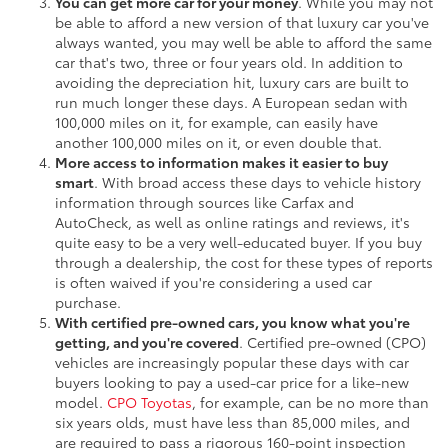
You can get more car for your money
. While you may not
be able to afford a new version of that luxury car you've
always wanted, you may well be able to afford the same
car that's two, three or four years old. In addition to
avoiding the depreciation hit, luxury cars are built to
run much longer these days. A European sedan with
100,000 miles on it, for example, can easily have
another 100,000 miles on it, or even double that.
More access to information makes it easier to buy
smart
. With broad access these days to vehicle history
information through sources like Carfax and
AutoCheck, as well as online ratings and reviews, it's
quite easy to be a very well-educated buyer. If you buy
through a dealership, the cost for these types of reports
is often waived if you're considering a used car
purchase.
With certified pre-owned cars, you know what you're
getting, and you're covered
. Certified pre-owned (CPO)
vehicles are increasingly popular these days with car
buyers looking to pay a used-car price for a like-new
model.
CPO Toyotas
, for example, can be no more than
six years olds, must have less than 85,000 miles, and
are required to pass a rigorous 160-point inspection