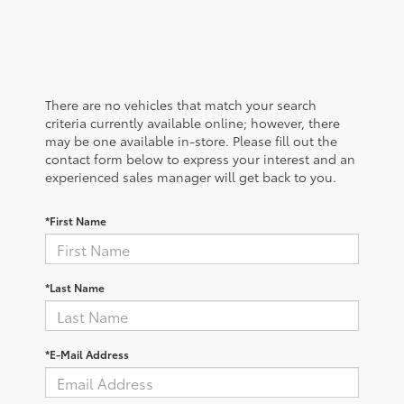
There are no vehicles that match your search
criteria currently available online; however, there
may be one available in-store. Please fill out the
contact form below to express your interest and an
experienced sales manager will get back to you.
*First Name
*Last Name
*E-Mail Address