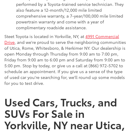
performed by a Toyota-trained service technician. They
also feature a 12-month/12,000 mile limited
comprehensive warranty, a 7-year/100,000 mile limited
powertrain warranty and come with a year of
complimentary roadside assistance.
Steet Toyota is located in Yorkville, NY, at
4991 Commercial
Drive
, and we're proud to serve the neighboring communities
of Utica, Rome, Whitesboro, & Herkimer NY. Our dealership is
open Monday through Thursday from 9:00 am to 7:00 pm,
Friday from 9:00 am to 6:00 pm and Saturday from 9:00 am to
5:00 pm. Stop by today, or give us a call at (866) 972-5702 to
schedule an appointment. If you give us a sense of the type
of used car you're searching for, we'll round up some models
for you to test drive.
Used Cars, Trucks, and
SUVs For Sale in
Yorkville, NY near Utica,