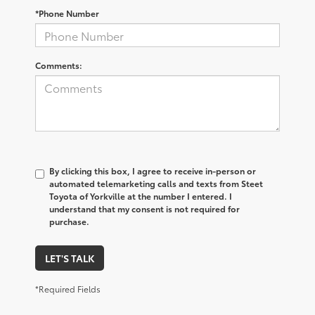
*Phone Number
Comments:
By clicking this box, I agree to receive in-person or
automated telemarketing calls and texts from Steet
Toyota of Yorkville at the number I entered. I
understand that my consent is not required for
purchase.
LET'S TALK
*Required Fields