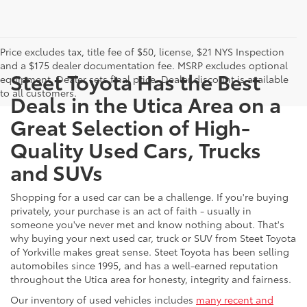
Price excludes tax, title fee of $50, license, $21 NYS Inspection
and a $175 dealer documentation fee. MSRP excludes optional
Steet Toyota Has the Best
equipment. Dealer sets final price. Dealer discount is available
to all customers.
Deals in the Utica Area on a
Great Selection of High-
Quality Used Cars, Trucks
and SUVs
Shopping for a used car can be a challenge. If you're buying
privately, your purchase is an act of faith - usually in
someone you've never met and know nothing about. That's
why buying your next used car, truck or SUV from Steet Toyota
of Yorkville makes great sense. Steet Toyota has been selling
automobiles since 1995, and has a well-earned reputation
throughout the Utica area for honesty, integrity and fairness.
Our inventory of used vehicles includes
many recent and