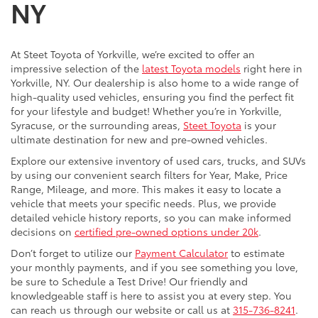
NY
At Steet Toyota of Yorkville, we’re excited to offer an
impressive selection of the
latest Toyota models
right here in
Yorkville, NY. Our dealership is also home to a wide range of
high-quality used vehicles, ensuring you find the perfect fit
for your lifestyle and budget! Whether you’re in Yorkville,
Syracuse, or the surrounding areas,
Steet Toyota
is your
ultimate destination for new and pre-owned vehicles.
Explore our extensive inventory of used cars, trucks, and SUVs
by using our convenient search filters for Year, Make, Price
Range, Mileage, and more. This makes it easy to locate a
vehicle that meets your specific needs. Plus, we provide
detailed vehicle history reports, so you can make informed
decisions on
certified pre-owned options under 20k
.
Don’t forget to utilize our
Payment Calculator
to estimate
your monthly payments, and if you see something you love,
be sure to Schedule a Test Drive! Our friendly and
knowledgeable staff is here to assist you at every step. You
can reach us through our website or call us at
315-736-8241
.