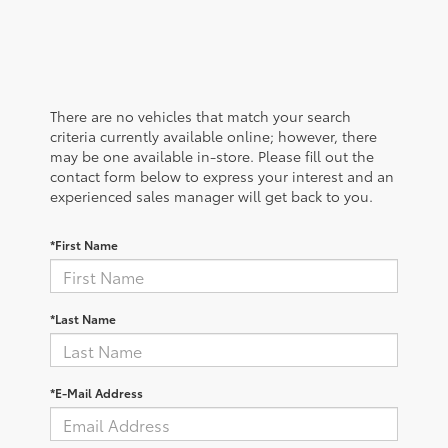
There are no vehicles that match your search
criteria currently available online; however, there
may be one available in-store. Please fill out the
contact form below to express your interest and an
experienced sales manager will get back to you.
*First Name
*Last Name
*E-Mail Address