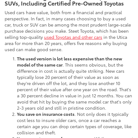
SUVs, Including Certified Pre-Owned Toyotas
Used cars have value, both from a financial and practical
perspective. In fact, in many cases choosing to buy a used
car, truck or SUV can be among the most prudent large-scale
purchase decisions you make. Steet Toyota, which has been
selling top-quality
used Toyotas and other cars
in the Utica
area for more than 20 years, offers five reasons why buying
used can make good sense.
The used version is lot less expensive than the new
model of the same car
. This seems obvious, but the
difference in cost is actually quite striking. New cars
typically lose 20 percent of their value as soon as
they're driven off the lot, and they lose another 10
percent of their value after one year on the road. That's
a 30 percent decline in value in just 12 months. You can
avoid that hit by buying the same model car that's only
2-3 years old and still in pristine condition.
You save on insurance costs
. Not only does it typically
cost less to insure older cars, once a car reaches a
certain age you can drop certain types of coverage, like
collision and theft.