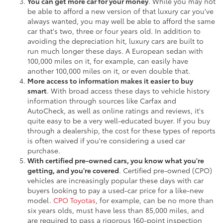
You can get more car for your money
. While you may not
be able to afford a new version of that luxury car you've
always wanted, you may well be able to afford the same
car that's two, three or four years old. In addition to
avoiding the depreciation hit, luxury cars are built to
run much longer these days. A European sedan with
100,000 miles on it, for example, can easily have
another 100,000 miles on it, or even double that.
More access to information makes it easier to buy
smart
. With broad access these days to vehicle history
information through sources like Carfax and
AutoCheck, as well as online ratings and reviews, it's
quite easy to be a very well-educated buyer. If you buy
through a dealership, the cost for these types of reports
is often waived if you're considering a used car
purchase.
With certified pre-owned cars, you know what you're
getting, and you're covered
. Certified pre-owned (CPO)
vehicles are increasingly popular these days with car
buyers looking to pay a used-car price for a like-new
model.
CPO Toyotas
, for example, can be no more than
six years olds, must have less than 85,000 miles, and
are required to pass a rigorous 160-point inspection