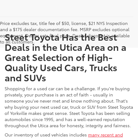
Price excludes tax, title fee of $50, license, $21 NYS Inspection
and a $175 dealer documentation fee. MSRP excludes optional
Steet Toyota Has the Best
equipment. Dealer sets final price. Dealer discount is available
to all customers.
Deals in the Utica Area on a
Great Selection of High-
Quality Used Cars, Trucks
and SUVs
Shopping for a used car can be a challenge. If you're buying
privately, your purchase is an act of faith - usually in
someone you've never met and know nothing about. That's
why buying your next used car, truck or SUV from Steet Toyota
of Yorkville makes great sense. Steet Toyota has been selling
automobiles since 1995, and has a well-earned reputation
throughout the Utica area for honesty, integrity and fairness.
Our inventory of used vehicles includes
many recent and