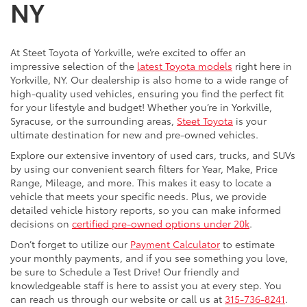
NY
At Steet Toyota of Yorkville, we’re excited to offer an
impressive selection of the
latest Toyota models
right here in
Yorkville, NY. Our dealership is also home to a wide range of
high-quality used vehicles, ensuring you find the perfect fit
for your lifestyle and budget! Whether you’re in Yorkville,
Syracuse, or the surrounding areas,
Steet Toyota
is your
ultimate destination for new and pre-owned vehicles.
Explore our extensive inventory of used cars, trucks, and SUVs
by using our convenient search filters for Year, Make, Price
Range, Mileage, and more. This makes it easy to locate a
vehicle that meets your specific needs. Plus, we provide
detailed vehicle history reports, so you can make informed
decisions on
certified pre-owned options under 20k
.
Don’t forget to utilize our
Payment Calculator
to estimate
your monthly payments, and if you see something you love,
be sure to Schedule a Test Drive! Our friendly and
knowledgeable staff is here to assist you at every step. You
can reach us through our website or call us at
315-736-8241
.