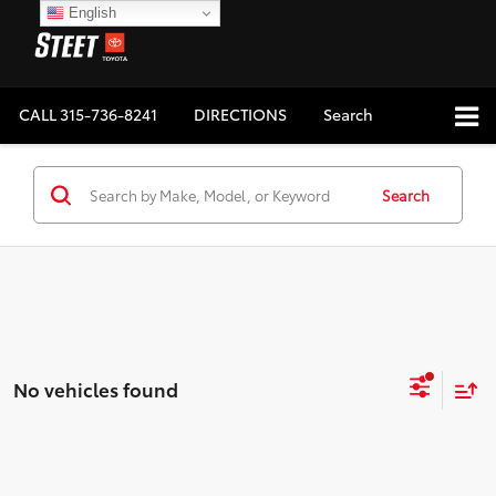
English
CALL
315-736-8241
DIRECTIONS
Search
Search
No vehicles found