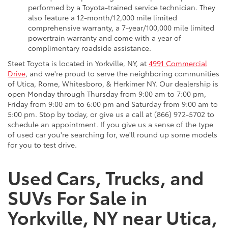
performed by a Toyota-trained service technician. They
also feature a 12-month/12,000 mile limited
comprehensive warranty, a 7-year/100,000 mile limited
powertrain warranty and come with a year of
complimentary roadside assistance.
Steet Toyota is located in Yorkville, NY, at
4991 Commercial
Drive
, and we're proud to serve the neighboring communities
of Utica, Rome, Whitesboro, & Herkimer NY. Our dealership is
open Monday through Thursday from 9:00 am to 7:00 pm,
Friday from 9:00 am to 6:00 pm and Saturday from 9:00 am to
5:00 pm. Stop by today, or give us a call at (866) 972-5702 to
schedule an appointment. If you give us a sense of the type
of used car you're searching for, we'll round up some models
for you to test drive.
Used Cars, Trucks, and
SUVs For Sale in
Yorkville, NY near Utica,