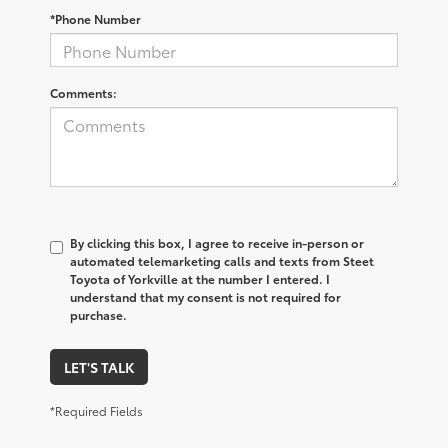
*Phone Number
Comments:
By clicking this box, I agree to receive in-person or
automated telemarketing calls and texts from Steet
Toyota of Yorkville at the number I entered. I
understand that my consent is not required for
purchase.
LET'S TALK
*Required Fields