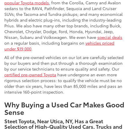
popular Toyota models
, from the Corolla, Camry and Avalon
sedans to the RAV4, Pathfinder, Sequoia and Land Cruiser
SUVs; the Tacoma and Tundra pickups; and many economical
hybrids and electric plug-ins, including the industry-leading
Prius. We also have many other top brands, including Buick,
Chevrolet, Chrysler, Dodge, Ford, Honda, Hyundai, Jeep,
Nissan, Subaru and Volkswagen. We even have
special deals
on a regular basis, including bargains on
vehicles priced
under $19,000
.
All of the pre-owned vehicles on our lot are carefully selected
by our buyers and then put through a thorough examination
by our service technicians to ensure quality and safety. Our
certified pre-owned Toyota
have undergone an even more
rigorous selection process: to qualify the vehicle must be no
older than six years, have less than 85,000 miles and pass an
intensive 160-point inspection.
Why Buying a Used Car Makes Good
Sense
Steet Toyota, Near Utica, NY, Has a Great
Selection of High-Quality Used Cars, Trucks and