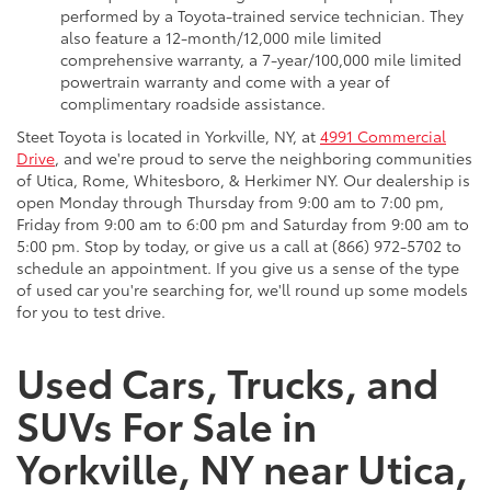
performed by a Toyota-trained service technician. They
also feature a 12-month/12,000 mile limited
comprehensive warranty, a 7-year/100,000 mile limited
powertrain warranty and come with a year of
complimentary roadside assistance.
Steet Toyota is located in Yorkville, NY, at
4991 Commercial
Drive
, and we're proud to serve the neighboring communities
of Utica, Rome, Whitesboro, & Herkimer NY. Our dealership is
open Monday through Thursday from 9:00 am to 7:00 pm,
Friday from 9:00 am to 6:00 pm and Saturday from 9:00 am to
5:00 pm. Stop by today, or give us a call at (866) 972-5702 to
schedule an appointment. If you give us a sense of the type
of used car you're searching for, we'll round up some models
for you to test drive.
Used Cars, Trucks, and
SUVs For Sale in
Yorkville, NY near Utica,