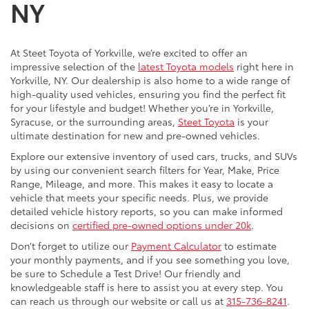
NY
At Steet Toyota of Yorkville, we’re excited to offer an
impressive selection of the
latest Toyota models
right here in
Yorkville, NY. Our dealership is also home to a wide range of
high-quality used vehicles, ensuring you find the perfect fit
for your lifestyle and budget! Whether you’re in Yorkville,
Syracuse, or the surrounding areas,
Steet Toyota
is your
ultimate destination for new and pre-owned vehicles.
Explore our extensive inventory of used cars, trucks, and SUVs
by using our convenient search filters for Year, Make, Price
Range, Mileage, and more. This makes it easy to locate a
vehicle that meets your specific needs. Plus, we provide
detailed vehicle history reports, so you can make informed
decisions on
certified pre-owned options under 20k
.
Don’t forget to utilize our
Payment Calculator
to estimate
your monthly payments, and if you see something you love,
be sure to Schedule a Test Drive! Our friendly and
knowledgeable staff is here to assist you at every step. You
can reach us through our website or call us at
315-736-8241
.