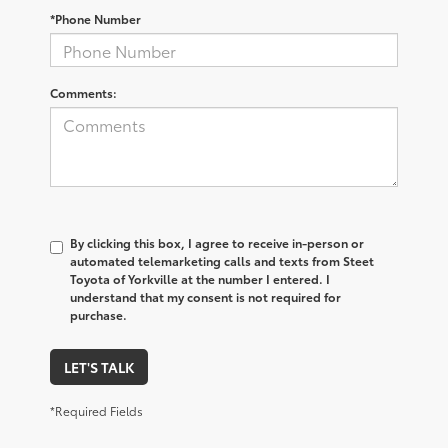
*Phone Number
Comments:
By clicking this box, I agree to receive in-person or
automated telemarketing calls and texts from Steet
Toyota of Yorkville at the number I entered. I
understand that my consent is not required for
purchase.
LET'S TALK
*Required Fields