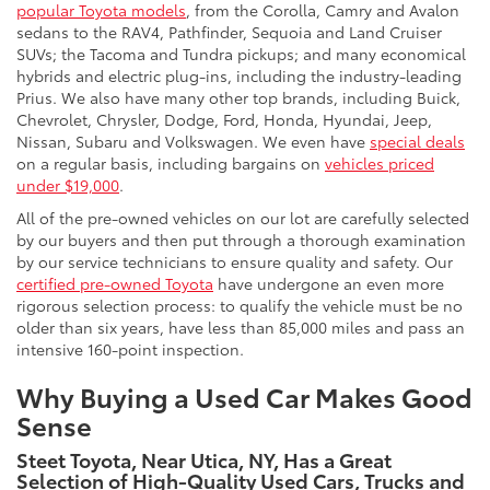
popular Toyota models
, from the Corolla, Camry and Avalon
sedans to the RAV4, Pathfinder, Sequoia and Land Cruiser
SUVs; the Tacoma and Tundra pickups; and many economical
hybrids and electric plug-ins, including the industry-leading
Prius. We also have many other top brands, including Buick,
Chevrolet, Chrysler, Dodge, Ford, Honda, Hyundai, Jeep,
Nissan, Subaru and Volkswagen. We even have
special deals
on a regular basis, including bargains on
vehicles priced
under $19,000
.
All of the pre-owned vehicles on our lot are carefully selected
by our buyers and then put through a thorough examination
by our service technicians to ensure quality and safety. Our
certified pre-owned Toyota
have undergone an even more
rigorous selection process: to qualify the vehicle must be no
older than six years, have less than 85,000 miles and pass an
intensive 160-point inspection.
Why Buying a Used Car Makes Good
Sense
Steet Toyota, Near Utica, NY, Has a Great
Selection of High-Quality Used Cars, Trucks and