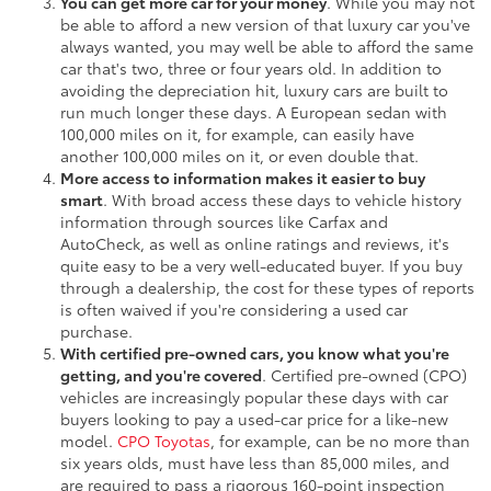
You can get more car for your money
. While you may not
be able to afford a new version of that luxury car you've
always wanted, you may well be able to afford the same
car that's two, three or four years old. In addition to
avoiding the depreciation hit, luxury cars are built to
run much longer these days. A European sedan with
100,000 miles on it, for example, can easily have
another 100,000 miles on it, or even double that.
More access to information makes it easier to buy
smart
. With broad access these days to vehicle history
information through sources like Carfax and
AutoCheck, as well as online ratings and reviews, it's
quite easy to be a very well-educated buyer. If you buy
through a dealership, the cost for these types of reports
is often waived if you're considering a used car
purchase.
With certified pre-owned cars, you know what you're
getting, and you're covered
. Certified pre-owned (CPO)
vehicles are increasingly popular these days with car
buyers looking to pay a used-car price for a like-new
model.
CPO Toyotas
, for example, can be no more than
six years olds, must have less than 85,000 miles, and
are required to pass a rigorous 160-point inspection