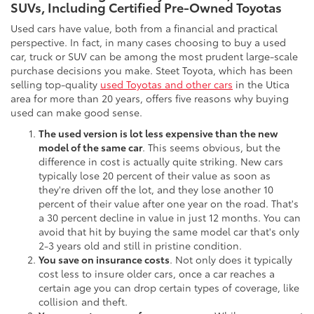
SUVs, Including Certified Pre-Owned Toyotas
Used cars have value, both from a financial and practical
perspective. In fact, in many cases choosing to buy a used
car, truck or SUV can be among the most prudent large-scale
purchase decisions you make. Steet Toyota, which has been
selling top-quality
used Toyotas and other cars
in the Utica
area for more than 20 years, offers five reasons why buying
used can make good sense.
The used version is lot less expensive than the new
model of the same car
. This seems obvious, but the
difference in cost is actually quite striking. New cars
typically lose 20 percent of their value as soon as
they're driven off the lot, and they lose another 10
percent of their value after one year on the road. That's
a 30 percent decline in value in just 12 months. You can
avoid that hit by buying the same model car that's only
2-3 years old and still in pristine condition.
You save on insurance costs
. Not only does it typically
cost less to insure older cars, once a car reaches a
certain age you can drop certain types of coverage, like
collision and theft.