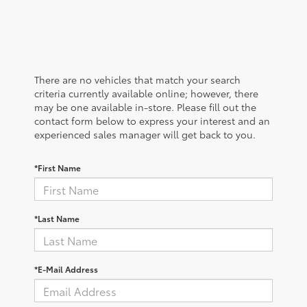
There are no vehicles that match your search
criteria currently available online; however, there
may be one available in-store. Please fill out the
contact form below to express your interest and an
experienced sales manager will get back to you.
*First Name
*Last Name
*E-Mail Address