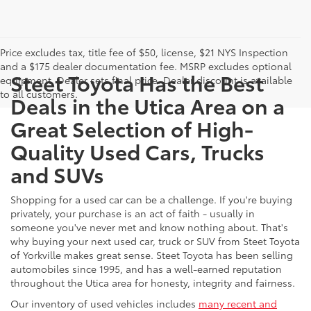
Price excludes tax, title fee of $50, license, $21 NYS Inspection
and a $175 dealer documentation fee. MSRP excludes optional
Steet Toyota Has the Best
equipment. Dealer sets final price. Dealer discount is available
to all customers.
Deals in the Utica Area on a
Great Selection of High-
Quality Used Cars, Trucks
and SUVs
Shopping for a used car can be a challenge. If you're buying
privately, your purchase is an act of faith - usually in
someone you've never met and know nothing about. That's
why buying your next used car, truck or SUV from Steet Toyota
of Yorkville makes great sense. Steet Toyota has been selling
automobiles since 1995, and has a well-earned reputation
throughout the Utica area for honesty, integrity and fairness.
Our inventory of used vehicles includes
many recent and