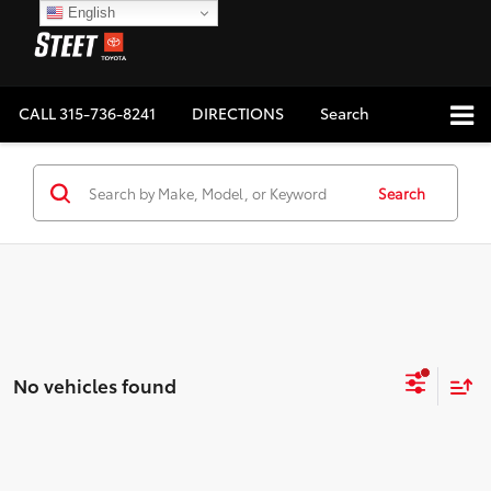
English
CALL
315-736-8241
DIRECTIONS
Search
Search
No vehicles found