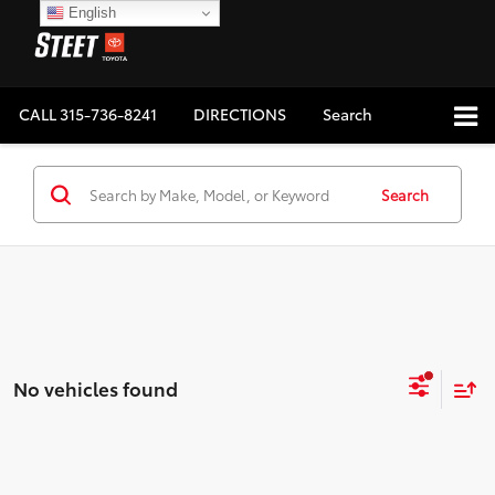
English
CALL
315-736-8241
DIRECTIONS
Search
Search
No vehicles found