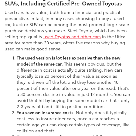
SUVs, Including Certified Pre-Owned Toyotas
Used cars have value, both from a financial and practical
perspective. In fact, in many cases choosing to buy a used
car, truck or SUV can be among the most prudent large-scale
purchase decisions you make. Steet Toyota, which has been
selling top-quality
used Toyotas and other cars
in the Utica
area for more than 20 years, offers five reasons why buying
used can make good sense.
The used version is lot less expensive than the new
model of the same car
. This seems obvious, but the
difference in cost is actually quite striking. New cars
typically lose 20 percent of their value as soon as
they're driven off the lot, and they lose another 10
percent of their value after one year on the road. That's
a 30 percent decline in value in just 12 months. You can
avoid that hit by buying the same model car that's only
2-3 years old and still in pristine condition.
You save on insurance costs
. Not only does it typically
cost less to insure older cars, once a car reaches a
certain age you can drop certain types of coverage, like
collision and theft.