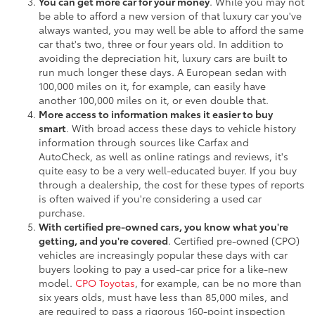
You can get more car for your money
. While you may not
be able to afford a new version of that luxury car you've
always wanted, you may well be able to afford the same
car that's two, three or four years old. In addition to
avoiding the depreciation hit, luxury cars are built to
run much longer these days. A European sedan with
100,000 miles on it, for example, can easily have
another 100,000 miles on it, or even double that.
More access to information makes it easier to buy
smart
. With broad access these days to vehicle history
information through sources like Carfax and
AutoCheck, as well as online ratings and reviews, it's
quite easy to be a very well-educated buyer. If you buy
through a dealership, the cost for these types of reports
is often waived if you're considering a used car
purchase.
With certified pre-owned cars, you know what you're
getting, and you're covered
. Certified pre-owned (CPO)
vehicles are increasingly popular these days with car
buyers looking to pay a used-car price for a like-new
model.
CPO Toyotas
, for example, can be no more than
six years olds, must have less than 85,000 miles, and
are required to pass a rigorous 160-point inspection