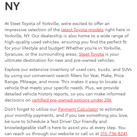
NY
At Steet Toyota of Yorkville, we’re excited to offer an
impressive selection of the
latest Toyota models
right here in
Yorkville, NY. Our dealership is also home to a wide range of
high-quality used vehicles, ensuring you find the perfect fit
for your lifestyle and budget! Whether you’re in Yorkville,
Syracuse, or the surrounding areas,
Steet Toyota
is your
ultimate destination for new and pre-owned vehicles.
Explore our extensive inventory of used cars, trucks, and SUVs
by using our convenient search filters for Year, Make, Price
Range, Mileage, and more. This makes it easy to locate a
vehicle that meets your specific needs. Plus, we provide
detailed vehicle history reports, so you can make informed
decisions on
certified pre-owned options under 20k
.
Don’t forget to utilize our
Payment Calculator
to estimate
your monthly payments, and if you see something you love,
be sure to Schedule a Test Drive! Our friendly and
knowledgeable staff is here to assist you at every step. You
can reach us through our website or call us at
315-736-8241
.