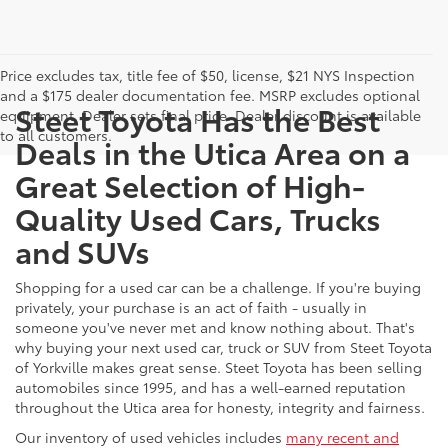
Price excludes tax, title fee of $50, license, $21 NYS Inspection
and a $175 dealer documentation fee. MSRP excludes optional
Steet Toyota Has the Best
equipment. Dealer sets final price. Dealer discount is available
to all customers.
Deals in the Utica Area on a
Great Selection of High-
Quality Used Cars, Trucks
and SUVs
Shopping for a used car can be a challenge. If you're buying
privately, your purchase is an act of faith - usually in
someone you've never met and know nothing about. That's
why buying your next used car, truck or SUV from Steet Toyota
of Yorkville makes great sense. Steet Toyota has been selling
automobiles since 1995, and has a well-earned reputation
throughout the Utica area for honesty, integrity and fairness.
Our inventory of used vehicles includes
many recent and