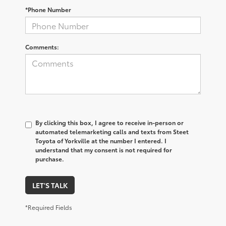
*Phone Number
Comments:
By clicking this box, I agree to receive in-person or
automated telemarketing calls and texts from Steet
Toyota of Yorkville at the number I entered. I
understand that my consent is not required for
purchase.
LET'S TALK
*Required Fields