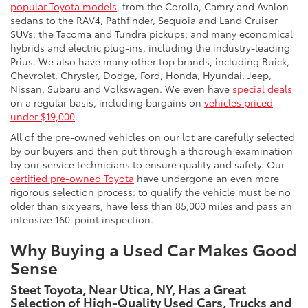
popular Toyota models
, from the Corolla, Camry and Avalon
sedans to the RAV4, Pathfinder, Sequoia and Land Cruiser
SUVs; the Tacoma and Tundra pickups; and many economical
hybrids and electric plug-ins, including the industry-leading
Prius. We also have many other top brands, including Buick,
Chevrolet, Chrysler, Dodge, Ford, Honda, Hyundai, Jeep,
Nissan, Subaru and Volkswagen. We even have
special deals
on a regular basis, including bargains on
vehicles priced
under $19,000
.
All of the pre-owned vehicles on our lot are carefully selected
by our buyers and then put through a thorough examination
by our service technicians to ensure quality and safety. Our
certified pre-owned Toyota
have undergone an even more
rigorous selection process: to qualify the vehicle must be no
older than six years, have less than 85,000 miles and pass an
intensive 160-point inspection.
Why Buying a Used Car Makes Good
Sense
Steet Toyota, Near Utica, NY, Has a Great
Selection of High-Quality Used Cars, Trucks and