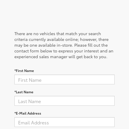
There are no vehicles that match your search
criteria currently available online; however, there
may be one available in-store. Please fill out the
contact form below to express your interest and an
experienced sales manager will get back to you.
*First Name
*Last Name
*E-Mail Address