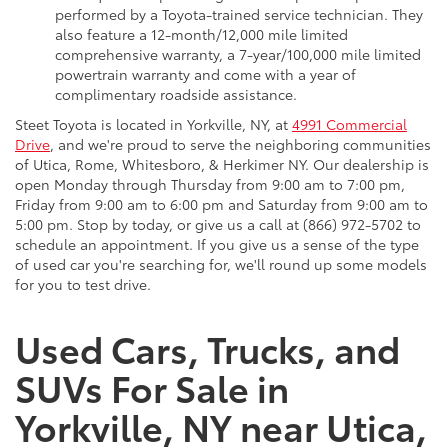
performed by a Toyota-trained service technician. They
also feature a 12-month/12,000 mile limited
comprehensive warranty, a 7-year/100,000 mile limited
powertrain warranty and come with a year of
complimentary roadside assistance.
Steet Toyota is located in Yorkville, NY, at
4991 Commercial
Drive
, and we're proud to serve the neighboring communities
of Utica, Rome, Whitesboro, & Herkimer NY. Our dealership is
open Monday through Thursday from 9:00 am to 7:00 pm,
Friday from 9:00 am to 6:00 pm and Saturday from 9:00 am to
5:00 pm. Stop by today, or give us a call at (866) 972-5702 to
schedule an appointment. If you give us a sense of the type
of used car you're searching for, we'll round up some models
for you to test drive.
Used Cars, Trucks, and
SUVs For Sale in
Yorkville, NY near Utica,