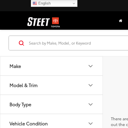
English
Make
Model & Trim
Body Type
There are
Vehicle Condition
out the 