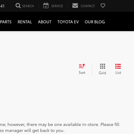
241
SEARCH
SERVICE
CONTACT
PARTS
RENTAL
ABOUT
TOYOTA EV
OUR BLOG
Sort
List
Grid
ine; however, there may be one available in-store. Please fill
es manager will get back to you.