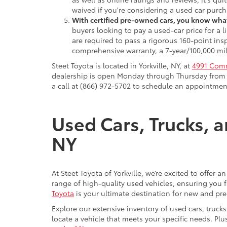
waived if you're considering a used car purch
With certified pre-owned cars, you know what
buyers looking to pay a used-car price for a
are required to pass a rigorous 160-point ins
comprehensive warranty, a 7-year/100,000 mil
Steet Toyota is located in Yorkville, NY, at
4991 Comm
dealership is open Monday through Thursday from 9
a call at (866) 972-5702 to schedule an appointment
Used Cars, Trucks, a
NY
At Steet Toyota of Yorkville, we’re excited to offer 
range of high-quality used vehicles, ensuring you fi
Toyota
is your ultimate destination for new and pr
Explore our extensive inventory of used cars, truck
locate a vehicle that meets your specific needs. Pl