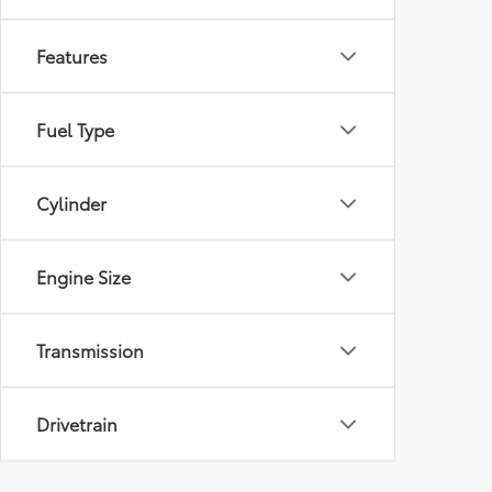
Features
Fuel Type
Cylinder
Engine Size
Transmission
Drivetrain