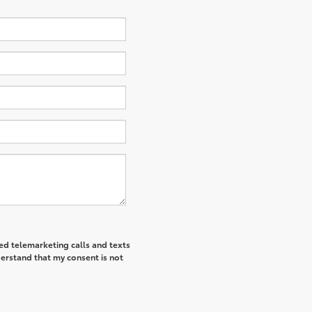
ted telemarketing calls and texts
derstand that my consent is not