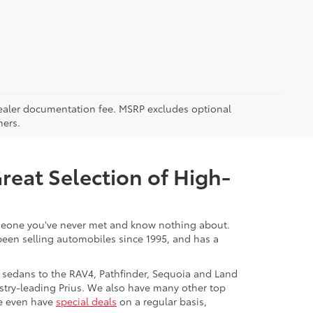
5 dealer documentation fee. MSRP excludes optional
mers.
Great Selection of High-
 someone you've never met and know nothing about.
 been selling automobiles since 1995, and has a
 sedans to the RAV4, Pathfinder, Sequoia and Land
stry-leading Prius. We also have many other top
We even have
special deals
on a regular basis,