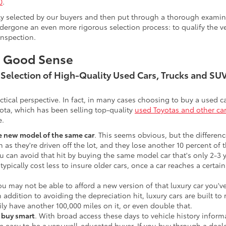
0
.
lly selected by our buyers and then put through a thorough examina
ergone an even more rigorous selection process: to qualify the veh
inspection.
s Good Sense
t Selection of High-Quality Used Cars, Trucks and S
actical perspective. In fact, in many cases choosing to buy a used
ota, which has been selling top-quality
used Toyotas and other ca
e.
he new model of the same car
. This seems obvious, but the difference
n as they're driven off the lot, and they lose another 10 percent of 
u can avoid that hit by buying the same model car that's only 2-3 ye
 typically cost less to insure older cars, once a car reaches a certa
ou may not be able to afford a new version of that luxury car you'
In addition to avoiding the depreciation hit, luxury cars are built
ily have another 100,000 miles on it, or even double that.
o buy smart
. With broad access these days to vehicle history infor
ite easy to be a very well-educated buyer. If you buy through a deale