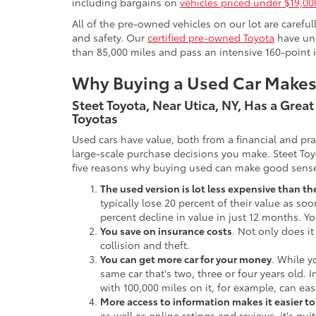
including bargains on
vehicles priced under $19,00
All of the pre-owned vehicles on our lot are carefu
and safety. Our
certified pre-owned Toyota
have und
than 85,000 miles and pass an intensive 160-point 
Why Buying a Used Car Make
Steet Toyota, Near Utica, NY, Has a Grea
Toyotas
Used cars have value, both from a financial and pr
large-scale purchase decisions you make. Steet Toy
five reasons why buying used can make good sens
The used version is lot less expensive than t
typically lose 20 percent of their value as soo
percent decline in value in just 12 months. Yo
You save on insurance costs
. Not only does it
collision and theft.
You can get more car for your money
. While y
same car that's two, three or four years old. 
with 100,000 miles on it, for example, can eas
More access to information makes it easier t
as well as online ratings and reviews, it's qu