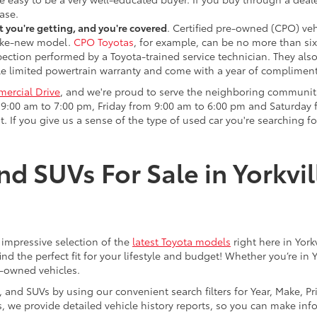
ase.
 you're getting, and you're covered
. Certified pre-owned (CPO) veh
 like-new model.
CPO Toyotas
, for example, can be no more than six
pection performed by a Toyota-trained service technician. They als
e limited powertrain warranty and come with a year of compliment
ercial Drive
, and we're proud to serve the neighboring communit
:00 am to 7:00 pm, Friday from 9:00 am to 6:00 pm and Saturday f
. If you give us a sense of the type of used car you're searching fo
nd SUVs For Sale in Yorkvil
an impressive selection of the
latest Toyota models
right here in York
nd the perfect fit for your lifestyle and budget! Whether you’re in 
e-owned vehicles.
s, and SUVs by using our convenient search filters for Year, Make, P
us, we provide detailed vehicle history reports, so you can make i