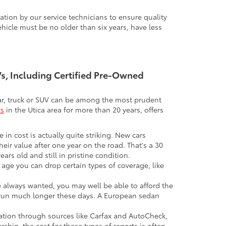
tion by our service technicians to ensure quality
icle must be no older than six years, have less
UVs, Including Certified Pre-Owned
 car, truck or SUV can be among the most prudent
rs
in the Utica area for more than 20 years, offers
 in cost is actually quite striking. New cars
their value after one year on the road. That's a 30
ars old and still in pristine condition.
in age you can drop certain types of coverage, like
ve always wanted, you may well be able to afford the
 to run much longer these days. A European sedan
mation through sources like Carfax and AutoCheck,
rship, the cost for these types of reports is often