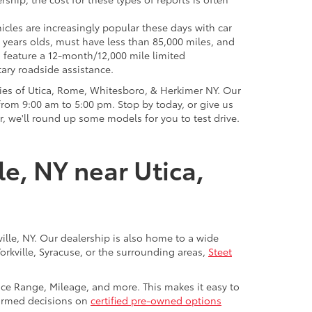
icles are increasingly popular these days with car
 years olds, must have less than 85,000 miles, and
o feature a 12-month/12,000 mile limited
ary roadside assistance.
ies of Utica, Rome, Whitesboro, & Herkimer NY. Our
rom 9:00 am to 5:00 pm. Stop by today, or give us
r, we'll round up some models for you to test drive.
le, NY near Utica,
ville, NY. Our dealership is also home to a wide
Yorkville, Syracuse, or the surrounding areas,
Steet
rice Range, Mileage, and more. This makes it easy to
nformed decisions on
certified pre-owned options