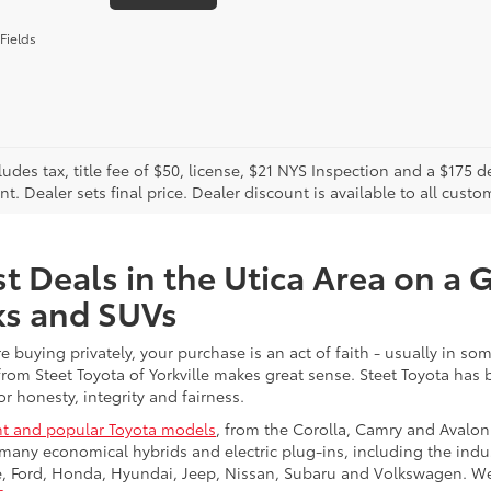
Fields
cludes tax, title fee of $50, license, $21 NYS Inspection and a $17
. Dealer sets final price. Dealer discount is available to all custo
t Deals in the Utica Area on a 
ks and SUVs
re buying privately, your purchase is an act of faith - usually in
from Steet Toyota of Yorkville makes great sense. Steet Toyota has
r honesty, integrity and fairness.
t and popular Toyota models
, from the Corolla, Camry and Avalon
many economical hybrids and electric plug-ins, including the indu
ge, Ford, Honda, Hyundai, Jeep, Nissan, Subaru and Volkswagen. 