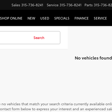
Sales
315-736-8241
Service
315-736-8241
Parts
315-736-8
SHOP ONLINE
NEW
USED
SPECIALS
FINANCE
SERVICE
Search
No vehicles found
 no vehicles that match your search criteria currently available onl
contact form below to express your interest and an experienced sal