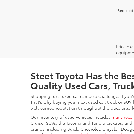
*Required 
Price ex
equipment
Steet Toyota Has the Bes
Quality Used Cars, Truc
Shopping for a used car can be a challenge. If you'
That's why buying your next used car, truck or SUV 
well-earned reputation throughout the Utica area fo
Our inventory of used vehicles includes
many recen
Cruiser SUVs; the Tacoma and Tundra pickups; and 
brands, including Buick, Chevrolet, Chrysler, Dod