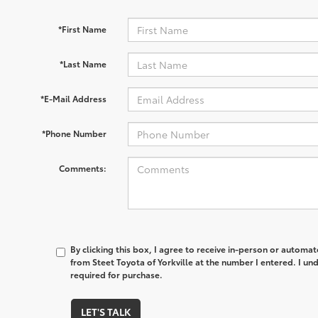
*First Name
*Last Name
*E-Mail Address
*Phone Number
Comments:
By clicking this box, I agree to receive in-person or automa
from Steet Toyota of Yorkville at the number I entered. I un
required for purchase.
LET'S TALK