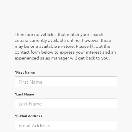
There are no vehicles that match your search
criteria currently available online; however, there
may be one available in-store. Please fill out the
contact form below to express your interest and an
experienced sales manager will get back to you.
*First Name
*Last Name
*E-Mail Address