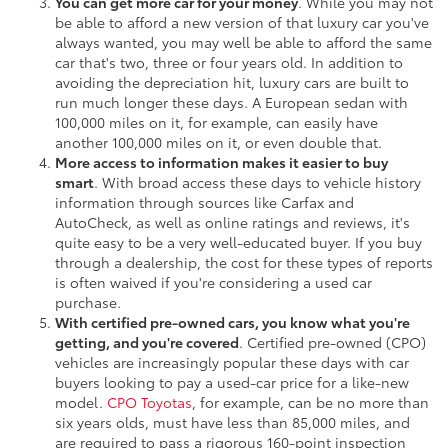
You can get more car for your money
. While you may not
be able to afford a new version of that luxury car you've
always wanted, you may well be able to afford the same
car that's two, three or four years old. In addition to
avoiding the depreciation hit, luxury cars are built to
run much longer these days. A European sedan with
100,000 miles on it, for example, can easily have
another 100,000 miles on it, or even double that.
More access to information makes it easier to buy
smart
. With broad access these days to vehicle history
information through sources like Carfax and
AutoCheck, as well as online ratings and reviews, it's
quite easy to be a very well-educated buyer. If you buy
through a dealership, the cost for these types of reports
is often waived if you're considering a used car
purchase.
With certified pre-owned cars, you know what you're
getting, and you're covered
. Certified pre-owned (CPO)
vehicles are increasingly popular these days with car
buyers looking to pay a used-car price for a like-new
model.
CPO Toyotas
, for example, can be no more than
six years olds, must have less than 85,000 miles, and
are required to pass a rigorous 160-point inspection