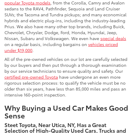
popular Toyota models
, from the Corolla, Camry and Avalon
sedans to the RAV4, Pathfinder, Sequoia and Land Cruiser
SUVs; the Tacoma and Tundra pickups; and many economical
hybrids and electric plug-ins, including the industry-leading
Prius. We also have many other top brands, including Buick,
Chevrolet, Chrysler, Dodge, Ford, Honda, Hyundai, Jeep,
Nissan, Subaru and Volkswagen. We even have
special deals
on a regular basis, including bargains on
vehicles priced
under $19,000
.
All of the pre-owned vehicles on our lot are carefully selected
by our buyers and then put through a thorough examination
by our service technicians to ensure quality and safety. Our
certified pre-owned Toyota
have undergone an even more
rigorous selection process: to qualify the vehicle must be no
older than six years, have less than 85,000 miles and pass an
intensive 160-point inspection.
Why Buying a Used Car Makes Good
Sense
Steet Toyota, Near Utica, NY, Has a Great
Selection of High-Quality Used Cars, Trucks and