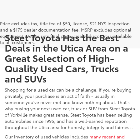
Price excludes tax, title fee of $50, license, $21 NYS Inspection
and a $175 dealer documentation fee. MSRP excludes optional
Steet Toyota Has the Best
equipment. Dealer sets final price. Dealer discount is available
to all customers.
Deals in the Utica Area on a
Great Selection of High-
Quality Used Cars, Trucks
and SUVs
Shopping for a used car can be a challenge. If you're buying
privately, your purchase is an act of faith - usually in
someone you've never met and know nothing about. That's
why buying your next used car, truck or SUV from Steet Toyota
of Yorkville makes great sense. Steet Toyota has been selling
automobiles since 1995, and has a well-earned reputation
throughout the Utica area for honesty, integrity and fairness.
Our inventory of used vehicles includes
many recent and