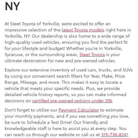
NY
At Steet Toyota of Yorkville, we’re excited to offer an
impressive selection of the
latest Toyota models
right here in
Yorkville, NY. Our dealership is also home to a wide range of
high-quality used vehicles, ensuring you find the perfect fit
for your lifestyle and budget! Whether you’re in Yorkville,
Syracuse, or the surrounding areas,
Steet Toyota
is your
ultimate destination for new and pre-owned vehicles.
Explore our extensive inventory of used cars, trucks, and SUVs
by using our convenient search filters for Year, Make, Price
Range, Mileage, and more. This makes it easy to locate a
vehicle that meets your specific needs. Plus, we provide
detailed vehicle history reports, so you can make informed
decisions on
certified pre-owned options under 20k
.
Don’t forget to utilize our
Payment Calculator
to estimate
your monthly payments, and if you see something you love,
be sure to Schedule a Test Drive! Our friendly and
knowledgeable staff is here to assist you at every step. You
can reach us through our website or call us at
315-736-8241
.