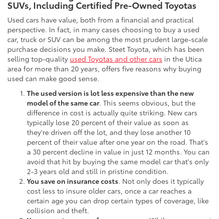
SUVs, Including Certified Pre-Owned Toyotas
Used cars have value, both from a financial and practical
perspective. In fact, in many cases choosing to buy a used
car, truck or SUV can be among the most prudent large-scale
purchase decisions you make. Steet Toyota, which has been
selling top-quality
used Toyotas and other cars
in the Utica
area for more than 20 years, offers five reasons why buying
used can make good sense.
The used version is lot less expensive than the new
model of the same car
. This seems obvious, but the
difference in cost is actually quite striking. New cars
typically lose 20 percent of their value as soon as
they're driven off the lot, and they lose another 10
percent of their value after one year on the road. That's
a 30 percent decline in value in just 12 months. You can
avoid that hit by buying the same model car that's only
2-3 years old and still in pristine condition.
You save on insurance costs
. Not only does it typically
cost less to insure older cars, once a car reaches a
certain age you can drop certain types of coverage, like
collision and theft.