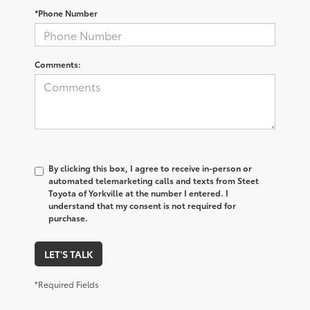
*Phone Number
Comments:
By clicking this box, I agree to receive in-person or
automated telemarketing calls and texts from Steet
Toyota of Yorkville at the number I entered. I
understand that my consent is not required for
purchase.
LET'S TALK
*Required Fields