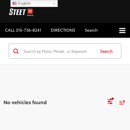
English
CALL
315-736-8241
DIRECTIONS
Search
Search
No vehicles found