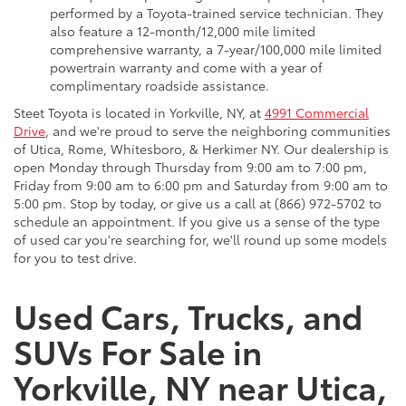
performed by a Toyota-trained service technician. They
also feature a 12-month/12,000 mile limited
comprehensive warranty, a 7-year/100,000 mile limited
powertrain warranty and come with a year of
complimentary roadside assistance.
Steet Toyota is located in Yorkville, NY, at
4991 Commercial
Drive
, and we're proud to serve the neighboring communities
of Utica, Rome, Whitesboro, & Herkimer NY. Our dealership is
open Monday through Thursday from 9:00 am to 7:00 pm,
Friday from 9:00 am to 6:00 pm and Saturday from 9:00 am to
5:00 pm. Stop by today, or give us a call at (866) 972-5702 to
schedule an appointment. If you give us a sense of the type
of used car you're searching for, we'll round up some models
for you to test drive.
Used Cars, Trucks, and
SUVs For Sale in
Yorkville, NY near Utica,