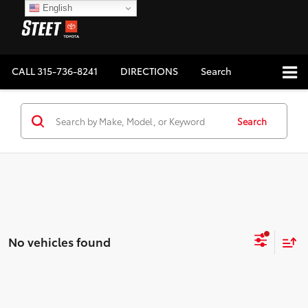
English
CALL
315-736-8241
DIRECTIONS
Search
Search
No vehicles found