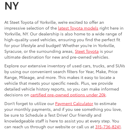
NY
At Steet Toyota of Yorkville, we’re excited to offer an
impressive selection of the
latest Toyota models
right here in
Yorkville, NY. Our dealership is also home to a wide range of
high-quality used vehicles, ensuring you find the perfect fit
for your lifestyle and budget! Whether you’re in Yorkville,
Syracuse, or the surrounding areas,
Steet Toyota
is your
ultimate destination for new and pre-owned vehicles.
Explore our extensive inventory of used cars, trucks, and SUVs
by using our convenient search filters for Year, Make, Price
Range, Mileage, and more. This makes it easy to locate a
vehicle that meets your specific needs. Plus, we provide
detailed vehicle history reports, so you can make informed
decisions on
certified pre-owned options under 20k
.
Don’t forget to utilize our
Payment Calculator
to estimate
your monthly payments, and if you see something you love,
be sure to Schedule a Test Drive! Our friendly and
knowledgeable staff is here to assist you at every step. You
can reach us through our website or call us at
315-736-8241
.