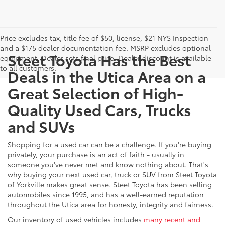
Price excludes tax, title fee of $50, license, $21 NYS Inspection
and a $175 dealer documentation fee. MSRP excludes optional
Steet Toyota Has the Best
equipment. Dealer sets final price. Dealer discount is available
to all customers.
Deals in the Utica Area on a
Great Selection of High-
Quality Used Cars, Trucks
and SUVs
Shopping for a used car can be a challenge. If you're buying
privately, your purchase is an act of faith - usually in
someone you've never met and know nothing about. That's
why buying your next used car, truck or SUV from Steet Toyota
of Yorkville makes great sense. Steet Toyota has been selling
automobiles since 1995, and has a well-earned reputation
throughout the Utica area for honesty, integrity and fairness.
Our inventory of used vehicles includes
many recent and