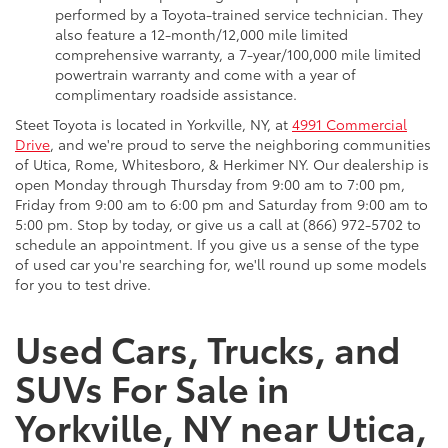
performed by a Toyota-trained service technician. They
also feature a 12-month/12,000 mile limited
comprehensive warranty, a 7-year/100,000 mile limited
powertrain warranty and come with a year of
complimentary roadside assistance.
Steet Toyota is located in Yorkville, NY, at
4991 Commercial
Drive
, and we're proud to serve the neighboring communities
of Utica, Rome, Whitesboro, & Herkimer NY. Our dealership is
open Monday through Thursday from 9:00 am to 7:00 pm,
Friday from 9:00 am to 6:00 pm and Saturday from 9:00 am to
5:00 pm. Stop by today, or give us a call at (866) 972-5702 to
schedule an appointment. If you give us a sense of the type
of used car you're searching for, we'll round up some models
for you to test drive.
Used Cars, Trucks, and
SUVs For Sale in
Yorkville, NY near Utica,