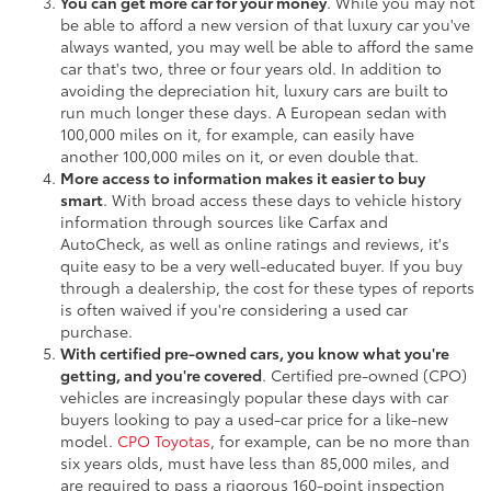
You can get more car for your money
. While you may not
be able to afford a new version of that luxury car you've
always wanted, you may well be able to afford the same
car that's two, three or four years old. In addition to
avoiding the depreciation hit, luxury cars are built to
run much longer these days. A European sedan with
100,000 miles on it, for example, can easily have
another 100,000 miles on it, or even double that.
More access to information makes it easier to buy
smart
. With broad access these days to vehicle history
information through sources like Carfax and
AutoCheck, as well as online ratings and reviews, it's
quite easy to be a very well-educated buyer. If you buy
through a dealership, the cost for these types of reports
is often waived if you're considering a used car
purchase.
With certified pre-owned cars, you know what you're
getting, and you're covered
. Certified pre-owned (CPO)
vehicles are increasingly popular these days with car
buyers looking to pay a used-car price for a like-new
model.
CPO Toyotas
, for example, can be no more than
six years olds, must have less than 85,000 miles, and
are required to pass a rigorous 160-point inspection