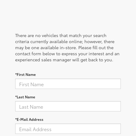
There are no vehicles that match your search
criteria currently available online; however, there
may be one available in-store. Please fill out the
contact form below to express your interest and an
experienced sales manager will get back to you.
*First Name
*Last Name
*E-Mail Address