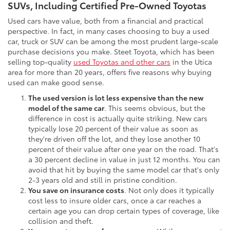
SUVs, Including Certified Pre-Owned Toyotas
Used cars have value, both from a financial and practical
perspective. In fact, in many cases choosing to buy a used
car, truck or SUV can be among the most prudent large-scale
purchase decisions you make. Steet Toyota, which has been
selling top-quality
used Toyotas and other cars
in the Utica
area for more than 20 years, offers five reasons why buying
used can make good sense.
The used version is lot less expensive than the new
model of the same car
. This seems obvious, but the
difference in cost is actually quite striking. New cars
typically lose 20 percent of their value as soon as
they're driven off the lot, and they lose another 10
percent of their value after one year on the road. That's
a 30 percent decline in value in just 12 months. You can
avoid that hit by buying the same model car that's only
2-3 years old and still in pristine condition.
You save on insurance costs
. Not only does it typically
cost less to insure older cars, once a car reaches a
certain age you can drop certain types of coverage, like
collision and theft.