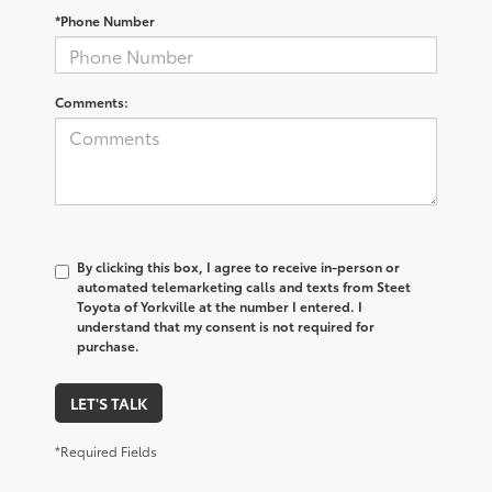
*Phone Number
Comments:
By clicking this box, I agree to receive in-person or
automated telemarketing calls and texts from Steet
Toyota of Yorkville at the number I entered. I
understand that my consent is not required for
purchase.
LET'S TALK
*Required Fields