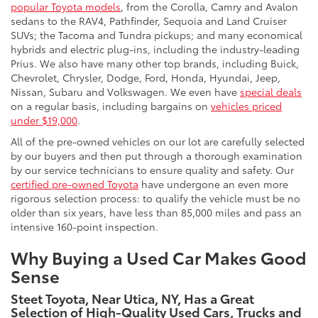
popular Toyota models
, from the Corolla, Camry and Avalon
sedans to the RAV4, Pathfinder, Sequoia and Land Cruiser
SUVs; the Tacoma and Tundra pickups; and many economical
hybrids and electric plug-ins, including the industry-leading
Prius. We also have many other top brands, including Buick,
Chevrolet, Chrysler, Dodge, Ford, Honda, Hyundai, Jeep,
Nissan, Subaru and Volkswagen. We even have
special deals
on a regular basis, including bargains on
vehicles priced
under $19,000
.
All of the pre-owned vehicles on our lot are carefully selected
by our buyers and then put through a thorough examination
by our service technicians to ensure quality and safety. Our
certified pre-owned Toyota
have undergone an even more
rigorous selection process: to qualify the vehicle must be no
older than six years, have less than 85,000 miles and pass an
intensive 160-point inspection.
Why Buying a Used Car Makes Good
Sense
Steet Toyota, Near Utica, NY, Has a Great
Selection of High-Quality Used Cars, Trucks and