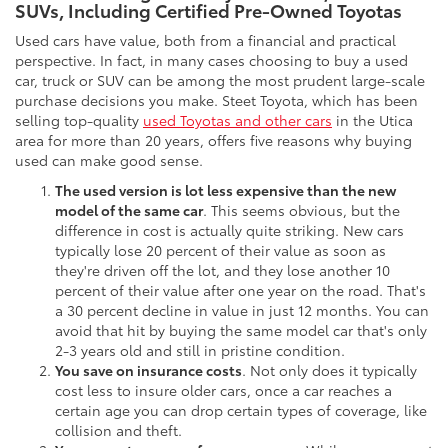
SUVs, Including Certified Pre-Owned Toyotas
Used cars have value, both from a financial and practical
perspective. In fact, in many cases choosing to buy a used
car, truck or SUV can be among the most prudent large-scale
purchase decisions you make. Steet Toyota, which has been
selling top-quality
used Toyotas and other cars
in the Utica
area for more than 20 years, offers five reasons why buying
used can make good sense.
The used version is lot less expensive than the new
model of the same car
. This seems obvious, but the
difference in cost is actually quite striking. New cars
typically lose 20 percent of their value as soon as
they're driven off the lot, and they lose another 10
percent of their value after one year on the road. That's
a 30 percent decline in value in just 12 months. You can
avoid that hit by buying the same model car that's only
2-3 years old and still in pristine condition.
You save on insurance costs
. Not only does it typically
cost less to insure older cars, once a car reaches a
certain age you can drop certain types of coverage, like
collision and theft.