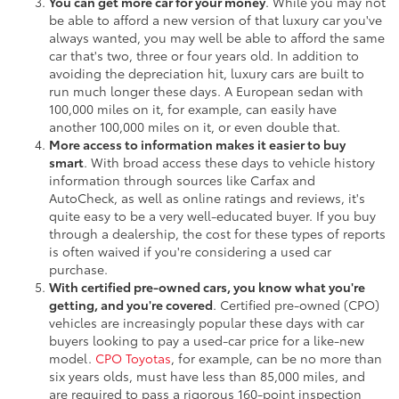
You can get more car for your money
. While you may not
be able to afford a new version of that luxury car you've
always wanted, you may well be able to afford the same
car that's two, three or four years old. In addition to
avoiding the depreciation hit, luxury cars are built to
run much longer these days. A European sedan with
100,000 miles on it, for example, can easily have
another 100,000 miles on it, or even double that.
More access to information makes it easier to buy
smart
. With broad access these days to vehicle history
information through sources like Carfax and
AutoCheck, as well as online ratings and reviews, it's
quite easy to be a very well-educated buyer. If you buy
through a dealership, the cost for these types of reports
is often waived if you're considering a used car
purchase.
With certified pre-owned cars, you know what you're
getting, and you're covered
. Certified pre-owned (CPO)
vehicles are increasingly popular these days with car
buyers looking to pay a used-car price for a like-new
model.
CPO Toyotas
, for example, can be no more than
six years olds, must have less than 85,000 miles, and
are required to pass a rigorous 160-point inspection