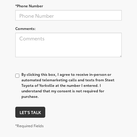
*Phone Number
Comments:
By clicking this box, I agree to receive in-person or
automated telemarketing calls and texts from Steet
Toyota of Yorkville at the number I entered. I
understand that my consent is not required for
purchase.
LET'S TALK
*Required Fields