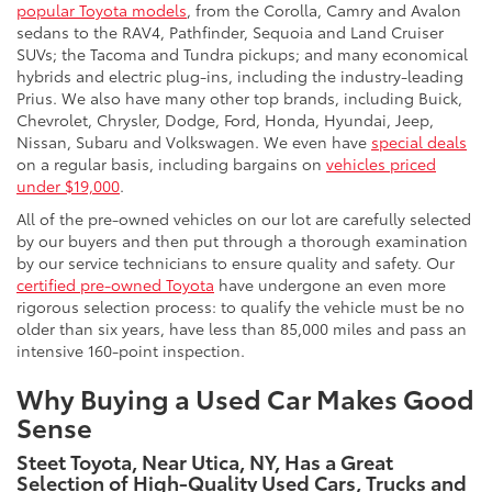
popular Toyota models
, from the Corolla, Camry and Avalon
sedans to the RAV4, Pathfinder, Sequoia and Land Cruiser
SUVs; the Tacoma and Tundra pickups; and many economical
hybrids and electric plug-ins, including the industry-leading
Prius. We also have many other top brands, including Buick,
Chevrolet, Chrysler, Dodge, Ford, Honda, Hyundai, Jeep,
Nissan, Subaru and Volkswagen. We even have
special deals
on a regular basis, including bargains on
vehicles priced
under $19,000
.
All of the pre-owned vehicles on our lot are carefully selected
by our buyers and then put through a thorough examination
by our service technicians to ensure quality and safety. Our
certified pre-owned Toyota
have undergone an even more
rigorous selection process: to qualify the vehicle must be no
older than six years, have less than 85,000 miles and pass an
intensive 160-point inspection.
Why Buying a Used Car Makes Good
Sense
Steet Toyota, Near Utica, NY, Has a Great
Selection of High-Quality Used Cars, Trucks and