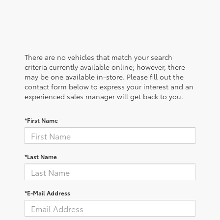
There are no vehicles that match your search
criteria currently available online; however, there
may be one available in-store. Please fill out the
contact form below to express your interest and an
experienced sales manager will get back to you.
*First Name
*Last Name
*E-Mail Address