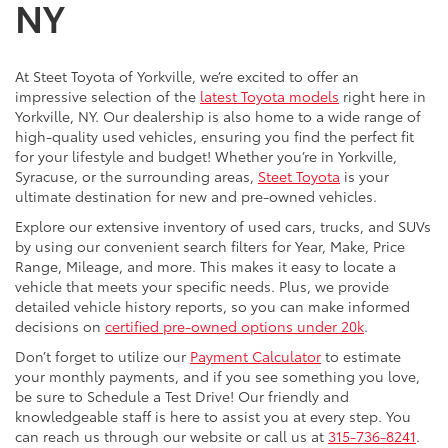
NY
At Steet Toyota of Yorkville, we’re excited to offer an
impressive selection of the
latest Toyota models
right here in
Yorkville, NY. Our dealership is also home to a wide range of
high-quality used vehicles, ensuring you find the perfect fit
for your lifestyle and budget! Whether you’re in Yorkville,
Syracuse, or the surrounding areas,
Steet Toyota
is your
ultimate destination for new and pre-owned vehicles.
Explore our extensive inventory of used cars, trucks, and SUVs
by using our convenient search filters for Year, Make, Price
Range, Mileage, and more. This makes it easy to locate a
vehicle that meets your specific needs. Plus, we provide
detailed vehicle history reports, so you can make informed
decisions on
certified pre-owned options under 20k
.
Don’t forget to utilize our
Payment Calculator
to estimate
your monthly payments, and if you see something you love,
be sure to Schedule a Test Drive! Our friendly and
knowledgeable staff is here to assist you at every step. You
can reach us through our website or call us at
315-736-8241
.