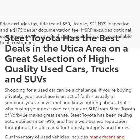
Price excludes tax, title fee of $50, license, $21 NYS Inspection
and a $175 dealer documentation fee. MSRP excludes optional
Steet Toyota Has the Best
equipment. Dealer sets final price. Dealer discount is available
to all customers.
Deals in the Utica Area on a
Great Selection of High-
Quality Used Cars, Trucks
and SUVs
Shopping for a used car can be a challenge. If you're buying
privately, your purchase is an act of faith - usually in
someone you've never met and know nothing about. That's
why buying your next used car, truck or SUV from Steet Toyota
of Yorkville makes great sense. Steet Toyota has been selling
automobiles since 1995, and has a well-earned reputation
throughout the Utica area for honesty, integrity and fairness.
Our inventory of used vehicles includes
many recent and