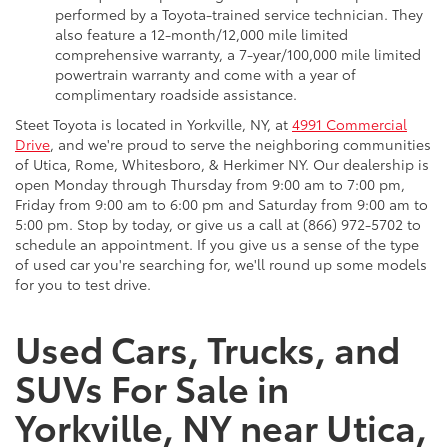
performed by a Toyota-trained service technician. They
also feature a 12-month/12,000 mile limited
comprehensive warranty, a 7-year/100,000 mile limited
powertrain warranty and come with a year of
complimentary roadside assistance.
Steet Toyota is located in Yorkville, NY, at
4991 Commercial
Drive
, and we're proud to serve the neighboring communities
of Utica, Rome, Whitesboro, & Herkimer NY. Our dealership is
open Monday through Thursday from 9:00 am to 7:00 pm,
Friday from 9:00 am to 6:00 pm and Saturday from 9:00 am to
5:00 pm. Stop by today, or give us a call at (866) 972-5702 to
schedule an appointment. If you give us a sense of the type
of used car you're searching for, we'll round up some models
for you to test drive.
Used Cars, Trucks, and
SUVs For Sale in
Yorkville, NY near Utica,