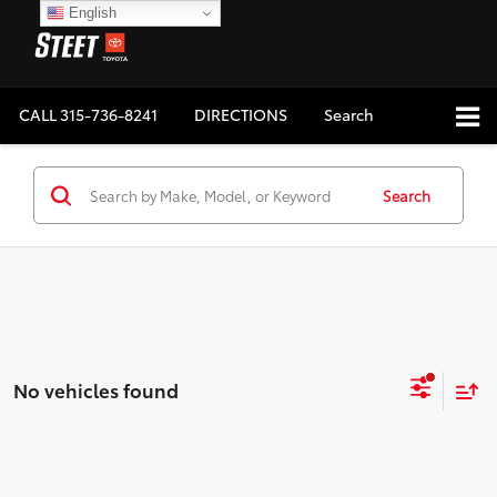
English
CALL
315-736-8241
DIRECTIONS
Search
Search
No vehicles found