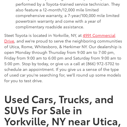
performed by a Toyota-trained service technician. They
also feature a 12-month/12,000 mile limited
comprehensive warranty, a 7-year/100,000 mile limited
powertrain warranty and come with a year of
complimentary roadside assistance.
Steet Toyota is located in Yorkville, NY, at
4991 Commercial
Drive
, and we're proud to serve the neighboring communities
of Utica, Rome, Whitesboro, & Herkimer NY. Our dealership is
open Monday through Thursday from 9:00 am to 7:00 pm,
Friday from 9:00 am to 6:00 pm and Saturday from 9:00 am to
5:00 pm. Stop by today, or give us a call at (866) 972-5702 to
schedule an appointment. If you give us a sense of the type
of used car you're searching for, we'll round up some models
for you to test drive.
Used Cars, Trucks, and
SUVs For Sale in
Yorkville, NY near Utica,