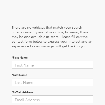
There are no vehicles that match your search
criteria currently available online; however, there
may be one available in-store. Please fill out the
contact form below to express your interest and an
experienced sales manager will get back to you.
*First Name
*Last Name
*E-Mail Address