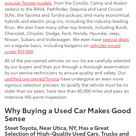
popular Toyota models
, from the Corolla, Camry and Avalon
sedans to the RAV4, Pathfinder, Sequoia and Land Cruiser
SUVs; the Tacoma and Tundra pickups; and many economical
hybrids and electric plug-ins, including the industry-leading
Prius. We also have many other top brands, including Buick,
Chevrolet, Chrysler, Dodge, Ford, Honda, Hyundai, Jeep,
Nissan, Subaru and Volkswagen. We even have
special deals
on a regular basis, including bargains on
vehicles priced
under $19,000
.
All of the pre-owned vehicles on our lot are carefully selected
by our buyers and then put through a thorough examination
by our service technicians to ensure quality and safety. Our
certified pre-owned Toyota
have undergone an even more
rigorous selection process: to qualify the vehicle must be no
older than six years, have less than 85,000 miles and pass an
intensive 160-point inspection.
Why Buying a Used Car Makes Good
Sense
Steet Toyota, Near Utica, NY, Has a Great
Selection of High-Quality Used Cars, Trucks and