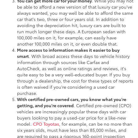
You can get more car for your money
. While you may not
be able to afford a new version of that luxury car you've
always wanted, you may well be able to afford the same
car that's two, three or four years old. In addition to
avoiding the depreciation hit, luxury cars are built to
run much longer these days. A European sedan with
100,000 miles on it, for example, can easily have
another 100,000 miles on it, or even double that.
More access to information makes it easier to buy
smart
. With broad access these days to vehicle history
information through sources like Carfax and
AutoCheck, as well as online ratings and reviews, it's
quite easy to be a very well-educated buyer. If you buy
through a dealership, the cost for these types of reports
is often waived if you're considering a used car
purchase.
With certified pre-owned cars, you know what you're
getting, and you're covered
. Certified pre-owned (CPO)
vehicles are increasingly popular these days with car
buyers looking to pay a used-car price for a like-new
model.
CPO Toyotas
, for example, can be no more than
six years olds, must have less than 85,000 miles, and
are required to pass a rigorous 160-point inspection