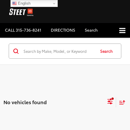
English
CALL
315-736-8241
DIRECTIONS
Search
Search
No vehicles found