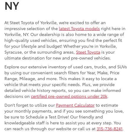
NY
At Steet Toyota of Yorkville, we’re excited to offer an
impressive selection of the
latest Toyota models
right here in
Yorkville, NY. Our dealership is also home to a wide range of
high-quality used vehicles, ensuring you find the perfect fit
for your lifestyle and budget! Whether you’re in Yorkville,
Syracuse, or the surrounding areas,
Steet Toyota
is your
ultimate destination for new and pre-owned vehicles.
Explore our extensive inventory of used cars, trucks, and SUVs
by using our convenient search filters for Year, Make, Price
Range, Mileage, and more. This makes it easy to locate a
vehicle that meets your specific needs. Plus, we provide
detailed vehicle history reports, so you can make informed
decisions on
certified pre-owned options under 20k
.
Don’t forget to utilize our
Payment Calculator
to estimate
your monthly payments, and if you see something you love,
be sure to Schedule a Test Drive! Our friendly and
knowledgeable staff is here to assist you at every step. You
can reach us through our website or call us at
315-736-8241
.