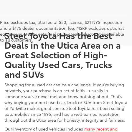
Price excludes tax, title fee of $50, license, $21 NYS Inspection
and a $175 dealer documentation fee. MSRP excludes optional
Steet Toyota Has the Best
equipment. Dealer sets final price. Dealer discount is available
to all customers.
Deals in the Utica Area on a
Great Selection of High-
Quality Used Cars, Trucks
and SUVs
Shopping for a used car can be a challenge. If you're buying
privately, your purchase is an act of faith - usually in
someone you've never met and know nothing about. That's
why buying your next used car, truck or SUV from Steet Toyota
of Yorkville makes great sense. Steet Toyota has been selling
automobiles since 1995, and has a well-earned reputation
throughout the Utica area for honesty, integrity and fairness.
Our inventory of used vehicles includes
many recent and