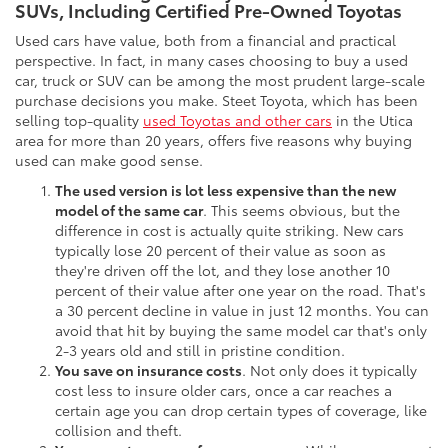
SUVs, Including Certified Pre-Owned Toyotas
Used cars have value, both from a financial and practical
perspective. In fact, in many cases choosing to buy a used
car, truck or SUV can be among the most prudent large-scale
purchase decisions you make. Steet Toyota, which has been
selling top-quality
used Toyotas and other cars
in the Utica
area for more than 20 years, offers five reasons why buying
used can make good sense.
The used version is lot less expensive than the new
model of the same car
. This seems obvious, but the
difference in cost is actually quite striking. New cars
typically lose 20 percent of their value as soon as
they're driven off the lot, and they lose another 10
percent of their value after one year on the road. That's
a 30 percent decline in value in just 12 months. You can
avoid that hit by buying the same model car that's only
2-3 years old and still in pristine condition.
You save on insurance costs
. Not only does it typically
cost less to insure older cars, once a car reaches a
certain age you can drop certain types of coverage, like
collision and theft.