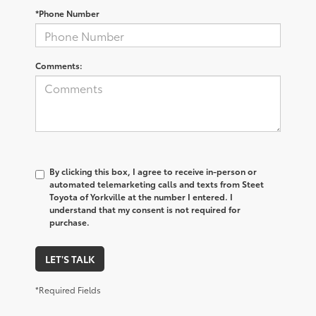
*Phone Number
Comments:
By clicking this box, I agree to receive in-person or
automated telemarketing calls and texts from Steet
Toyota of Yorkville at the number I entered. I
understand that my consent is not required for
purchase.
LET'S TALK
*Required Fields