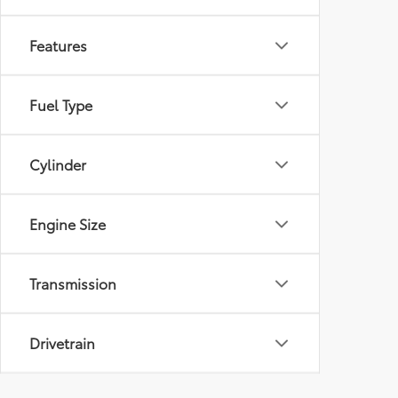
Features
Fuel Type
Cylinder
Engine Size
Transmission
Drivetrain