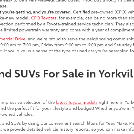
ase.
 you're getting, and you're covered
. Certified pre-owned (CPO) veh
 like-new model.
CPO Toyotas
, for example, can be no more than six
pection performed by a Toyota-trained service technician. They als
e limited powertrain warranty and come with a year of compliment
ercial Drive
, and we're proud to serve the neighboring communit
:00 am to 7:00 pm, Friday from 9:00 am to 6:00 pm and Saturday f
. If you give us a sense of the type of used car you're searching fo
nd SUVs For Sale in Yorkvil
an impressive selection of the
latest Toyota models
right here in York
nd the perfect fit for your lifestyle and budget! Whether you’re in 
e-owned vehicles.
s, and SUVs by using our convenient search filters for Year, Make, P
us, we provide detailed vehicle history reports, so you can make i