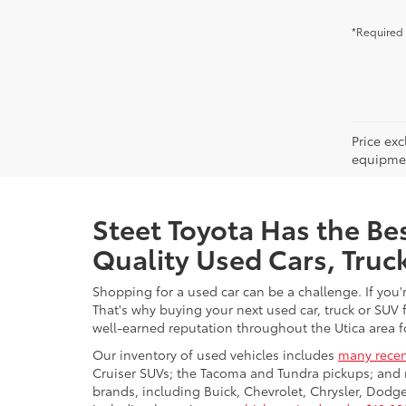
*Required 
Price ex
equipment
Steet Toyota Has the Bes
Quality Used Cars, Truc
Shopping for a used car can be a challenge. If you'
That's why buying your next used car, truck or SUV 
well-earned reputation throughout the Utica area fo
Our inventory of used vehicles includes
many recen
Cruiser SUVs; the Tacoma and Tundra pickups; and 
brands, including Buick, Chevrolet, Chrysler, Dod