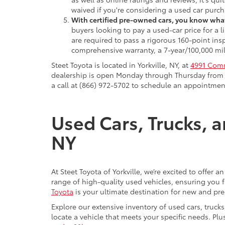
waived if you're considering a used car purch
With certified pre-owned cars, you know what
buyers looking to pay a used-car price for a
are required to pass a rigorous 160-point ins
comprehensive warranty, a 7-year/100,000 mil
Steet Toyota is located in Yorkville, NY, at
4991 Comm
dealership is open Monday through Thursday from 9
a call at (866) 972-5702 to schedule an appointment
Used Cars, Trucks, a
NY
At Steet Toyota of Yorkville, we’re excited to offer 
range of high-quality used vehicles, ensuring you fi
Toyota
is your ultimate destination for new and pr
Explore our extensive inventory of used cars, truck
locate a vehicle that meets your specific needs. Pl