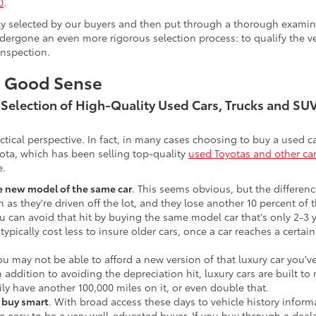
0
.
lly selected by our buyers and then put through a thorough examina
ergone an even more rigorous selection process: to qualify the veh
inspection.
s Good Sense
t Selection of High-Quality Used Cars, Trucks and S
actical perspective. In fact, in many cases choosing to buy a used
ota, which has been selling top-quality
used Toyotas and other ca
e.
he new model of the same car
. This seems obvious, but the difference
n as they're driven off the lot, and they lose another 10 percent of 
u can avoid that hit by buying the same model car that's only 2-3 ye
 typically cost less to insure older cars, once a car reaches a certa
ou may not be able to afford a new version of that luxury car you'
In addition to avoiding the depreciation hit, luxury cars are built
ily have another 100,000 miles on it, or even double that.
o buy smart
. With broad access these days to vehicle history infor
ite easy to be a very well-educated buyer. If you buy through a deale