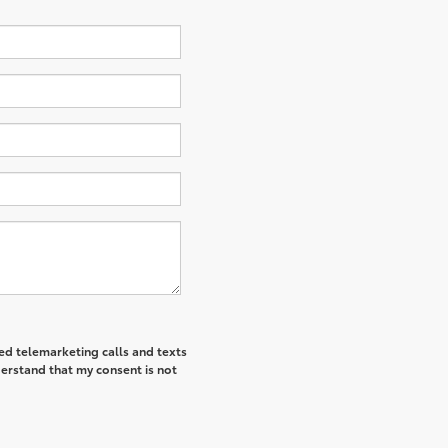
ted telemarketing calls and texts
derstand that my consent is not