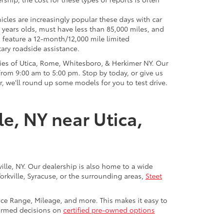
icles are increasingly popular these days with car
 years olds, must have less than 85,000 miles, and
o feature a 12-month/12,000 mile limited
ary roadside assistance.
ies of Utica, Rome, Whitesboro, & Herkimer NY. Our
rom 9:00 am to 5:00 pm. Stop by today, or give us
r, we'll round up some models for you to test drive.
le, NY near Utica,
ville, NY. Our dealership is also home to a wide
Yorkville, Syracuse, or the surrounding areas,
Steet
rice Range, Mileage, and more. This makes it easy to
nformed decisions on
certified pre-owned options