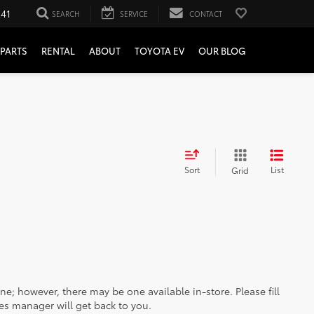
241
SEARCH
SERVICE
CONTACT
PARTS
RENTAL
ABOUT
TOYOTA EV
OUR BLOG
Sort
List
Grid
ine; however, there may be one available in-store. Please fill
es manager will get back to you.