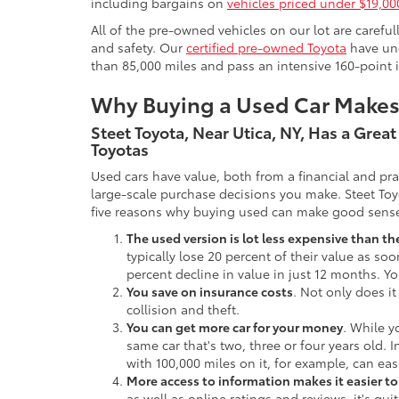
including bargains on
vehicles priced under $19,00
All of the pre-owned vehicles on our lot are carefu
and safety. Our
certified pre-owned Toyota
have und
than 85,000 miles and pass an intensive 160-point 
Why Buying a Used Car Make
Steet Toyota, Near Utica, NY, Has a Grea
Toyotas
Used cars have value, both from a financial and pr
large-scale purchase decisions you make. Steet Toy
five reasons why buying used can make good sens
The used version is lot less expensive than t
typically lose 20 percent of their value as soo
percent decline in value in just 12 months. Yo
You save on insurance costs
. Not only does it
collision and theft.
You can get more car for your money
. While y
same car that's two, three or four years old. 
with 100,000 miles on it, for example, can eas
More access to information makes it easier t
as well as online ratings and reviews, it's qu