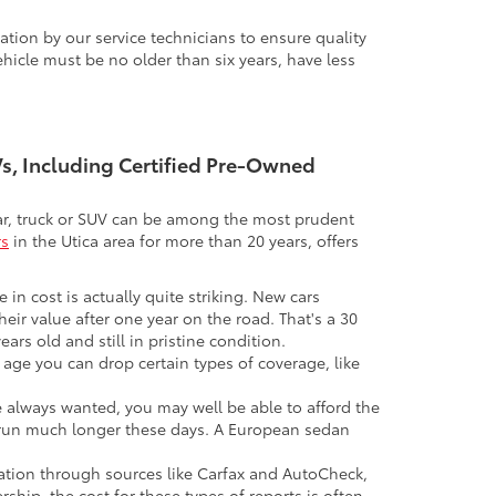
tion by our service technicians to ensure quality
icle must be no older than six years, have less
UVs, Including Certified Pre-Owned
 car, truck or SUV can be among the most prudent
rs
in the Utica area for more than 20 years, offers
 in cost is actually quite striking. New cars
their value after one year on the road. That's a 30
ars old and still in pristine condition.
in age you can drop certain types of coverage, like
ve always wanted, you may well be able to afford the
 to run much longer these days. A European sedan
mation through sources like Carfax and AutoCheck,
rship, the cost for these types of reports is often