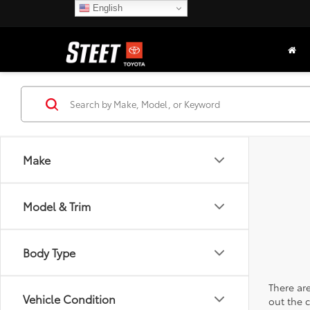
English
Make
Model & Trim
Body Type
There are
Vehicle Condition
out the 