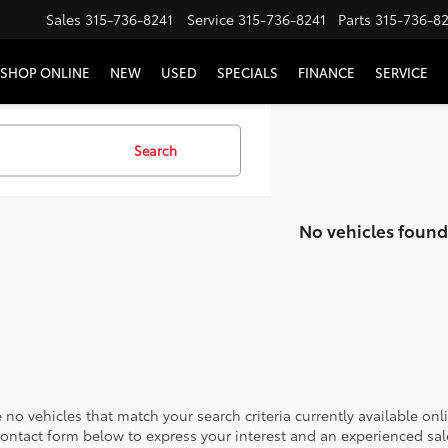
Sales
315-736-8241
Service
315-736-8241
Parts
315-736-8
SHOP ONLINE
NEW
USED
SPECIALS
FINANCE
SERVICE
Search
No vehicles found
 no vehicles that match your search criteria currently available onl
contact form below to express your interest and an experienced sal