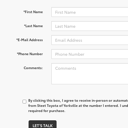
*First Name
*Last Name
*E-Mail Address
*Phone Number
Comments:
By clicking this box, I agree to receive in-person or automa
from Steet Toyota of Yorkville at the number I entered. I un
required for purchase.
LET'S TALK