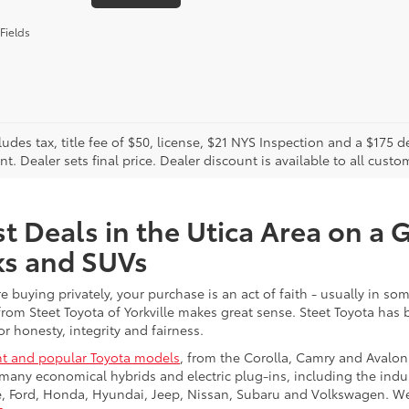
Fields
cludes tax, title fee of $50, license, $21 NYS Inspection and a $17
. Dealer sets final price. Dealer discount is available to all custo
t Deals in the Utica Area on a 
ks and SUVs
re buying privately, your purchase is an act of faith - usually in
from Steet Toyota of Yorkville makes great sense. Steet Toyota has
r honesty, integrity and fairness.
t and popular Toyota models
, from the Corolla, Camry and Avalon
many economical hybrids and electric plug-ins, including the indu
ge, Ford, Honda, Hyundai, Jeep, Nissan, Subaru and Volkswagen. 