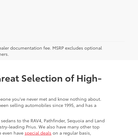
5 dealer documentation fee. MSRP excludes optional
mers.
Great Selection of High-
 someone you've never met and know nothing about.
 been selling automobiles since 1995, and has a
 sedans to the RAV4, Pathfinder, Sequoia and Land
stry-leading Prius. We also have many other top
We even have
special deals
on a regular basis,