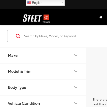
English
Make
Model & Trim
Body Type
There are
Vehicle Condition
out the 