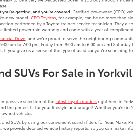
ase.
 you're getting, and you're covered
. Certified pre-owned (CPO) veh
 like-new model.
CPO Toyotas
, for example, can be no more than six
pection performed by a Toyota-trained service technician. They als
e limited powertrain warranty and come with a year of compliment
ercial Drive
, and we're proud to serve the neighboring communit
:00 am to 7:00 pm, Friday from 9:00 am to 6:00 pm and Saturday f
. If you give us a sense of the type of used car you're searching fo
nd SUVs For Sale in Yorkvil
an impressive selection of the
latest Toyota models
right here in York
nd the perfect fit for your lifestyle and budget! Whether you’re in 
e-owned vehicles.
s, and SUVs by using our convenient search filters for Year, Make, P
us, we provide detailed vehicle history reports, so you can make i