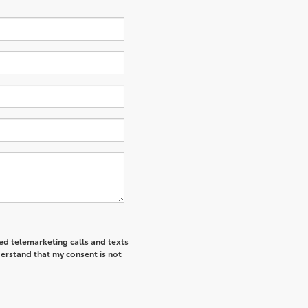
ted telemarketing calls and texts
derstand that my consent is not