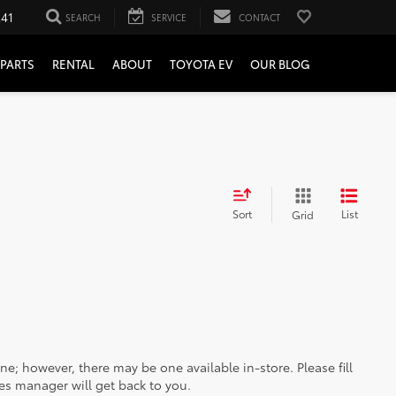
241
SEARCH
SERVICE
CONTACT
PARTS
RENTAL
ABOUT
TOYOTA EV
OUR BLOG
Sort
List
Grid
ine; however, there may be one available in-store. Please fill
es manager will get back to you.