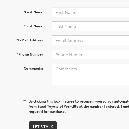
*First Name
*Last Name
*E-Mail Address
*Phone Number
Comments:
By clicking this box, I agree to receive in-person or automa
from Steet Toyota of Yorkville at the number I entered. I un
required for purchase.
LET'S TALK