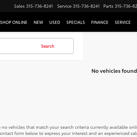
Sales
315-736-8241
Service
315-736-8241
Parts
315-736-8
SHOP ONLINE
NEW
USED
SPECIALS
FINANCE
SERVICE
Search
No vehicles found
 no vehicles that match your search criteria currently available onl
contact form below to express your interest and an experienced sal