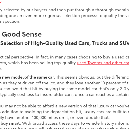
0
.
lly selected by our buyers and then put through a thorough examina
ergone an even more rigorous selection process: to qualify the veh
inspection.
s Good Sense
t Selection of High-Quality Used Cars, Trucks and S
actical perspective. In fact, in many cases choosing to buy a used
ota, which has been selling top-quality
used Toyotas and other ca
e.
he new model of the same car
. This seems obvious, but the difference
n as they're driven off the lot, and they lose another 10 percent of 
u can avoid that hit by buying the same model car that's only 2-3 ye
 typically cost less to insure older cars, once a car reaches a certa
ou may not be able to afford a new version of that luxury car you'
In addition to avoiding the depreciation hit, luxury cars are built
ily have another 100,000 miles on it, or even double that.
o buy smart
. With broad access these days to vehicle history infor
ite easy to be a very well-educated buyer. If you buy through a deale