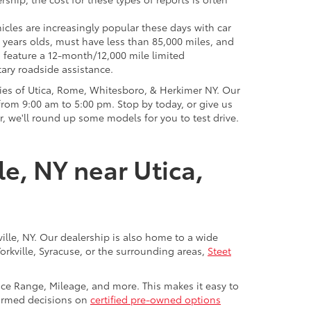
icles are increasingly popular these days with car
 years olds, must have less than 85,000 miles, and
o feature a 12-month/12,000 mile limited
ary roadside assistance.
ies of Utica, Rome, Whitesboro, & Herkimer NY. Our
rom 9:00 am to 5:00 pm. Stop by today, or give us
r, we'll round up some models for you to test drive.
le, NY near Utica,
ville, NY. Our dealership is also home to a wide
Yorkville, Syracuse, or the surrounding areas,
Steet
rice Range, Mileage, and more. This makes it easy to
nformed decisions on
certified pre-owned options