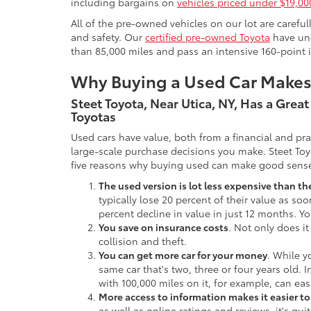
including bargains on
vehicles priced under $19,00
All of the pre-owned vehicles on our lot are carefu
and safety. Our
certified pre-owned Toyota
have und
than 85,000 miles and pass an intensive 160-point 
Why Buying a Used Car Make
Steet Toyota, Near Utica, NY, Has a Grea
Toyotas
Used cars have value, both from a financial and pr
large-scale purchase decisions you make. Steet Toy
five reasons why buying used can make good sens
The used version is lot less expensive than t
typically lose 20 percent of their value as soo
percent decline in value in just 12 months. Yo
You save on insurance costs
. Not only does it
collision and theft.
You can get more car for your money
. While y
same car that's two, three or four years old. 
with 100,000 miles on it, for example, can eas
More access to information makes it easier t
as well as online ratings and reviews, it's qu