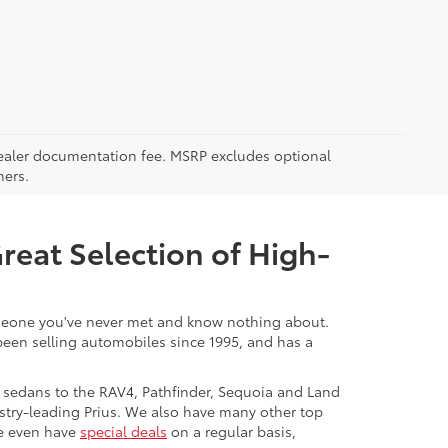
5 dealer documentation fee. MSRP excludes optional
mers.
Great Selection of High-
 someone you've never met and know nothing about.
 been selling automobiles since 1995, and has a
 sedans to the RAV4, Pathfinder, Sequoia and Land
stry-leading Prius. We also have many other top
We even have
special deals
on a regular basis,