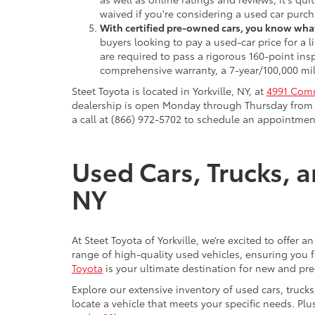
waived if you're considering a used car purch
With certified pre-owned cars, you know what
buyers looking to pay a used-car price for a
are required to pass a rigorous 160-point ins
comprehensive warranty, a 7-year/100,000 mil
Steet Toyota is located in Yorkville, NY, at
4991 Comm
dealership is open Monday through Thursday from 9
a call at (866) 972-5702 to schedule an appointment
Used Cars, Trucks, a
NY
At Steet Toyota of Yorkville, we’re excited to offer 
range of high-quality used vehicles, ensuring you fi
Toyota
is your ultimate destination for new and pr
Explore our extensive inventory of used cars, truck
locate a vehicle that meets your specific needs. Pl