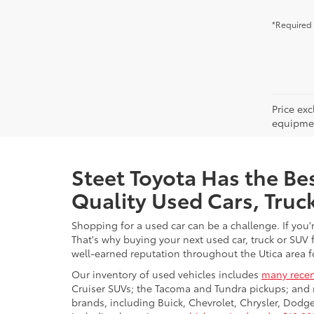
*Required 
Price ex
equipment
Steet Toyota Has the Bes
Quality Used Cars, Truc
Shopping for a used car can be a challenge. If you'
That's why buying your next used car, truck or SUV 
well-earned reputation throughout the Utica area fo
Our inventory of used vehicles includes
many recen
Cruiser SUVs; the Tacoma and Tundra pickups; and 
brands, including Buick, Chevrolet, Chrysler, Dod