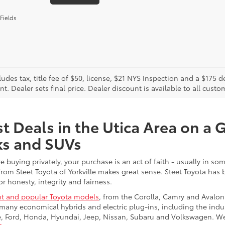
Fields
cludes tax, title fee of $50, license, $21 NYS Inspection and a $17
. Dealer sets final price. Dealer discount is available to all custo
t Deals in the Utica Area on a 
ks and SUVs
re buying privately, your purchase is an act of faith - usually in
from Steet Toyota of Yorkville makes great sense. Steet Toyota has
r honesty, integrity and fairness.
t and popular Toyota models
, from the Corolla, Camry and Avalon
many economical hybrids and electric plug-ins, including the indu
ge, Ford, Honda, Hyundai, Jeep, Nissan, Subaru and Volkswagen. 