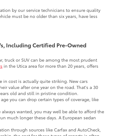
tion by our service technicians to ensure quality
icle must be no older than six years, have less
UVs, Including Certified Pre-Owned
 car, truck or SUV can be among the most prudent
rs
in the Utica area for more than 20 years, offers
 in cost is actually quite striking. New cars
their value after one year on the road. That's a 30
ars old and still in pristine condition.
in age you can drop certain types of coverage, like
ve always wanted, you may well be able to afford the
 to run much longer these days. A European sedan
mation through sources like Carfax and AutoCheck,
rship, the cost for these types of reports is often