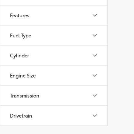
Features
Fuel Type
Cylinder
Engine Size
Transmission
Drivetrain