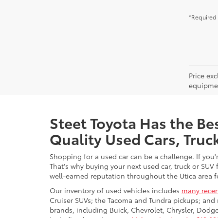
*Required 
Price ex
equipment
Steet Toyota Has the Bes
Quality Used Cars, Truc
Shopping for a used car can be a challenge. If you'
That's why buying your next used car, truck or SUV 
well-earned reputation throughout the Utica area fo
Our inventory of used vehicles includes
many recen
Cruiser SUVs; the Tacoma and Tundra pickups; and 
brands, including Buick, Chevrolet, Chrysler, Dod