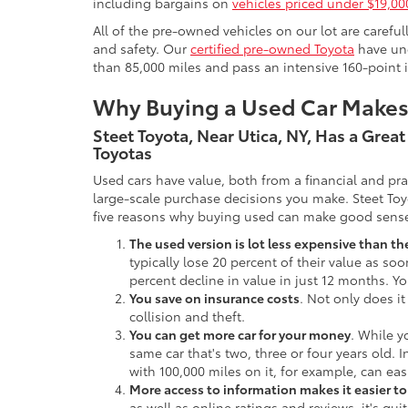
including bargains on
vehicles priced under $19,00
All of the pre-owned vehicles on our lot are carefu
and safety. Our
certified pre-owned Toyota
have und
than 85,000 miles and pass an intensive 160-point 
Why Buying a Used Car Make
Steet Toyota, Near Utica, NY, Has a Grea
Toyotas
Used cars have value, both from a financial and pr
large-scale purchase decisions you make. Steet Toy
five reasons why buying used can make good sens
The used version is lot less expensive than t
typically lose 20 percent of their value as soo
percent decline in value in just 12 months. Yo
You save on insurance costs
. Not only does it
collision and theft.
You can get more car for your money
. While y
same car that's two, three or four years old. 
with 100,000 miles on it, for example, can eas
More access to information makes it easier t
as well as online ratings and reviews, it's qu