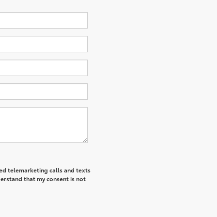
ted telemarketing calls and texts
derstand that my consent is not