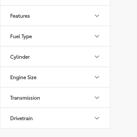
Features
Fuel Type
Cylinder
Engine Size
Transmission
Drivetrain