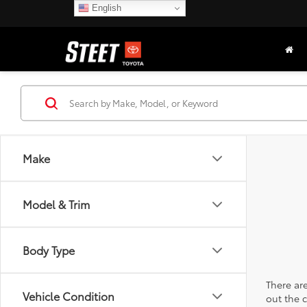
English
Make
Model & Trim
Body Type
There are
Vehicle Condition
out the 