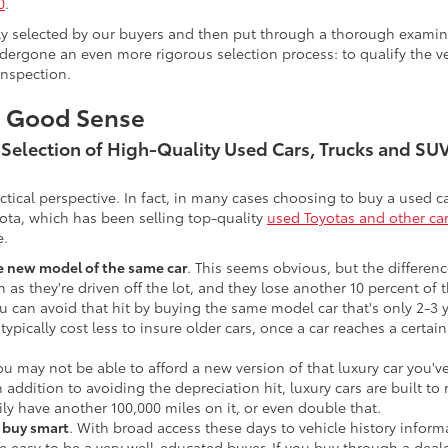
0
.
lly selected by our buyers and then put through a thorough examina
ergone an even more rigorous selection process: to qualify the veh
inspection.
s Good Sense
t Selection of High-Quality Used Cars, Trucks and S
actical perspective. In fact, in many cases choosing to buy a used
ota, which has been selling top-quality
used Toyotas and other ca
e.
he new model of the same car
. This seems obvious, but the difference
n as they're driven off the lot, and they lose another 10 percent of 
u can avoid that hit by buying the same model car that's only 2-3 ye
 typically cost less to insure older cars, once a car reaches a certa
ou may not be able to afford a new version of that luxury car you'
In addition to avoiding the depreciation hit, luxury cars are built
ily have another 100,000 miles on it, or even double that.
o buy smart
. With broad access these days to vehicle history infor
ite easy to be a very well-educated buyer. If you buy through a deale