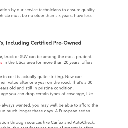
tion by our service technicians to ensure quality
icle must be no older than six years, have less
UVs, Including Certified Pre-Owned
 car, truck or SUV can be among the most prudent
rs
in the Utica area for more than 20 years, offers
 in cost is actually quite striking. New cars
their value after one year on the road. That's a 30
ars old and still in pristine condition.
in age you can drop certain types of coverage, like
ve always wanted, you may well be able to afford the
 to run much longer these days. A European sedan
mation through sources like Carfax and AutoCheck,
rship, the cost for these types of reports is often