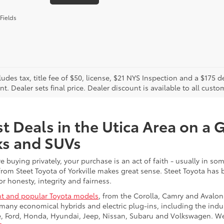
Fields
cludes tax, title fee of $50, license, $21 NYS Inspection and a $17
. Dealer sets final price. Dealer discount is available to all custo
t Deals in the Utica Area on a 
ks and SUVs
re buying privately, your purchase is an act of faith - usually in
from Steet Toyota of Yorkville makes great sense. Steet Toyota has
r honesty, integrity and fairness.
t and popular Toyota models
, from the Corolla, Camry and Avalon
many economical hybrids and electric plug-ins, including the indu
ge, Ford, Honda, Hyundai, Jeep, Nissan, Subaru and Volkswagen. 