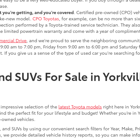
ase.
 you're getting, and you're covered
. Certified pre-owned (CPO) veh
 like-new model.
CPO Toyotas
, for example, can be no more than six
pection performed by a Toyota-trained service technician. They als
e limited powertrain warranty and come with a year of compliment
ercial Drive
, and we're proud to serve the neighboring communit
:00 am to 7:00 pm, Friday from 9:00 am to 6:00 pm and Saturday f
. If you give us a sense of the type of used car you're searching fo
nd SUVs For Sale in Yorkvil
an impressive selection of the
latest Toyota models
right here in York
nd the perfect fit for your lifestyle and budget! Whether you’re in 
e-owned vehicles.
s, and SUVs by using our convenient search filters for Year, Make, P
us, we provide detailed vehicle history reports, so you can make i