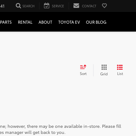
241
SEARCH
SERVICE
CONTACT
PARTS
RENTAL
ABOUT
TOYOTA EV
OUR BLOG
Sort
List
Grid
ine; however, there may be one available in-store. Please fill
es manager will get back to you.