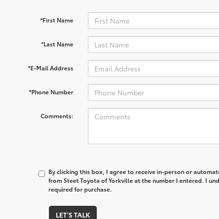
*First Name
*Last Name
*E-Mail Address
*Phone Number
Comments:
By clicking this box, I agree to receive in-person or automa
from Steet Toyota of Yorkville at the number I entered. I un
required for purchase.
LET'S TALK