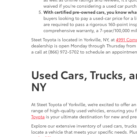
waived if you're considering a used car purch
With certified pre-owned cars, you know what
buyers looking to pay a used-car price for a
are required to pass a rigorous 160-point ins
comprehensive warranty, a 7-year/100,000 mil
Steet Toyota is located in Yorkville, NY, at
4991 Comm
dealership is open Monday through Thursday from 9
a call at (866) 972-5702 to schedule an appointment
Used Cars, Trucks, a
NY
At Steet Toyota of Yorkville, we’re excited to offer 
range of high-quality used vehicles, ensuring you fi
Toyota
is your ultimate destination for new and pr
Explore our extensive inventory of used cars, truck
locate a vehicle that meets your specific needs. Pl