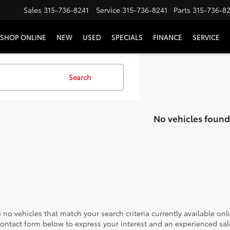
Sales
315-736-8241
Service
315-736-8241
Parts
315-736-8
SHOP ONLINE
NEW
USED
SPECIALS
FINANCE
SERVICE
Search
No vehicles found
 no vehicles that match your search criteria currently available onl
contact form below to express your interest and an experienced sal