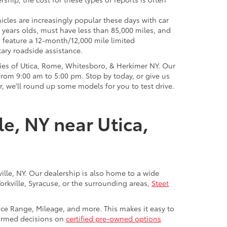
icles are increasingly popular these days with car
 years olds, must have less than 85,000 miles, and
o feature a 12-month/12,000 mile limited
ary roadside assistance.
ies of Utica, Rome, Whitesboro, & Herkimer NY. Our
rom 9:00 am to 5:00 pm. Stop by today, or give us
r, we'll round up some models for you to test drive.
le, NY near Utica,
ville, NY. Our dealership is also home to a wide
Yorkville, Syracuse, or the surrounding areas,
Steet
rice Range, Mileage, and more. This makes it easy to
nformed decisions on
certified pre-owned options