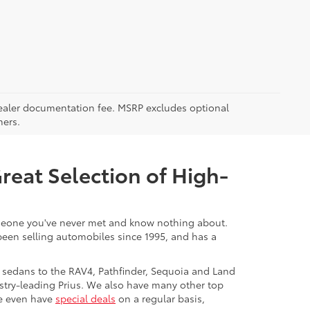
5 dealer documentation fee. MSRP excludes optional
mers.
Great Selection of High-
 someone you've never met and know nothing about.
 been selling automobiles since 1995, and has a
 sedans to the RAV4, Pathfinder, Sequoia and Land
stry-leading Prius. We also have many other top
We even have
special deals
on a regular basis,