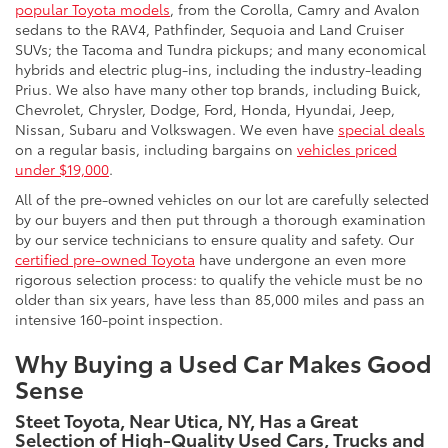
popular Toyota models
, from the Corolla, Camry and Avalon
sedans to the RAV4, Pathfinder, Sequoia and Land Cruiser
SUVs; the Tacoma and Tundra pickups; and many economical
hybrids and electric plug-ins, including the industry-leading
Prius. We also have many other top brands, including Buick,
Chevrolet, Chrysler, Dodge, Ford, Honda, Hyundai, Jeep,
Nissan, Subaru and Volkswagen. We even have
special deals
on a regular basis, including bargains on
vehicles priced
under $19,000
.
All of the pre-owned vehicles on our lot are carefully selected
by our buyers and then put through a thorough examination
by our service technicians to ensure quality and safety. Our
certified pre-owned Toyota
have undergone an even more
rigorous selection process: to qualify the vehicle must be no
older than six years, have less than 85,000 miles and pass an
intensive 160-point inspection.
Why Buying a Used Car Makes Good
Sense
Steet Toyota, Near Utica, NY, Has a Great
Selection of High-Quality Used Cars, Trucks and