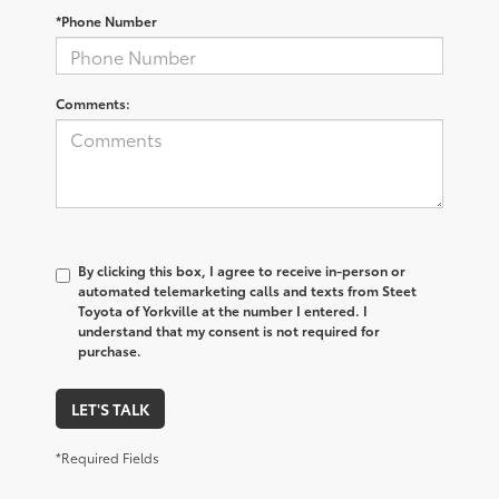
*Phone Number
Comments:
By clicking this box, I agree to receive in-person or
automated telemarketing calls and texts from Steet
Toyota of Yorkville at the number I entered. I
understand that my consent is not required for
purchase.
LET'S TALK
*Required Fields