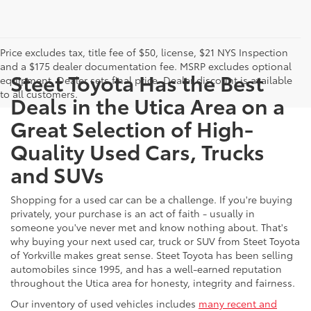
Price excludes tax, title fee of $50, license, $21 NYS Inspection
and a $175 dealer documentation fee. MSRP excludes optional
Steet Toyota Has the Best
equipment. Dealer sets final price. Dealer discount is available
to all customers.
Deals in the Utica Area on a
Great Selection of High-
Quality Used Cars, Trucks
and SUVs
Shopping for a used car can be a challenge. If you're buying
privately, your purchase is an act of faith - usually in
someone you've never met and know nothing about. That's
why buying your next used car, truck or SUV from Steet Toyota
of Yorkville makes great sense. Steet Toyota has been selling
automobiles since 1995, and has a well-earned reputation
throughout the Utica area for honesty, integrity and fairness.
Our inventory of used vehicles includes
many recent and