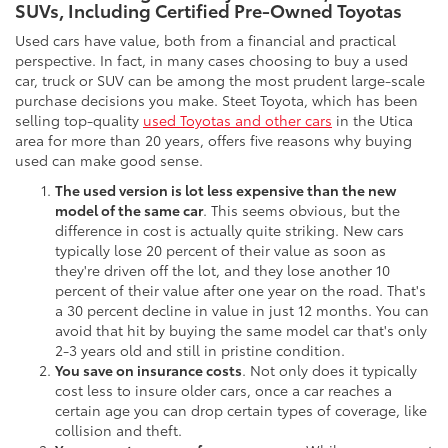
SUVs, Including Certified Pre-Owned Toyotas
Used cars have value, both from a financial and practical
perspective. In fact, in many cases choosing to buy a used
car, truck or SUV can be among the most prudent large-scale
purchase decisions you make. Steet Toyota, which has been
selling top-quality
used Toyotas and other cars
in the Utica
area for more than 20 years, offers five reasons why buying
used can make good sense.
The used version is lot less expensive than the new
model of the same car
. This seems obvious, but the
difference in cost is actually quite striking. New cars
typically lose 20 percent of their value as soon as
they're driven off the lot, and they lose another 10
percent of their value after one year on the road. That's
a 30 percent decline in value in just 12 months. You can
avoid that hit by buying the same model car that's only
2-3 years old and still in pristine condition.
You save on insurance costs
. Not only does it typically
cost less to insure older cars, once a car reaches a
certain age you can drop certain types of coverage, like
collision and theft.