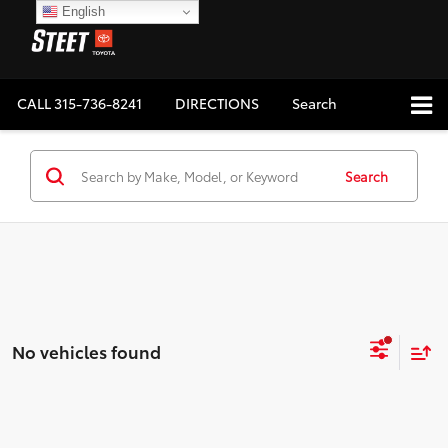
English
CALL
315-736-8241
DIRECTIONS
Search
Search
No vehicles found