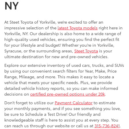
NY
At Steet Toyota of Yorkville, we’re excited to offer an
impressive selection of the
latest Toyota models
right here in
Yorkville, NY. Our dealership is also home to a wide range of
high-quality used vehicles, ensuring you find the perfect fit
for your lifestyle and budget! Whether you’re in Yorkville,
Syracuse, or the surrounding areas,
Steet Toyota
is your
ultimate destination for new and pre-owned vehicles.
Explore our extensive inventory of used cars, trucks, and SUVs
by using our convenient search filters for Year, Make, Price
Range, Mileage, and more. This makes it easy to locate a
vehicle that meets your specific needs. Plus, we provide
detailed vehicle history reports, so you can make informed
decisions on
certified pre-owned options under 20k
.
Don’t forget to utilize our
Payment Calculator
to estimate
your monthly payments, and if you see something you love,
be sure to Schedule a Test Drive! Our friendly and
knowledgeable staff is here to assist you at every step. You
can reach us through our website or call us at
315-736-8241
.