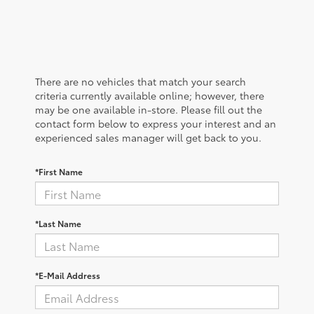
There are no vehicles that match your search
criteria currently available online; however, there
may be one available in-store. Please fill out the
contact form below to express your interest and an
experienced sales manager will get back to you.
*First Name
*Last Name
*E-Mail Address