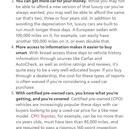
You can get more car for your money
. While you may not
be able to afford a new version of that luxury car you've
always wanted, you may well be able to afford the same
car that's two, three or four years old. In addition to
avoiding the depreciation hit, luxury cars are built to
run much longer these days. A European sedan with
100,000 miles on it, for example, can easily have
another 100,000 miles on it, or even double that.
More access to information makes it easier to buy
smart
. With broad access these days to vehicle history
information through sources like Carfax and
AutoCheck, as well as online ratings and reviews, it's
quite easy to be a very well-educated buyer. If you buy
through a dealership, the cost for these types of reports
is often waived if you're considering a used car
purchase.
With certified pre-owned cars, you know what you're
getting, and you're covered
. Certified pre-owned (CPO)
vehicles are increasingly popular these days with car
buyers looking to pay a used-car price for a like-new
model.
CPO Toyotas
, for example, can be no more than
six years olds, must have less than 85,000 miles, and
are required to pass a rigorous 160-point inspection