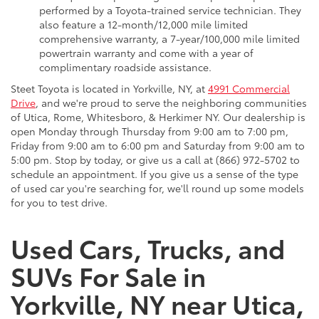
performed by a Toyota-trained service technician. They
also feature a 12-month/12,000 mile limited
comprehensive warranty, a 7-year/100,000 mile limited
powertrain warranty and come with a year of
complimentary roadside assistance.
Steet Toyota is located in Yorkville, NY, at
4991 Commercial
Drive
, and we're proud to serve the neighboring communities
of Utica, Rome, Whitesboro, & Herkimer NY. Our dealership is
open Monday through Thursday from 9:00 am to 7:00 pm,
Friday from 9:00 am to 6:00 pm and Saturday from 9:00 am to
5:00 pm. Stop by today, or give us a call at (866) 972-5702 to
schedule an appointment. If you give us a sense of the type
of used car you're searching for, we'll round up some models
for you to test drive.
Used Cars, Trucks, and
SUVs For Sale in
Yorkville, NY near Utica,