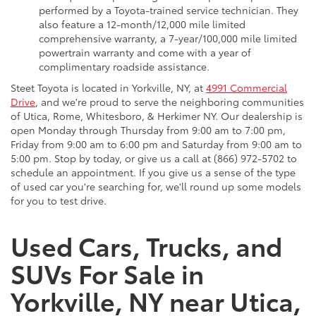
performed by a Toyota-trained service technician. They
also feature a 12-month/12,000 mile limited
comprehensive warranty, a 7-year/100,000 mile limited
powertrain warranty and come with a year of
complimentary roadside assistance.
Steet Toyota is located in Yorkville, NY, at
4991 Commercial
Drive
, and we're proud to serve the neighboring communities
of Utica, Rome, Whitesboro, & Herkimer NY. Our dealership is
open Monday through Thursday from 9:00 am to 7:00 pm,
Friday from 9:00 am to 6:00 pm and Saturday from 9:00 am to
5:00 pm. Stop by today, or give us a call at (866) 972-5702 to
schedule an appointment. If you give us a sense of the type
of used car you're searching for, we'll round up some models
for you to test drive.
Used Cars, Trucks, and
SUVs For Sale in
Yorkville, NY near Utica,