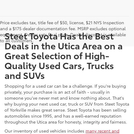
Price excludes tax, title fee of $50, license, $21 NYS Inspection
and a $175 dealer documentation fee. MSRP excludes optional
Steet Toyota Has the Best
equipment. Dealer sets final price. Dealer discount is available
to all customers.
Deals in the Utica Area on a
Great Selection of High-
Quality Used Cars, Trucks
and SUVs
Shopping for a used car can be a challenge. If you're buying
privately, your purchase is an act of faith - usually in
someone you've never met and know nothing about. That's
why buying your next used car, truck or SUV from Steet Toyota
of Yorkville makes great sense. Steet Toyota has been selling
automobiles since 1995, and has a well-earned reputation
throughout the Utica area for honesty, integrity and fairness.
Our inventory of used vehicles includes
many recent and