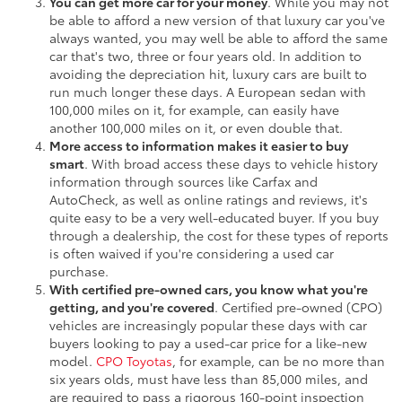
You can get more car for your money
. While you may not
be able to afford a new version of that luxury car you've
always wanted, you may well be able to afford the same
car that's two, three or four years old. In addition to
avoiding the depreciation hit, luxury cars are built to
run much longer these days. A European sedan with
100,000 miles on it, for example, can easily have
another 100,000 miles on it, or even double that.
More access to information makes it easier to buy
smart
. With broad access these days to vehicle history
information through sources like Carfax and
AutoCheck, as well as online ratings and reviews, it's
quite easy to be a very well-educated buyer. If you buy
through a dealership, the cost for these types of reports
is often waived if you're considering a used car
purchase.
With certified pre-owned cars, you know what you're
getting, and you're covered
. Certified pre-owned (CPO)
vehicles are increasingly popular these days with car
buyers looking to pay a used-car price for a like-new
model.
CPO Toyotas
, for example, can be no more than
six years olds, must have less than 85,000 miles, and
are required to pass a rigorous 160-point inspection