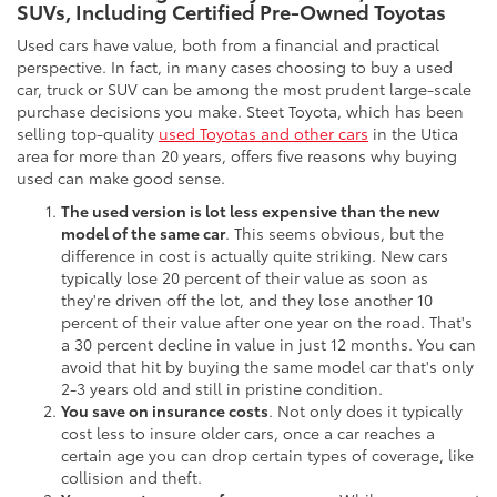
SUVs, Including Certified Pre-Owned Toyotas
Used cars have value, both from a financial and practical
perspective. In fact, in many cases choosing to buy a used
car, truck or SUV can be among the most prudent large-scale
purchase decisions you make. Steet Toyota, which has been
selling top-quality
used Toyotas and other cars
in the Utica
area for more than 20 years, offers five reasons why buying
used can make good sense.
The used version is lot less expensive than the new
model of the same car
. This seems obvious, but the
difference in cost is actually quite striking. New cars
typically lose 20 percent of their value as soon as
they're driven off the lot, and they lose another 10
percent of their value after one year on the road. That's
a 30 percent decline in value in just 12 months. You can
avoid that hit by buying the same model car that's only
2-3 years old and still in pristine condition.
You save on insurance costs
. Not only does it typically
cost less to insure older cars, once a car reaches a
certain age you can drop certain types of coverage, like
collision and theft.