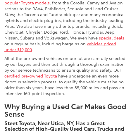
popular Toyota models
, from the Corolla, Camry and Avalon
sedans to the RAV4, Pathfinder, Sequoia and Land Cruiser
SUVs; the Tacoma and Tundra pickups; and many economical
hybrids and electric plug-ins, including the industry-leading
Prius. We also have many other top brands, including Buick,
Chevrolet, Chrysler, Dodge, Ford, Honda, Hyundai, Jeep,
Nissan, Subaru and Volkswagen. We even have
special deals
on a regular basis, including bargains on
vehicles priced
under $19,000
.
All of the pre-owned vehicles on our lot are carefully selected
by our buyers and then put through a thorough examination
by our service technicians to ensure quality and safety. Our
certified pre-owned Toyota
have undergone an even more
rigorous selection process: to qualify the vehicle must be no
older than six years, have less than 85,000 miles and pass an
intensive 160-point inspection.
Why Buying a Used Car Makes Good
Sense
Steet Toyota, Near Utica, NY, Has a Great
Selection of High-Quality Used Cars, Trucks and