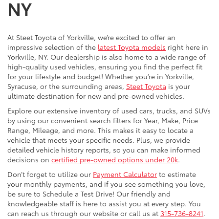
NY
At Steet Toyota of Yorkville, we’re excited to offer an
impressive selection of the
latest Toyota models
right here in
Yorkville, NY. Our dealership is also home to a wide range of
high-quality used vehicles, ensuring you find the perfect fit
for your lifestyle and budget! Whether you’re in Yorkville,
Syracuse, or the surrounding areas,
Steet Toyota
is your
ultimate destination for new and pre-owned vehicles.
Explore our extensive inventory of used cars, trucks, and SUVs
by using our convenient search filters for Year, Make, Price
Range, Mileage, and more. This makes it easy to locate a
vehicle that meets your specific needs. Plus, we provide
detailed vehicle history reports, so you can make informed
decisions on
certified pre-owned options under 20k
.
Don’t forget to utilize our
Payment Calculator
to estimate
your monthly payments, and if you see something you love,
be sure to Schedule a Test Drive! Our friendly and
knowledgeable staff is here to assist you at every step. You
can reach us through our website or call us at
315-736-8241
.