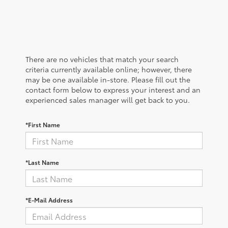
There are no vehicles that match your search
criteria currently available online; however, there
may be one available in-store. Please fill out the
contact form below to express your interest and an
experienced sales manager will get back to you.
*First Name
*Last Name
*E-Mail Address