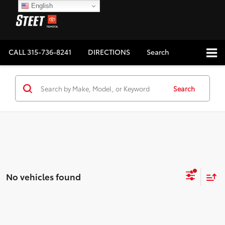
English
CALL
315-736-8241
DIRECTIONS
Search
Search
No vehicles found