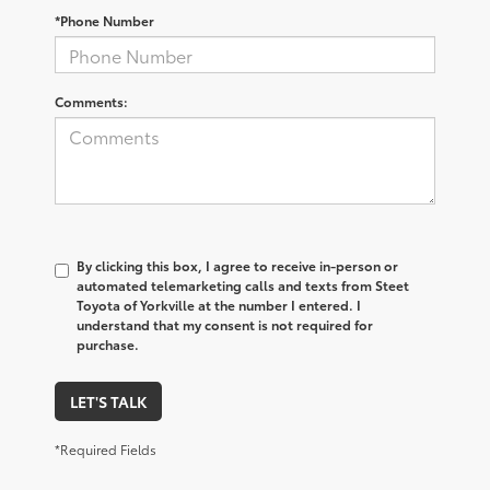
*Phone Number
Comments:
By clicking this box, I agree to receive in-person or
automated telemarketing calls and texts from Steet
Toyota of Yorkville at the number I entered. I
understand that my consent is not required for
purchase.
LET'S TALK
*Required Fields