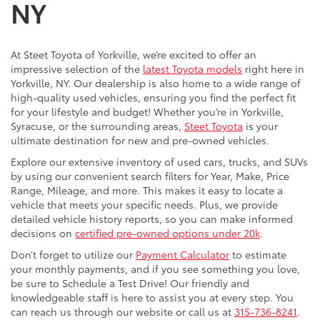
NY
At Steet Toyota of Yorkville, we’re excited to offer an
impressive selection of the
latest Toyota models
right here in
Yorkville, NY. Our dealership is also home to a wide range of
high-quality used vehicles, ensuring you find the perfect fit
for your lifestyle and budget! Whether you’re in Yorkville,
Syracuse, or the surrounding areas,
Steet Toyota
is your
ultimate destination for new and pre-owned vehicles.
Explore our extensive inventory of used cars, trucks, and SUVs
by using our convenient search filters for Year, Make, Price
Range, Mileage, and more. This makes it easy to locate a
vehicle that meets your specific needs. Plus, we provide
detailed vehicle history reports, so you can make informed
decisions on
certified pre-owned options under 20k
.
Don’t forget to utilize our
Payment Calculator
to estimate
your monthly payments, and if you see something you love,
be sure to Schedule a Test Drive! Our friendly and
knowledgeable staff is here to assist you at every step. You
can reach us through our website or call us at
315-736-8241
.