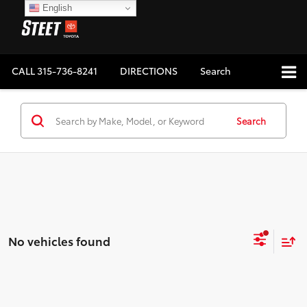
English
CALL
315-736-8241
DIRECTIONS
Search
Search
No vehicles found