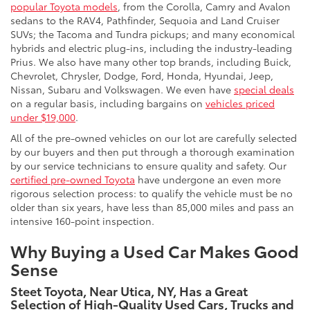
popular Toyota models
, from the Corolla, Camry and Avalon
sedans to the RAV4, Pathfinder, Sequoia and Land Cruiser
SUVs; the Tacoma and Tundra pickups; and many economical
hybrids and electric plug-ins, including the industry-leading
Prius. We also have many other top brands, including Buick,
Chevrolet, Chrysler, Dodge, Ford, Honda, Hyundai, Jeep,
Nissan, Subaru and Volkswagen. We even have
special deals
on a regular basis, including bargains on
vehicles priced
under $19,000
.
All of the pre-owned vehicles on our lot are carefully selected
by our buyers and then put through a thorough examination
by our service technicians to ensure quality and safety. Our
certified pre-owned Toyota
have undergone an even more
rigorous selection process: to qualify the vehicle must be no
older than six years, have less than 85,000 miles and pass an
intensive 160-point inspection.
Why Buying a Used Car Makes Good
Sense
Steet Toyota, Near Utica, NY, Has a Great
Selection of High-Quality Used Cars, Trucks and