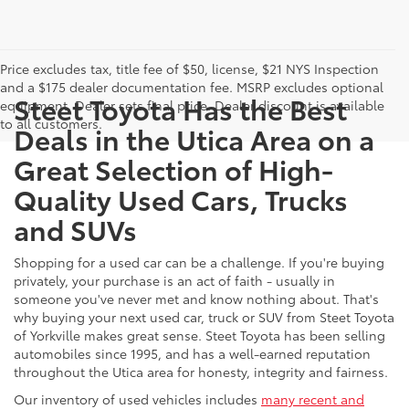
Price excludes tax, title fee of $50, license, $21 NYS Inspection
and a $175 dealer documentation fee. MSRP excludes optional
Steet Toyota Has the Best
equipment. Dealer sets final price. Dealer discount is available
to all customers.
Deals in the Utica Area on a
Great Selection of High-
Quality Used Cars, Trucks
and SUVs
Shopping for a used car can be a challenge. If you're buying
privately, your purchase is an act of faith - usually in
someone you've never met and know nothing about. That's
why buying your next used car, truck or SUV from Steet Toyota
of Yorkville makes great sense. Steet Toyota has been selling
automobiles since 1995, and has a well-earned reputation
throughout the Utica area for honesty, integrity and fairness.
Our inventory of used vehicles includes
many recent and