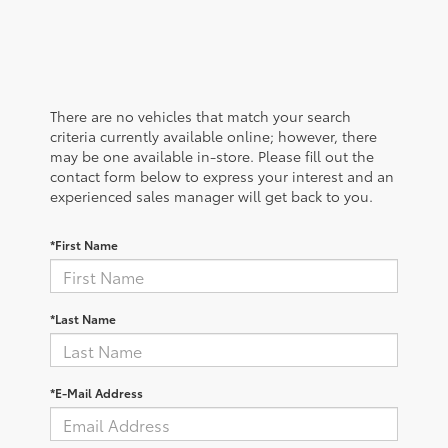
There are no vehicles that match your search
criteria currently available online; however, there
may be one available in-store. Please fill out the
contact form below to express your interest and an
experienced sales manager will get back to you.
*First Name
*Last Name
*E-Mail Address