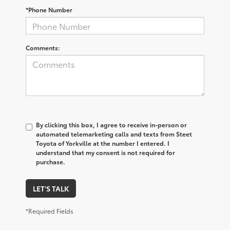
*Phone Number
Comments:
By clicking this box, I agree to receive in-person or
automated telemarketing calls and texts from Steet
Toyota of Yorkville at the number I entered. I
understand that my consent is not required for
purchase.
LET'S TALK
*Required Fields