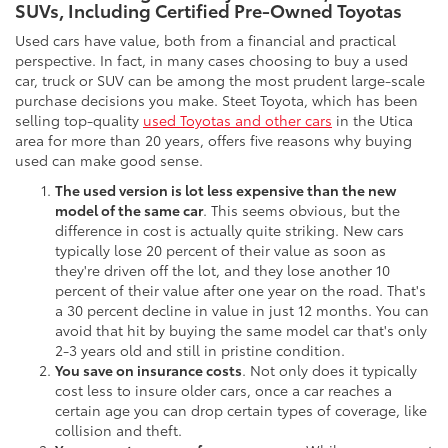
SUVs, Including Certified Pre-Owned Toyotas
Used cars have value, both from a financial and practical
perspective. In fact, in many cases choosing to buy a used
car, truck or SUV can be among the most prudent large-scale
purchase decisions you make. Steet Toyota, which has been
selling top-quality
used Toyotas and other cars
in the Utica
area for more than 20 years, offers five reasons why buying
used can make good sense.
The used version is lot less expensive than the new
model of the same car
. This seems obvious, but the
difference in cost is actually quite striking. New cars
typically lose 20 percent of their value as soon as
they're driven off the lot, and they lose another 10
percent of their value after one year on the road. That's
a 30 percent decline in value in just 12 months. You can
avoid that hit by buying the same model car that's only
2-3 years old and still in pristine condition.
You save on insurance costs
. Not only does it typically
cost less to insure older cars, once a car reaches a
certain age you can drop certain types of coverage, like
collision and theft.