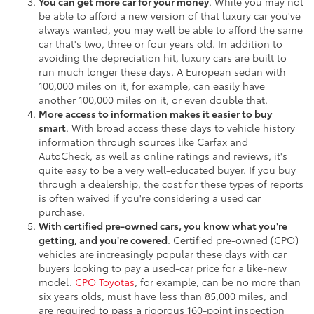
You can get more car for your money
. While you may not
be able to afford a new version of that luxury car you've
always wanted, you may well be able to afford the same
car that's two, three or four years old. In addition to
avoiding the depreciation hit, luxury cars are built to
run much longer these days. A European sedan with
100,000 miles on it, for example, can easily have
another 100,000 miles on it, or even double that.
More access to information makes it easier to buy
smart
. With broad access these days to vehicle history
information through sources like Carfax and
AutoCheck, as well as online ratings and reviews, it's
quite easy to be a very well-educated buyer. If you buy
through a dealership, the cost for these types of reports
is often waived if you're considering a used car
purchase.
With certified pre-owned cars, you know what you're
getting, and you're covered
. Certified pre-owned (CPO)
vehicles are increasingly popular these days with car
buyers looking to pay a used-car price for a like-new
model.
CPO Toyotas
, for example, can be no more than
six years olds, must have less than 85,000 miles, and
are required to pass a rigorous 160-point inspection