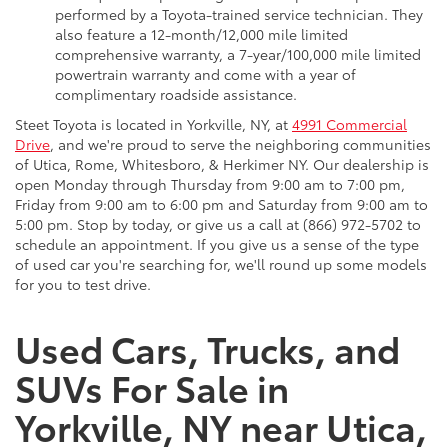
performed by a Toyota-trained service technician. They
also feature a 12-month/12,000 mile limited
comprehensive warranty, a 7-year/100,000 mile limited
powertrain warranty and come with a year of
complimentary roadside assistance.
Steet Toyota is located in Yorkville, NY, at
4991 Commercial
Drive
, and we're proud to serve the neighboring communities
of Utica, Rome, Whitesboro, & Herkimer NY. Our dealership is
open Monday through Thursday from 9:00 am to 7:00 pm,
Friday from 9:00 am to 6:00 pm and Saturday from 9:00 am to
5:00 pm. Stop by today, or give us a call at (866) 972-5702 to
schedule an appointment. If you give us a sense of the type
of used car you're searching for, we'll round up some models
for you to test drive.
Used Cars, Trucks, and
SUVs For Sale in
Yorkville, NY near Utica,