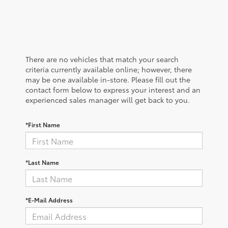
There are no vehicles that match your search
criteria currently available online; however, there
may be one available in-store. Please fill out the
contact form below to express your interest and an
experienced sales manager will get back to you.
*First Name
*Last Name
*E-Mail Address