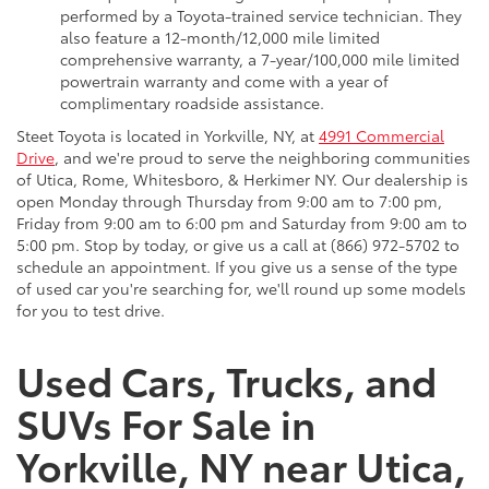
performed by a Toyota-trained service technician. They
also feature a 12-month/12,000 mile limited
comprehensive warranty, a 7-year/100,000 mile limited
powertrain warranty and come with a year of
complimentary roadside assistance.
Steet Toyota is located in Yorkville, NY, at
4991 Commercial
Drive
, and we're proud to serve the neighboring communities
of Utica, Rome, Whitesboro, & Herkimer NY. Our dealership is
open Monday through Thursday from 9:00 am to 7:00 pm,
Friday from 9:00 am to 6:00 pm and Saturday from 9:00 am to
5:00 pm. Stop by today, or give us a call at (866) 972-5702 to
schedule an appointment. If you give us a sense of the type
of used car you're searching for, we'll round up some models
for you to test drive.
Used Cars, Trucks, and
SUVs For Sale in
Yorkville, NY near Utica,