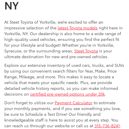
NY
At Steet Toyota of Yorkville, we’re excited to offer an
impressive selection of the
latest Toyota models
right here in
Yorkville, NY. Our dealership is also home to a wide range of
high-quality used vehicles, ensuring you find the perfect fit
for your lifestyle and budget! Whether you’re in Yorkville,
Syracuse, or the surrounding areas,
Steet Toyota
is your
ultimate destination for new and pre-owned vehicles.
Explore our extensive inventory of used cars, trucks, and SUVs
by using our convenient search filters for Year, Make, Price
Range, Mileage, and more. This makes it easy to locate a
vehicle that meets your specific needs. Plus, we provide
detailed vehicle history reports, so you can make informed
decisions on
certified pre-owned options under 20k
.
Don’t forget to utilize our
Payment Calculator
to estimate
your monthly payments, and if you see something you love,
be sure to Schedule a Test Drive! Our friendly and
knowledgeable staff is here to assist you at every step. You
can reach us through our website or call us at
315-736-8241
.