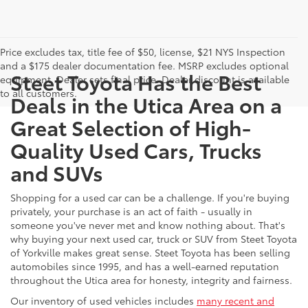
Price excludes tax, title fee of $50, license, $21 NYS Inspection
and a $175 dealer documentation fee. MSRP excludes optional
Steet Toyota Has the Best
equipment. Dealer sets final price. Dealer discount is available
to all customers.
Deals in the Utica Area on a
Great Selection of High-
Quality Used Cars, Trucks
and SUVs
Shopping for a used car can be a challenge. If you're buying
privately, your purchase is an act of faith - usually in
someone you've never met and know nothing about. That's
why buying your next used car, truck or SUV from Steet Toyota
of Yorkville makes great sense. Steet Toyota has been selling
automobiles since 1995, and has a well-earned reputation
throughout the Utica area for honesty, integrity and fairness.
Our inventory of used vehicles includes
many recent and