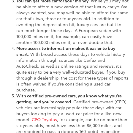
You can get more car for your money
. While you may not
be able to afford a new version of that luxury car you've
always wanted, you may well be able to afford the same
car that's two, three or four years old. In addition to
avoiding the depreciation hit, luxury cars are built to
run much longer these days. A European sedan with
100,000 miles on it, for example, can easily have
another 100,000 miles on it, or even double that.
More access to information makes it easier to buy
smart
. With broad access these days to vehicle history
information through sources like Carfax and
AutoCheck, as well as online ratings and reviews, it's
quite easy to be a very well-educated buyer. If you buy
through a dealership, the cost for these types of reports
is often waived if you're considering a used car
purchase.
With certified pre-owned cars, you know what you're
getting, and you're covered
. Certified pre-owned (CPO)
vehicles are increasingly popular these days with car
buyers looking to pay a used-car price for a like-new
model.
CPO Toyotas
, for example, can be no more than
six years olds, must have less than 85,000 miles, and
are required to pass a rigorous 160-point inspection