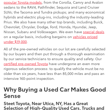
popular Toyota models
, from the Corolla, Camry and Avalon
sedans to the RAV4, Pathfinder, Sequoia and Land Cruiser
SUVs; the Tacoma and Tundra pickups; and many economical
hybrids and electric plug-ins, including the industry-leading
Prius. We also have many other top brands, including Buick,
Chevrolet, Chrysler, Dodge, Ford, Honda, Hyundai, Jeep,
Nissan, Subaru and Volkswagen. We even have
special deals
on a regular basis, including bargains on
vehicles priced
under $19,000
.
All of the pre-owned vehicles on our lot are carefully selected
by our buyers and then put through a thorough examination
by our service technicians to ensure quality and safety. Our
certified pre-owned Toyota
have undergone an even more
rigorous selection process: to qualify the vehicle must be no
older than six years, have less than 85,000 miles and pass an
intensive 160-point inspection.
Why Buying a Used Car Makes Good
Sense
Steet Toyota, Near Utica, NY, Has a Great
Selection of High-Quality Used Cars, Trucks and