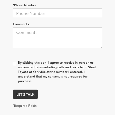
*Phone Number
Comments:
By clicking this box, I agree to receive in-person or
automated telemarketing calls and texts from Steet
Toyota of Yorkville at the number I entered. I
understand that my consent is not required for
purchase.
LET'S TALK
*Required Fields