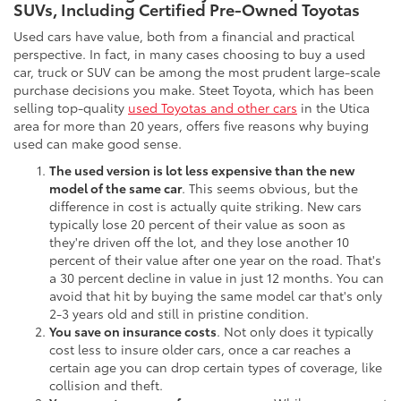
SUVs, Including Certified Pre-Owned Toyotas
Used cars have value, both from a financial and practical
perspective. In fact, in many cases choosing to buy a used
car, truck or SUV can be among the most prudent large-scale
purchase decisions you make. Steet Toyota, which has been
selling top-quality
used Toyotas and other cars
in the Utica
area for more than 20 years, offers five reasons why buying
used can make good sense.
The used version is lot less expensive than the new
model of the same car
. This seems obvious, but the
difference in cost is actually quite striking. New cars
typically lose 20 percent of their value as soon as
they're driven off the lot, and they lose another 10
percent of their value after one year on the road. That's
a 30 percent decline in value in just 12 months. You can
avoid that hit by buying the same model car that's only
2-3 years old and still in pristine condition.
You save on insurance costs
. Not only does it typically
cost less to insure older cars, once a car reaches a
certain age you can drop certain types of coverage, like
collision and theft.