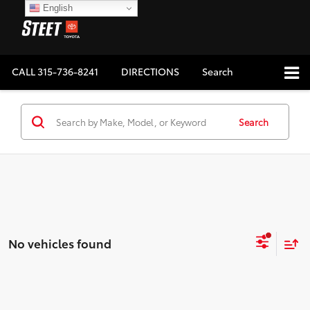
English
CALL
315-736-8241
DIRECTIONS
Search
Search
No vehicles found