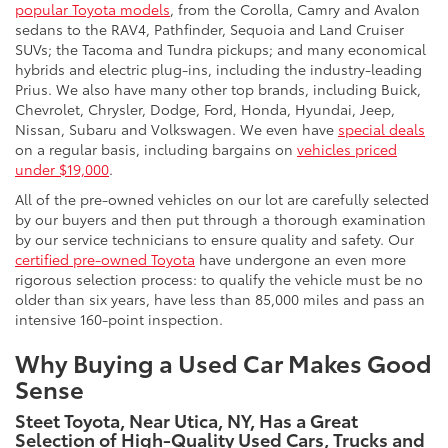
popular Toyota models
, from the Corolla, Camry and Avalon
sedans to the RAV4, Pathfinder, Sequoia and Land Cruiser
SUVs; the Tacoma and Tundra pickups; and many economical
hybrids and electric plug-ins, including the industry-leading
Prius. We also have many other top brands, including Buick,
Chevrolet, Chrysler, Dodge, Ford, Honda, Hyundai, Jeep,
Nissan, Subaru and Volkswagen. We even have
special deals
on a regular basis, including bargains on
vehicles priced
under $19,000
.
All of the pre-owned vehicles on our lot are carefully selected
by our buyers and then put through a thorough examination
by our service technicians to ensure quality and safety. Our
certified pre-owned Toyota
have undergone an even more
rigorous selection process: to qualify the vehicle must be no
older than six years, have less than 85,000 miles and pass an
intensive 160-point inspection.
Why Buying a Used Car Makes Good
Sense
Steet Toyota, Near Utica, NY, Has a Great
Selection of High-Quality Used Cars, Trucks and