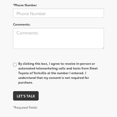
*Phone Number
Comments:
By clicking this box, I agree to receive in-person or
automated telemarketing calls and texts from Steet
Toyota of Yorkville at the number I entered. I
understand that my consent is not required for
purchase.
LET'S TALK
*Required Fields