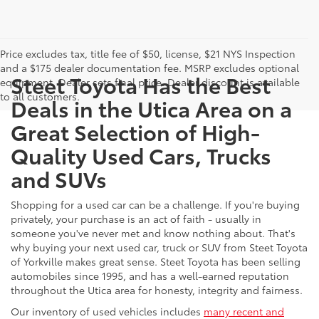
Price excludes tax, title fee of $50, license, $21 NYS Inspection
and a $175 dealer documentation fee. MSRP excludes optional
Steet Toyota Has the Best
equipment. Dealer sets final price. Dealer discount is available
to all customers.
Deals in the Utica Area on a
Great Selection of High-
Quality Used Cars, Trucks
and SUVs
Shopping for a used car can be a challenge. If you're buying
privately, your purchase is an act of faith - usually in
someone you've never met and know nothing about. That's
why buying your next used car, truck or SUV from Steet Toyota
of Yorkville makes great sense. Steet Toyota has been selling
automobiles since 1995, and has a well-earned reputation
throughout the Utica area for honesty, integrity and fairness.
Our inventory of used vehicles includes
many recent and