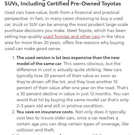
SUVs, Including Certified Pre-Owned Toyotas
Used cars have value, both from a financial and practical
perspective. In fact, in many cases choosing to buy a used
car, truck or SUV can be among the most prudent large-scale
purchase decisions you make. Steet Toyota, which has been
selling top-quality
used Toyotas and other cars
in the Utica
area for more than 20 years, offers five reasons why buying
used can make good sense.
The used version is lot less expensive than the new
model of the same car
. This seems obvious, but the
difference in cost is actually quite striking. New cars
typically lose 20 percent of their value as soon as
they're driven off the lot, and they lose another 10
percent of their value after one year on the road. That's
a 30 percent decline in value in just 12 months. You can
avoid that hit by buying the same model car that's only
2-3 years old and still in pristine condition.
You save on insurance costs
. Not only does it typically
cost less to insure older cars, once a car reaches a
certain age you can drop certain types of coverage, like
collision and theft.