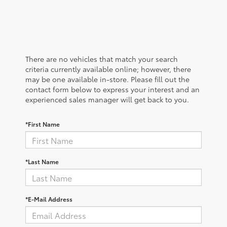
There are no vehicles that match your search
criteria currently available online; however, there
may be one available in-store. Please fill out the
contact form below to express your interest and an
experienced sales manager will get back to you.
*First Name
*Last Name
*E-Mail Address