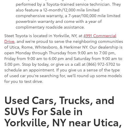
performed by a Toyota-trained service technician. They
also feature a 12-month/12,000 mile limited
comprehensive warranty, a 7-year/100,000 mile limited
powertrain warranty and come with a year of
complimentary roadside assistance.
Steet Toyota is located in Yorkville, NY, at
4991 Commercial
Drive
, and we're proud to serve the neighboring communities
of Utica, Rome, Whitesboro, & Herkimer NY. Our dealership is
open Monday through Thursday from 9:00 am to 7:00 pm,
Friday from 9:00 am to 6:00 pm and Saturday from 9:00 am to
5:00 pm. Stop by today, or give us a call at (866) 972-5702 to
schedule an appointment. If you give us a sense of the type
of used car you're searching for, we'll round up some models
for you to test drive.
Used Cars, Trucks, and
SUVs For Sale in
Yorkville, NY near Utica,