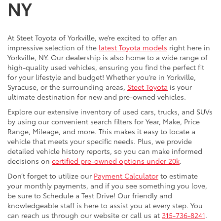
NY
At Steet Toyota of Yorkville, we’re excited to offer an
impressive selection of the
latest Toyota models
right here in
Yorkville, NY. Our dealership is also home to a wide range of
high-quality used vehicles, ensuring you find the perfect fit
for your lifestyle and budget! Whether you’re in Yorkville,
Syracuse, or the surrounding areas,
Steet Toyota
is your
ultimate destination for new and pre-owned vehicles.
Explore our extensive inventory of used cars, trucks, and SUVs
by using our convenient search filters for Year, Make, Price
Range, Mileage, and more. This makes it easy to locate a
vehicle that meets your specific needs. Plus, we provide
detailed vehicle history reports, so you can make informed
decisions on
certified pre-owned options under 20k
.
Don’t forget to utilize our
Payment Calculator
to estimate
your monthly payments, and if you see something you love,
be sure to Schedule a Test Drive! Our friendly and
knowledgeable staff is here to assist you at every step. You
can reach us through our website or call us at
315-736-8241
.