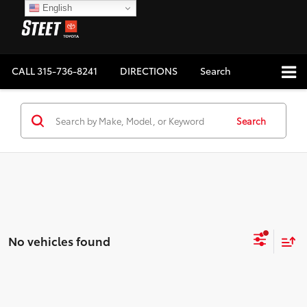
English
CALL
315-736-8241
DIRECTIONS
Search
Search
No vehicles found