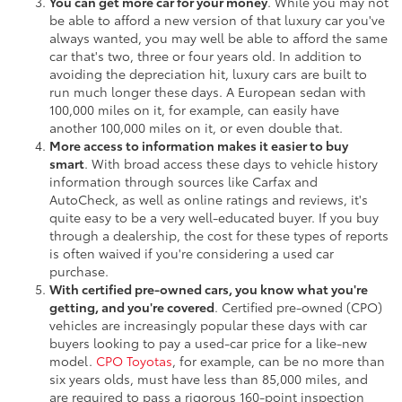
You can get more car for your money
. While you may not
be able to afford a new version of that luxury car you've
always wanted, you may well be able to afford the same
car that's two, three or four years old. In addition to
avoiding the depreciation hit, luxury cars are built to
run much longer these days. A European sedan with
100,000 miles on it, for example, can easily have
another 100,000 miles on it, or even double that.
More access to information makes it easier to buy
smart
. With broad access these days to vehicle history
information through sources like Carfax and
AutoCheck, as well as online ratings and reviews, it's
quite easy to be a very well-educated buyer. If you buy
through a dealership, the cost for these types of reports
is often waived if you're considering a used car
purchase.
With certified pre-owned cars, you know what you're
getting, and you're covered
. Certified pre-owned (CPO)
vehicles are increasingly popular these days with car
buyers looking to pay a used-car price for a like-new
model.
CPO Toyotas
, for example, can be no more than
six years olds, must have less than 85,000 miles, and
are required to pass a rigorous 160-point inspection