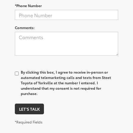
*Phone Number
Comments:
By clicking this box, I agree to receive in-person or
automated telemarketing calls and texts from Steet
Toyota of Yorkville at the number I entered. I
understand that my consent is not required for
purchase.
LET'S TALK
*Required Fields