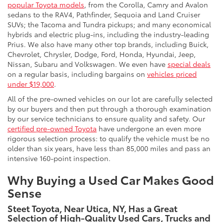
popular Toyota models
, from the Corolla, Camry and Avalon
sedans to the RAV4, Pathfinder, Sequoia and Land Cruiser
SUVs; the Tacoma and Tundra pickups; and many economical
hybrids and electric plug-ins, including the industry-leading
Prius. We also have many other top brands, including Buick,
Chevrolet, Chrysler, Dodge, Ford, Honda, Hyundai, Jeep,
Nissan, Subaru and Volkswagen. We even have
special deals
on a regular basis, including bargains on
vehicles priced
under $19,000
.
All of the pre-owned vehicles on our lot are carefully selected
by our buyers and then put through a thorough examination
by our service technicians to ensure quality and safety. Our
certified pre-owned Toyota
have undergone an even more
rigorous selection process: to qualify the vehicle must be no
older than six years, have less than 85,000 miles and pass an
intensive 160-point inspection.
Why Buying a Used Car Makes Good
Sense
Steet Toyota, Near Utica, NY, Has a Great
Selection of High-Quality Used Cars, Trucks and