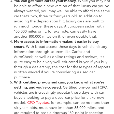
You can get more car for your money
. While you may not
be able to afford a new version of that luxury car you've
always wanted, you may well be able to afford the same
car that's two, three or four years old. In addition to
avoiding the depreciation hit, luxury cars are built to
run much longer these days. A European sedan with
100,000 miles on it, for example, can easily have
another 100,000 miles on it, or even double that.
More access to information makes it easier to buy
smart
. With broad access these days to vehicle history
information through sources like Carfax and
AutoCheck, as well as online ratings and reviews, it's
quite easy to be a very well-educated buyer. If you buy
through a dealership, the cost for these types of reports
is often waived if you're considering a used car
purchase.
With certified pre-owned cars, you know what you're
getting, and you're covered
. Certified pre-owned (CPO)
vehicles are increasingly popular these days with car
buyers looking to pay a used-car price for a like-new
model.
CPO Toyotas
, for example, can be no more than
six years olds, must have less than 85,000 miles, and
are required to pass a rigorous 160-point inspection