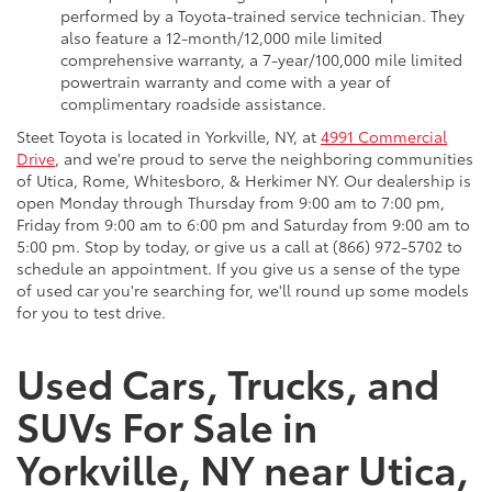
performed by a Toyota-trained service technician. They
also feature a 12-month/12,000 mile limited
comprehensive warranty, a 7-year/100,000 mile limited
powertrain warranty and come with a year of
complimentary roadside assistance.
Steet Toyota is located in Yorkville, NY, at
4991 Commercial
Drive
, and we're proud to serve the neighboring communities
of Utica, Rome, Whitesboro, & Herkimer NY. Our dealership is
open Monday through Thursday from 9:00 am to 7:00 pm,
Friday from 9:00 am to 6:00 pm and Saturday from 9:00 am to
5:00 pm. Stop by today, or give us a call at (866) 972-5702 to
schedule an appointment. If you give us a sense of the type
of used car you're searching for, we'll round up some models
for you to test drive.
Used Cars, Trucks, and
SUVs For Sale in
Yorkville, NY near Utica,