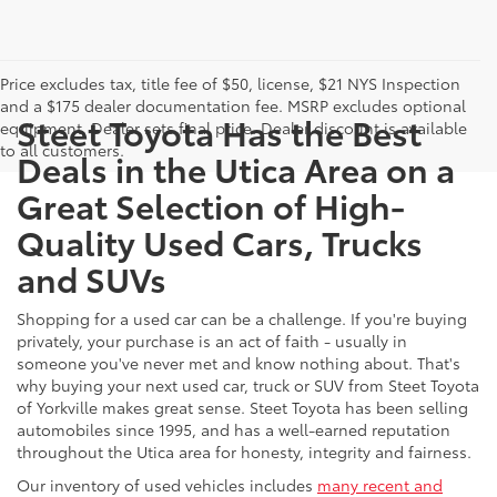
Price excludes tax, title fee of $50, license, $21 NYS Inspection
and a $175 dealer documentation fee. MSRP excludes optional
Steet Toyota Has the Best
equipment. Dealer sets final price. Dealer discount is available
to all customers.
Deals in the Utica Area on a
Great Selection of High-
Quality Used Cars, Trucks
and SUVs
Shopping for a used car can be a challenge. If you're buying
privately, your purchase is an act of faith - usually in
someone you've never met and know nothing about. That's
why buying your next used car, truck or SUV from Steet Toyota
of Yorkville makes great sense. Steet Toyota has been selling
automobiles since 1995, and has a well-earned reputation
throughout the Utica area for honesty, integrity and fairness.
Our inventory of used vehicles includes
many recent and