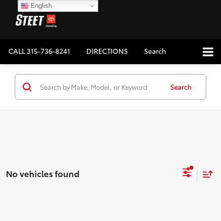
English
CALL
315-736-8241
DIRECTIONS
Search
Search
No vehicles found