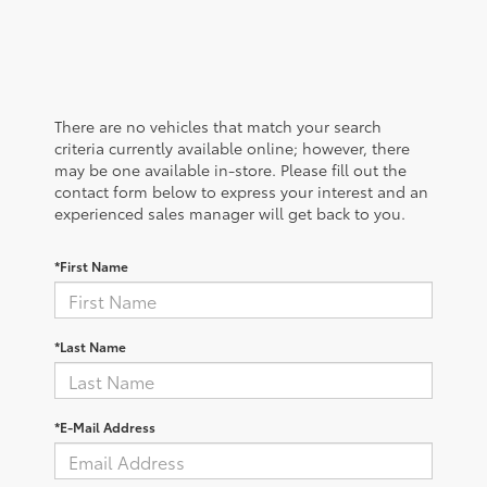
There are no vehicles that match your search
criteria currently available online; however, there
may be one available in-store. Please fill out the
contact form below to express your interest and an
experienced sales manager will get back to you.
*First Name
*Last Name
*E-Mail Address