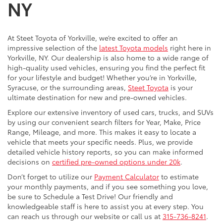
NY
At Steet Toyota of Yorkville, we’re excited to offer an
impressive selection of the
latest Toyota models
right here in
Yorkville, NY. Our dealership is also home to a wide range of
high-quality used vehicles, ensuring you find the perfect fit
for your lifestyle and budget! Whether you’re in Yorkville,
Syracuse, or the surrounding areas,
Steet Toyota
is your
ultimate destination for new and pre-owned vehicles.
Explore our extensive inventory of used cars, trucks, and SUVs
by using our convenient search filters for Year, Make, Price
Range, Mileage, and more. This makes it easy to locate a
vehicle that meets your specific needs. Plus, we provide
detailed vehicle history reports, so you can make informed
decisions on
certified pre-owned options under 20k
.
Don’t forget to utilize our
Payment Calculator
to estimate
your monthly payments, and if you see something you love,
be sure to Schedule a Test Drive! Our friendly and
knowledgeable staff is here to assist you at every step. You
can reach us through our website or call us at
315-736-8241
.