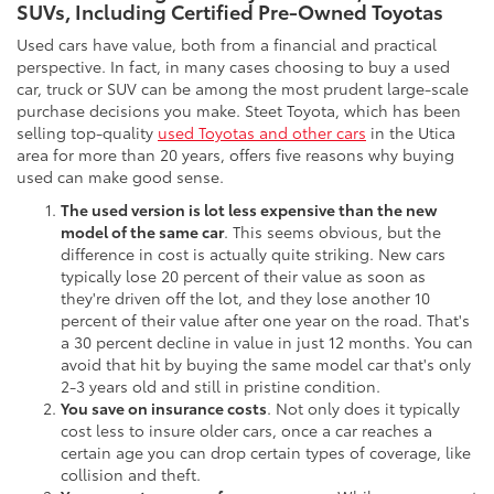
SUVs, Including Certified Pre-Owned Toyotas
Used cars have value, both from a financial and practical
perspective. In fact, in many cases choosing to buy a used
car, truck or SUV can be among the most prudent large-scale
purchase decisions you make. Steet Toyota, which has been
selling top-quality
used Toyotas and other cars
in the Utica
area for more than 20 years, offers five reasons why buying
used can make good sense.
The used version is lot less expensive than the new
model of the same car
. This seems obvious, but the
difference in cost is actually quite striking. New cars
typically lose 20 percent of their value as soon as
they're driven off the lot, and they lose another 10
percent of their value after one year on the road. That's
a 30 percent decline in value in just 12 months. You can
avoid that hit by buying the same model car that's only
2-3 years old and still in pristine condition.
You save on insurance costs
. Not only does it typically
cost less to insure older cars, once a car reaches a
certain age you can drop certain types of coverage, like
collision and theft.