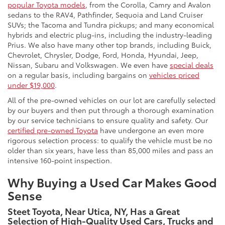
popular Toyota models
, from the Corolla, Camry and Avalon
sedans to the RAV4, Pathfinder, Sequoia and Land Cruiser
SUVs; the Tacoma and Tundra pickups; and many economical
hybrids and electric plug-ins, including the industry-leading
Prius. We also have many other top brands, including Buick,
Chevrolet, Chrysler, Dodge, Ford, Honda, Hyundai, Jeep,
Nissan, Subaru and Volkswagen. We even have
special deals
on a regular basis, including bargains on
vehicles priced
under $19,000
.
All of the pre-owned vehicles on our lot are carefully selected
by our buyers and then put through a thorough examination
by our service technicians to ensure quality and safety. Our
certified pre-owned Toyota
have undergone an even more
rigorous selection process: to qualify the vehicle must be no
older than six years, have less than 85,000 miles and pass an
intensive 160-point inspection.
Why Buying a Used Car Makes Good
Sense
Steet Toyota, Near Utica, NY, Has a Great
Selection of High-Quality Used Cars, Trucks and