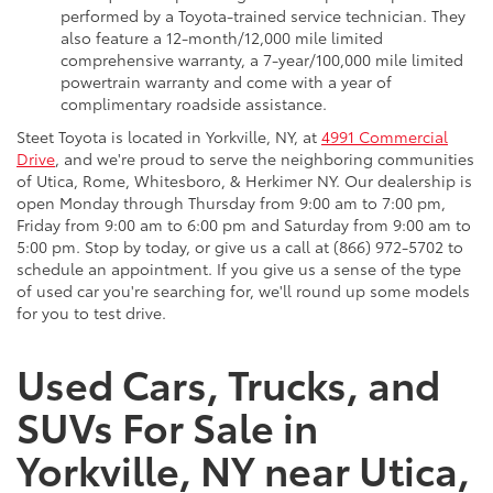
performed by a Toyota-trained service technician. They
also feature a 12-month/12,000 mile limited
comprehensive warranty, a 7-year/100,000 mile limited
powertrain warranty and come with a year of
complimentary roadside assistance.
Steet Toyota is located in Yorkville, NY, at
4991 Commercial
Drive
, and we're proud to serve the neighboring communities
of Utica, Rome, Whitesboro, & Herkimer NY. Our dealership is
open Monday through Thursday from 9:00 am to 7:00 pm,
Friday from 9:00 am to 6:00 pm and Saturday from 9:00 am to
5:00 pm. Stop by today, or give us a call at (866) 972-5702 to
schedule an appointment. If you give us a sense of the type
of used car you're searching for, we'll round up some models
for you to test drive.
Used Cars, Trucks, and
SUVs For Sale in
Yorkville, NY near Utica,