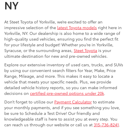
NY
At Steet Toyota of Yorkville, we’re excited to offer an
impressive selection of the
latest Toyota models
right here in
Yorkville, NY. Our dealership is also home to a wide range of
high-quality used vehicles, ensuring you find the perfect fit
for your lifestyle and budget! Whether you’re in Yorkville,
Syracuse, or the surrounding areas,
Steet Toyota
is your
ultimate destination for new and pre-owned vehicles.
Explore our extensive inventory of used cars, trucks, and SUVs
by using our convenient search filters for Year, Make, Price
Range, Mileage, and more. This makes it easy to locate a
vehicle that meets your specific needs. Plus, we provide
detailed vehicle history reports, so you can make informed
decisions on
certified pre-owned options under 20k
.
Don’t forget to utilize our
Payment Calculator
to estimate
your monthly payments, and if you see something you love,
be sure to Schedule a Test Drive! Our friendly and
knowledgeable staff is here to assist you at every step. You
can reach us through our website or call us at
315-736-8241
.