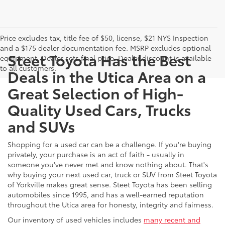
Price excludes tax, title fee of $50, license, $21 NYS Inspection
and a $175 dealer documentation fee. MSRP excludes optional
Steet Toyota Has the Best
equipment. Dealer sets final price. Dealer discount is available
to all customers.
Deals in the Utica Area on a
Great Selection of High-
Quality Used Cars, Trucks
and SUVs
Shopping for a used car can be a challenge. If you're buying
privately, your purchase is an act of faith - usually in
someone you've never met and know nothing about. That's
why buying your next used car, truck or SUV from Steet Toyota
of Yorkville makes great sense. Steet Toyota has been selling
automobiles since 1995, and has a well-earned reputation
throughout the Utica area for honesty, integrity and fairness.
Our inventory of used vehicles includes
many recent and