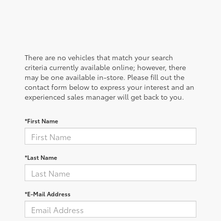
There are no vehicles that match your search
criteria currently available online; however, there
may be one available in-store. Please fill out the
contact form below to express your interest and an
experienced sales manager will get back to you.
*First Name
*Last Name
*E-Mail Address