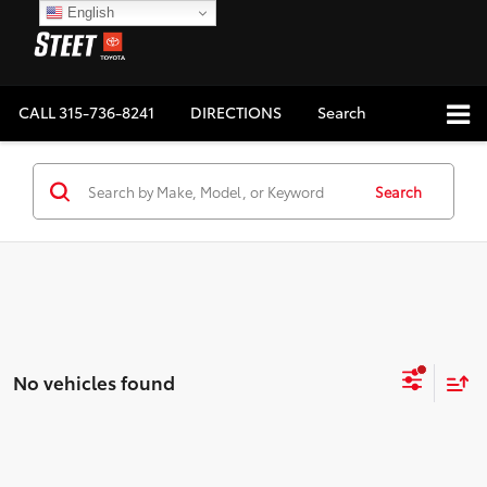
English
CALL
315-736-8241
DIRECTIONS
Search
Search
No vehicles found