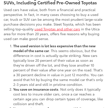
SUVs, Including Certified Pre-Owned Toyotas
Used cars have value, both from a financial and practical
perspective. In fact, in many cases choosing to buy a used
car, truck or SUV can be among the most prudent large-scale
purchase decisions you make. Steet Toyota, which has been
selling top-quality
used Toyotas and other cars
in the Utica
area for more than 20 years, offers five reasons why buying
used can make good sense.
The used version is lot less expensive than the new
model of the same car
. This seems obvious, but the
difference in cost is actually quite striking. New cars
typically lose 20 percent of their value as soon as
they're driven off the lot, and they lose another 10
percent of their value after one year on the road. That's
a 30 percent decline in value in just 12 months. You can
avoid that hit by buying the same model car that's only
2-3 years old and still in pristine condition.
You save on insurance costs
. Not only does it typically
cost less to insure older cars, once a car reaches a
certain age you can drop certain types of coverage, like
collision and theft.