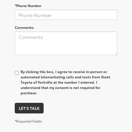
*Phone Number
Comments:
By clicking this box, I agree to receive in-person or
automated telemarketing calls and texts from Steet
Toyota of Yorkville at the number I entered. I
understand that my consent is not required for
purchase.
LET'S TALK
*Required Fields