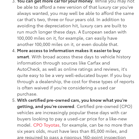
You can get more car for your money
. While you may not
be able to afford a new version of that luxury car you've
always wanted, you may well be able to afford the same
car that's two, three or four years old. In addition to
avoiding the depreciation hit, luxury cars are built to
run much longer these days. A European sedan with
100,000 miles on it, for example, can easily have
another 100,000 miles on it, or even double that.
More access to information makes it easier to buy
smart
. With broad access these days to vehicle history
information through sources like Carfax and
AutoCheck, as well as online ratings and reviews, it's
quite easy to be a very well-educated buyer. If you buy
through a dealership, the cost for these types of reports
is often waived if you're considering a used car
purchase.
With certified pre-owned cars, you know what you're
getting, and you're covered
. Certified pre-owned (CPO)
vehicles are increasingly popular these days with car
buyers looking to pay a used-car price for a like-new
model.
CPO Toyotas
, for example, can be no more than
six years olds, must have less than 85,000 miles, and
are required to pass a rigorous 160-point inspection