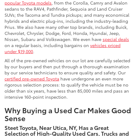
popular Toyota models
, from the Corolla, Camry and Avalon
sedans to the RAV4, Pathfinder, Sequoia and Land Cruiser
SUVs; the Tacoma and Tundra pickups; and many economical
hybrids and electric plug-ins, including the industry-leading
Prius. We also have many other top brands, including Buick,
Chevrolet, Chrysler, Dodge, Ford, Honda, Hyundai, Jeep,
Nissan, Subaru and Volkswagen. We even have
special deals
on a regular basis, including bargains on
vehicles priced
under $19,000
.
All of the pre-owned vehicles on our lot are carefully selected
by our buyers and then put through a thorough examination
by our service technicians to ensure quality and safety. Our
certified pre-owned Toyota
have undergone an even more
rigorous selection process: to qualify the vehicle must be no
older than six years, have less than 85,000 miles and pass an
intensive 160-point inspection.
Why Buying a Used Car Makes Good
Sense
Steet Toyota, Near Utica, NY, Has a Great
Selection of High-Quality Used Cars, Trucks and