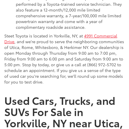
performed by a Toyota-trained service technician. They
also feature a 12-month/12,000 mile limited
comprehensive warranty, a 7-year/100,000 mile limited
powertrain warranty and come with a year of
complimentary roadside assistance.
Steet Toyota is located in Yorkville, NY, at
4991 Commercial
Drive
, and we're proud to serve the neighboring communities
of Utica, Rome, Whitesboro, & Herkimer NY. Our dealership is
open Monday through Thursday from 9:00 am to 7:00 pm,
Friday from 9:00 am to 6:00 pm and Saturday from 9:00 am to
5:00 pm. Stop by today, or give us a call at (866) 972-5702 to
schedule an appointment. If you give us a sense of the type
of used car you're searching for, we'll round up some models
for you to test drive.
Used Cars, Trucks, and
SUVs For Sale in
Yorkville, NY near Utica,