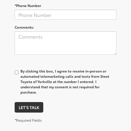
*Phone Number
Comments:
By clicking this box, I agree to receive in-person or
automated telemarketing calls and texts from Steet
Toyota of Yorkville at the number I entered. I
understand that my consent is not required for
purchase.
LET'S TALK
*Required Fields