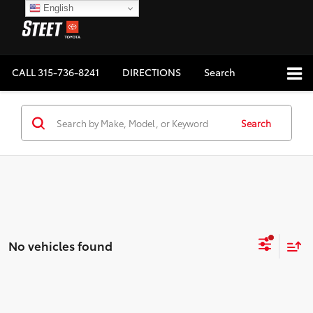
English
CALL
315-736-8241
DIRECTIONS
Search
Search
No vehicles found