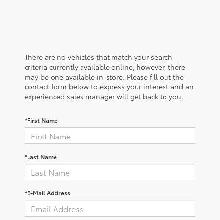
There are no vehicles that match your search
criteria currently available online; however, there
may be one available in-store. Please fill out the
contact form below to express your interest and an
experienced sales manager will get back to you.
*First Name
*Last Name
*E-Mail Address