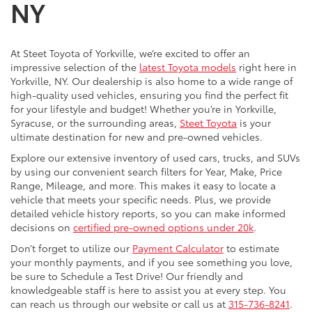
NY
At Steet Toyota of Yorkville, we’re excited to offer an
impressive selection of the
latest Toyota models
right here in
Yorkville, NY. Our dealership is also home to a wide range of
high-quality used vehicles, ensuring you find the perfect fit
for your lifestyle and budget! Whether you’re in Yorkville,
Syracuse, or the surrounding areas,
Steet Toyota
is your
ultimate destination for new and pre-owned vehicles.
Explore our extensive inventory of used cars, trucks, and SUVs
by using our convenient search filters for Year, Make, Price
Range, Mileage, and more. This makes it easy to locate a
vehicle that meets your specific needs. Plus, we provide
detailed vehicle history reports, so you can make informed
decisions on
certified pre-owned options under 20k
.
Don’t forget to utilize our
Payment Calculator
to estimate
your monthly payments, and if you see something you love,
be sure to Schedule a Test Drive! Our friendly and
knowledgeable staff is here to assist you at every step. You
can reach us through our website or call us at
315-736-8241
.