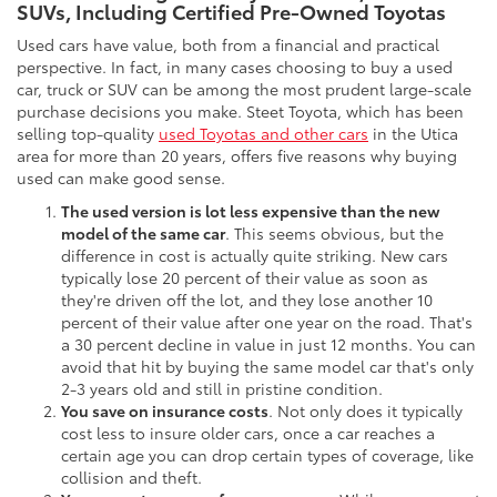
SUVs, Including Certified Pre-Owned Toyotas
Used cars have value, both from a financial and practical
perspective. In fact, in many cases choosing to buy a used
car, truck or SUV can be among the most prudent large-scale
purchase decisions you make. Steet Toyota, which has been
selling top-quality
used Toyotas and other cars
in the Utica
area for more than 20 years, offers five reasons why buying
used can make good sense.
The used version is lot less expensive than the new
model of the same car
. This seems obvious, but the
difference in cost is actually quite striking. New cars
typically lose 20 percent of their value as soon as
they're driven off the lot, and they lose another 10
percent of their value after one year on the road. That's
a 30 percent decline in value in just 12 months. You can
avoid that hit by buying the same model car that's only
2-3 years old and still in pristine condition.
You save on insurance costs
. Not only does it typically
cost less to insure older cars, once a car reaches a
certain age you can drop certain types of coverage, like
collision and theft.