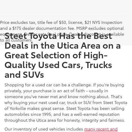
Price excludes tax, title fee of $50, license, $21 NYS Inspection
and a $175 dealer documentation fee. MSRP excludes optional
Steet Toyota Has the Best
equipment. Dealer sets final price. Dealer discount is available
to all customers.
Deals in the Utica Area on a
Great Selection of High-
Quality Used Cars, Trucks
and SUVs
Shopping for a used car can be a challenge. If you're buying
privately, your purchase is an act of faith - usually in
someone you've never met and know nothing about. That's
why buying your next used car, truck or SUV from Steet Toyota
of Yorkville makes great sense. Steet Toyota has been selling
automobiles since 1995, and has a well-earned reputation
throughout the Utica area for honesty, integrity and fairness.
Our inventory of used vehicles includes
many recent and