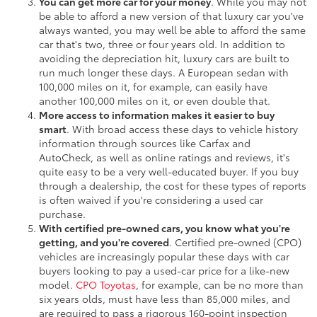
You can get more car for your money
. While you may not
be able to afford a new version of that luxury car you've
always wanted, you may well be able to afford the same
car that's two, three or four years old. In addition to
avoiding the depreciation hit, luxury cars are built to
run much longer these days. A European sedan with
100,000 miles on it, for example, can easily have
another 100,000 miles on it, or even double that.
More access to information makes it easier to buy
smart
. With broad access these days to vehicle history
information through sources like Carfax and
AutoCheck, as well as online ratings and reviews, it's
quite easy to be a very well-educated buyer. If you buy
through a dealership, the cost for these types of reports
is often waived if you're considering a used car
purchase.
With certified pre-owned cars, you know what you're
getting, and you're covered
. Certified pre-owned (CPO)
vehicles are increasingly popular these days with car
buyers looking to pay a used-car price for a like-new
model.
CPO Toyotas
, for example, can be no more than
six years olds, must have less than 85,000 miles, and
are required to pass a rigorous 160-point inspection