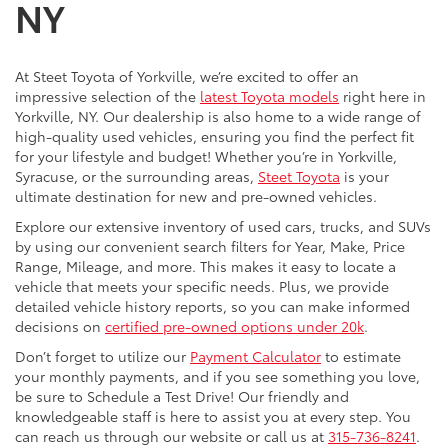
NY
At Steet Toyota of Yorkville, we’re excited to offer an
impressive selection of the
latest Toyota models
right here in
Yorkville, NY. Our dealership is also home to a wide range of
high-quality used vehicles, ensuring you find the perfect fit
for your lifestyle and budget! Whether you’re in Yorkville,
Syracuse, or the surrounding areas,
Steet Toyota
is your
ultimate destination for new and pre-owned vehicles.
Explore our extensive inventory of used cars, trucks, and SUVs
by using our convenient search filters for Year, Make, Price
Range, Mileage, and more. This makes it easy to locate a
vehicle that meets your specific needs. Plus, we provide
detailed vehicle history reports, so you can make informed
decisions on
certified pre-owned options under 20k
.
Don’t forget to utilize our
Payment Calculator
to estimate
your monthly payments, and if you see something you love,
be sure to Schedule a Test Drive! Our friendly and
knowledgeable staff is here to assist you at every step. You
can reach us through our website or call us at
315-736-8241
.