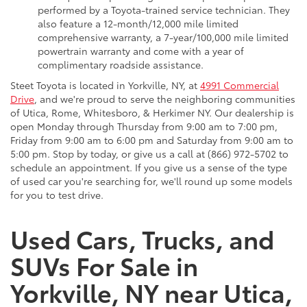
performed by a Toyota-trained service technician. They
also feature a 12-month/12,000 mile limited
comprehensive warranty, a 7-year/100,000 mile limited
powertrain warranty and come with a year of
complimentary roadside assistance.
Steet Toyota is located in Yorkville, NY, at
4991 Commercial
Drive
, and we're proud to serve the neighboring communities
of Utica, Rome, Whitesboro, & Herkimer NY. Our dealership is
open Monday through Thursday from 9:00 am to 7:00 pm,
Friday from 9:00 am to 6:00 pm and Saturday from 9:00 am to
5:00 pm. Stop by today, or give us a call at (866) 972-5702 to
schedule an appointment. If you give us a sense of the type
of used car you're searching for, we'll round up some models
for you to test drive.
Used Cars, Trucks, and
SUVs For Sale in
Yorkville, NY near Utica,