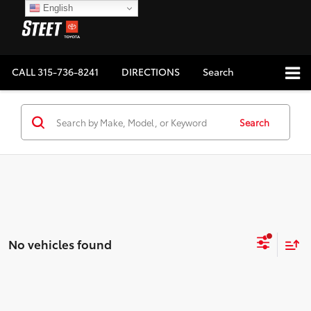
English
CALL
315-736-8241
DIRECTIONS
Search
Search
No vehicles found