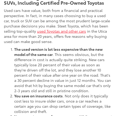
SUVs, Including Certified Pre-Owned Toyotas
Used cars have value, both from a financial and practical
perspective. In fact, in many cases choosing to buy a used
car, truck or SUV can be among the most prudent large-scale
purchase decisions you make. Steet Toyota, which has been
selling top-quality
used Toyotas and other cars
in the Utica
area for more than 20 years, offers five reasons why buying
used can make good sense.
The used version is lot less expensive than the new
model of the same car
. This seems obvious, but the
difference in cost is actually quite striking. New cars
typically lose 20 percent of their value as soon as
they're driven off the lot, and they lose another 10
percent of their value after one year on the road. That's
a 30 percent decline in value in just 12 months. You can
avoid that hit by buying the same model car that's only
2-3 years old and still in pristine condition.
You save on insurance costs
. Not only does it typically
cost less to insure older cars, once a car reaches a
certain age you can drop certain types of coverage, like
collision and theft.