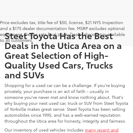
Price excludes tax, title fee of $50, license, $21 NYS Inspection
and a $175 dealer documentation fee. MSRP excludes optional
Steet Toyota Has the Best
equipment. Dealer sets final price. Dealer discount is available
to all customers.
Deals in the Utica Area on a
Great Selection of High-
Quality Used Cars, Trucks
and SUVs
Shopping for a used car can be a challenge. If you're buying
privately, your purchase is an act of faith - usually in
someone you've never met and know nothing about. That's
why buying your next used car, truck or SUV from Steet Toyota
of Yorkville makes great sense. Steet Toyota has been selling
automobiles since 1995, and has a well-earned reputation
throughout the Utica area for honesty, integrity and fairness.
Our inventory of used vehicles includes
many recent and