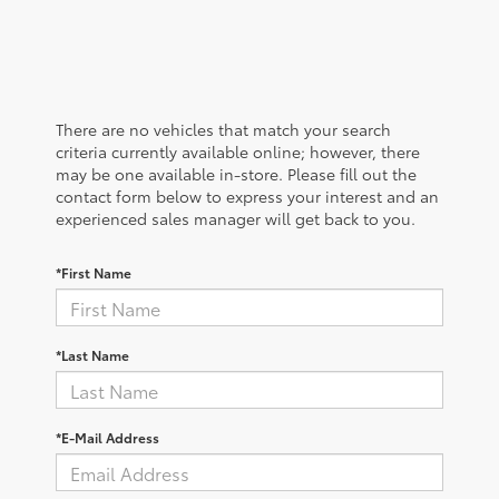
There are no vehicles that match your search
criteria currently available online; however, there
may be one available in-store. Please fill out the
contact form below to express your interest and an
experienced sales manager will get back to you.
*First Name
*Last Name
*E-Mail Address