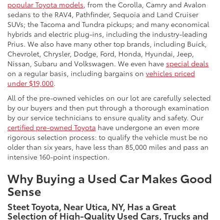
popular Toyota models
, from the Corolla, Camry and Avalon
sedans to the RAV4, Pathfinder, Sequoia and Land Cruiser
SUVs; the Tacoma and Tundra pickups; and many economical
hybrids and electric plug-ins, including the industry-leading
Prius. We also have many other top brands, including Buick,
Chevrolet, Chrysler, Dodge, Ford, Honda, Hyundai, Jeep,
Nissan, Subaru and Volkswagen. We even have
special deals
on a regular basis, including bargains on
vehicles priced
under $19,000
.
All of the pre-owned vehicles on our lot are carefully selected
by our buyers and then put through a thorough examination
by our service technicians to ensure quality and safety. Our
certified pre-owned Toyota
have undergone an even more
rigorous selection process: to qualify the vehicle must be no
older than six years, have less than 85,000 miles and pass an
intensive 160-point inspection.
Why Buying a Used Car Makes Good
Sense
Steet Toyota, Near Utica, NY, Has a Great
Selection of High-Quality Used Cars, Trucks and