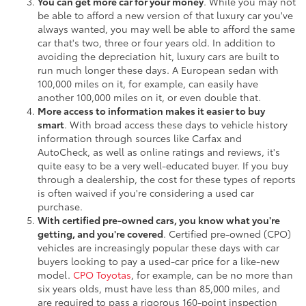
You can get more car for your money
. While you may not
be able to afford a new version of that luxury car you've
always wanted, you may well be able to afford the same
car that's two, three or four years old. In addition to
avoiding the depreciation hit, luxury cars are built to
run much longer these days. A European sedan with
100,000 miles on it, for example, can easily have
another 100,000 miles on it, or even double that.
More access to information makes it easier to buy
smart
. With broad access these days to vehicle history
information through sources like Carfax and
AutoCheck, as well as online ratings and reviews, it's
quite easy to be a very well-educated buyer. If you buy
through a dealership, the cost for these types of reports
is often waived if you're considering a used car
purchase.
With certified pre-owned cars, you know what you're
getting, and you're covered
. Certified pre-owned (CPO)
vehicles are increasingly popular these days with car
buyers looking to pay a used-car price for a like-new
model.
CPO Toyotas
, for example, can be no more than
six years olds, must have less than 85,000 miles, and
are required to pass a rigorous 160-point inspection