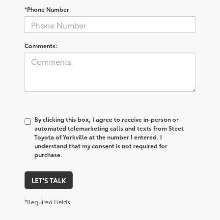
*Phone Number
Comments:
By clicking this box, I agree to receive in-person or
automated telemarketing calls and texts from Steet
Toyota of Yorkville at the number I entered. I
understand that my consent is not required for
purchase.
LET'S TALK
*Required Fields