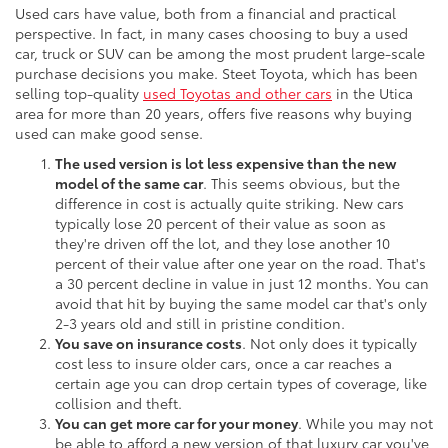
Used cars have value, both from a financial and practical
perspective. In fact, in many cases choosing to buy a used
car, truck or SUV can be among the most prudent large-scale
purchase decisions you make. Steet Toyota, which has been
selling top-quality
used Toyotas and other cars
in the Utica
area for more than 20 years, offers five reasons why buying
used can make good sense.
The used version is lot less expensive than the new
model of the same car
. This seems obvious, but the
difference in cost is actually quite striking. New cars
typically lose 20 percent of their value as soon as
they're driven off the lot, and they lose another 10
percent of their value after one year on the road. That's
a 30 percent decline in value in just 12 months. You can
avoid that hit by buying the same model car that's only
2-3 years old and still in pristine condition.
You save on insurance costs
. Not only does it typically
cost less to insure older cars, once a car reaches a
certain age you can drop certain types of coverage, like
collision and theft.
You can get more car for your money
. While you may not
be able to afford a new version of that luxury car you've