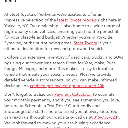
At Steet Toyota of Yorkville, we’re excited to offer an
impressive selection of the
latest Toyota models
right here in
Yorkville, NY. Our dealership is also home to a wide range of
high-quality used vehicles, ensuring you find the perfect fit
for your lifestyle and budget! Whether you’re in Yorkville,
Syracuse, or the surrounding areas,
Steet Toyota
is your
ultimate destination for new and pre-owned vehicles.
Explore our extensive inventory of used cars, trucks, and SUVs
by using our convenient search filters for Year, Make, Price
Range, Mileage, and more. This makes it easy to locate a
vehicle that meets your specific needs. Plus, we provide
detailed vehicle history reports, so you can make informed
decisions on
certified pre-owned options under 20k
.
Don’t forget to utilize our
Payment Calculator
to estimate
your monthly payments, and if you see something you love,
be sure to Schedule a Test Drive! Our friendly and
knowledgeable staff is here to assist you at every step. You
can reach us through our website or call us at
315-736-8241
.
We look forward to making your car-buying experience