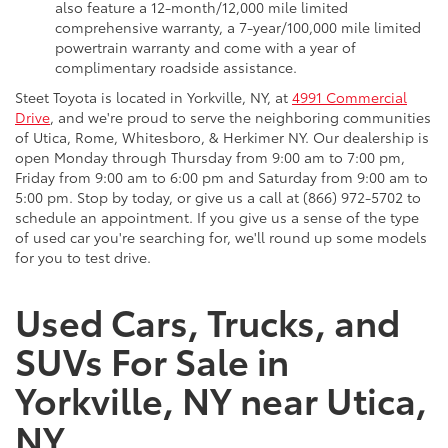
also feature a 12-month/12,000 mile limited
comprehensive warranty, a 7-year/100,000 mile limited
powertrain warranty and come with a year of
complimentary roadside assistance.
Steet Toyota is located in Yorkville, NY, at
4991 Commercial
Drive
, and we're proud to serve the neighboring communities
of Utica, Rome, Whitesboro, & Herkimer NY. Our dealership is
open Monday through Thursday from 9:00 am to 7:00 pm,
Friday from 9:00 am to 6:00 pm and Saturday from 9:00 am to
5:00 pm. Stop by today, or give us a call at (866) 972-5702 to
schedule an appointment. If you give us a sense of the type
of used car you're searching for, we'll round up some models
for you to test drive.
Used Cars, Trucks, and
SUVs For Sale in
Yorkville, NY near Utica,
NY