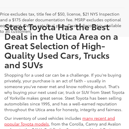
Price excludes tax, title fee of $50, license, $21 NYS Inspection
and a $175 dealer documentation fee. MSRP excludes optional
Steet Toyota Has the Best
equipment. Dealer sets final price. Dealer discount is available
to all customers.
Deals in the Utica Area on a
Great Selection of High-
Quality Used Cars, Trucks
and SUVs
Shopping for a used car can be a challenge. If you're buying
privately, your purchase is an act of faith - usually in
someone you've never met and know nothing about. That's
why buying your next used car, truck or SUV from Steet Toyota
of Yorkville makes great sense. Steet Toyota has been selling
automobiles since 1995, and has a well-earned reputation
throughout the Utica area for honesty, integrity and fairness.
Our inventory of used vehicles includes
many recent and
popular Toyota models
, from the Corolla, Camry and Avalon