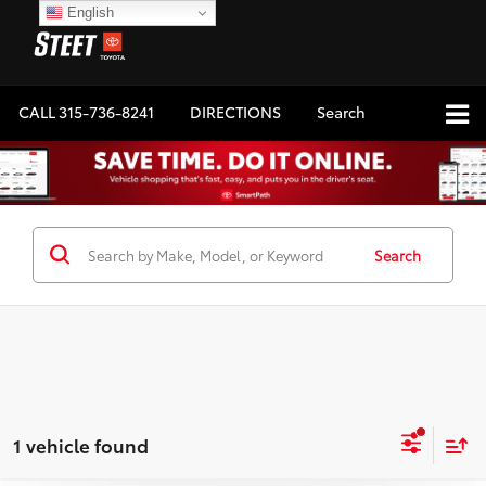
English
CALL
315-736-8241
DIRECTIONS
Search
Search
1 vehicle found