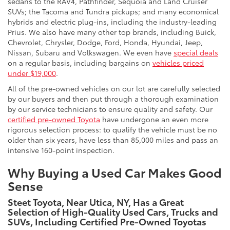
sedans to the RAV4, Pathfinder, Sequoia and Land Cruiser
SUVs; the Tacoma and Tundra pickups; and many economical
hybrids and electric plug-ins, including the industry-leading
Prius. We also have many other top brands, including Buick,
Chevrolet, Chrysler, Dodge, Ford, Honda, Hyundai, Jeep,
Nissan, Subaru and Volkswagen. We even have
special deals
on a regular basis, including bargains on
vehicles priced
under $19,000
.
All of the pre-owned vehicles on our lot are carefully selected
by our buyers and then put through a thorough examination
by our service technicians to ensure quality and safety. Our
certified pre-owned Toyota
have undergone an even more
rigorous selection process: to qualify the vehicle must be no
older than six years, have less than 85,000 miles and pass an
intensive 160-point inspection.
Why Buying a Used Car Makes Good
Sense
Steet Toyota, Near Utica, NY, Has a Great
Selection of High-Quality Used Cars, Trucks and
SUVs, Including Certified Pre-Owned Toyotas