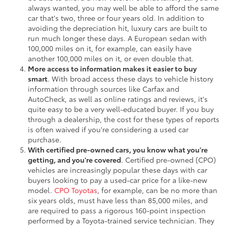
always wanted, you may well be able to afford the same
car that's two, three or four years old. In addition to
avoiding the depreciation hit, luxury cars are built to
run much longer these days. A European sedan with
100,000 miles on it, for example, can easily have
another 100,000 miles on it, or even double that.
More access to information makes it easier to buy
smart
. With broad access these days to vehicle history
information through sources like Carfax and
AutoCheck, as well as online ratings and reviews, it's
quite easy to be a very well-educated buyer. If you buy
through a dealership, the cost for these types of reports
is often waived if you're considering a used car
purchase.
With certified pre-owned cars, you know what you're
getting, and you're covered
. Certified pre-owned (CPO)
vehicles are increasingly popular these days with car
buyers looking to pay a used-car price for a like-new
model.
CPO Toyotas
, for example, can be no more than
six years olds, must have less than 85,000 miles, and
are required to pass a rigorous 160-point inspection
performed by a Toyota-trained service technician. They