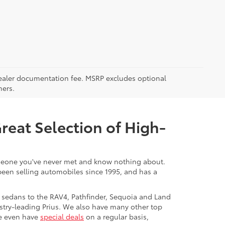
5 dealer documentation fee. MSRP excludes optional
mers.
Great Selection of High-
 someone you've never met and know nothing about.
 been selling automobiles since 1995, and has a
 sedans to the RAV4, Pathfinder, Sequoia and Land
stry-leading Prius. We also have many other top
We even have
special deals
on a regular basis,