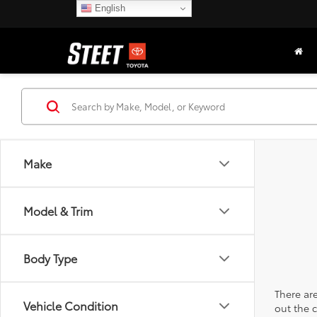
English
Make
Model & Trim
Body Type
There are
Vehicle Condition
out the 