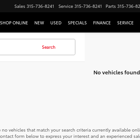
Sales
315-736-8241
Service
315-736-8241
Parts
315-736-8
SHOP ONLINE
NEW
USED
SPECIALS
FINANCE
SERVICE
Search
No vehicles found
 no vehicles that match your search criteria currently available onl
contact form below to express your interest and an experienced sal