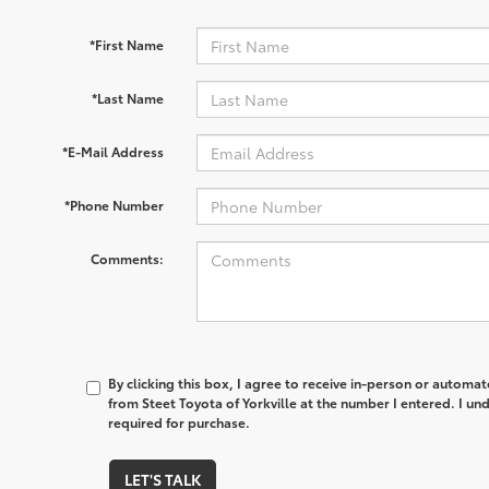
*First Name
*Last Name
*E-Mail Address
*Phone Number
Comments:
By clicking this box, I agree to receive in-person or automa
from Steet Toyota of Yorkville at the number I entered. I un
required for purchase.
LET'S TALK