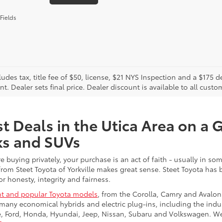
Fields
cludes tax, title fee of $50, license, $21 NYS Inspection and a $17
. Dealer sets final price. Dealer discount is available to all custo
t Deals in the Utica Area on a 
ks and SUVs
re buying privately, your purchase is an act of faith - usually in
from Steet Toyota of Yorkville makes great sense. Steet Toyota has
r honesty, integrity and fairness.
t and popular Toyota models
, from the Corolla, Camry and Avalon
many economical hybrids and electric plug-ins, including the indu
ge, Ford, Honda, Hyundai, Jeep, Nissan, Subaru and Volkswagen. 