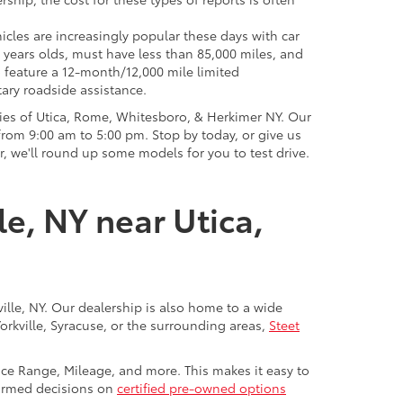
icles are increasingly popular these days with car
 years olds, must have less than 85,000 miles, and
o feature a 12-month/12,000 mile limited
ary roadside assistance.
ies of Utica, Rome, Whitesboro, & Herkimer NY. Our
rom 9:00 am to 5:00 pm. Stop by today, or give us
r, we'll round up some models for you to test drive.
le, NY near Utica,
ville, NY. Our dealership is also home to a wide
Yorkville, Syracuse, or the surrounding areas,
Steet
rice Range, Mileage, and more. This makes it easy to
nformed decisions on
certified pre-owned options