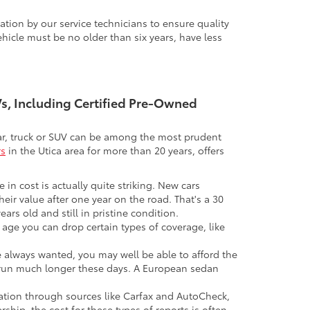
tion by our service technicians to ensure quality
icle must be no older than six years, have less
UVs, Including Certified Pre-Owned
 car, truck or SUV can be among the most prudent
rs
in the Utica area for more than 20 years, offers
 in cost is actually quite striking. New cars
their value after one year on the road. That's a 30
ars old and still in pristine condition.
in age you can drop certain types of coverage, like
ve always wanted, you may well be able to afford the
 to run much longer these days. A European sedan
mation through sources like Carfax and AutoCheck,
rship, the cost for these types of reports is often