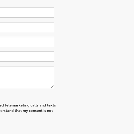
ted telemarketing calls and texts
derstand that my consent is not