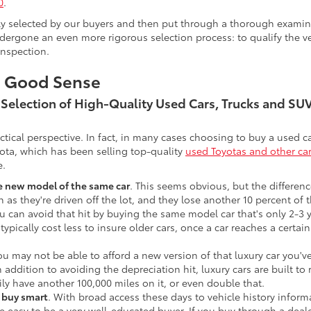
0
.
lly selected by our buyers and then put through a thorough examina
ergone an even more rigorous selection process: to qualify the veh
inspection.
s Good Sense
t Selection of High-Quality Used Cars, Trucks and S
actical perspective. In fact, in many cases choosing to buy a used
ota, which has been selling top-quality
used Toyotas and other ca
e.
he new model of the same car
. This seems obvious, but the difference
n as they're driven off the lot, and they lose another 10 percent of 
u can avoid that hit by buying the same model car that's only 2-3 ye
 typically cost less to insure older cars, once a car reaches a certa
ou may not be able to afford a new version of that luxury car you'
In addition to avoiding the depreciation hit, luxury cars are built
ily have another 100,000 miles on it, or even double that.
o buy smart
. With broad access these days to vehicle history infor
ite easy to be a very well-educated buyer. If you buy through a deale