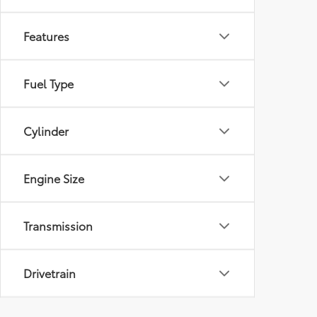
Features
Fuel Type
Cylinder
Engine Size
Transmission
Drivetrain