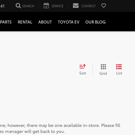
241
SEARCH
SERVICE
CONTACT
PARTS
RENTAL
ABOUT
TOYOTA EV
OUR BLOG
Sort
List
Grid
ine; however, there may be one available in-store. Please fill
es manager will get back to you.