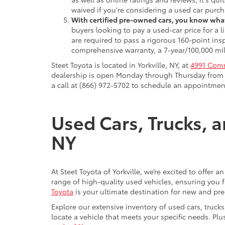
waived if you're considering a used car purch
With certified pre-owned cars, you know what
buyers looking to pay a used-car price for a
are required to pass a rigorous 160-point ins
comprehensive warranty, a 7-year/100,000 mil
Steet Toyota is located in Yorkville, NY, at
4991 Comm
dealership is open Monday through Thursday from 9
a call at (866) 972-5702 to schedule an appointment
Used Cars, Trucks, a
NY
At Steet Toyota of Yorkville, we’re excited to offer 
range of high-quality used vehicles, ensuring you fi
Toyota
is your ultimate destination for new and pr
Explore our extensive inventory of used cars, truck
locate a vehicle that meets your specific needs. Pl