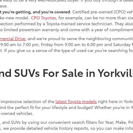
ase.
 you're getting, and you're covered
. Certified pre-owned (CPO) veh
 like-new model.
CPO Toyotas
, for example, can be no more than six
pection performed by a Toyota-trained service technician. They als
e limited powertrain warranty and come with a year of compliment
ercial Drive
, and we're proud to serve the neighboring communit
:00 am to 7:00 pm, Friday from 9:00 am to 6:00 pm and Saturday f
. If you give us a sense of the type of used car you're searching fo
nd SUVs For Sale in Yorkvil
an impressive selection of the
latest Toyota models
right here in York
nd the perfect fit for your lifestyle and budget! Whether you’re in 
e-owned vehicles.
s, and SUVs by using our convenient search filters for Year, Make, P
us, we provide detailed vehicle history reports, so you can make i