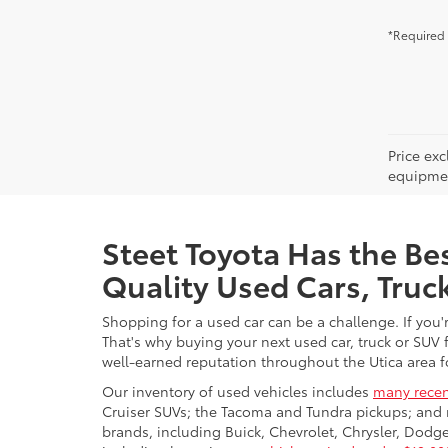
*Required 
Price ex
equipment
Steet Toyota Has the Bes
Quality Used Cars, Truc
Shopping for a used car can be a challenge. If you'
That's why buying your next used car, truck or SUV 
well-earned reputation throughout the Utica area fo
Our inventory of used vehicles includes
many recen
Cruiser SUVs; the Tacoma and Tundra pickups; and 
brands, including Buick, Chevrolet, Chrysler, Dod