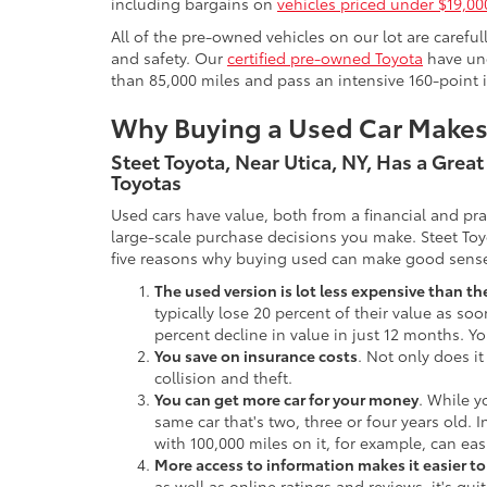
including bargains on
vehicles priced under $19,00
All of the pre-owned vehicles on our lot are carefu
and safety. Our
certified pre-owned Toyota
have und
than 85,000 miles and pass an intensive 160-point 
Why Buying a Used Car Make
Steet Toyota, Near Utica, NY, Has a Grea
Toyotas
Used cars have value, both from a financial and pr
large-scale purchase decisions you make. Steet Toy
five reasons why buying used can make good sens
The used version is lot less expensive than t
typically lose 20 percent of their value as soo
percent decline in value in just 12 months. Yo
You save on insurance costs
. Not only does it
collision and theft.
You can get more car for your money
. While y
same car that's two, three or four years old. 
with 100,000 miles on it, for example, can eas
More access to information makes it easier t
as well as online ratings and reviews, it's qu