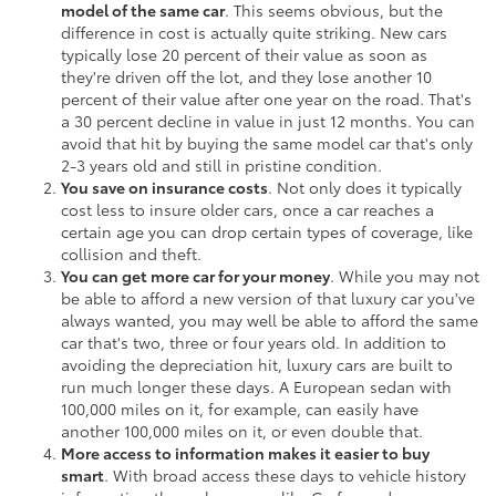
model of the same car
. This seems obvious, but the
difference in cost is actually quite striking. New cars
typically lose 20 percent of their value as soon as
they're driven off the lot, and they lose another 10
percent of their value after one year on the road. That's
a 30 percent decline in value in just 12 months. You can
avoid that hit by buying the same model car that's only
2-3 years old and still in pristine condition.
You save on insurance costs
. Not only does it typically
cost less to insure older cars, once a car reaches a
certain age you can drop certain types of coverage, like
collision and theft.
You can get more car for your money
. While you may not
be able to afford a new version of that luxury car you've
always wanted, you may well be able to afford the same
car that's two, three or four years old. In addition to
avoiding the depreciation hit, luxury cars are built to
run much longer these days. A European sedan with
100,000 miles on it, for example, can easily have
another 100,000 miles on it, or even double that.
More access to information makes it easier to buy
smart
. With broad access these days to vehicle history