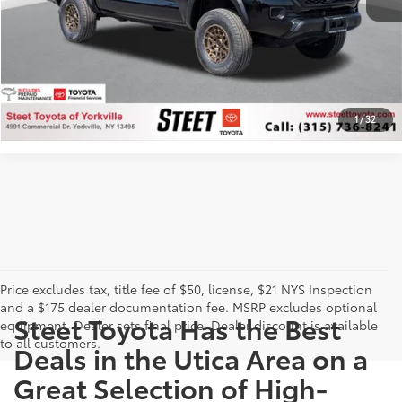
CUSTOMIZE PAYMENTS
CLICK TO CALL
1
/
32
Price excludes tax, title fee of $50, license, $21 NYS Inspection
and a $175 dealer documentation fee. MSRP excludes optional
Steet Toyota Has the Best
equipment. Dealer sets final price. Dealer discount is available
to all customers.
Deals in the Utica Area on a
Great Selection of High-