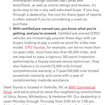
information through sources like Carfax and
AutoCheck, as well as online ratings and reviews, it's
quite easy to be a very well-educated buyer. If you buy
through a dealership, the cost for these types of reports
is often waived if you're considering a used car
purchase.
With certified pre-owned cars, you know what you're
getting, and you're covered
. Certified pre-owned (CPO)
vehicles are increasingly popular these days with car
buyers looking to pay a used-car price for a like-new
model.
CPO Toyotas
, for example, can be no more than
six years olds, must have less than 85,000 miles, and
are required to pass a rigorous 160-point inspection
performed by a Toyota-trained service technician. They
also feature a 12-month/12,000 mile limited
comprehensive warranty, a 7-year/100,000 mile limited
powertrain warranty and come with a year of
complimentary roadside assistance.
Steet Toyota is located in Yorkville, NY, at
4991 Commercial
Drive
, and we're proud to serve the neighboring communities
of Utica, Rome, Whitesboro, & Herkimer NY. Our dealership is
open Monday through Thursday from 9:00 am to 7:00 pm,