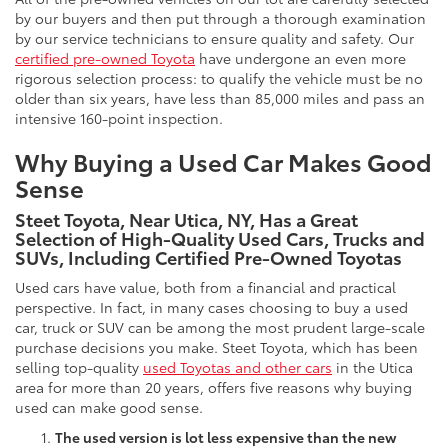
by our buyers and then put through a thorough examination
by our service technicians to ensure quality and safety. Our
certified pre-owned Toyota
have undergone an even more
rigorous selection process: to qualify the vehicle must be no
older than six years, have less than 85,000 miles and pass an
intensive 160-point inspection.
Why Buying a Used Car Makes Good
Sense
Steet Toyota, Near Utica, NY, Has a Great
Selection of High-Quality Used Cars, Trucks and
SUVs, Including Certified Pre-Owned Toyotas
Used cars have value, both from a financial and practical
perspective. In fact, in many cases choosing to buy a used
car, truck or SUV can be among the most prudent large-scale
purchase decisions you make. Steet Toyota, which has been
selling top-quality
used Toyotas and other cars
in the Utica
area for more than 20 years, offers five reasons why buying
used can make good sense.
The used version is lot less expensive than the new