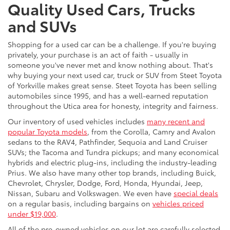
Quality Used Cars, Trucks
and SUVs
Shopping for a used car can be a challenge. If you're buying
privately, your purchase is an act of faith - usually in
someone you've never met and know nothing about. That's
why buying your next used car, truck or SUV from Steet Toyota
of Yorkville makes great sense. Steet Toyota has been selling
automobiles since 1995, and has a well-earned reputation
throughout the Utica area for honesty, integrity and fairness.
Our inventory of used vehicles includes
many recent and
popular Toyota models
, from the Corolla, Camry and Avalon
sedans to the RAV4, Pathfinder, Sequoia and Land Cruiser
SUVs; the Tacoma and Tundra pickups; and many economical
hybrids and electric plug-ins, including the industry-leading
Prius. We also have many other top brands, including Buick,
Chevrolet, Chrysler, Dodge, Ford, Honda, Hyundai, Jeep,
Nissan, Subaru and Volkswagen. We even have
special deals
on a regular basis, including bargains on
vehicles priced
under $19,000
.
All of the pre-owned vehicles on our lot are carefully selected