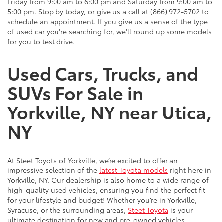
Friday from 9:00 am to 6:00 pm and Saturday from 9:00 am to
5:00 pm. Stop by today, or give us a call at (866) 972-5702 to
schedule an appointment. If you give us a sense of the type
of used car you're searching for, we'll round up some models
for you to test drive.
Used Cars, Trucks, and
SUVs For Sale in
Yorkville, NY near Utica,
NY
At Steet Toyota of Yorkville, we’re excited to offer an
impressive selection of the
latest Toyota models
right here in
Yorkville, NY. Our dealership is also home to a wide range of
high-quality used vehicles, ensuring you find the perfect fit
for your lifestyle and budget! Whether you’re in Yorkville,
Syracuse, or the surrounding areas,
Steet Toyota
is your
ultimate destination for new and pre-owned vehicles.