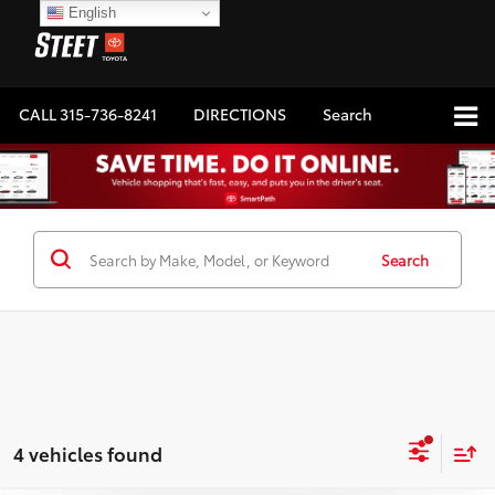
English
CALL
315-736-8241
DIRECTIONS
Search
Search
4 vehicles found