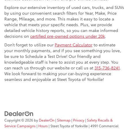
Explore our extensive inventory of used cars, trucks, and SUVs
by using our convenient search filters for Year, Make, Price
Range, Mileage, and more. This makes it easy to locate a
vehicle that meets your specific needs. Plus, we provide
detailed vehicle history reports, so you can make informed
decisions on
certified pre-owned options under 20k
.
Don’t forget to utilize our
Payment Calculator
to estimate
your monthly payments, and if you see something you love,
be sure to Schedule a Test Drive! Our friendly and
knowledgeable staff is here to assist you at every step. You
can reach us through our website or call us at
315-736-8241
.
We look forward to making your car-buying experience
seamless and enjoyable at Steet Toyota of Yorkville!
Copyright © 2026
by
DealerOn
|
Sitemap
|
Privacy
|
Safety Recalls &
Service Campaigns
|
Hours
| Steet Toyota of Yorkville
|
4991 Commercial