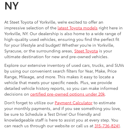
NY
At Steet Toyota of Yorkville, we’re excited to offer an
impressive selection of the
latest Toyota models
right here in
Yorkville, NY. Our dealership is also home to a wide range of
high-quality used vehicles, ensuring you find the perfect fit
for your lifestyle and budget! Whether you’re in Yorkville,
Syracuse, or the surrounding areas,
Steet Toyota
is your
ultimate destination for new and pre-owned vehicles.
Explore our extensive inventory of used cars, trucks, and SUVs
by using our convenient search filters for Year, Make, Price
Range, Mileage, and more. This makes it easy to locate a
vehicle that meets your specific needs. Plus, we provide
detailed vehicle history reports, so you can make informed
decisions on
certified pre-owned options under 20k
.
Don’t forget to utilize our
Payment Calculator
to estimate
your monthly payments, and if you see something you love,
be sure to Schedule a Test Drive! Our friendly and
knowledgeable staff is here to assist you at every step. You
can reach us through our website or call us at
315-736-8241
.