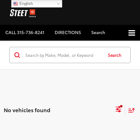
English
CALL
315-736-8241
DIRECTIONS
Search
Search
No vehicles found