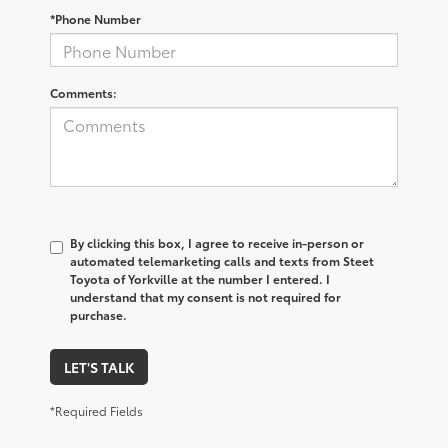
*Phone Number
Comments:
By clicking this box, I agree to receive in-person or
automated telemarketing calls and texts from Steet
Toyota of Yorkville at the number I entered. I
understand that my consent is not required for
purchase.
LET'S TALK
*Required Fields