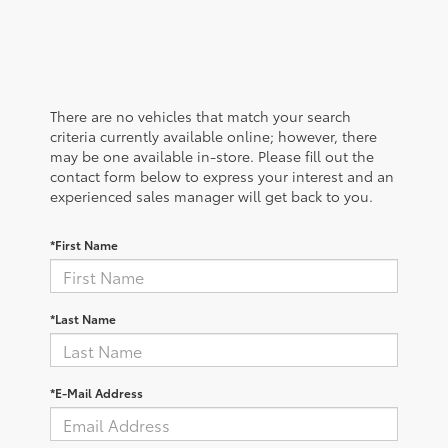
There are no vehicles that match your search
criteria currently available online; however, there
may be one available in-store. Please fill out the
contact form below to express your interest and an
experienced sales manager will get back to you.
*First Name
*Last Name
*E-Mail Address