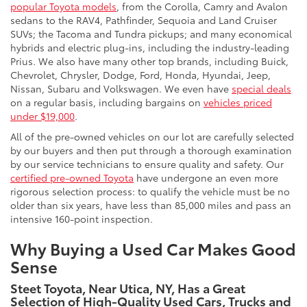
popular Toyota models
, from the Corolla, Camry and Avalon
sedans to the RAV4, Pathfinder, Sequoia and Land Cruiser
SUVs; the Tacoma and Tundra pickups; and many economical
hybrids and electric plug-ins, including the industry-leading
Prius. We also have many other top brands, including Buick,
Chevrolet, Chrysler, Dodge, Ford, Honda, Hyundai, Jeep,
Nissan, Subaru and Volkswagen. We even have
special deals
on a regular basis, including bargains on
vehicles priced
under $19,000
.
All of the pre-owned vehicles on our lot are carefully selected
by our buyers and then put through a thorough examination
by our service technicians to ensure quality and safety. Our
certified pre-owned Toyota
have undergone an even more
rigorous selection process: to qualify the vehicle must be no
older than six years, have less than 85,000 miles and pass an
intensive 160-point inspection.
Why Buying a Used Car Makes Good
Sense
Steet Toyota, Near Utica, NY, Has a Great
Selection of High-Quality Used Cars, Trucks and