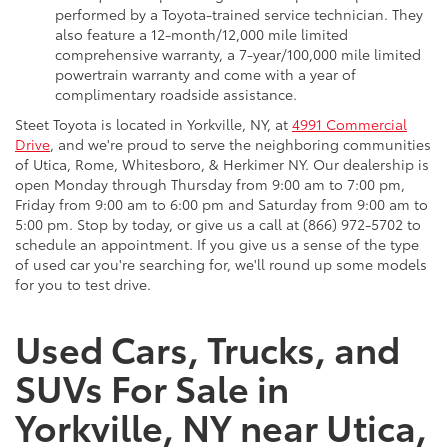
performed by a Toyota-trained service technician. They
also feature a 12-month/12,000 mile limited
comprehensive warranty, a 7-year/100,000 mile limited
powertrain warranty and come with a year of
complimentary roadside assistance.
Steet Toyota is located in Yorkville, NY, at
4991 Commercial
Drive
, and we're proud to serve the neighboring communities
of Utica, Rome, Whitesboro, & Herkimer NY. Our dealership is
open Monday through Thursday from 9:00 am to 7:00 pm,
Friday from 9:00 am to 6:00 pm and Saturday from 9:00 am to
5:00 pm. Stop by today, or give us a call at (866) 972-5702 to
schedule an appointment. If you give us a sense of the type
of used car you're searching for, we'll round up some models
for you to test drive.
Used Cars, Trucks, and
SUVs For Sale in
Yorkville, NY near Utica,