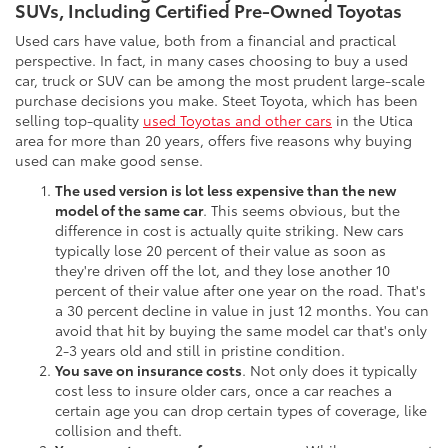
SUVs, Including Certified Pre-Owned Toyotas
Used cars have value, both from a financial and practical
perspective. In fact, in many cases choosing to buy a used
car, truck or SUV can be among the most prudent large-scale
purchase decisions you make. Steet Toyota, which has been
selling top-quality
used Toyotas and other cars
in the Utica
area for more than 20 years, offers five reasons why buying
used can make good sense.
The used version is lot less expensive than the new
model of the same car
. This seems obvious, but the
difference in cost is actually quite striking. New cars
typically lose 20 percent of their value as soon as
they're driven off the lot, and they lose another 10
percent of their value after one year on the road. That's
a 30 percent decline in value in just 12 months. You can
avoid that hit by buying the same model car that's only
2-3 years old and still in pristine condition.
You save on insurance costs
. Not only does it typically
cost less to insure older cars, once a car reaches a
certain age you can drop certain types of coverage, like
collision and theft.