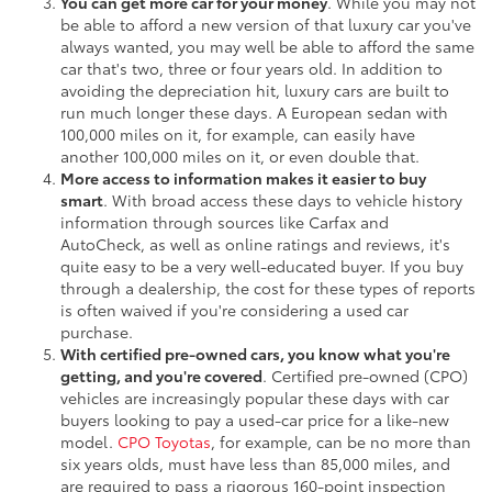
You can get more car for your money
. While you may not
be able to afford a new version of that luxury car you've
always wanted, you may well be able to afford the same
car that's two, three or four years old. In addition to
avoiding the depreciation hit, luxury cars are built to
run much longer these days. A European sedan with
100,000 miles on it, for example, can easily have
another 100,000 miles on it, or even double that.
More access to information makes it easier to buy
smart
. With broad access these days to vehicle history
information through sources like Carfax and
AutoCheck, as well as online ratings and reviews, it's
quite easy to be a very well-educated buyer. If you buy
through a dealership, the cost for these types of reports
is often waived if you're considering a used car
purchase.
With certified pre-owned cars, you know what you're
getting, and you're covered
. Certified pre-owned (CPO)
vehicles are increasingly popular these days with car
buyers looking to pay a used-car price for a like-new
model.
CPO Toyotas
, for example, can be no more than
six years olds, must have less than 85,000 miles, and
are required to pass a rigorous 160-point inspection