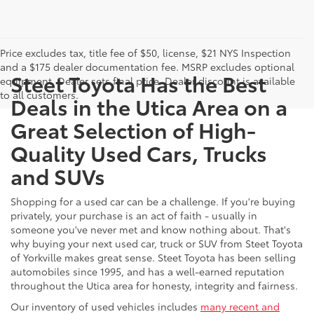
Price excludes tax, title fee of $50, license, $21 NYS Inspection
and a $175 dealer documentation fee. MSRP excludes optional
Steet Toyota Has the Best
equipment. Dealer sets final price. Dealer discount is available
to all customers.
Deals in the Utica Area on a
Great Selection of High-
Quality Used Cars, Trucks
and SUVs
Shopping for a used car can be a challenge. If you're buying
privately, your purchase is an act of faith - usually in
someone you've never met and know nothing about. That's
why buying your next used car, truck or SUV from Steet Toyota
of Yorkville makes great sense. Steet Toyota has been selling
automobiles since 1995, and has a well-earned reputation
throughout the Utica area for honesty, integrity and fairness.
Our inventory of used vehicles includes
many recent and