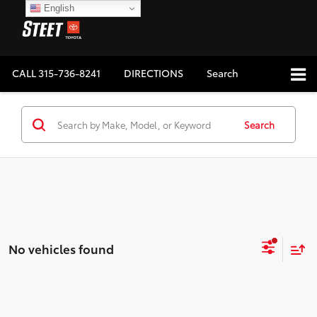
English
CALL
315-736-8241
DIRECTIONS
Search
Search
No vehicles found