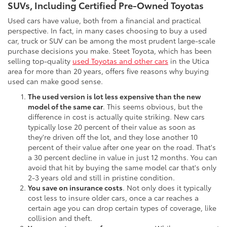
SUVs, Including Certified Pre-Owned Toyotas
Used cars have value, both from a financial and practical
perspective. In fact, in many cases choosing to buy a used
car, truck or SUV can be among the most prudent large-scale
purchase decisions you make. Steet Toyota, which has been
selling top-quality
used Toyotas and other cars
in the Utica
area for more than 20 years, offers five reasons why buying
used can make good sense.
The used version is lot less expensive than the new
model of the same car
. This seems obvious, but the
difference in cost is actually quite striking. New cars
typically lose 20 percent of their value as soon as
they're driven off the lot, and they lose another 10
percent of their value after one year on the road. That's
a 30 percent decline in value in just 12 months. You can
avoid that hit by buying the same model car that's only
2-3 years old and still in pristine condition.
You save on insurance costs
. Not only does it typically
cost less to insure older cars, once a car reaches a
certain age you can drop certain types of coverage, like
collision and theft.