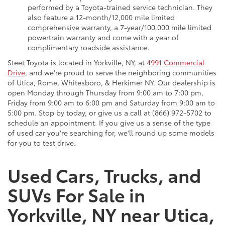
performed by a Toyota-trained service technician. They
also feature a 12-month/12,000 mile limited
comprehensive warranty, a 7-year/100,000 mile limited
powertrain warranty and come with a year of
complimentary roadside assistance.
Steet Toyota is located in Yorkville, NY, at
4991 Commercial
Drive
, and we're proud to serve the neighboring communities
of Utica, Rome, Whitesboro, & Herkimer NY. Our dealership is
open Monday through Thursday from 9:00 am to 7:00 pm,
Friday from 9:00 am to 6:00 pm and Saturday from 9:00 am to
5:00 pm. Stop by today, or give us a call at (866) 972-5702 to
schedule an appointment. If you give us a sense of the type
of used car you're searching for, we'll round up some models
for you to test drive.
Used Cars, Trucks, and
SUVs For Sale in
Yorkville, NY near Utica,