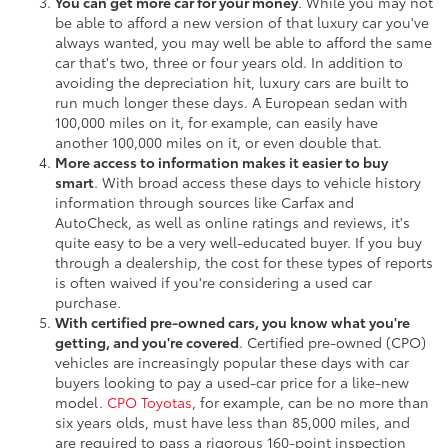
You can get more car for your money
. While you may not
be able to afford a new version of that luxury car you've
always wanted, you may well be able to afford the same
car that's two, three or four years old. In addition to
avoiding the depreciation hit, luxury cars are built to
run much longer these days. A European sedan with
100,000 miles on it, for example, can easily have
another 100,000 miles on it, or even double that.
More access to information makes it easier to buy
smart
. With broad access these days to vehicle history
information through sources like Carfax and
AutoCheck, as well as online ratings and reviews, it's
quite easy to be a very well-educated buyer. If you buy
through a dealership, the cost for these types of reports
is often waived if you're considering a used car
purchase.
With certified pre-owned cars, you know what you're
getting, and you're covered
. Certified pre-owned (CPO)
vehicles are increasingly popular these days with car
buyers looking to pay a used-car price for a like-new
model.
CPO Toyotas
, for example, can be no more than
six years olds, must have less than 85,000 miles, and
are required to pass a rigorous 160-point inspection