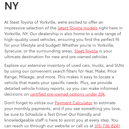
NY
At Steet Toyota of Yorkville, we’re excited to offer an
impressive selection of the
latest Toyota models
right here in
Yorkville, NY. Our dealership is also home to a wide range of
high-quality used vehicles, ensuring you find the perfect fit
for your lifestyle and budget! Whether you’re in Yorkville,
Syracuse, or the surrounding areas,
Steet Toyota
is your
ultimate destination for new and pre-owned vehicles.
Explore our extensive inventory of used cars, trucks, and SUVs
by using our convenient search filters for Year, Make, Price
Range, Mileage, and more. This makes it easy to locate a
vehicle that meets your specific needs. Plus, we provide
detailed vehicle history reports, so you can make informed
decisions on
certified pre-owned options under 20k
.
Don’t forget to utilize our
Payment Calculator
to estimate
your monthly payments, and if you see something you love,
be sure to Schedule a Test Drive! Our friendly and
knowledgeable staff is here to assist you at every step. You
can reach us through our website or call us at
315-736-8241
.