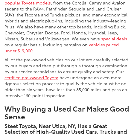
popular Toyota models
, from the Corolla, Camry and Avalon
sedans to the RAV4, Pathfinder, Sequoia and Land Cruiser
SUVs; the Tacoma and Tundra pickups; and many economical
hybrids and electric plug-ins, including the industry-leading
Prius. We also have many other top brands, including Buick,
Chevrolet, Chrysler, Dodge, Ford, Honda, Hyundai, Jeep,
Nissan, Subaru and Volkswagen. We even have
special deals
on a regular basis, including bargains on
vehicles priced
under $19,000
.
All of the pre-owned vehicles on our lot are carefully selected
by our buyers and then put through a thorough examination
by our service technicians to ensure quality and safety. Our
certified pre-owned Toyota
have undergone an even more
rigorous selection process: to qualify the vehicle must be no
older than six years, have less than 85,000 miles and pass an
intensive 160-point inspection.
Why Buying a Used Car Makes Good
Sense
Steet Toyota, Near Utica, NY, Has a Great
Selection of High-Quality Used Cars, Trucks and