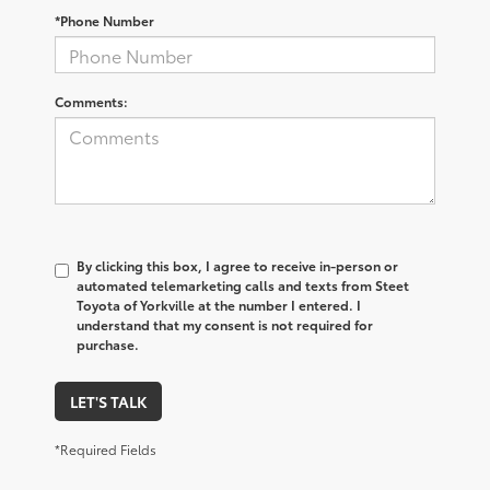
*Phone Number
Comments:
By clicking this box, I agree to receive in-person or
automated telemarketing calls and texts from Steet
Toyota of Yorkville at the number I entered. I
understand that my consent is not required for
purchase.
LET'S TALK
*Required Fields