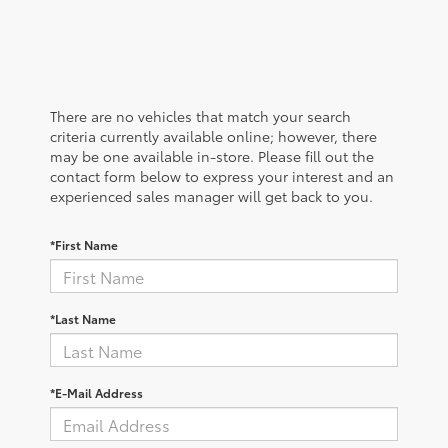
There are no vehicles that match your search
criteria currently available online; however, there
may be one available in-store. Please fill out the
contact form below to express your interest and an
experienced sales manager will get back to you.
*First Name
*Last Name
*E-Mail Address