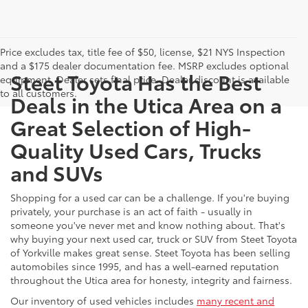
Price excludes tax, title fee of $50, license, $21 NYS Inspection
and a $175 dealer documentation fee. MSRP excludes optional
Steet Toyota Has the Best
equipment. Dealer sets final price. Dealer discount is available
to all customers.
Deals in the Utica Area on a
Great Selection of High-
Quality Used Cars, Trucks
and SUVs
Shopping for a used car can be a challenge. If you're buying
privately, your purchase is an act of faith - usually in
someone you've never met and know nothing about. That's
why buying your next used car, truck or SUV from Steet Toyota
of Yorkville makes great sense. Steet Toyota has been selling
automobiles since 1995, and has a well-earned reputation
throughout the Utica area for honesty, integrity and fairness.
Our inventory of used vehicles includes
many recent and