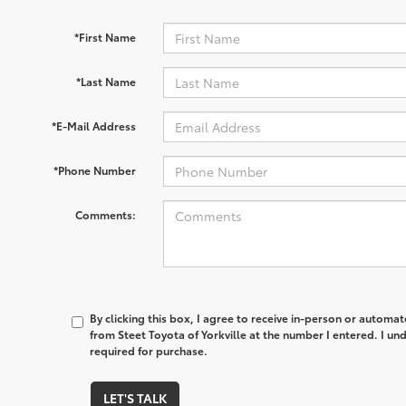
*First Name
*Last Name
*E-Mail Address
*Phone Number
Comments:
By clicking this box, I agree to receive in-person or automa
from Steet Toyota of Yorkville at the number I entered. I un
required for purchase.
LET'S TALK