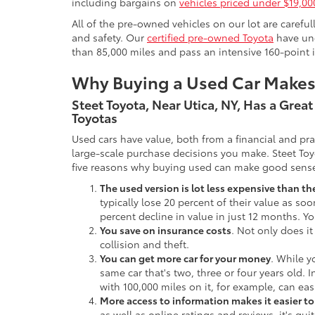
including bargains on
vehicles priced under $19,00
All of the pre-owned vehicles on our lot are carefu
and safety. Our
certified pre-owned Toyota
have und
than 85,000 miles and pass an intensive 160-point 
Why Buying a Used Car Make
Steet Toyota, Near Utica, NY, Has a Grea
Toyotas
Used cars have value, both from a financial and pr
large-scale purchase decisions you make. Steet Toy
five reasons why buying used can make good sens
The used version is lot less expensive than t
typically lose 20 percent of their value as soo
percent decline in value in just 12 months. Yo
You save on insurance costs
. Not only does it
collision and theft.
You can get more car for your money
. While y
same car that's two, three or four years old. 
with 100,000 miles on it, for example, can eas
More access to information makes it easier t
as well as online ratings and reviews, it's qu