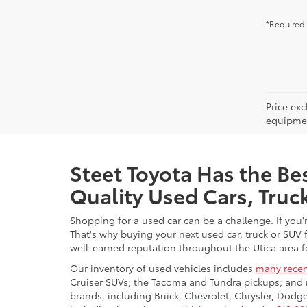
*Required 
Price ex
equipment
Steet Toyota Has the Bes
Quality Used Cars, Truc
Shopping for a used car can be a challenge. If you'
That's why buying your next used car, truck or SUV 
well-earned reputation throughout the Utica area fo
Our inventory of used vehicles includes
many recen
Cruiser SUVs; the Tacoma and Tundra pickups; and 
brands, including Buick, Chevrolet, Chrysler, Dod