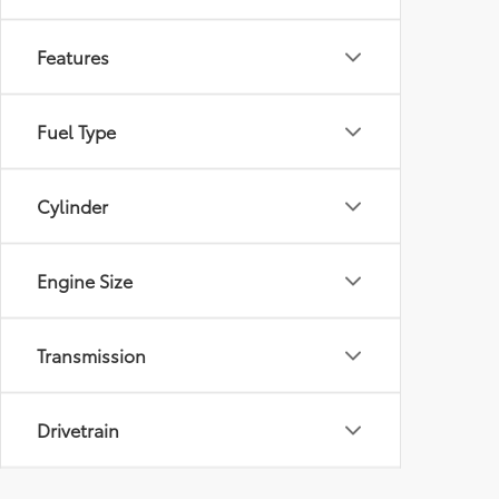
Features
Fuel Type
Cylinder
Engine Size
Transmission
Drivetrain