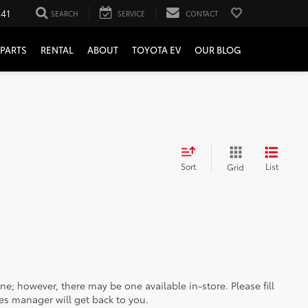
241
SEARCH
SERVICE
CONTACT
PARTS
RENTAL
ABOUT
TOYOTA EV
OUR BLOG
Sort
List
Grid
ine; however, there may be one available in-store. Please fill
es manager will get back to you.