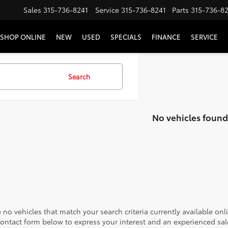
Sales
315-736-8241
Service
315-736-8241
Parts
315-736-8
SHOP ONLINE
NEW
USED
SPECIALS
FINANCE
SERVICE
Search
No vehicles found
 no vehicles that match your search criteria currently available onl
contact form below to express your interest and an experienced sal