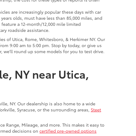
icles are increasingly popular these days with car
 years olds, must have less than 85,000 miles, and
o feature a 12-month/12,000 mile limited
ary roadside assistance.
ies of Utica, Rome, Whitesboro, & Herkimer NY. Our
rom 9:00 am to 5:00 pm. Stop by today, or give us
r, we'll round up some models for you to test drive.
le, NY near Utica,
ville, NY. Our dealership is also home to a wide
Yorkville, Syracuse, or the surrounding areas,
Steet
rice Range, Mileage, and more. This makes it easy to
nformed decisions on
certified pre-owned options