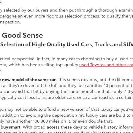
0
.
lly selected by our buyers and then put through a thorough examina
ergone an even more rigorous selection process: to qualify the veh
inspection.
s Good Sense
t Selection of High-Quality Used Cars, Trucks and S
actical perspective. In fact, in many cases choosing to buy a used
ota, which has been selling top-quality
used Toyotas and other ca
e.
he new model of the same car
. This seems obvious, but the difference
n as they're driven off the lot, and they lose another 10 percent of 
u can avoid that hit by buying the same model car that's only 2-3 ye
 typically cost less to insure older cars, once a car reaches a certa
ou may not be able to afford a new version of that luxury car you'
In addition to avoiding the depreciation hit, luxury cars are built
ily have another 100,000 miles on it, or even double that.
o buy smart
. With broad access these days to vehicle history infor
ite easy to be a very well-educated buyer. If you buy through a deale