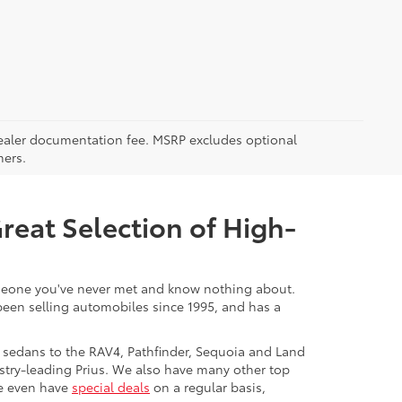
5 dealer documentation fee. MSRP excludes optional
mers.
Great Selection of High-
 someone you've never met and know nothing about.
 been selling automobiles since 1995, and has a
 sedans to the RAV4, Pathfinder, Sequoia and Land
stry-leading Prius. We also have many other top
We even have
special deals
on a regular basis,