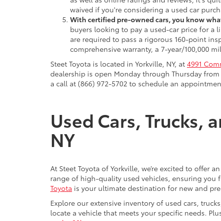
waived if you're considering a used car purch
With certified pre-owned cars, you know what
buyers looking to pay a used-car price for a
are required to pass a rigorous 160-point ins
comprehensive warranty, a 7-year/100,000 mil
Steet Toyota is located in Yorkville, NY, at
4991 Comm
dealership is open Monday through Thursday from 9
a call at (866) 972-5702 to schedule an appointment
Used Cars, Trucks, a
NY
At Steet Toyota of Yorkville, we’re excited to offer 
range of high-quality used vehicles, ensuring you fi
Toyota
is your ultimate destination for new and pr
Explore our extensive inventory of used cars, truck
locate a vehicle that meets your specific needs. Pl