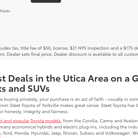
Fields
cludes tax, title fee of $50, license, $21 NYS Inspection and a $17
. Dealer sets final price. Dealer discount is available to all custo
t Deals in the Utica Area on a 
ks and SUVs
re buying privately, your purchase is an act of faith - usually in
from Steet Toyota of Yorkville makes great sense. Steet Toyota has
r honesty, integrity and fairness.
t and popular Toyota models
, from the Corolla, Camry and Avalon
many economical hybrids and electric plug-ins, including the indu
ge, Ford, Honda, Hyundai, Jeep, Nissan, Subaru and Volkswagen. 