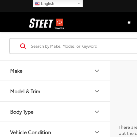
English
Make
Model & Trim
Body Type
There are
Vehicle Condition
out the 