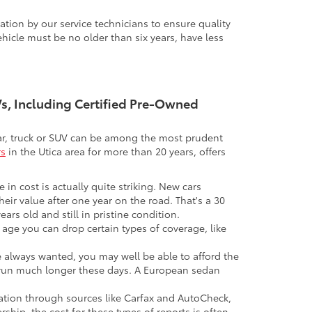
tion by our service technicians to ensure quality
icle must be no older than six years, have less
UVs, Including Certified Pre-Owned
 car, truck or SUV can be among the most prudent
rs
in the Utica area for more than 20 years, offers
 in cost is actually quite striking. New cars
their value after one year on the road. That's a 30
ars old and still in pristine condition.
in age you can drop certain types of coverage, like
ve always wanted, you may well be able to afford the
 to run much longer these days. A European sedan
mation through sources like Carfax and AutoCheck,
rship, the cost for these types of reports is often