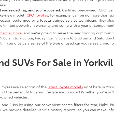
ase.
 you're getting, and you're covered
. Certified pre-owned (CPO) veh
 like-new model.
CPO Toyotas
, for example, can be no more than six
pection performed by a Toyota-trained service technician. They als
e limited powertrain warranty and come with a year of compliment
ercial Drive
, and we're proud to serve the neighboring communit
:00 am to 7:00 pm, Friday from 9:00 am to 6:00 pm and Saturday f
. If you give us a sense of the type of used car you're searching fo
nd SUVs For Sale in Yorkvil
an impressive selection of the
latest Toyota models
right here in York
nd the perfect fit for your lifestyle and budget! Whether you’re in 
e-owned vehicles.
s, and SUVs by using our convenient search filters for Year, Make, P
us, we provide detailed vehicle history reports, so you can make i