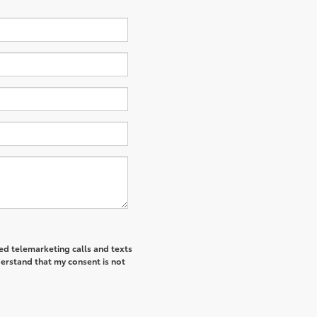
ted telemarketing calls and texts
derstand that my consent is not