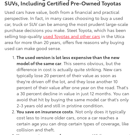
SUVs, Including Certified Pre-Owned Toyotas
Used cars have value, both from a financial and practical
perspective. In fact, in many cases choosing to buy a used
car, truck or SUV can be among the most prudent large-scale
purchase decisions you make. Steet Toyota, which has been
selling top-quality
used Toyotas and other cars
in the Utica
area for more than 20 years, offers five reasons why buying
used can make good sense.
The used version is lot less expensive than the new
model of the same car
. This seems obvious, but the
difference in cost is actually quite striking. New cars
typically lose 20 percent of their value as soon as
they're driven off the lot, and they lose another 10
percent of their value after one year on the road. That's
a 30 percent decline in value in just 12 months. You can
avoid that hit by buying the same model car that's only
2-3 years old and still in pristine condition.
You save on insurance costs
. Not only does it typically
cost less to insure older cars, once a car reaches a
certain age you can drop certain types of coverage, like
collision and theft.