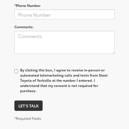
*Phone Number
Comments:
By clicking this box, I agree to receive in-person or
automated telemarketing calls and texts from Steet
Toyota of Yorkville at the number I entered. I
understand that my consent is not required for
purchase.
LET'S TALK
*Required Fields