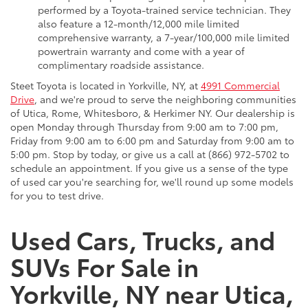
performed by a Toyota-trained service technician. They
also feature a 12-month/12,000 mile limited
comprehensive warranty, a 7-year/100,000 mile limited
powertrain warranty and come with a year of
complimentary roadside assistance.
Steet Toyota is located in Yorkville, NY, at
4991 Commercial
Drive
, and we're proud to serve the neighboring communities
of Utica, Rome, Whitesboro, & Herkimer NY. Our dealership is
open Monday through Thursday from 9:00 am to 7:00 pm,
Friday from 9:00 am to 6:00 pm and Saturday from 9:00 am to
5:00 pm. Stop by today, or give us a call at (866) 972-5702 to
schedule an appointment. If you give us a sense of the type
of used car you're searching for, we'll round up some models
for you to test drive.
Used Cars, Trucks, and
SUVs For Sale in
Yorkville, NY near Utica,