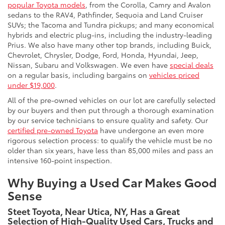
popular Toyota models
, from the Corolla, Camry and Avalon
sedans to the RAV4, Pathfinder, Sequoia and Land Cruiser
SUVs; the Tacoma and Tundra pickups; and many economical
hybrids and electric plug-ins, including the industry-leading
Prius. We also have many other top brands, including Buick,
Chevrolet, Chrysler, Dodge, Ford, Honda, Hyundai, Jeep,
Nissan, Subaru and Volkswagen. We even have
special deals
on a regular basis, including bargains on
vehicles priced
under $19,000
.
All of the pre-owned vehicles on our lot are carefully selected
by our buyers and then put through a thorough examination
by our service technicians to ensure quality and safety. Our
certified pre-owned Toyota
have undergone an even more
rigorous selection process: to qualify the vehicle must be no
older than six years, have less than 85,000 miles and pass an
intensive 160-point inspection.
Why Buying a Used Car Makes Good
Sense
Steet Toyota, Near Utica, NY, Has a Great
Selection of High-Quality Used Cars, Trucks and