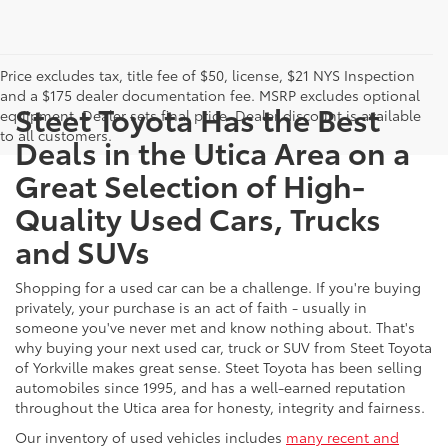
Price excludes tax, title fee of $50, license, $21 NYS Inspection
and a $175 dealer documentation fee. MSRP excludes optional
Steet Toyota Has the Best
equipment. Dealer sets final price. Dealer discount is available
to all customers.
Deals in the Utica Area on a
Great Selection of High-
Quality Used Cars, Trucks
and SUVs
Shopping for a used car can be a challenge. If you're buying
privately, your purchase is an act of faith - usually in
someone you've never met and know nothing about. That's
why buying your next used car, truck or SUV from Steet Toyota
of Yorkville makes great sense. Steet Toyota has been selling
automobiles since 1995, and has a well-earned reputation
throughout the Utica area for honesty, integrity and fairness.
Our inventory of used vehicles includes
many recent and