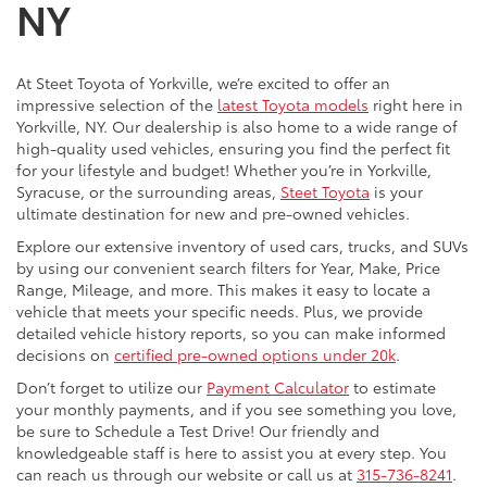
NY
At Steet Toyota of Yorkville, we’re excited to offer an
impressive selection of the
latest Toyota models
right here in
Yorkville, NY. Our dealership is also home to a wide range of
high-quality used vehicles, ensuring you find the perfect fit
for your lifestyle and budget! Whether you’re in Yorkville,
Syracuse, or the surrounding areas,
Steet Toyota
is your
ultimate destination for new and pre-owned vehicles.
Explore our extensive inventory of used cars, trucks, and SUVs
by using our convenient search filters for Year, Make, Price
Range, Mileage, and more. This makes it easy to locate a
vehicle that meets your specific needs. Plus, we provide
detailed vehicle history reports, so you can make informed
decisions on
certified pre-owned options under 20k
.
Don’t forget to utilize our
Payment Calculator
to estimate
your monthly payments, and if you see something you love,
be sure to Schedule a Test Drive! Our friendly and
knowledgeable staff is here to assist you at every step. You
can reach us through our website or call us at
315-736-8241
.