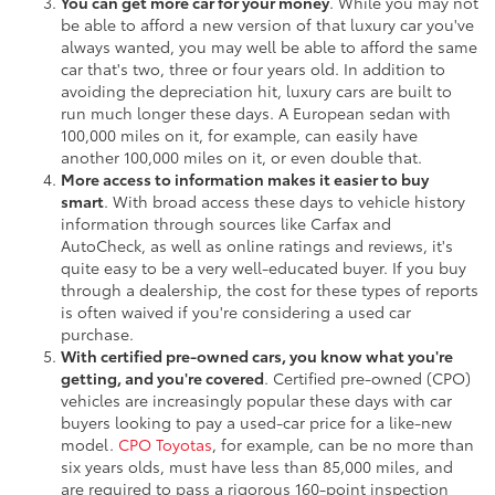
You can get more car for your money
. While you may not
be able to afford a new version of that luxury car you've
always wanted, you may well be able to afford the same
car that's two, three or four years old. In addition to
avoiding the depreciation hit, luxury cars are built to
run much longer these days. A European sedan with
100,000 miles on it, for example, can easily have
another 100,000 miles on it, or even double that.
More access to information makes it easier to buy
smart
. With broad access these days to vehicle history
information through sources like Carfax and
AutoCheck, as well as online ratings and reviews, it's
quite easy to be a very well-educated buyer. If you buy
through a dealership, the cost for these types of reports
is often waived if you're considering a used car
purchase.
With certified pre-owned cars, you know what you're
getting, and you're covered
. Certified pre-owned (CPO)
vehicles are increasingly popular these days with car
buyers looking to pay a used-car price for a like-new
model.
CPO Toyotas
, for example, can be no more than
six years olds, must have less than 85,000 miles, and
are required to pass a rigorous 160-point inspection