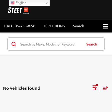
English
CALL
315-736-8241
DIRECTIONS
Search
Search
No vehicles found