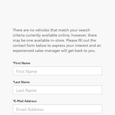
There are no vehicles that match your search
criteria currently available online; however, there
may be one available in-store. Please fill out the
contact form below to express your interest and an
experienced sales manager will get back to you.
*First Name
*Last Name
*E-Mail Address