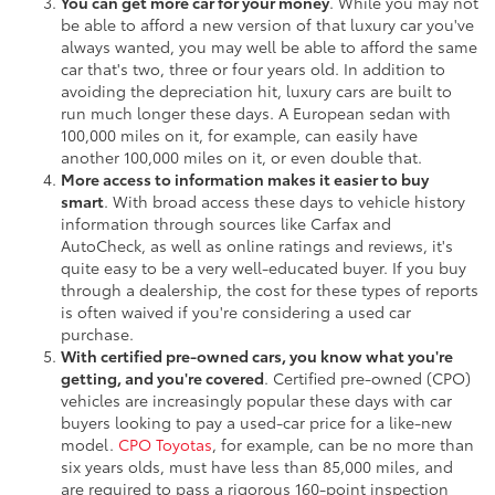
You can get more car for your money
. While you may not
be able to afford a new version of that luxury car you've
always wanted, you may well be able to afford the same
car that's two, three or four years old. In addition to
avoiding the depreciation hit, luxury cars are built to
run much longer these days. A European sedan with
100,000 miles on it, for example, can easily have
another 100,000 miles on it, or even double that.
More access to information makes it easier to buy
smart
. With broad access these days to vehicle history
information through sources like Carfax and
AutoCheck, as well as online ratings and reviews, it's
quite easy to be a very well-educated buyer. If you buy
through a dealership, the cost for these types of reports
is often waived if you're considering a used car
purchase.
With certified pre-owned cars, you know what you're
getting, and you're covered
. Certified pre-owned (CPO)
vehicles are increasingly popular these days with car
buyers looking to pay a used-car price for a like-new
model.
CPO Toyotas
, for example, can be no more than
six years olds, must have less than 85,000 miles, and
are required to pass a rigorous 160-point inspection