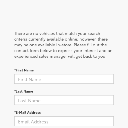
There are no vehicles that match your search
criteria currently available online; however, there
may be one available in-store. Please fill out the
contact form below to express your interest and an
experienced sales manager will get back to you.
*First Name
*Last Name
*E-Mail Address