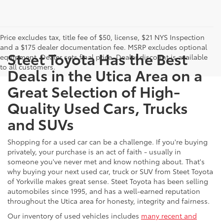
Price excludes tax, title fee of $50, license, $21 NYS Inspection
and a $175 dealer documentation fee. MSRP excludes optional
Steet Toyota Has the Best
equipment. Dealer sets final price. Dealer discount is available
to all customers.
Deals in the Utica Area on a
Great Selection of High-
Quality Used Cars, Trucks
and SUVs
Shopping for a used car can be a challenge. If you're buying
privately, your purchase is an act of faith - usually in
someone you've never met and know nothing about. That's
why buying your next used car, truck or SUV from Steet Toyota
of Yorkville makes great sense. Steet Toyota has been selling
automobiles since 1995, and has a well-earned reputation
throughout the Utica area for honesty, integrity and fairness.
Our inventory of used vehicles includes
many recent and