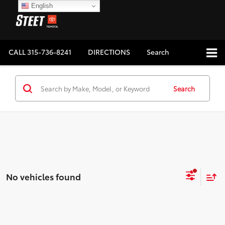
English
CALL
315-736-8241
DIRECTIONS
Search
Search
No vehicles found