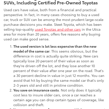
SUVs, Including Certified Pre-Owned Toyotas
Used cars have value, both from a financial and practical
perspective. In fact, in many cases choosing to buy a used
car, truck or SUV can be among the most prudent large-scale
purchase decisions you make. Steet Toyota, which has been
selling top-quality
used Toyotas and other cars
in the Utica
area for more than 20 years, offers five reasons why buying
used can make good sense.
The used version is lot less expensive than the new
model of the same car
. This seems obvious, but the
difference in cost is actually quite striking. New cars
typically lose 20 percent of their value as soon as
they're driven off the lot, and they lose another 10
percent of their value after one year on the road. That's
a 30 percent decline in value in just 12 months. You can
avoid that hit by buying the same model car that's only
2-3 years old and still in pristine condition.
You save on insurance costs
. Not only does it typically
cost less to insure older cars, once a car reaches a
certain age you can drop certain types of coverage, like
collision and theft.