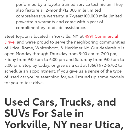
performed by a Toyota-trained service technician. They
also feature a 12-month/12,000 mile limited
comprehensive warranty, a 7-year/100,000 mile limited
powertrain warranty and come with a year of
complimentary roadside assistance.
Steet Toyota is located in Yorkville, NY, at
4991 Commercial
Drive
, and we're proud to serve the neighboring communities
of Utica, Rome, Whitesboro, & Herkimer NY. Our dealership is
open Monday through Thursday from 9:00 am to 7:00 pm,
Friday from 9:00 am to 6:00 pm and Saturday from 9:00 am to
5:00 pm. Stop by today, or give us a call at (866) 972-5702 to
schedule an appointment. If you give us a sense of the type
of used car you're searching for, we'll round up some models
for you to test drive.
Used Cars, Trucks, and
SUVs For Sale in
Yorkville, NY near Utica,