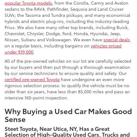
popular Toyota models
, from the Corolla, Camry and Avalon
sedans to the RAV4, Pathfinder, Sequoia and Land Cruiser
SUVs; the Tacoma and Tundra pickups; and many economical
hybrids and electric plug-ins, including the industry-leading
Prius. We also have many other top brands, including Buick,
Chevrolet, Chrysler, Dodge, Ford, Honda, Hyundai, Jeep,
Nissan, Subaru and Volkswagen. We even have
special deals
on a regular basis, including bargains on
vehicles priced
under $19,000
.
All of the pre-owned vehicles on our lot are carefully selected
by our buyers and then put through a thorough examination
by our service technicians to ensure quality and safety. Our
certified pre-owned Toyota
have undergone an even more
rigorous selection process: to qualify the vehicle must be no
older than six years, have less than 85,000 miles and pass an
intensive 160-point inspection.
Why Buying a Used Car Makes Good
Sense
Steet Toyota, Near Utica, NY, Has a Great
Selection of High-Quality Used Cars, Trucks and