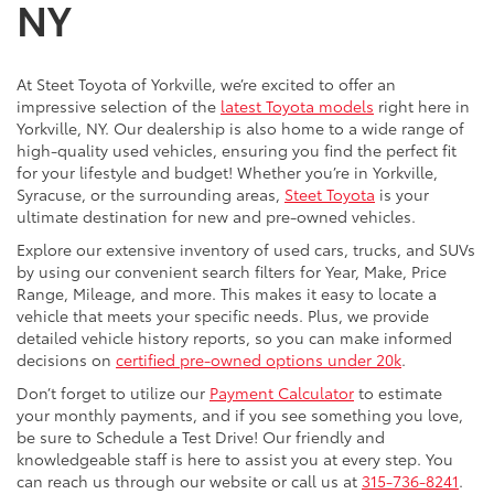
NY
At Steet Toyota of Yorkville, we’re excited to offer an
impressive selection of the
latest Toyota models
right here in
Yorkville, NY. Our dealership is also home to a wide range of
high-quality used vehicles, ensuring you find the perfect fit
for your lifestyle and budget! Whether you’re in Yorkville,
Syracuse, or the surrounding areas,
Steet Toyota
is your
ultimate destination for new and pre-owned vehicles.
Explore our extensive inventory of used cars, trucks, and SUVs
by using our convenient search filters for Year, Make, Price
Range, Mileage, and more. This makes it easy to locate a
vehicle that meets your specific needs. Plus, we provide
detailed vehicle history reports, so you can make informed
decisions on
certified pre-owned options under 20k
.
Don’t forget to utilize our
Payment Calculator
to estimate
your monthly payments, and if you see something you love,
be sure to Schedule a Test Drive! Our friendly and
knowledgeable staff is here to assist you at every step. You
can reach us through our website or call us at
315-736-8241
.