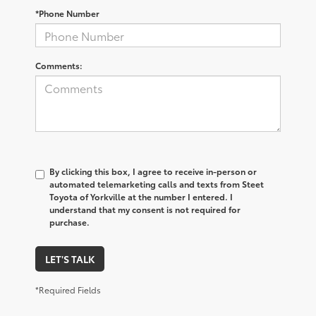
*Phone Number
Comments:
By clicking this box, I agree to receive in-person or
automated telemarketing calls and texts from Steet
Toyota of Yorkville at the number I entered. I
understand that my consent is not required for
purchase.
LET'S TALK
*Required Fields