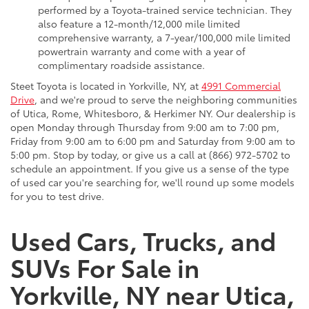
performed by a Toyota-trained service technician. They
also feature a 12-month/12,000 mile limited
comprehensive warranty, a 7-year/100,000 mile limited
powertrain warranty and come with a year of
complimentary roadside assistance.
Steet Toyota is located in Yorkville, NY, at
4991 Commercial
Drive
, and we're proud to serve the neighboring communities
of Utica, Rome, Whitesboro, & Herkimer NY. Our dealership is
open Monday through Thursday from 9:00 am to 7:00 pm,
Friday from 9:00 am to 6:00 pm and Saturday from 9:00 am to
5:00 pm. Stop by today, or give us a call at (866) 972-5702 to
schedule an appointment. If you give us a sense of the type
of used car you're searching for, we'll round up some models
for you to test drive.
Used Cars, Trucks, and
SUVs For Sale in
Yorkville, NY near Utica,