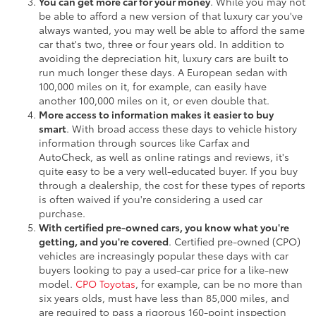
You can get more car for your money
. While you may not
be able to afford a new version of that luxury car you've
always wanted, you may well be able to afford the same
car that's two, three or four years old. In addition to
avoiding the depreciation hit, luxury cars are built to
run much longer these days. A European sedan with
100,000 miles on it, for example, can easily have
another 100,000 miles on it, or even double that.
More access to information makes it easier to buy
smart
. With broad access these days to vehicle history
information through sources like Carfax and
AutoCheck, as well as online ratings and reviews, it's
quite easy to be a very well-educated buyer. If you buy
through a dealership, the cost for these types of reports
is often waived if you're considering a used car
purchase.
With certified pre-owned cars, you know what you're
getting, and you're covered
. Certified pre-owned (CPO)
vehicles are increasingly popular these days with car
buyers looking to pay a used-car price for a like-new
model.
CPO Toyotas
, for example, can be no more than
six years olds, must have less than 85,000 miles, and
are required to pass a rigorous 160-point inspection