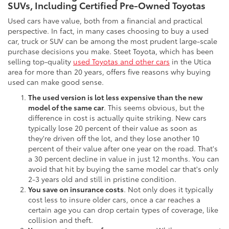
SUVs, Including Certified Pre-Owned Toyotas
Used cars have value, both from a financial and practical
perspective. In fact, in many cases choosing to buy a used
car, truck or SUV can be among the most prudent large-scale
purchase decisions you make. Steet Toyota, which has been
selling top-quality
used Toyotas and other cars
in the Utica
area for more than 20 years, offers five reasons why buying
used can make good sense.
The used version is lot less expensive than the new
model of the same car
. This seems obvious, but the
difference in cost is actually quite striking. New cars
typically lose 20 percent of their value as soon as
they're driven off the lot, and they lose another 10
percent of their value after one year on the road. That's
a 30 percent decline in value in just 12 months. You can
avoid that hit by buying the same model car that's only
2-3 years old and still in pristine condition.
You save on insurance costs
. Not only does it typically
cost less to insure older cars, once a car reaches a
certain age you can drop certain types of coverage, like
collision and theft.