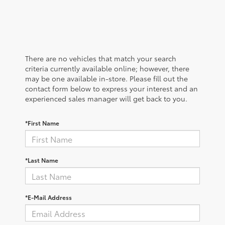
There are no vehicles that match your search
criteria currently available online; however, there
may be one available in-store. Please fill out the
contact form below to express your interest and an
experienced sales manager will get back to you.
*First Name
*Last Name
*E-Mail Address