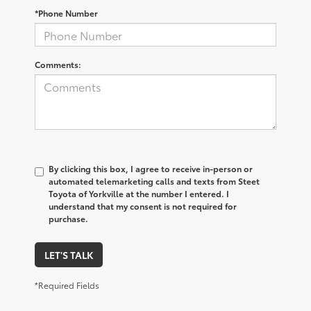
*Phone Number
Comments:
By clicking this box, I agree to receive in-person or
automated telemarketing calls and texts from Steet
Toyota of Yorkville at the number I entered. I
understand that my consent is not required for
purchase.
LET'S TALK
*Required Fields