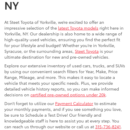
NY
At Steet Toyota of Yorkville, we’re excited to offer an
impressive selection of the
latest Toyota models
right here in
Yorkville, NY. Our dealership is also home to a wide range of
high-quality used vehicles, ensuring you find the perfect fit
for your lifestyle and budget! Whether you’re in Yorkville,
Syracuse, or the surrounding areas,
Steet Toyota
is your
ultimate destination for new and pre-owned vehicles.
Explore our extensive inventory of used cars, trucks, and SUVs
by using our convenient search filters for Year, Make, Price
Range, Mileage, and more. This makes it easy to locate a
vehicle that meets your specific needs. Plus, we provide
detailed vehicle history reports, so you can make informed
decisions on
certified pre-owned options under 20k
.
Don’t forget to utilize our
Payment Calculator
to estimate
your monthly payments, and if you see something you love,
be sure to Schedule a Test Drive! Our friendly and
knowledgeable staff is here to assist you at every step. You
can reach us through our website or call us at
315-736-8241
.