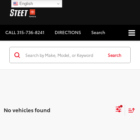
English
CALL
315-736-8241
DIRECTIONS
Search
Search
No vehicles found