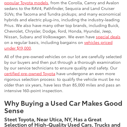
popular Toyota models
, from the Corolla, Camry and Avalon
sedans to the RAV4, Pathfinder, Sequoia and Land Cruiser
SUVs; the Tacoma and Tundra pickups; and many economical
hybrids and electric plug-ins, including the industry-leading
Prius. We also have many other top brands, including Buick,
Chevrolet, Chrysler, Dodge, Ford, Honda, Hyundai, Jeep,
Nissan, Subaru and Volkswagen. We even have
special deals
on a regular basis, including bargains on
vehicles priced
under $19,000
.
All of the pre-owned vehicles on our lot are carefully selected
by our buyers and then put through a thorough examination
by our service technicians to ensure quality and safety. Our
certified pre-owned Toyota
have undergone an even more
rigorous selection process: to qualify the vehicle must be no
older than six years, have less than 85,000 miles and pass an
intensive 160-point inspection.
Why Buying a Used Car Makes Good
Sense
Steet Toyota, Near Utica, NY, Has a Great
Selection of High-Quality Used Cars, Trucks and