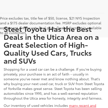
Price excludes tax, title fee of $50, license, $21 NYS Inspection
and a $175 dealer documentation fee. MSRP excludes optional
Steet Toyota Has the Best
equipment. Dealer sets final price. Dealer discount is available
to all customers.
Deals in the Utica Area on a
Great Selection of High-
Quality Used Cars, Trucks
and SUVs
Shopping for a used car can be a challenge. If you're buying
privately, your purchase is an act of faith - usually in
someone you've never met and know nothing about. That's
why buying your next used car, truck or SUV from Steet Toyota
of Yorkville makes great sense. Steet Toyota has been selling
automobiles since 1995, and has a well-earned reputation
throughout the Utica area for honesty, integrity and fairness.
Our inventory of used vehicles includes
many recent and