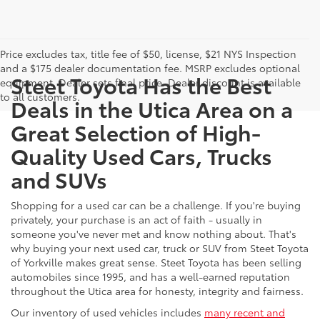
Price excludes tax, title fee of $50, license, $21 NYS Inspection
and a $175 dealer documentation fee. MSRP excludes optional
Steet Toyota Has the Best
equipment. Dealer sets final price. Dealer discount is available
to all customers.
Deals in the Utica Area on a
Great Selection of High-
Quality Used Cars, Trucks
and SUVs
Shopping for a used car can be a challenge. If you're buying
privately, your purchase is an act of faith - usually in
someone you've never met and know nothing about. That's
why buying your next used car, truck or SUV from Steet Toyota
of Yorkville makes great sense. Steet Toyota has been selling
automobiles since 1995, and has a well-earned reputation
throughout the Utica area for honesty, integrity and fairness.
Our inventory of used vehicles includes
many recent and