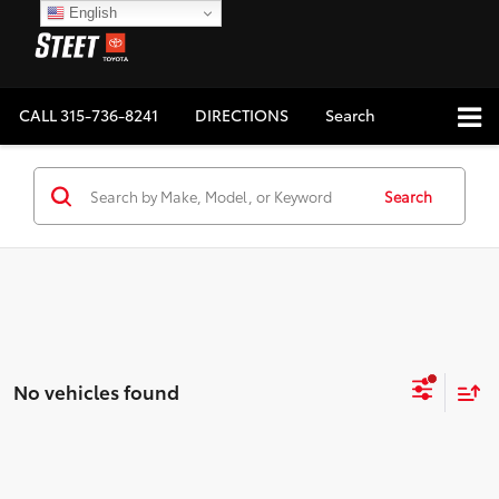
English
CALL
315-736-8241
DIRECTIONS
Search
Search
No vehicles found