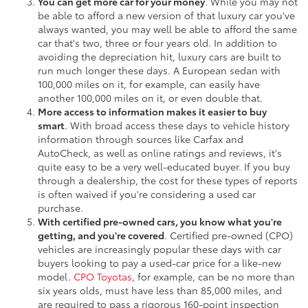
You can get more car for your money
. While you may not
be able to afford a new version of that luxury car you've
always wanted, you may well be able to afford the same
car that's two, three or four years old. In addition to
avoiding the depreciation hit, luxury cars are built to
run much longer these days. A European sedan with
100,000 miles on it, for example, can easily have
another 100,000 miles on it, or even double that.
More access to information makes it easier to buy
smart
. With broad access these days to vehicle history
information through sources like Carfax and
AutoCheck, as well as online ratings and reviews, it's
quite easy to be a very well-educated buyer. If you buy
through a dealership, the cost for these types of reports
is often waived if you're considering a used car
purchase.
With certified pre-owned cars, you know what you're
getting, and you're covered
. Certified pre-owned (CPO)
vehicles are increasingly popular these days with car
buyers looking to pay a used-car price for a like-new
model.
CPO Toyotas
, for example, can be no more than
six years olds, must have less than 85,000 miles, and
are required to pass a rigorous 160-point inspection