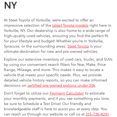
NY
At Steet Toyota of Yorkville, we’re excited to offer an
impressive selection of the
latest Toyota models
right here in
Yorkville, NY. Our dealership is also home to a wide range of
high-quality used vehicles, ensuring you find the perfect fit
for your lifestyle and budget! Whether you’re in Yorkville,
Syracuse, or the surrounding areas,
Steet Toyota
is your
ultimate destination for new and pre-owned vehicles.
Explore our extensive inventory of used cars, trucks, and SUVs
by using our convenient search filters for Year, Make, Price
Range, Mileage, and more. This makes it easy to locate a
vehicle that meets your specific needs. Plus, we provide
detailed vehicle history reports, so you can make informed
decisions on
certified pre-owned options under 20k
.
Don’t forget to utilize our
Payment Calculator
to estimate
your monthly payments, and if you see something you love,
be sure to Schedule a Test Drive! Our friendly and
knowledgeable staff is here to assist you at every step. You
can reach us through our website or call us at
315-736-8241
.