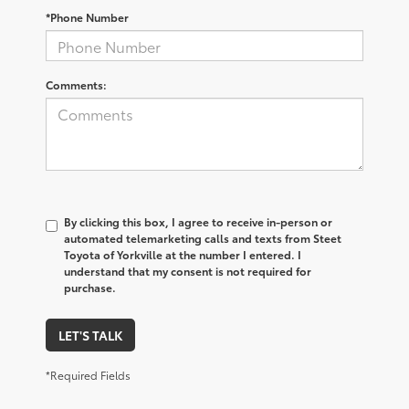
*Phone Number
Comments:
By clicking this box, I agree to receive in-person or
automated telemarketing calls and texts from Steet
Toyota of Yorkville at the number I entered. I
understand that my consent is not required for
purchase.
LET'S TALK
*Required Fields