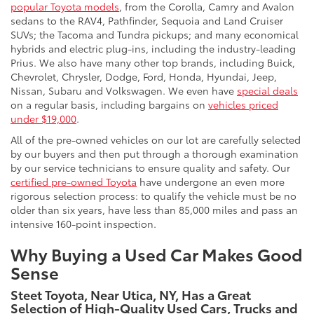
popular Toyota models
, from the Corolla, Camry and Avalon
sedans to the RAV4, Pathfinder, Sequoia and Land Cruiser
SUVs; the Tacoma and Tundra pickups; and many economical
hybrids and electric plug-ins, including the industry-leading
Prius. We also have many other top brands, including Buick,
Chevrolet, Chrysler, Dodge, Ford, Honda, Hyundai, Jeep,
Nissan, Subaru and Volkswagen. We even have
special deals
on a regular basis, including bargains on
vehicles priced
under $19,000
.
All of the pre-owned vehicles on our lot are carefully selected
by our buyers and then put through a thorough examination
by our service technicians to ensure quality and safety. Our
certified pre-owned Toyota
have undergone an even more
rigorous selection process: to qualify the vehicle must be no
older than six years, have less than 85,000 miles and pass an
intensive 160-point inspection.
Why Buying a Used Car Makes Good
Sense
Steet Toyota, Near Utica, NY, Has a Great
Selection of High-Quality Used Cars, Trucks and