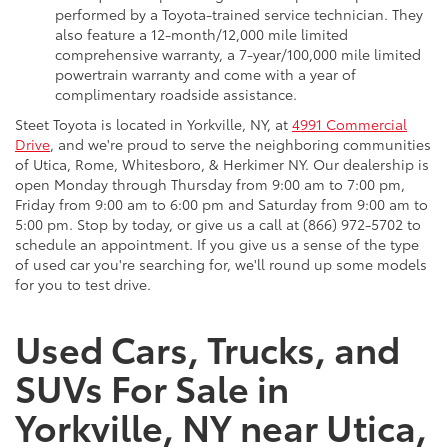
performed by a Toyota-trained service technician. They
also feature a 12-month/12,000 mile limited
comprehensive warranty, a 7-year/100,000 mile limited
powertrain warranty and come with a year of
complimentary roadside assistance.
Steet Toyota is located in Yorkville, NY, at
4991 Commercial
Drive
, and we're proud to serve the neighboring communities
of Utica, Rome, Whitesboro, & Herkimer NY. Our dealership is
open Monday through Thursday from 9:00 am to 7:00 pm,
Friday from 9:00 am to 6:00 pm and Saturday from 9:00 am to
5:00 pm. Stop by today, or give us a call at (866) 972-5702 to
schedule an appointment. If you give us a sense of the type
of used car you're searching for, we'll round up some models
for you to test drive.
Used Cars, Trucks, and
SUVs For Sale in
Yorkville, NY near Utica,