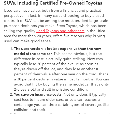
SUVs, Including Certified Pre-Owned Toyotas
Used cars have value, both from a financial and practical
perspective. In fact, in many cases choosing to buy a used
car, truck or SUV can be among the most prudent large-scale
purchase decisions you make. Steet Toyota, which has been
selling top-quality
used Toyotas and other cars
in the Utica
area for more than 20 years, offers five reasons why buying
used can make good sense.
The used version is lot less expensive than the new
model of the same car
. This seems obvious, but the
difference in cost is actually quite striking. New cars
typically lose 20 percent of their value as soon as
they're driven off the lot, and they lose another 10
percent of their value after one year on the road. That's
a 30 percent decline in value in just 12 months. You can
avoid that hit by buying the same model car that's only
2-3 years old and still in pristine condition.
You save on insurance costs
. Not only does it typically
cost less to insure older cars, once a car reaches a
certain age you can drop certain types of coverage, like
collision and theft.