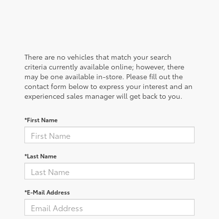
There are no vehicles that match your search
criteria currently available online; however, there
may be one available in-store. Please fill out the
contact form below to express your interest and an
experienced sales manager will get back to you.
*First Name
*Last Name
*E-Mail Address