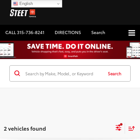
English
CALL
315-736-8241
DIRECTIONS
Search
Search
2 vehicles found