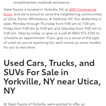
complimentary roadside assistance.
Steet Toyota is located in Yorkville, NY, at
4991 Commercial
Drive
, and we're proud to serve the neighboring communities
of Utica, Rome, Whitesboro, & Herkimer NY. Our dealership is
open Monday through Thursday from 9:00 am to 7:00 pm,
Friday from 9:00 am to 6:00 pm and Saturday from 9:00 am to
5:00 pm. Stop by today, or give us a call at (866) 972-5702 to
schedule an appointment. If you give us a sense of the type
of used car you're searching for, we'll round up some models
for you to test drive.
Used Cars, Trucks, and
SUVs For Sale in
Yorkville, NY near Utica,
NY
At Steet Toyota of Yorkville, we’re excited to offer an