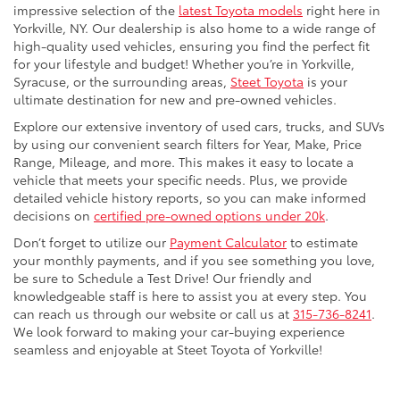
impressive selection of the
latest Toyota models
right here in
Yorkville, NY. Our dealership is also home to a wide range of
high-quality used vehicles, ensuring you find the perfect fit
for your lifestyle and budget! Whether you’re in Yorkville,
Syracuse, or the surrounding areas,
Steet Toyota
is your
ultimate destination for new and pre-owned vehicles.
Explore our extensive inventory of used cars, trucks, and SUVs
by using our convenient search filters for Year, Make, Price
Range, Mileage, and more. This makes it easy to locate a
vehicle that meets your specific needs. Plus, we provide
detailed vehicle history reports, so you can make informed
decisions on
certified pre-owned options under 20k
.
Don’t forget to utilize our
Payment Calculator
to estimate
your monthly payments, and if you see something you love,
be sure to Schedule a Test Drive! Our friendly and
knowledgeable staff is here to assist you at every step. You
can reach us through our website or call us at
315-736-8241
.
We look forward to making your car-buying experience
seamless and enjoyable at Steet Toyota of Yorkville!