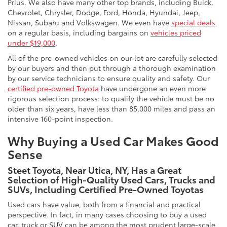
Prius. We also have many other top brands, including Buick,
Chevrolet, Chrysler, Dodge, Ford, Honda, Hyundai, Jeep,
Nissan, Subaru and Volkswagen. We even have
special deals
on a regular basis, including bargains on
vehicles priced
under $19,000
.
All of the pre-owned vehicles on our lot are carefully selected
by our buyers and then put through a thorough examination
by our service technicians to ensure quality and safety. Our
certified pre-owned Toyota
have undergone an even more
rigorous selection process: to qualify the vehicle must be no
older than six years, have less than 85,000 miles and pass an
intensive 160-point inspection.
Why Buying a Used Car Makes Good
Sense
Steet Toyota, Near Utica, NY, Has a Great
Selection of High-Quality Used Cars, Trucks and
SUVs, Including Certified Pre-Owned Toyotas
Used cars have value, both from a financial and practical
perspective. In fact, in many cases choosing to buy a used
car, truck or SUV can be among the most prudent large-scale