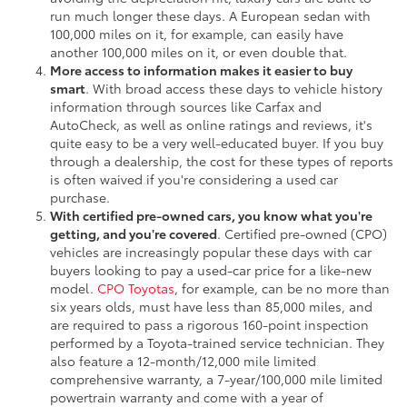
run much longer these days. A European sedan with
100,000 miles on it, for example, can easily have
another 100,000 miles on it, or even double that.
More access to information makes it easier to buy
smart
. With broad access these days to vehicle history
information through sources like Carfax and
AutoCheck, as well as online ratings and reviews, it's
quite easy to be a very well-educated buyer. If you buy
through a dealership, the cost for these types of reports
is often waived if you're considering a used car
purchase.
With certified pre-owned cars, you know what you're
getting, and you're covered
. Certified pre-owned (CPO)
vehicles are increasingly popular these days with car
buyers looking to pay a used-car price for a like-new
model.
CPO Toyotas
, for example, can be no more than
six years olds, must have less than 85,000 miles, and
are required to pass a rigorous 160-point inspection
performed by a Toyota-trained service technician. They
also feature a 12-month/12,000 mile limited
comprehensive warranty, a 7-year/100,000 mile limited
powertrain warranty and come with a year of