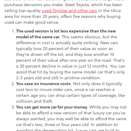
purchase decisions you make. Steet Toyota, which has been
selling top-quality
used Toyotas and other cars
in the Utica
area for more than 20 years, offers five reasons why buying
used can make good sense.
The used version is lot less expensive than the new
model of the same car
. This seems obvious, but the
difference in cost is actually quite striking. New cars
typically lose 20 percent of their value as soon as
they're driven off the lot, and they lose another 10
percent of their value after one year on the road. That's
a 30 percent decline in value in just 12 months. You can
avoid that hit by buying the same model car that's only
2-3 years old and still in pristine condition.
You save on insurance costs
. Not only does it typically
cost less to insure older cars, once a car reaches a
certain age you can drop certain types of coverage, like
collision and theft.
You can get more car for your money
. While you may not
be able to afford a new version of that luxury car you've
always wanted, you may well be able to afford the same
car that's two, three or four years old. In addition to
avoiding the depreciation hit, luxury cars are built to