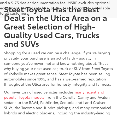
and a $175 dealer documentation fee. MSRP excludes optional
Steet Toyota Has the Best
equipment. Dealer sets final price. Dealer discount is available
to all customers.
Deals in the Utica Area on a
Great Selection of High-
Quality Used Cars, Trucks
and SUVs
Shopping for a used car can be a challenge. If you're buying
privately, your purchase is an act of faith - usually in
someone you've never met and know nothing about. That's
why buying your next used car, truck or SUV from Steet Toyota
of Yorkville makes great sense. Steet Toyota has been selling
automobiles since 1995, and has a well-earned reputation
throughout the Utica area for honesty, integrity and fairness.
Our inventory of used vehicles includes
many recent and
popular Toyota models
, from the Corolla, Camry and Avalon
sedans to the RAV4, Pathfinder, Sequoia and Land Cruiser
SUVs; the Tacoma and Tundra pickups; and many economical
hybrids and electric plug-ins, including the industry-leading