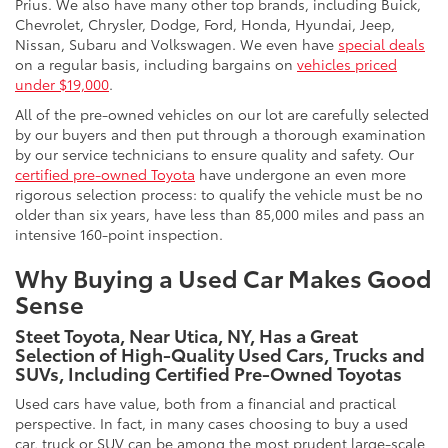
Prius. We also have many other top brands, including Buick,
Chevrolet, Chrysler, Dodge, Ford, Honda, Hyundai, Jeep,
Nissan, Subaru and Volkswagen. We even have
special deals
on a regular basis, including bargains on
vehicles priced
under $19,000
.
All of the pre-owned vehicles on our lot are carefully selected
by our buyers and then put through a thorough examination
by our service technicians to ensure quality and safety. Our
certified pre-owned Toyota
have undergone an even more
rigorous selection process: to qualify the vehicle must be no
older than six years, have less than 85,000 miles and pass an
intensive 160-point inspection.
Why Buying a Used Car Makes Good
Sense
Steet Toyota, Near Utica, NY, Has a Great
Selection of High-Quality Used Cars, Trucks and
SUVs, Including Certified Pre-Owned Toyotas
Used cars have value, both from a financial and practical
perspective. In fact, in many cases choosing to buy a used
car, truck or SUV can be among the most prudent large-scale