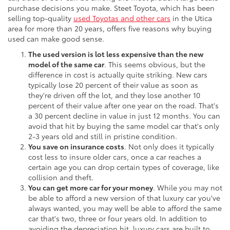
purchase decisions you make. Steet Toyota, which has been
selling top-quality
used Toyotas and other cars
in the Utica
area for more than 20 years, offers five reasons why buying
used can make good sense.
The used version is lot less expensive than the new
model of the same car
. This seems obvious, but the
difference in cost is actually quite striking. New cars
typically lose 20 percent of their value as soon as
they're driven off the lot, and they lose another 10
percent of their value after one year on the road. That's
a 30 percent decline in value in just 12 months. You can
avoid that hit by buying the same model car that's only
2-3 years old and still in pristine condition.
You save on insurance costs
. Not only does it typically
cost less to insure older cars, once a car reaches a
certain age you can drop certain types of coverage, like
collision and theft.
You can get more car for your money
. While you may not
be able to afford a new version of that luxury car you've
always wanted, you may well be able to afford the same
car that's two, three or four years old. In addition to
avoiding the depreciation hit, luxury cars are built to