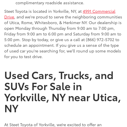
complimentary roadside assistance.
Steet Toyota is located in Yorkville, NY, at
4991 Commercial
Drive
, and we're proud to serve the neighboring communities
of Utica, Rome, Whitesboro, & Herkimer NY. Our dealership is
open Monday through Thursday from 9:00 am to 7:00 pm,
Friday from 9:00 am to 6:00 pm and Saturday from 9:00 am to
5:00 pm. Stop by today, or give us a call at (866) 972-5702 to
schedule an appointment. If you give us a sense of the type
of used car you're searching for, we'll round up some models
for you to test drive.
Used Cars, Trucks, and
SUVs For Sale in
Yorkville, NY near Utica,
NY
At Steet Toyota of Yorkville, we’re excited to offer an