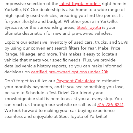
impressive selection of the
latest Toyota models
right here in
Yorkville, NY. Our dealership is also home to a wide range of
high-quality used vehicles, ensuring you find the perfect fit
for your lifestyle and budget! Whether you’re in Yorkville,
Syracuse, or the surrounding areas,
Steet Toyota
is your
ultimate destination for new and pre-owned vehicles.
Explore our extensive inventory of used cars, trucks, and SUVs
by using our convenient search filters for Year, Make, Price
Range, Mileage, and more. This makes it easy to locate a
vehicle that meets your specific needs. Plus, we provide
detailed vehicle history reports, so you can make informed
decisions on
certified pre-owned options under 20k
.
Don’t forget to utilize our
Payment Calculator
to estimate
your monthly payments, and if you see something you love,
be sure to Schedule a Test Drive! Our friendly and
knowledgeable staff is here to assist you at every step. You
can reach us through our website or call us at
315-736-8241
.
We look forward to making your car-buying experience
seamless and enjoyable at Steet Toyota of Yorkville!