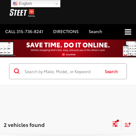
English
CALL
315-736-8241
DIRECTIONS
Search
Search
2 vehicles found