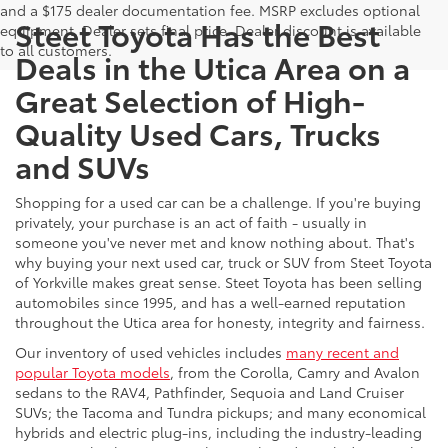
and a $175 dealer documentation fee. MSRP excludes optional
Steet Toyota Has the Best
equipment. Dealer sets final price. Dealer discount is available
to all customers.
Deals in the Utica Area on a
Great Selection of High-
Quality Used Cars, Trucks
and SUVs
Shopping for a used car can be a challenge. If you're buying
privately, your purchase is an act of faith - usually in
someone you've never met and know nothing about. That's
why buying your next used car, truck or SUV from Steet Toyota
of Yorkville makes great sense. Steet Toyota has been selling
automobiles since 1995, and has a well-earned reputation
throughout the Utica area for honesty, integrity and fairness.
Our inventory of used vehicles includes
many recent and
popular Toyota models
, from the Corolla, Camry and Avalon
sedans to the RAV4, Pathfinder, Sequoia and Land Cruiser
SUVs; the Tacoma and Tundra pickups; and many economical
hybrids and electric plug-ins, including the industry-leading