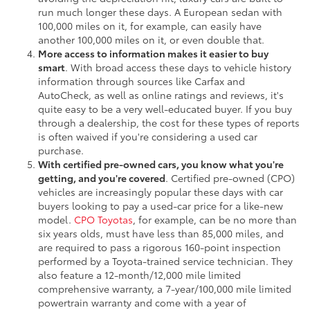
run much longer these days. A European sedan with
100,000 miles on it, for example, can easily have
another 100,000 miles on it, or even double that.
More access to information makes it easier to buy
smart
. With broad access these days to vehicle history
information through sources like Carfax and
AutoCheck, as well as online ratings and reviews, it's
quite easy to be a very well-educated buyer. If you buy
through a dealership, the cost for these types of reports
is often waived if you're considering a used car
purchase.
With certified pre-owned cars, you know what you're
getting, and you're covered
. Certified pre-owned (CPO)
vehicles are increasingly popular these days with car
buyers looking to pay a used-car price for a like-new
model.
CPO Toyotas
, for example, can be no more than
six years olds, must have less than 85,000 miles, and
are required to pass a rigorous 160-point inspection
performed by a Toyota-trained service technician. They
also feature a 12-month/12,000 mile limited
comprehensive warranty, a 7-year/100,000 mile limited
powertrain warranty and come with a year of