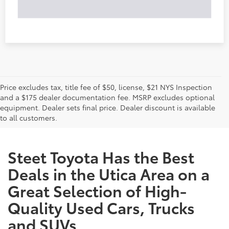
Price excludes tax, title fee of $50, license, $21 NYS Inspection
and a $175 dealer documentation fee. MSRP excludes optional
equipment. Dealer sets final price. Dealer discount is available
to all customers.
Steet Toyota Has the Best
Deals in the Utica Area on a
Great Selection of High-
Quality Used Cars, Trucks
and SUVs