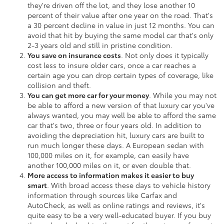
they're driven off the lot, and they lose another 10
percent of their value after one year on the road. That's
a 30 percent decline in value in just 12 months. You can
avoid that hit by buying the same model car that's only
2-3 years old and still in pristine condition.
You save on insurance costs
. Not only does it typically
cost less to insure older cars, once a car reaches a
certain age you can drop certain types of coverage, like
collision and theft.
You can get more car for your money
. While you may not
be able to afford a new version of that luxury car you've
always wanted, you may well be able to afford the same
car that's two, three or four years old. In addition to
avoiding the depreciation hit, luxury cars are built to
run much longer these days. A European sedan with
100,000 miles on it, for example, can easily have
another 100,000 miles on it, or even double that.
More access to information makes it easier to buy
smart
. With broad access these days to vehicle history
information through sources like Carfax and
AutoCheck, as well as online ratings and reviews, it's
quite easy to be a very well-educated buyer. If you buy