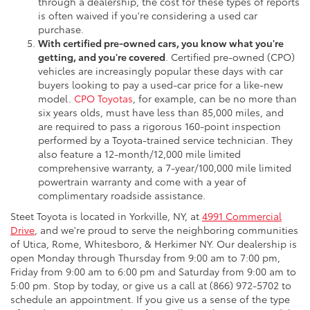
through a dealership, the cost for these types of reports
is often waived if you're considering a used car
purchase.
With certified pre-owned cars, you know what you're
getting, and you're covered
. Certified pre-owned (CPO)
vehicles are increasingly popular these days with car
buyers looking to pay a used-car price for a like-new
model.
CPO Toyotas
, for example, can be no more than
six years olds, must have less than 85,000 miles, and
are required to pass a rigorous 160-point inspection
performed by a Toyota-trained service technician. They
also feature a 12-month/12,000 mile limited
comprehensive warranty, a 7-year/100,000 mile limited
powertrain warranty and come with a year of
complimentary roadside assistance.
Steet Toyota is located in Yorkville, NY, at
4991 Commercial
Drive
, and we're proud to serve the neighboring communities
of Utica, Rome, Whitesboro, & Herkimer NY. Our dealership is
open Monday through Thursday from 9:00 am to 7:00 pm,
Friday from 9:00 am to 6:00 pm and Saturday from 9:00 am to
5:00 pm. Stop by today, or give us a call at (866) 972-5702 to
schedule an appointment. If you give us a sense of the type