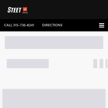
CALL
315-736-8241
DIRECTIONS