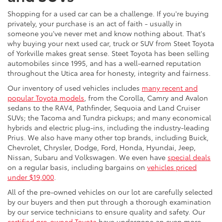
Shopping for a used car can be a challenge. If you're buying
privately, your purchase is an act of faith - usually in
someone you've never met and know nothing about. That's
why buying your next used car, truck or SUV from Steet Toyota
of Yorkville makes great sense. Steet Toyota has been selling
automobiles since 1995, and has a well-earned reputation
throughout the Utica area for honesty, integrity and fairness.
Our inventory of used vehicles includes
many recent and
popular Toyota models
, from the Corolla, Camry and Avalon
sedans to the RAV4, Pathfinder, Sequoia and Land Cruiser
SUVs; the Tacoma and Tundra pickups; and many economical
hybrids and electric plug-ins, including the industry-leading
Prius. We also have many other top brands, including Buick,
Chevrolet, Chrysler, Dodge, Ford, Honda, Hyundai, Jeep,
Nissan, Subaru and Volkswagen. We even have
special deals
on a regular basis, including bargains on
vehicles priced
under $19,000
.
All of the pre-owned vehicles on our lot are carefully selected
by our buyers and then put through a thorough examination
by our service technicians to ensure quality and safety. Our
certified pre-owned Toyota
have undergone an even more