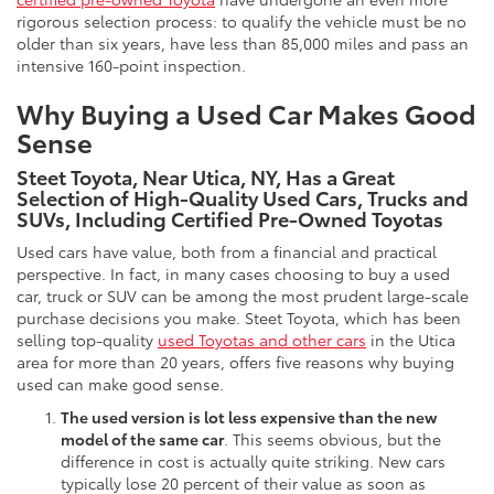
rigorous selection process: to qualify the vehicle must be no
older than six years, have less than 85,000 miles and pass an
intensive 160-point inspection.
Why Buying a Used Car Makes Good
Sense
Steet Toyota, Near Utica, NY, Has a Great
Selection of High-Quality Used Cars, Trucks and
SUVs, Including Certified Pre-Owned Toyotas
Used cars have value, both from a financial and practical
perspective. In fact, in many cases choosing to buy a used
car, truck or SUV can be among the most prudent large-scale
purchase decisions you make. Steet Toyota, which has been
selling top-quality
used Toyotas and other cars
in the Utica
area for more than 20 years, offers five reasons why buying
used can make good sense.
The used version is lot less expensive than the new
model of the same car
. This seems obvious, but the
difference in cost is actually quite striking. New cars
typically lose 20 percent of their value as soon as