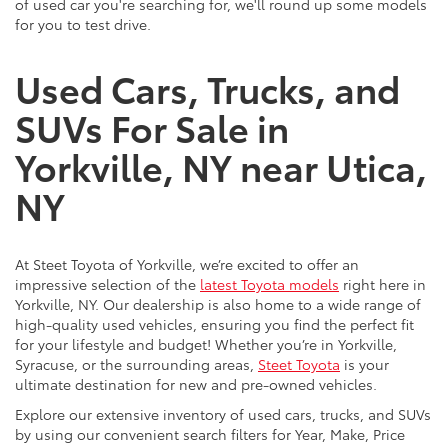
of used car you're searching for, we'll round up some models
for you to test drive.
Used Cars, Trucks, and
SUVs For Sale in
Yorkville, NY near Utica,
NY
At Steet Toyota of Yorkville, we’re excited to offer an
impressive selection of the
latest Toyota models
right here in
Yorkville, NY. Our dealership is also home to a wide range of
high-quality used vehicles, ensuring you find the perfect fit
for your lifestyle and budget! Whether you’re in Yorkville,
Syracuse, or the surrounding areas,
Steet Toyota
is your
ultimate destination for new and pre-owned vehicles.
Explore our extensive inventory of used cars, trucks, and SUVs
by using our convenient search filters for Year, Make, Price