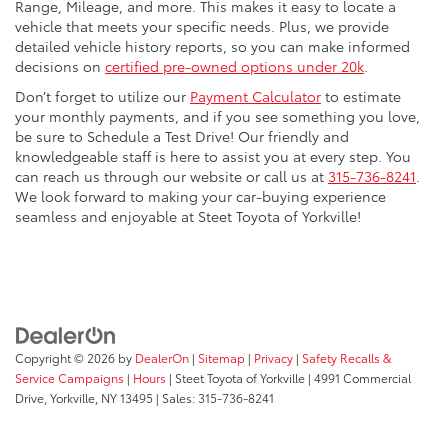
Range, Mileage, and more. This makes it easy to locate a
vehicle that meets your specific needs. Plus, we provide
detailed vehicle history reports, so you can make informed
decisions on
certified pre-owned options under 20k
.
Don’t forget to utilize our
Payment Calculator
to estimate
your monthly payments, and if you see something you love,
be sure to Schedule a Test Drive! Our friendly and
knowledgeable staff is here to assist you at every step. You
can reach us through our website or call us at
315-736-8241
.
We look forward to making your car-buying experience
seamless and enjoyable at Steet Toyota of Yorkville!
Copyright © 2026
by
DealerOn
|
Sitemap
|
Privacy
|
Safety Recalls &
Service Campaigns
|
Hours
| Steet Toyota of Yorkville
|
4991 Commercial
Drive,
Yorkville,
NY
13495
| Sales:
315-736-8241