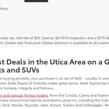
Fields
cludes tax, title fee of $50, license, $21 NYS Inspection and a $17
. Dealer sets final price. Dealer discount is available to all custo
t Deals in the Utica Area on a 
ks and SUVs
re buying privately, your purchase is an act of faith - usually in
from Steet Toyota of Yorkville makes great sense. Steet Toyota has
r honesty, integrity and fairness.
t and popular Toyota models
, from the Corolla, Camry and Avalon
many economical hybrids and electric plug-ins, including the indu
ge, Ford, Honda, Hyundai, Jeep, Nissan, Subaru and Volkswagen. 