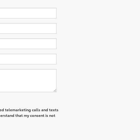
ted telemarketing calls and texts
derstand that my consent is not