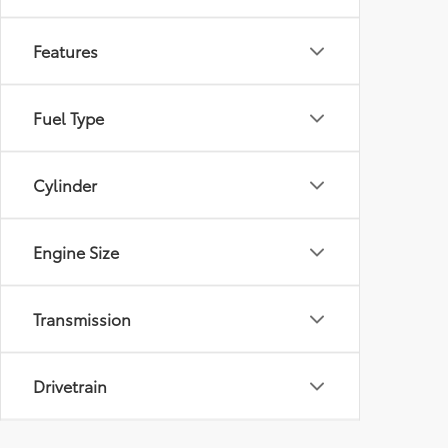
Features
Fuel Type
Cylinder
Engine Size
Transmission
Drivetrain