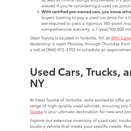
waived if you're considering a used car purch
With certified pre-owned cars, you know what
buyers looking to pay a used-car price for a
are required to pass a rigorous 160-point ins
comprehensive warranty, a 7-year/100,000 mil
Steet Toyota is located in Yorkville, NY, at
4991 Comm
dealership is open Monday through Thursday from 9
a call at (866) 972-5702 to schedule an appointment
Used Cars, Trucks, a
NY
At Steet Toyota of Yorkville, we’re excited to offer 
range of high-quality used vehicles, ensuring you fi
Toyota
is your ultimate destination for new and pr
Explore our extensive inventory of used cars, truck
locate a vehicle that meets your specific needs. Pl