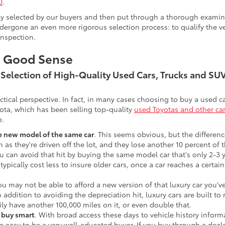
0
.
lly selected by our buyers and then put through a thorough examina
ergone an even more rigorous selection process: to qualify the veh
inspection.
s Good Sense
t Selection of High-Quality Used Cars, Trucks and S
actical perspective. In fact, in many cases choosing to buy a used
ota, which has been selling top-quality
used Toyotas and other ca
e.
he new model of the same car
. This seems obvious, but the difference
n as they're driven off the lot, and they lose another 10 percent of 
u can avoid that hit by buying the same model car that's only 2-3 ye
 typically cost less to insure older cars, once a car reaches a certa
ou may not be able to afford a new version of that luxury car you'
In addition to avoiding the depreciation hit, luxury cars are built
ily have another 100,000 miles on it, or even double that.
o buy smart
. With broad access these days to vehicle history infor
ite easy to be a very well-educated buyer. If you buy through a deale