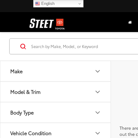
English
Make
Model & Trim
Body Type
There are
Vehicle Condition
out the 