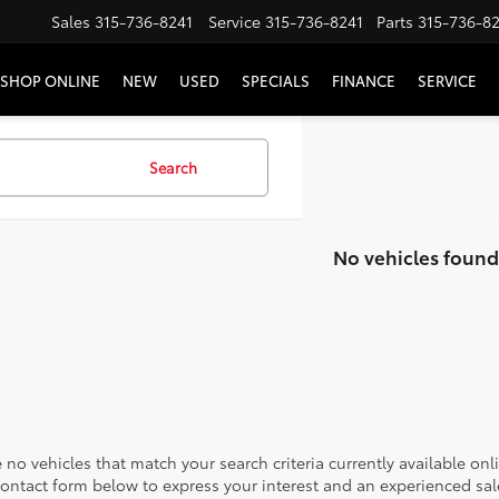
Sales
315-736-8241
Service
315-736-8241
Parts
315-736-8
SHOP ONLINE
NEW
USED
SPECIALS
FINANCE
SERVICE
Search
No vehicles found
 no vehicles that match your search criteria currently available onl
contact form below to express your interest and an experienced sal