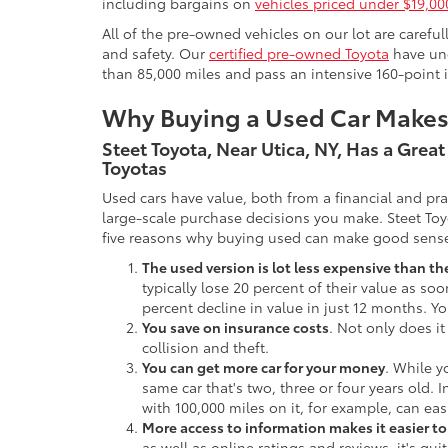
including bargains on
vehicles priced under $19,00
All of the pre-owned vehicles on our lot are carefu
and safety. Our
certified pre-owned Toyota
have und
than 85,000 miles and pass an intensive 160-point 
Why Buying a Used Car Make
Steet Toyota, Near Utica, NY, Has a Grea
Toyotas
Used cars have value, both from a financial and pr
large-scale purchase decisions you make. Steet Toy
five reasons why buying used can make good sens
The used version is lot less expensive than t
typically lose 20 percent of their value as soo
percent decline in value in just 12 months. Yo
You save on insurance costs
. Not only does it
collision and theft.
You can get more car for your money
. While y
same car that's two, three or four years old. 
with 100,000 miles on it, for example, can eas
More access to information makes it easier t
as well as online ratings and reviews, it's qu