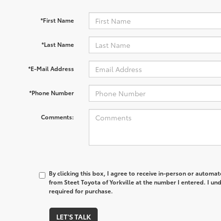
*First Name
*Last Name
*E-Mail Address
*Phone Number
Comments:
By clicking this box, I agree to receive in-person or automa
from Steet Toyota of Yorkville at the number I entered. I un
required for purchase.
LET'S TALK