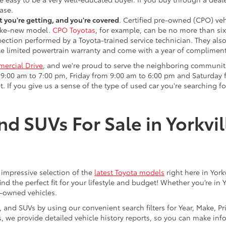
ase.
 you're getting, and you're covered
. Certified pre-owned (CPO) veh
 like-new model.
CPO Toyotas
, for example, can be no more than six
pection performed by a Toyota-trained service technician. They als
e limited powertrain warranty and come with a year of compliment
ercial Drive
, and we're proud to serve the neighboring communit
:00 am to 7:00 pm, Friday from 9:00 am to 6:00 pm and Saturday f
. If you give us a sense of the type of used car you're searching fo
nd SUVs For Sale in Yorkvil
an impressive selection of the
latest Toyota models
right here in York
nd the perfect fit for your lifestyle and budget! Whether you’re in 
e-owned vehicles.
s, and SUVs by using our convenient search filters for Year, Make, P
us, we provide detailed vehicle history reports, so you can make i