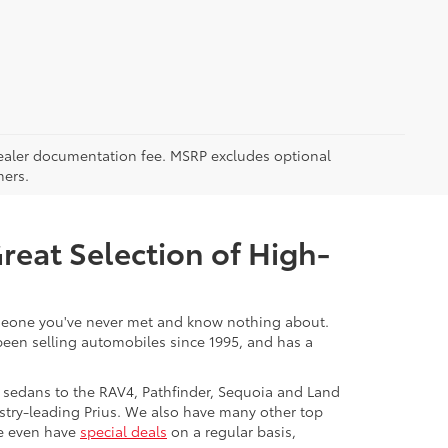
5 dealer documentation fee. MSRP excludes optional
mers.
Great Selection of High-
 someone you've never met and know nothing about.
 been selling automobiles since 1995, and has a
 sedans to the RAV4, Pathfinder, Sequoia and Land
stry-leading Prius. We also have many other top
We even have
special deals
on a regular basis,