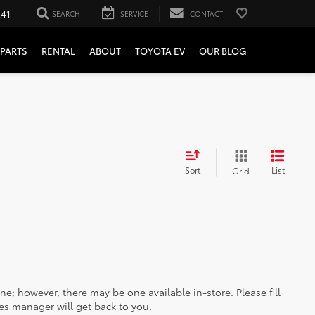
241
SEARCH
SERVICE
CONTACT
PARTS
RENTAL
ABOUT
TOYOTA EV
OUR BLOG
Sort
List
Grid
ine; however, there may be one available in-store. Please fill
es manager will get back to you.