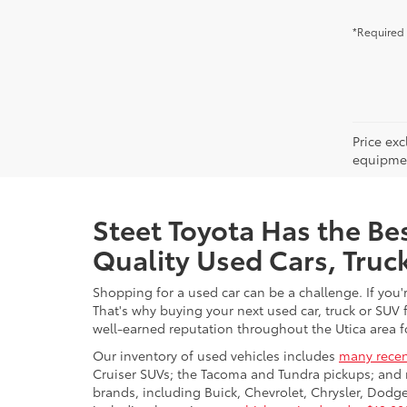
*Required 
Price ex
equipment
Steet Toyota Has the Bes
Quality Used Cars, Truc
Shopping for a used car can be a challenge. If you'
That's why buying your next used car, truck or SUV 
well-earned reputation throughout the Utica area fo
Our inventory of used vehicles includes
many recen
Cruiser SUVs; the Tacoma and Tundra pickups; and 
brands, including Buick, Chevrolet, Chrysler, Dod