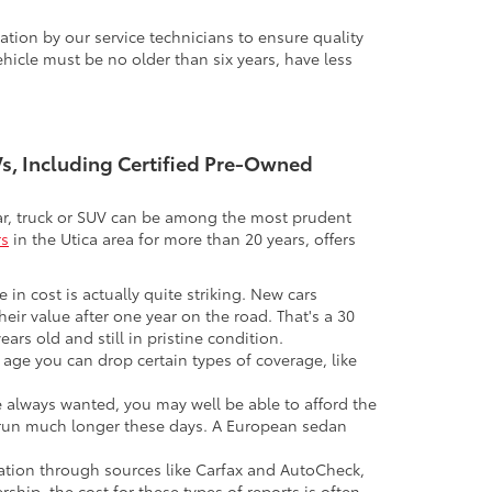
tion by our service technicians to ensure quality
icle must be no older than six years, have less
UVs, Including Certified Pre-Owned
 car, truck or SUV can be among the most prudent
rs
in the Utica area for more than 20 years, offers
 in cost is actually quite striking. New cars
their value after one year on the road. That's a 30
ars old and still in pristine condition.
in age you can drop certain types of coverage, like
ve always wanted, you may well be able to afford the
 to run much longer these days. A European sedan
mation through sources like Carfax and AutoCheck,
rship, the cost for these types of reports is often