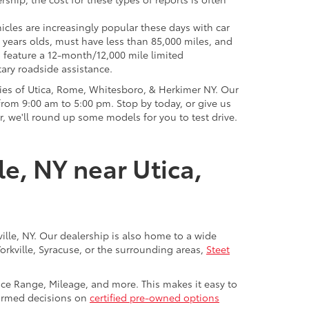
icles are increasingly popular these days with car
 years olds, must have less than 85,000 miles, and
o feature a 12-month/12,000 mile limited
ary roadside assistance.
ies of Utica, Rome, Whitesboro, & Herkimer NY. Our
rom 9:00 am to 5:00 pm. Stop by today, or give us
r, we'll round up some models for you to test drive.
le, NY near Utica,
ville, NY. Our dealership is also home to a wide
Yorkville, Syracuse, or the surrounding areas,
Steet
rice Range, Mileage, and more. This makes it easy to
nformed decisions on
certified pre-owned options