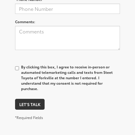
Comments:
By clicking this box, I agree to receive in-person or
automated telemarketing calls and texts from Steet
Toyota of Yorkville at the number I entered. I
understand that my consent is not required for
purchase.
LET'S TALK
*Required Fields