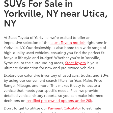
SUVs For Sale in
Yorkville, NY near Utica,
NY
At Steet Toyota of Yorkville, we’re excited to offer an
impressive selection of the
latest Toyota models
right here in
Yorkville, NY. Our dealership is also home to a wide range of
high-quality used vehicles, ensuring you find the perfect fit
for your lifestyle and budget! Whether you’re in Yorkville,
Syracuse, or the surrounding areas,
Steet Toyota
is your
ultimate destination for new and pre-owned vehicles.
Explore our extensive inventory of used cars, trucks, and SUVs
by using our convenient search filters for Year, Make, Price
Range, Mileage, and more. This makes it easy to locate a
vehicle that meets your specific needs. Plus, we provide
detailed vehicle history reports, so you can make informed
decisions on
certified pre-owned options under 20k
.
Don’t forget to utilize our
Payment Calculator
to estimate
your monthly payments, and if you see something you love,