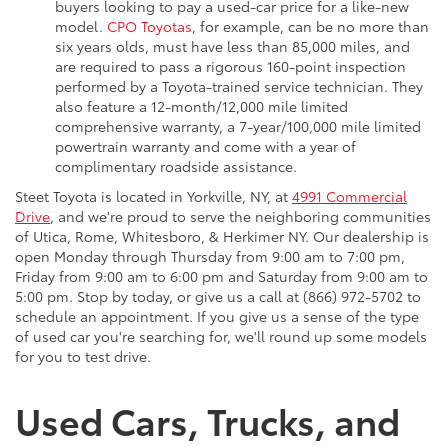
buyers looking to pay a used-car price for a like-new
model.
CPO Toyotas
, for example, can be no more than
six years olds, must have less than 85,000 miles, and
are required to pass a rigorous 160-point inspection
performed by a Toyota-trained service technician. They
also feature a 12-month/12,000 mile limited
comprehensive warranty, a 7-year/100,000 mile limited
powertrain warranty and come with a year of
complimentary roadside assistance.
Steet Toyota is located in Yorkville, NY, at
4991 Commercial
Drive
, and we're proud to serve the neighboring communities
of Utica, Rome, Whitesboro, & Herkimer NY. Our dealership is
open Monday through Thursday from 9:00 am to 7:00 pm,
Friday from 9:00 am to 6:00 pm and Saturday from 9:00 am to
5:00 pm. Stop by today, or give us a call at (866) 972-5702 to
schedule an appointment. If you give us a sense of the type
of used car you're searching for, we'll round up some models
for you to test drive.
Used Cars, Trucks, and