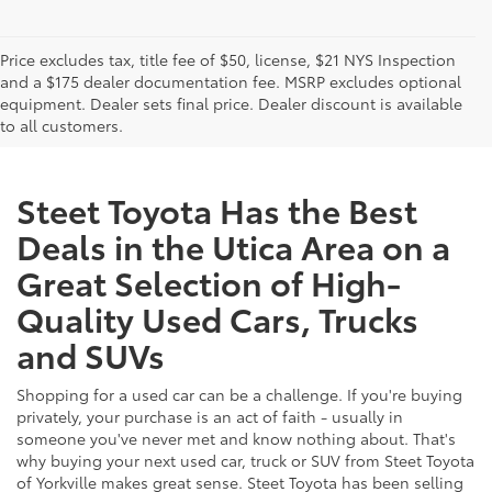
Price excludes tax, title fee of $50, license, $21 NYS Inspection
and a $175 dealer documentation fee. MSRP excludes optional
equipment. Dealer sets final price. Dealer discount is available
to all customers.
Steet Toyota Has the Best
Deals in the Utica Area on a
Great Selection of High-
Quality Used Cars, Trucks
and SUVs
Shopping for a used car can be a challenge. If you're buying
privately, your purchase is an act of faith - usually in
someone you've never met and know nothing about. That's
why buying your next used car, truck or SUV from Steet Toyota
of Yorkville makes great sense. Steet Toyota has been selling