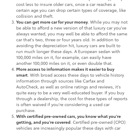
cost less to insure older cars, once a car reaches a
certain age you can drop certain types of coverage, like
collision and theft.
You can get more car for your money
. While you may not
be able to afford a new version of that luxury car you've
always wanted, you may well be able to afford the same
car that's two, three or four years old. In addition to
avoiding the depreciation hit, luxury cars are built to
run much longer these days. A European sedan with
100,000 miles on it, for example, can easily have
another 100,000 miles on it, or even double that.
More access to information makes it easier to buy
smart
. With broad access these days to vehicle history
information through sources like Carfax and
AutoCheck, as well as online ratings and reviews, it's
quite easy to be a very well-educated buyer. If you buy
through a dealership, the cost for these types of reports
is often waived if you're considering a used car
purchase.
With certified pre-owned cars, you know what you're
getting, and you're covered
. Certified pre-owned (CPO)
vehicles are increasingly popular these days with car