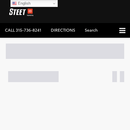
English
CALL
315-736-8241
DIRECTIONS
Search