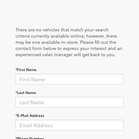
There are no vehicles that match your search
criteria currently available online; however, there
may be one available in-store. Please fill out the
contact form below to express your interest and an
experienced sales manager will get back to you.
*First Name
*Last Name
*E-Mail Address
*Phone Number