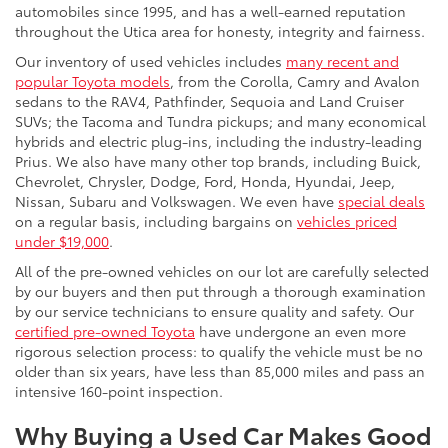
automobiles since 1995, and has a well-earned reputation
throughout the Utica area for honesty, integrity and fairness.
Our inventory of used vehicles includes
many recent and
popular Toyota models
, from the Corolla, Camry and Avalon
sedans to the RAV4, Pathfinder, Sequoia and Land Cruiser
SUVs; the Tacoma and Tundra pickups; and many economical
hybrids and electric plug-ins, including the industry-leading
Prius. We also have many other top brands, including Buick,
Chevrolet, Chrysler, Dodge, Ford, Honda, Hyundai, Jeep,
Nissan, Subaru and Volkswagen. We even have
special deals
on a regular basis, including bargains on
vehicles priced
under $19,000
.
All of the pre-owned vehicles on our lot are carefully selected
by our buyers and then put through a thorough examination
by our service technicians to ensure quality and safety. Our
certified pre-owned Toyota
have undergone an even more
rigorous selection process: to qualify the vehicle must be no
older than six years, have less than 85,000 miles and pass an
intensive 160-point inspection.
Why Buying a Used Car Makes Good