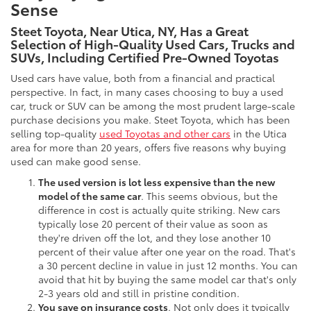
Sense
Steet Toyota, Near Utica, NY, Has a Great
Selection of High-Quality Used Cars, Trucks and
SUVs, Including Certified Pre-Owned Toyotas
Used cars have value, both from a financial and practical
perspective. In fact, in many cases choosing to buy a used
car, truck or SUV can be among the most prudent large-scale
purchase decisions you make. Steet Toyota, which has been
selling top-quality
used Toyotas and other cars
in the Utica
area for more than 20 years, offers five reasons why buying
used can make good sense.
The used version is lot less expensive than the new
model of the same car
. This seems obvious, but the
difference in cost is actually quite striking. New cars
typically lose 20 percent of their value as soon as
they're driven off the lot, and they lose another 10
percent of their value after one year on the road. That's
a 30 percent decline in value in just 12 months. You can
avoid that hit by buying the same model car that's only
2-3 years old and still in pristine condition.
You save on insurance costs
. Not only does it typically