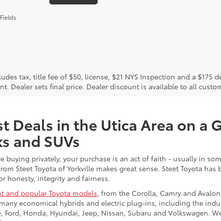
Fields
cludes tax, title fee of $50, license, $21 NYS Inspection and a $17
. Dealer sets final price. Dealer discount is available to all custo
t Deals in the Utica Area on a 
ks and SUVs
re buying privately, your purchase is an act of faith - usually in
from Steet Toyota of Yorkville makes great sense. Steet Toyota has
r honesty, integrity and fairness.
t and popular Toyota models
, from the Corolla, Camry and Avalon
many economical hybrids and electric plug-ins, including the indu
ge, Ford, Honda, Hyundai, Jeep, Nissan, Subaru and Volkswagen. 