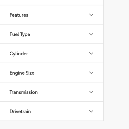
Features
Fuel Type
Cylinder
Engine Size
Transmission
Drivetrain