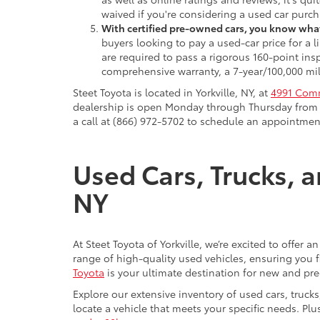
waived if you're considering a used car purch
With certified pre-owned cars, you know what
buyers looking to pay a used-car price for a
are required to pass a rigorous 160-point ins
comprehensive warranty, a 7-year/100,000 mil
Steet Toyota is located in Yorkville, NY, at
4991 Comm
dealership is open Monday through Thursday from 9
a call at (866) 972-5702 to schedule an appointment
Used Cars, Trucks, a
NY
At Steet Toyota of Yorkville, we’re excited to offer 
range of high-quality used vehicles, ensuring you fi
Toyota
is your ultimate destination for new and pr
Explore our extensive inventory of used cars, truck
locate a vehicle that meets your specific needs. Pl