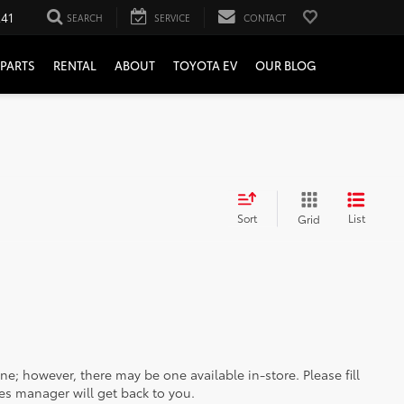
241
SEARCH
SERVICE
CONTACT
PARTS
RENTAL
ABOUT
TOYOTA EV
OUR BLOG
Sort
List
Grid
ine; however, there may be one available in-store. Please fill
es manager will get back to you.