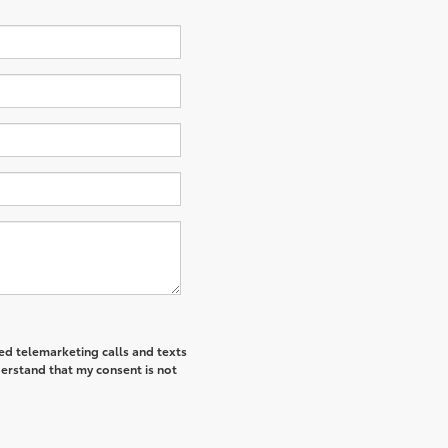
ted telemarketing calls and texts
derstand that my consent is not