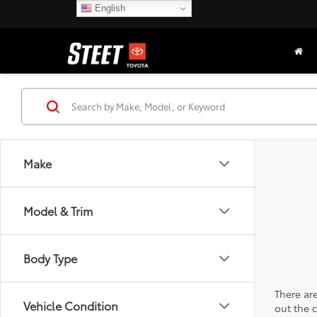
English
Make
Model & Trim
Body Type
There are
Vehicle Condition
out the 