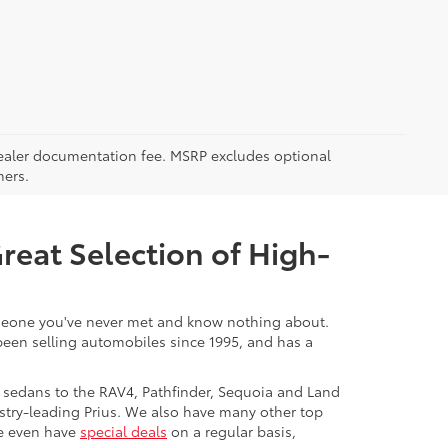
5 dealer documentation fee. MSRP excludes optional
mers.
Great Selection of High-
 someone you've never met and know nothing about.
 been selling automobiles since 1995, and has a
 sedans to the RAV4, Pathfinder, Sequoia and Land
stry-leading Prius. We also have many other top
We even have
special deals
on a regular basis,