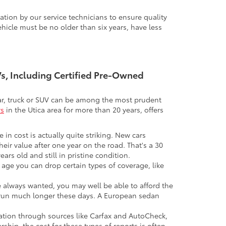
tion by our service technicians to ensure quality
icle must be no older than six years, have less
UVs, Including Certified Pre-Owned
 car, truck or SUV can be among the most prudent
rs
in the Utica area for more than 20 years, offers
 in cost is actually quite striking. New cars
their value after one year on the road. That's a 30
ars old and still in pristine condition.
in age you can drop certain types of coverage, like
ve always wanted, you may well be able to afford the
 to run much longer these days. A European sedan
mation through sources like Carfax and AutoCheck,
rship, the cost for these types of reports is often