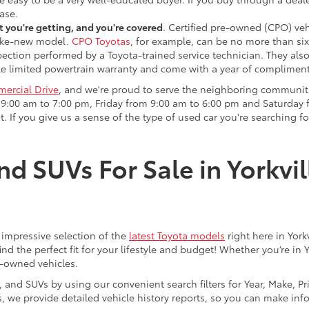
ase.
 you're getting, and you're covered
. Certified pre-owned (CPO) veh
 like-new model.
CPO Toyotas
, for example, can be no more than six
pection performed by a Toyota-trained service technician. They als
e limited powertrain warranty and come with a year of compliment
ercial Drive
, and we're proud to serve the neighboring communit
:00 am to 7:00 pm, Friday from 9:00 am to 6:00 pm and Saturday f
. If you give us a sense of the type of used car you're searching fo
nd SUVs For Sale in Yorkvil
an impressive selection of the
latest Toyota models
right here in York
nd the perfect fit for your lifestyle and budget! Whether you’re in 
e-owned vehicles.
s, and SUVs by using our convenient search filters for Year, Make, P
us, we provide detailed vehicle history reports, so you can make i