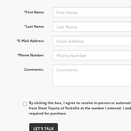
*First Name
*Last Name
*E-Mail Address
*Phone Number
Comments:
By clicking this box, I agree to receive in-person or automa
from Steet Toyota of Yorkville at the number I entered. I un
required for purchase.
LET'S TALK