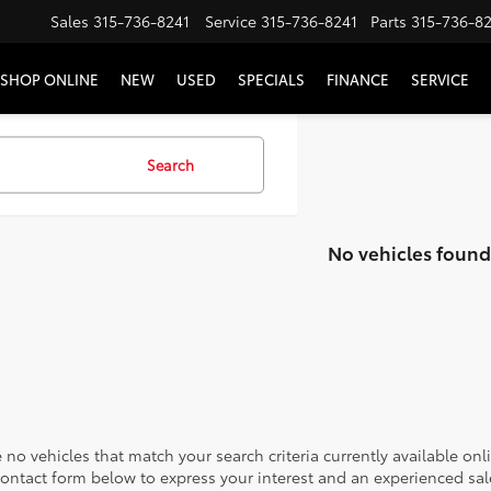
Sales
315-736-8241
Service
315-736-8241
Parts
315-736-8
SHOP ONLINE
NEW
USED
SPECIALS
FINANCE
SERVICE
Search
No vehicles found
 no vehicles that match your search criteria currently available onl
contact form below to express your interest and an experienced sal