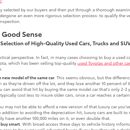
0
.
lly selected by our buyers and then put through a thorough examina
ergone an even more rigorous selection process: to qualify the veh
inspection.
s Good Sense
t Selection of High-Quality Used Cars, Trucks and S
actical perspective. In fact, in many cases choosing to buy a used
ota, which has been selling top-quality
used Toyotas and other ca
e.
he new model of the same car
. This seems obvious, but the difference
n as they're driven off the lot, and they lose another 10 percent of 
u can avoid that hit by buying the same model car that's only 2-3 ye
 typically cost less to insure older cars, once a car reaches a certa
ou may not be able to afford a new version of that luxury car you'
In addition to avoiding the depreciation hit, luxury cars are built
ily have another 100,000 miles on it, or even double that.
o buy smart
. With broad access these days to vehicle history infor
ite easy to be a very well-educated buyer. If you buy through a deale