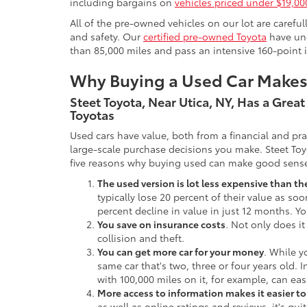
including bargains on
vehicles priced under $19,00
All of the pre-owned vehicles on our lot are carefu
and safety. Our
certified pre-owned Toyota
have und
than 85,000 miles and pass an intensive 160-point 
Why Buying a Used Car Make
Steet Toyota, Near Utica, NY, Has a Grea
Toyotas
Used cars have value, both from a financial and pr
large-scale purchase decisions you make. Steet Toy
five reasons why buying used can make good sens
The used version is lot less expensive than t
typically lose 20 percent of their value as soo
percent decline in value in just 12 months. Yo
You save on insurance costs
. Not only does it
collision and theft.
You can get more car for your money
. While y
same car that's two, three or four years old. 
with 100,000 miles on it, for example, can eas
More access to information makes it easier t
as well as online ratings and reviews, it's qu