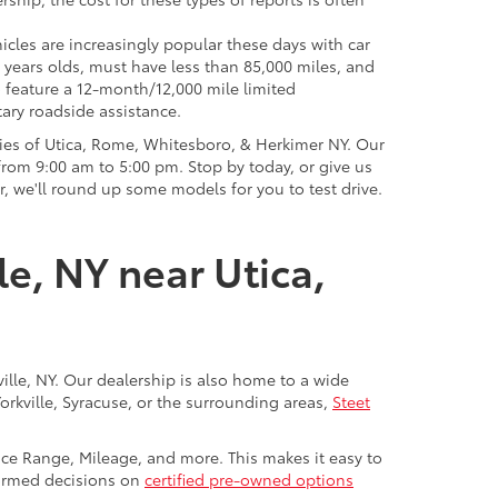
icles are increasingly popular these days with car
 years olds, must have less than 85,000 miles, and
o feature a 12-month/12,000 mile limited
ary roadside assistance.
ies of Utica, Rome, Whitesboro, & Herkimer NY. Our
rom 9:00 am to 5:00 pm. Stop by today, or give us
r, we'll round up some models for you to test drive.
le, NY near Utica,
ville, NY. Our dealership is also home to a wide
Yorkville, Syracuse, or the surrounding areas,
Steet
rice Range, Mileage, and more. This makes it easy to
nformed decisions on
certified pre-owned options