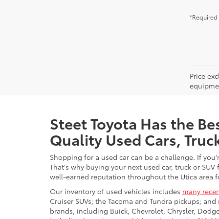
*Required 
Price ex
equipment
Steet Toyota Has the Bes
Quality Used Cars, Truc
Shopping for a used car can be a challenge. If you'
That's why buying your next used car, truck or SUV 
well-earned reputation throughout the Utica area fo
Our inventory of used vehicles includes
many recen
Cruiser SUVs; the Tacoma and Tundra pickups; and 
brands, including Buick, Chevrolet, Chrysler, Dod