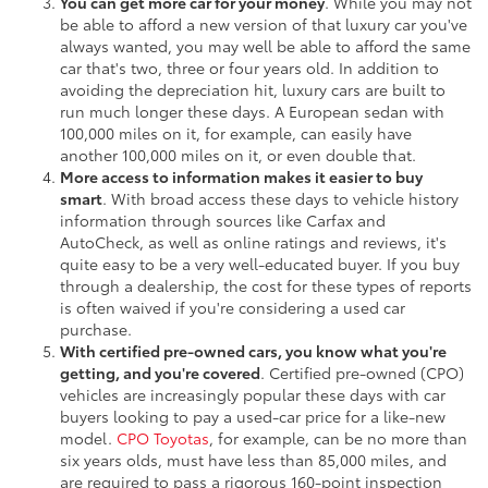
You can get more car for your money
. While you may not
be able to afford a new version of that luxury car you've
always wanted, you may well be able to afford the same
car that's two, three or four years old. In addition to
avoiding the depreciation hit, luxury cars are built to
run much longer these days. A European sedan with
100,000 miles on it, for example, can easily have
another 100,000 miles on it, or even double that.
More access to information makes it easier to buy
smart
. With broad access these days to vehicle history
information through sources like Carfax and
AutoCheck, as well as online ratings and reviews, it's
quite easy to be a very well-educated buyer. If you buy
through a dealership, the cost for these types of reports
is often waived if you're considering a used car
purchase.
With certified pre-owned cars, you know what you're
getting, and you're covered
. Certified pre-owned (CPO)
vehicles are increasingly popular these days with car
buyers looking to pay a used-car price for a like-new
model.
CPO Toyotas
, for example, can be no more than
six years olds, must have less than 85,000 miles, and
are required to pass a rigorous 160-point inspection