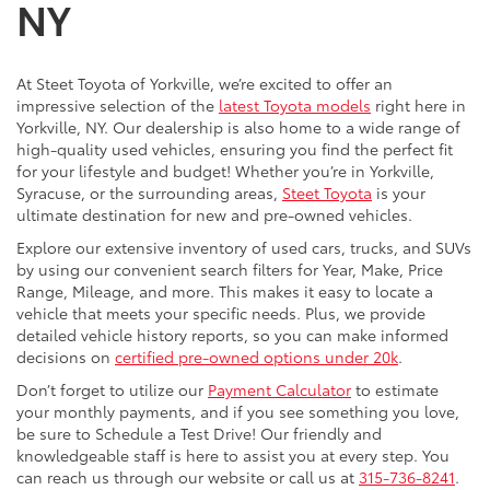
NY
At Steet Toyota of Yorkville, we’re excited to offer an
impressive selection of the
latest Toyota models
right here in
Yorkville, NY. Our dealership is also home to a wide range of
high-quality used vehicles, ensuring you find the perfect fit
for your lifestyle and budget! Whether you’re in Yorkville,
Syracuse, or the surrounding areas,
Steet Toyota
is your
ultimate destination for new and pre-owned vehicles.
Explore our extensive inventory of used cars, trucks, and SUVs
by using our convenient search filters for Year, Make, Price
Range, Mileage, and more. This makes it easy to locate a
vehicle that meets your specific needs. Plus, we provide
detailed vehicle history reports, so you can make informed
decisions on
certified pre-owned options under 20k
.
Don’t forget to utilize our
Payment Calculator
to estimate
your monthly payments, and if you see something you love,
be sure to Schedule a Test Drive! Our friendly and
knowledgeable staff is here to assist you at every step. You
can reach us through our website or call us at
315-736-8241
.