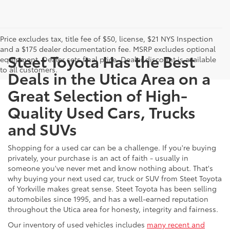
Price excludes tax, title fee of $50, license, $21 NYS Inspection
and a $175 dealer documentation fee. MSRP excludes optional
Steet Toyota Has the Best
equipment. Dealer sets final price. Dealer discount is available
to all customers.
Deals in the Utica Area on a
Great Selection of High-
Quality Used Cars, Trucks
and SUVs
Shopping for a used car can be a challenge. If you're buying
privately, your purchase is an act of faith - usually in
someone you've never met and know nothing about. That's
why buying your next used car, truck or SUV from Steet Toyota
of Yorkville makes great sense. Steet Toyota has been selling
automobiles since 1995, and has a well-earned reputation
throughout the Utica area for honesty, integrity and fairness.
Our inventory of used vehicles includes
many recent and