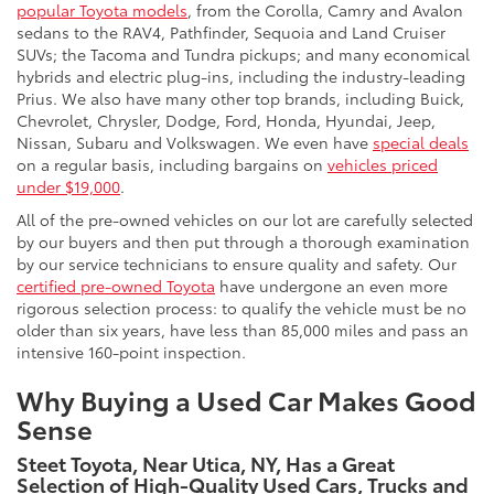
popular Toyota models
, from the Corolla, Camry and Avalon
sedans to the RAV4, Pathfinder, Sequoia and Land Cruiser
SUVs; the Tacoma and Tundra pickups; and many economical
hybrids and electric plug-ins, including the industry-leading
Prius. We also have many other top brands, including Buick,
Chevrolet, Chrysler, Dodge, Ford, Honda, Hyundai, Jeep,
Nissan, Subaru and Volkswagen. We even have
special deals
on a regular basis, including bargains on
vehicles priced
under $19,000
.
All of the pre-owned vehicles on our lot are carefully selected
by our buyers and then put through a thorough examination
by our service technicians to ensure quality and safety. Our
certified pre-owned Toyota
have undergone an even more
rigorous selection process: to qualify the vehicle must be no
older than six years, have less than 85,000 miles and pass an
intensive 160-point inspection.
Why Buying a Used Car Makes Good
Sense
Steet Toyota, Near Utica, NY, Has a Great
Selection of High-Quality Used Cars, Trucks and