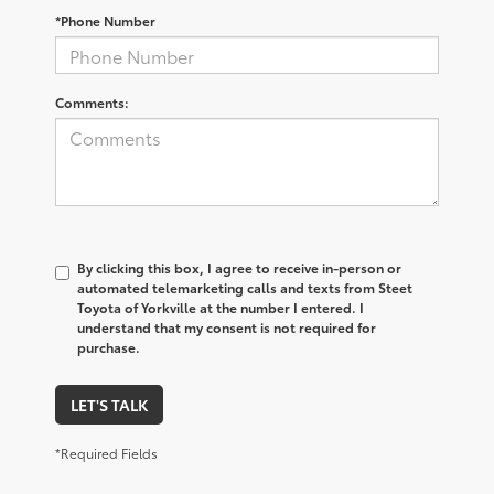
*Phone Number
Comments:
By clicking this box, I agree to receive in-person or
automated telemarketing calls and texts from Steet
Toyota of Yorkville at the number I entered. I
understand that my consent is not required for
purchase.
LET'S TALK
*Required Fields