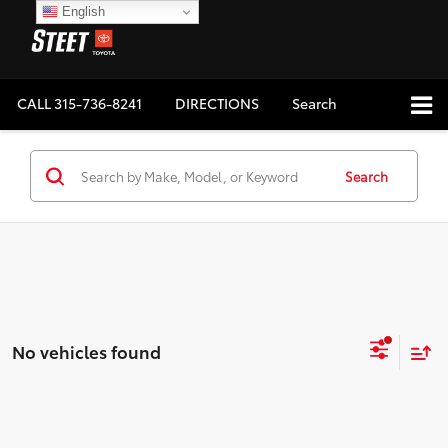
English
CALL
315-736-8241
DIRECTIONS
Search
Search
No vehicles found