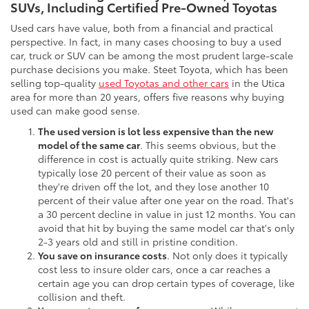
SUVs, Including Certified Pre-Owned Toyotas
Used cars have value, both from a financial and practical
perspective. In fact, in many cases choosing to buy a used
car, truck or SUV can be among the most prudent large-scale
purchase decisions you make. Steet Toyota, which has been
selling top-quality
used Toyotas and other cars
in the Utica
area for more than 20 years, offers five reasons why buying
used can make good sense.
The used version is lot less expensive than the new
model of the same car
. This seems obvious, but the
difference in cost is actually quite striking. New cars
typically lose 20 percent of their value as soon as
they're driven off the lot, and they lose another 10
percent of their value after one year on the road. That's
a 30 percent decline in value in just 12 months. You can
avoid that hit by buying the same model car that's only
2-3 years old and still in pristine condition.
You save on insurance costs
. Not only does it typically
cost less to insure older cars, once a car reaches a
certain age you can drop certain types of coverage, like
collision and theft.