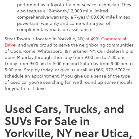
performed by a Toyota-trained service technician. They
also feature a 12-month/12,000 mile limited
comprehensive warranty, a 7-year/100,000 mile limited
powertrain warranty and come with a year of
complimentary roadside assistance.
Steet Toyota is located in Yorkville, NY, at
4991 Commercial
Drive
, and we're proud to serve the neighboring communities
of Utica, Rome, Whitesboro, & Herkimer NY. Our dealership is
open Monday through Thursday from 9:00 am to 7:00 pm,
Friday from 9:00 am to 6:00 pm and Saturday from 9:00 am to
5:00 pm. Stop by today, or give us a call at (866) 972-5702 to
schedule an appointment. If you give us a sense of the type
of used car you're searching for, we'll round up some models
for you to test drive.
Used Cars, Trucks, and
SUVs For Sale in
Yorkville, NY near Utica,