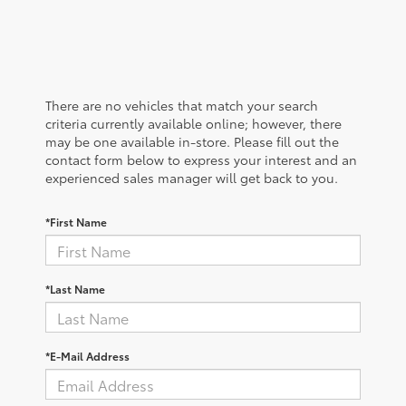
There are no vehicles that match your search
criteria currently available online; however, there
may be one available in-store. Please fill out the
contact form below to express your interest and an
experienced sales manager will get back to you.
*First Name
*Last Name
*E-Mail Address