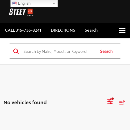
English
CALL
315-736-8241
DIRECTIONS
Search
Search
No vehicles found