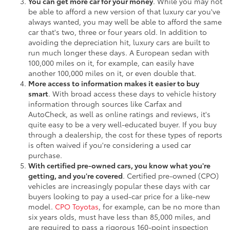
You can get more car for your money
. While you may not
be able to afford a new version of that luxury car you've
always wanted, you may well be able to afford the same
car that's two, three or four years old. In addition to
avoiding the depreciation hit, luxury cars are built to
run much longer these days. A European sedan with
100,000 miles on it, for example, can easily have
another 100,000 miles on it, or even double that.
More access to information makes it easier to buy
smart
. With broad access these days to vehicle history
information through sources like Carfax and
AutoCheck, as well as online ratings and reviews, it's
quite easy to be a very well-educated buyer. If you buy
through a dealership, the cost for these types of reports
is often waived if you're considering a used car
purchase.
With certified pre-owned cars, you know what you're
getting, and you're covered
. Certified pre-owned (CPO)
vehicles are increasingly popular these days with car
buyers looking to pay a used-car price for a like-new
model.
CPO Toyotas
, for example, can be no more than
six years olds, must have less than 85,000 miles, and
are required to pass a rigorous 160-point inspection