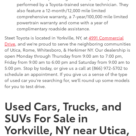
performed by a Toyota-trained service technician. They
also feature a 12-month/12,000 mile limited
comprehensive warranty, a 7-year/100,000 mile limited
powertrain warranty and come with a year of
complimentary roadside assistance.
Steet Toyota is located in Yorkville, NY, at
4991 Commercial
Drive
, and we're proud to serve the neighboring communities
of Utica, Rome, Whitesboro, & Herkimer NY. Our dealership is
open Monday through Thursday from 9:00 am to 7:00 pm,
Friday from 9:00 am to 6:00 pm and Saturday from 9:00 am to
5:00 pm. Stop by today, or give us a call at (866) 972-5702 to
schedule an appointment. If you give us a sense of the type
of used car you're searching for, we'll round up some models
for you to test drive.
Used Cars, Trucks, and
SUVs For Sale in
Yorkville, NY near Utica,