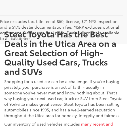
Price excludes tax, title fee of $50, license, $21 NYS Inspection
and a $175 dealer documentation fee. MSRP excludes optional
Steet Toyota Has the Best
equipment. Dealer sets final price. Dealer discount is available
to all customers.
Deals in the Utica Area on a
Great Selection of High-
Quality Used Cars, Trucks
and SUVs
Shopping for a used car can be a challenge. If you're buying
privately, your purchase is an act of faith - usually in
someone you've never met and know nothing about. That's
why buying your next used car, truck or SUV from Steet Toyota
of Yorkville makes great sense. Steet Toyota has been selling
automobiles since 1995, and has a well-earned reputation
throughout the Utica area for honesty, integrity and fairness.
Our inventory of used vehicles includes
many recent and