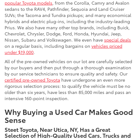
popular Toyota models
, from the Corolla, Camry and Avalon
sedans to the RAV4, Pathfinder, Sequoia and Land Cruiser
SUVs; the Tacoma and Tundra pickups; and many economical
hybrids and electric plug-ins, including the industry-leading
Prius. We also have many other top brands, including Buick,
Chevrolet, Chrysler, Dodge, Ford, Honda, Hyundai, Jeep,
Nissan, Subaru and Volkswagen. We even have
special deals
on a regular basis, including bargains on
vehicles priced
under $19,000
.
All of the pre-owned vehicles on our lot are carefully selected
by our buyers and then put through a thorough examination
by our service technicians to ensure quality and safety. Our
certified pre-owned Toyota
have undergone an even more
rigorous selection process: to qualify the vehicle must be no
older than six years, have less than 85,000 miles and pass an
intensive 160-point inspection.
Why Buying a Used Car Makes Good
Sense
Steet Toyota, Near Utica, NY, Has a Great
Selection of High-Quality Used Cars, Trucks and