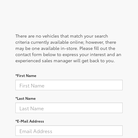
There are no vehicles that match your search
criteria currently available online; however, there
may be one available in-store. Please fill out the
contact form below to express your interest and an
experienced sales manager will get back to you.
*First Name
*Last Name
*E-Mail Address