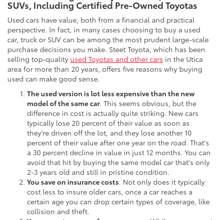
SUVs, Including Certified Pre-Owned Toyotas
Used cars have value, both from a financial and practical
perspective. In fact, in many cases choosing to buy a used
car, truck or SUV can be among the most prudent large-scale
purchase decisions you make. Steet Toyota, which has been
selling top-quality
used Toyotas and other cars
in the Utica
area for more than 20 years, offers five reasons why buying
used can make good sense.
The used version is lot less expensive than the new
model of the same car
. This seems obvious, but the
difference in cost is actually quite striking. New cars
typically lose 20 percent of their value as soon as
they're driven off the lot, and they lose another 10
percent of their value after one year on the road. That's
a 30 percent decline in value in just 12 months. You can
avoid that hit by buying the same model car that's only
2-3 years old and still in pristine condition.
You save on insurance costs
. Not only does it typically
cost less to insure older cars, once a car reaches a
certain age you can drop certain types of coverage, like
collision and theft.