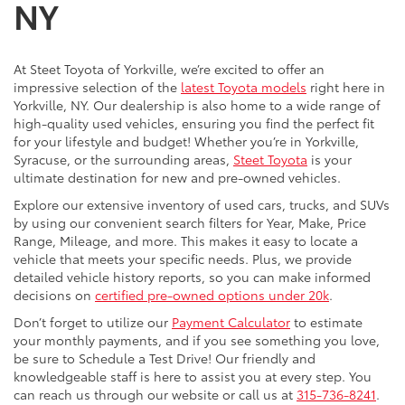
NY
At Steet Toyota of Yorkville, we’re excited to offer an
impressive selection of the
latest Toyota models
right here in
Yorkville, NY. Our dealership is also home to a wide range of
high-quality used vehicles, ensuring you find the perfect fit
for your lifestyle and budget! Whether you’re in Yorkville,
Syracuse, or the surrounding areas,
Steet Toyota
is your
ultimate destination for new and pre-owned vehicles.
Explore our extensive inventory of used cars, trucks, and SUVs
by using our convenient search filters for Year, Make, Price
Range, Mileage, and more. This makes it easy to locate a
vehicle that meets your specific needs. Plus, we provide
detailed vehicle history reports, so you can make informed
decisions on
certified pre-owned options under 20k
.
Don’t forget to utilize our
Payment Calculator
to estimate
your monthly payments, and if you see something you love,
be sure to Schedule a Test Drive! Our friendly and
knowledgeable staff is here to assist you at every step. You
can reach us through our website or call us at
315-736-8241
.