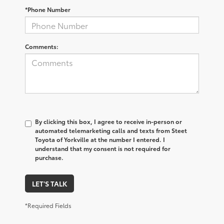
*Phone Number
Comments:
By clicking this box, I agree to receive in-person or
automated telemarketing calls and texts from Steet
Toyota of Yorkville at the number I entered. I
understand that my consent is not required for
purchase.
LET'S TALK
*Required Fields