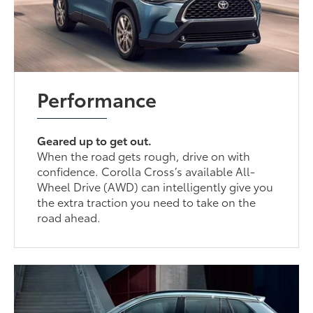
Performance
Geared up to get out.
When the road gets rough, drive on with
confidence. Corolla Cross’s available All-
Wheel Drive (AWD) can intelligently give you
the extra traction you need to take on the
road ahead.