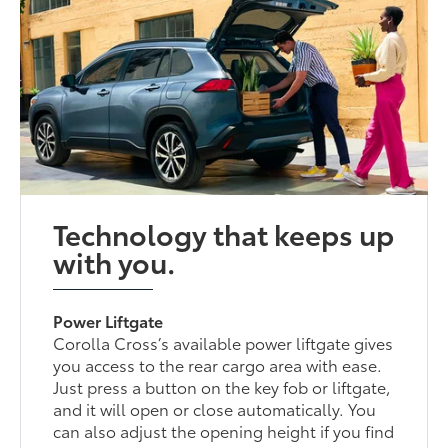
Technology that keeps up
with you.
Power Liftgate
Corolla Cross’s available power liftgate gives
you access to the rear cargo area with ease.
Just press a button on the key fob or liftgate,
and it will open or close automatically. You
can also adjust the opening height if you find