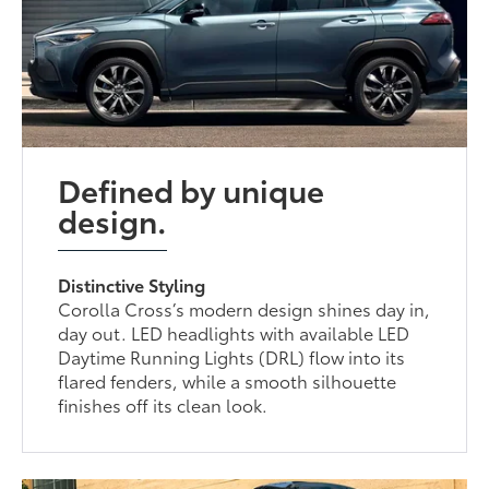
Defined by unique
design.
Distinctive Styling
Corolla Cross’s modern design shines day in,
day out. LED headlights with available LED
Daytime Running Lights (DRL) flow into its
flared fenders, while a smooth silhouette
finishes off its clean look.