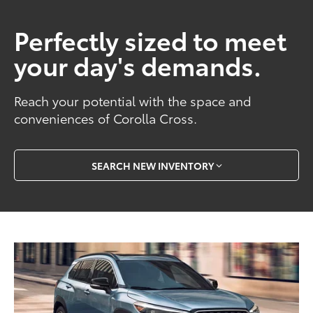
Perfectly sized to meet
your day's demands.
Reach your potential with the space and
conveniences of Corolla Cross.
SEARCH NEW INVENTORY