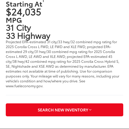
1
Starting At
$24,035
MPG
31 City
33 Highway
Projected EPA-estimated 31 city/33 hwy/32 combined mpg rating for
2025 Corolla Cross L FWD, LE FWD and XLE FWD; projected EPA-
estimated 29 city/31 hwy/30 combined mpg rating for 2025 Corolla
Cross L AWD, LE AWD and XLE AWD; projected EPA-estimated 45
city/38 hwy/42 combined mpg rating for 2025 Corolla Cross Hybrid S,
SE, Nightshade and XSE AWD as determined by manufacturer. EPA
estimates not available at time of publishing. Use for comparison
purposes only. Your mileage will vary for many reasons, including your
vehicle’s condition and how/where you drive. See
www.fueleconomy.gov.
SEARCH NEW INVENTORY