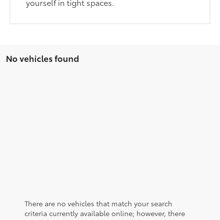
yourself in tight spaces.
No vehicles found
There are no vehicles that match your search
criteria currently available online; however, there