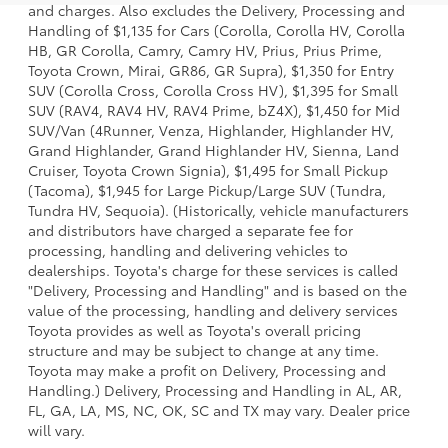
and charges. Also excludes the Delivery, Processing and
Handling of $1,135 for Cars (Corolla, Corolla HV, Corolla
HB, GR Corolla, Camry, Camry HV, Prius, Prius Prime,
Toyota Crown, Mirai, GR86, GR Supra), $1,350 for Entry
SUV (Corolla Cross, Corolla Cross HV), $1,395 for Small
SUV (RAV4, RAV4 HV, RAV4 Prime, bZ4X), $1,450 for Mid
SUV/Van (4Runner, Venza, Highlander, Highlander HV,
Grand Highlander, Grand Highlander HV, Sienna, Land
Cruiser, Toyota Crown Signia), $1,495 for Small Pickup
(Tacoma), $1,945 for Large Pickup/Large SUV (Tundra,
Tundra HV, Sequoia). (Historically, vehicle manufacturers
and distributors have charged a separate fee for
processing, handling and delivering vehicles to
dealerships. Toyota's charge for these services is called
"Delivery, Processing and Handling" and is based on the
value of the processing, handling and delivery services
Toyota provides as well as Toyota's overall pricing
structure and may be subject to change at any time.
Toyota may make a profit on Delivery, Processing and
Handling.) Delivery, Processing and Handling in AL, AR,
FL, GA, LA, MS, NC, OK, SC and TX may vary. Dealer price
will vary.