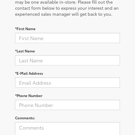
may be one available in-store. Please fill out the
contact form below to express your interest and an
experienced sales manager will get back to you.
*First Name
*Last Name
*E-Mail Address
*Phone Number
Comments: