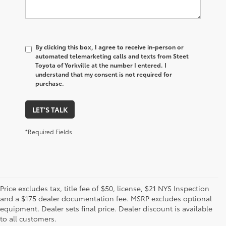
By clicking this box, I agree to receive in-person or
automated telemarketing calls and texts from Steet
Toyota of Yorkville at the number I entered. I
understand that my consent is not required for
purchase.
LET'S TALK
*Required Fields
Price excludes tax, title fee of $50, license, $21 NYS Inspection
and a $175 dealer documentation fee. MSRP excludes optional
1. Starting MSRP is the lowest Base MSRP for the series of
equipment. Dealer sets final price. Dealer discount is available
a model and excludes manufacturer, distributor and
to all customers.
dealer options, taxes, title and license and dealer fees