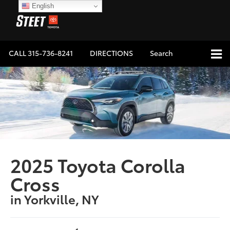
English
CALL
315-736-8241
DIRECTIONS
Search
2025 Toyota Corolla
Cross
in Yorkville, NY