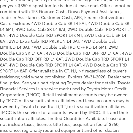
per year. $350 disposition fee is due at lease end. Offer cannot be
combined with TFS Finance Cash, Down Payment Assistance,
Trade-in Assistance, Customer Cash, APR, Finance Subvention
Cash. Excludes 4WD Double Cab SR L4 8AT, 4WD Double Cab SR
L4 6MT, 4WD Extra Cab SR L4 8AT, 2WD Double Cab TRD SPORT L4
8AT, 4WD Double Cab TRD SPORT L4 6MT, 2WD Extra Cab SR L4
8AT, 2WD Extra Cab TRD PRERUN L4 8AT, 4WD Double Cab
LIMITED L4 8AT, 4WD Double Cab TRD OFF RD L4 6MT, 2WD
Double Cab SR L4 8AT, 4WD Double Cab TRD OFF RD L4 8AT, 4WD
Double Cab TRD OFF RD L4 8AT, 2WD Double Cab TRD SPORT L4
8AT, 4WD Double Cab TRD SPORT L4 8AT, 4WD Double Cab TRD
SPORT L4 8AT. Offer available in CT, NJ, NY regardless of buyer's
residency; void where prohibited. Expires 08-31-2026. Dealer sets
final price. See your participating Toyota dealer for details.
Toyota
Financial Services is a service mark used by Toyota Motor Credit
Corporation (TMCC). Retail installment accounts may be owned
by TMCC or its securitization affiliates and lease accounts may be
owned by Toyota Lease Trust (TLT) or its securitization affiliates.
TMCC is the servicer for accounts owned by TMCC, TLT, and their
securitization affiliates. Limited Quantities Available. Lease does
not include taxes, license, title fees, acquisition fee of $750,
insurance, regionally required equipment and other dealers’