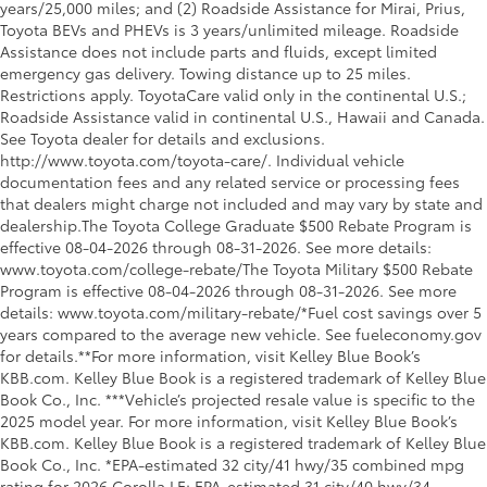
years/25,000 miles; and (2) Roadside Assistance for Mirai, Prius,
Toyota BEVs and PHEVs is 3 years/unlimited mileage. Roadside
Assistance does not include parts and fluids, except limited
emergency gas delivery. Towing distance up to 25 miles.
Restrictions apply. ToyotaCare valid only in the continental U.S.;
Roadside Assistance valid in continental U.S., Hawaii and Canada.
See Toyota dealer for details and exclusions.
http://www.toyota.com/toyota-care/. Individual vehicle
documentation fees and any related service or processing fees
that dealers might charge not included and may vary by state and
dealership.The Toyota College Graduate $500 Rebate Program is
effective 08-04-2026 through 08-31-2026. See more details:
www.toyota.com/college-rebate/The Toyota Military $500 Rebate
Program is effective 08-04-2026 through 08-31-2026. See more
details: www.toyota.com/military-rebate/*Fuel cost savings over 5
years compared to the average new vehicle. See fueleconomy.gov
for details.**For more information, visit Kelley Blue Book’s
KBB.com. Kelley Blue Book is a registered trademark of Kelley Blue
Book Co., Inc. ***Vehicle’s projected resale value is specific to the
2025 model year. For more information, visit Kelley Blue Book’s
KBB.com. Kelley Blue Book is a registered trademark of Kelley Blue
Book Co., Inc. *EPA-estimated 32 city/41 hwy/35 combined mpg
rating for 2026 Corolla LE; EPA-estimated 31 city/40 hwy/34