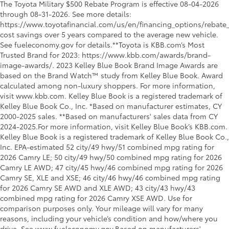
The Toyota Military $500 Rebate Program is effective 08-04-2026
through 08-31-2026. See more details:
https://www.toyotafinancial.com/us/en/financing_options/rebate_
cost savings over 5 years compared to the average new vehicle.
See fueleconomy.gov for details.**Toyota is KBB.com’s Most
Trusted Brand for 2023: https://www.kbb.com/awards/brand-
image-awards/. 2023 Kelley Blue Book Brand Image Awards are
based on the Brand Watch™ study from Kelley Blue Book. Award
calculated among non-luxury shoppers. For more information,
visit www.kbb.com. Kelley Blue Book is a registered trademark of
Kelley Blue Book Co., Inc. *Based on manufacturer estimates, CY
2000-2025 sales. **Based on manufacturers' sales data from CY
2024-2025.For more information, visit Kelley Blue Book’s KBB.com.
Kelley Blue Book is a registered trademark of Kelley Blue Book Co.,
Inc. EPA-estimated 52 city/49 hwy/51 combined mpg rating for
2026 Camry LE; 50 city/49 hwy/50 combined mpg rating for 2026
Camry LE AWD; 47 city/45 hwy/46 combined mpg rating for 2026
Camry SE, XLE and XSE; 46 city/46 hwy/46 combined mpg rating
for 2026 Camry SE AWD and XLE AWD; 43 city/43 hwy/43
combined mpg rating for 2026 Camry XSE AWD. Use for
comparison purposes only. Your mileage will vary for many
reasons, including your vehicle’s condition and how/where you
drive. See www.fueleconomy.gov.Based on manufacturers'