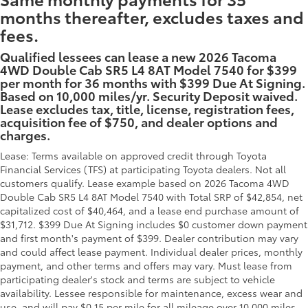
months thereafter, excludes taxes and
fees.
Qualified lessees can lease a new 2026 Tacoma
4WD Double Cab SR5 L4 8AT Model 7540 for $399
per month for 36 months with $399 Due At Signing.
Based on 10,000 miles/yr. Security Deposit waived.
Lease excludes tax, title, license, registration fees,
acquisition fee of $750, and dealer options and
charges.
Lease: Terms available on approved credit through Toyota
Financial Services (TFS) at participating Toyota dealers. Not all
customers qualify. Lease example based on 2026 Tacoma 4WD
Double Cab SR5 L4 8AT Model 7540 with Total SRP of $42,854, net
capitalized cost of $40,464, and a lease end purchase amount of
$31,712. $399 Due At Signing includes $0 customer down payment
and first month's payment of $399. Dealer contribution may vary
and could affect lease payment. Individual dealer prices, monthly
payment, and other terms and offers may vary. Must lease from
participating dealer's stock and terms are subject to vehicle
availability. Lessee responsible for maintenance, excess wear and
use, and will pay $0.15 per mile for all mileage over 10,000 miles