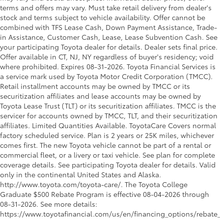
terms and offers may vary. Must take retail delivery from dealer's
stock and terms subject to vehicle availability. Offer cannot be
combined with TFS Lease Cash, Down Payment Assistance, Trade-
in Assistance, Customer Cash, Lease, Lease Subvention Cash. See
your participating Toyota dealer for details. Dealer sets final price.
Offer available in CT, NJ, NY regardless of buyer's residency; void
where prohibited. Expires 08-31-2026.
Toyota Financial Services is
a service mark used by Toyota Motor Credit Corporation (TMCC).
Retail installment accounts may be owned by TMCC or its
securitization affiliates and lease accounts may be owned by
Toyota Lease Trust (TLT) or its securitization affiliates. TMCC is the
servicer for accounts owned by TMCC, TLT, and their securitization
affiliates. Limited Quantities Available. ToyotaCare Covers normal
factory scheduled service. Plan is 2 years or 25K miles, whichever
comes first. The new Toyota vehicle cannot be part of a rental or
commercial fleet, or a livery or taxi vehicle. See plan for complete
coverage details. See participating Toyota dealer for details. Valid
only in the continental United States and Alaska.
http://www.toyota.com/toyota-care/. The Toyota College
Graduate $500 Rebate Program is effective 08-04-2026 through
08-31-2026. See more details:
https://www.toyotafinancial.com/us/en/financing_options/rebate