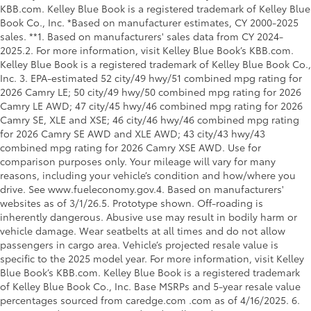
KBB.com. Kelley Blue Book is a registered trademark of Kelley Blue
Book Co., Inc. *Based on manufacturer estimates, CY 2000-2025
sales. **1. Based on manufacturers' sales data from CY 2024-
2025.2. For more information, visit Kelley Blue Book’s KBB.com.
Kelley Blue Book is a registered trademark of Kelley Blue Book Co.,
Inc. 3. EPA-estimated 52 city/49 hwy/51 combined mpg rating for
2026 Camry LE; 50 city/49 hwy/50 combined mpg rating for 2026
Camry LE AWD; 47 city/45 hwy/46 combined mpg rating for 2026
Camry SE, XLE and XSE; 46 city/46 hwy/46 combined mpg rating
for 2026 Camry SE AWD and XLE AWD; 43 city/43 hwy/43
combined mpg rating for 2026 Camry XSE AWD. Use for
comparison purposes only. Your mileage will vary for many
reasons, including your vehicle’s condition and how/where you
drive. See www.fueleconomy.gov.4. Based on manufacturers'
websites as of 3/1/26.5. Prototype shown. Off-roading is
inherently dangerous. Abusive use may result in bodily harm or
vehicle damage. Wear seatbelts at all times and do not allow
passengers in cargo area. Vehicle’s projected resale value is
specific to the 2025 model year. For more information, visit Kelley
Blue Book’s KBB.com. Kelley Blue Book is a registered trademark
of Kelley Blue Book Co., Inc. Base MSRPs and 5-year resale value
percentages sourced from caredge.com .com as of 4/16/2025. 6.