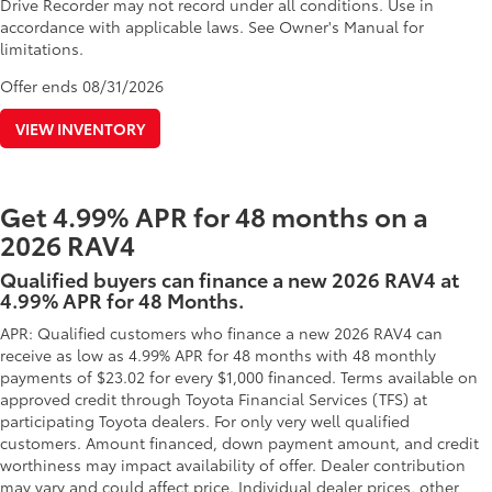
Drive Recorder may not record under all conditions. Use in
accordance with applicable laws. See Owner's Manual for
limitations.
Offer ends
08/31/2026
VIEW INVENTORY
Get 4.99% APR for 48 months on a
2026 RAV4
Qualified buyers can finance a new 2026 RAV4 at
4.99% APR for 48 Months.
APR: Qualified customers who finance a new 2026 RAV4 can
receive as low as 4.99% APR for 48 months with 48 monthly
payments of $23.02 for every $1,000 financed. Terms available on
approved credit through Toyota Financial Services (TFS) at
participating Toyota dealers. For only very well qualified
customers. Amount financed, down payment amount, and credit
worthiness may impact availability of offer. Dealer contribution
may vary and could affect price. Individual dealer prices, other