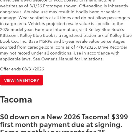
websites as of 3/1/26.Prototype shown. Off-roading is inherently
dangerous. Abusive use may result in bodily harm or vehicle
damage. Wear seatbelts at all times and do not allow passengers
in cargo area. Vehicle’s projected resale value is specific to the
2025 model year. For more information, visit Kelley Blue Book’s
KBB.com. Kelley Blue Book is a registered trademark of Kelley Blue
Book Co., Inc. Base MSRPs and 5-year resale value percentages
sourced from caredge.com .com as of 4/16/2025. Drive Recorder
may not record under all conditions. Use in accordance with
applicable laws. See Owner's Manual for limitations.
Offer ends
08/31/2026
VIEW INVENTORY
Tacoma
$0 down on a New 2026 Tacoma! $399
first month payment due at signing.
Same monthly payments for 35