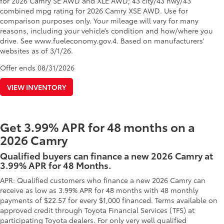
for 2026 Camry SE AWD and XLE AWD; 43 city/43 hwy/43
combined mpg rating for 2026 Camry XSE AWD. Use for
comparison purposes only. Your mileage will vary for many
reasons, including your vehicle’s condition and how/where you
drive. See www.fueleconomy.gov.4. Based on manufacturers'
websites as of 3/1/26.
Offer ends
08/31/2026
VIEW INVENTORY
Get 3.99% APR for 48 months on a
2026 Camry
Qualified buyers can finance a new 2026 Camry at
3.99% APR for 48 Months.
APR: Qualified customers who finance a new 2026 Camry can
receive as low as 3.99% APR for 48 months with 48 monthly
payments of $22.57 for every $1,000 financed. Terms available on
approved credit through Toyota Financial Services (TFS) at
participating Toyota dealers. For only very well qualified