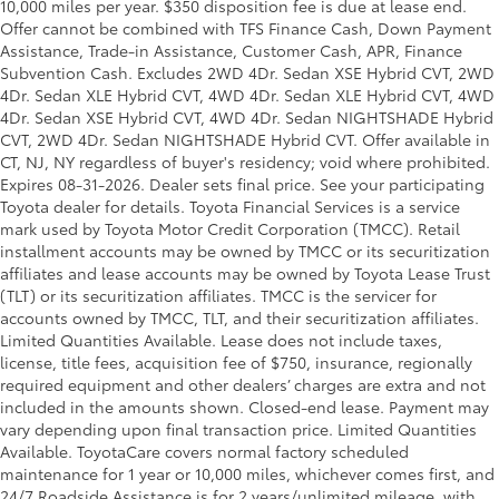
10,000 miles per year. $350 disposition fee is due at lease end.
Offer cannot be combined with TFS Finance Cash, Down Payment
Assistance, Trade-in Assistance, Customer Cash, APR, Finance
Subvention Cash. Excludes 2WD 4Dr. Sedan XSE Hybrid CVT, 2WD
4Dr. Sedan XLE Hybrid CVT, 4WD 4Dr. Sedan XLE Hybrid CVT, 4WD
4Dr. Sedan XSE Hybrid CVT, 4WD 4Dr. Sedan NIGHTSHADE Hybrid
CVT, 2WD 4Dr. Sedan NIGHTSHADE Hybrid CVT. Offer available in
CT, NJ, NY regardless of buyer's residency; void where prohibited.
Expires 08-31-2026. Dealer sets final price. See your participating
Toyota dealer for details.
Toyota Financial Services is a service
mark used by Toyota Motor Credit Corporation (TMCC). Retail
installment accounts may be owned by TMCC or its securitization
affiliates and lease accounts may be owned by Toyota Lease Trust
(TLT) or its securitization affiliates. TMCC is the servicer for
accounts owned by TMCC, TLT, and their securitization affiliates.
Limited Quantities Available. Lease does not include taxes,
license, title fees, acquisition fee of $750, insurance, regionally
required equipment and other dealers’ charges are extra and not
included in the amounts shown. Closed-end lease. Payment may
vary depending upon final transaction price. Limited Quantities
Available. ToyotaCare covers normal factory scheduled
maintenance for 1 year or 10,000 miles, whichever comes first, and
24/7 Roadside Assistance is for 2 years/unlimited mileage, with