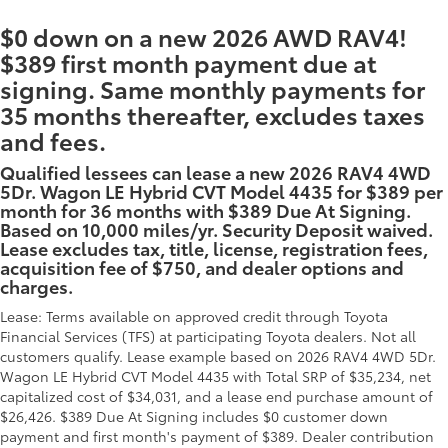
$0 down on a new 2026 AWD RAV4!
$389 first month payment due at
signing. Same monthly payments for
35 months thereafter, excludes taxes
and fees.
Qualified lessees can lease a new 2026 RAV4 4WD
5Dr. Wagon LE Hybrid CVT Model 4435 for $389 per
month for 36 months with $389 Due At Signing.
Based on 10,000 miles/yr. Security Deposit waived.
Lease excludes tax, title, license, registration fees,
acquisition fee of $750, and dealer options and
charges.
Lease: Terms available on approved credit through Toyota
Financial Services (TFS) at participating Toyota dealers. Not all
customers qualify. Lease example based on 2026 RAV4 4WD 5Dr.
Wagon LE Hybrid CVT Model 4435 with Total SRP of $35,234, net
capitalized cost of $34,031, and a lease end purchase amount of
$26,426. $389 Due At Signing includes $0 customer down
payment and first month's payment of $389. Dealer contribution