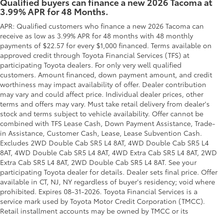
Qualified buyers can finance a new 2026 Tacoma at
3.99% APR for 48 Months.
APR: Qualified customers who finance a new 2026 Tacoma can
receive as low as 3.99% APR for 48 months with 48 monthly
payments of $22.57 for every $1,000 financed. Terms available on
approved credit through Toyota Financial Services (TFS) at
participating Toyota dealers. For only very well qualified
customers. Amount financed, down payment amount, and credit
worthiness may impact availability of offer. Dealer contribution
may vary and could affect price. Individual dealer prices, other
terms and offers may vary. Must take retail delivery from dealer's
stock and terms subject to vehicle availability. Offer cannot be
combined with TFS Lease Cash, Down Payment Assistance, Trade-
in Assistance, Customer Cash, Lease, Lease Subvention Cash.
Excludes 2WD Double Cab SR5 L4 8AT, 4WD Double Cab SR5 L4
8AT, 4WD Double Cab SR5 L4 8AT, 4WD Extra Cab SR5 L4 8AT, 2WD
Extra Cab SR5 L4 8AT, 2WD Double Cab SR5 L4 8AT. See your
participating Toyota dealer for details. Dealer sets final price. Offer
available in CT, NJ, NY regardless of buyer's residency; void where
prohibited. Expires 08-31-2026.
Toyota Financial Services is a
service mark used by Toyota Motor Credit Corporation (TMCC).
Retail installment accounts may be owned by TMCC or its