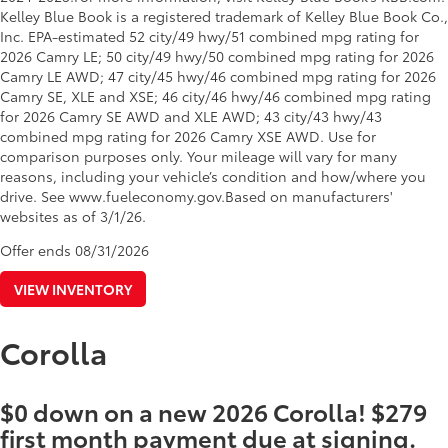
Kelley Blue Book is a registered trademark of Kelley Blue Book Co.,
Inc. EPA-estimated 52 city/49 hwy/51 combined mpg rating for
2026 Camry LE; 50 city/49 hwy/50 combined mpg rating for 2026
Camry LE AWD; 47 city/45 hwy/46 combined mpg rating for 2026
Camry SE, XLE and XSE; 46 city/46 hwy/46 combined mpg rating
for 2026 Camry SE AWD and XLE AWD; 43 city/43 hwy/43
combined mpg rating for 2026 Camry XSE AWD. Use for
comparison purposes only. Your mileage will vary for many
reasons, including your vehicle’s condition and how/where you
drive. See www.fueleconomy.gov.Based on manufacturers'
websites as of 3/1/26.
Offer ends
08/31/2026
VIEW INVENTORY
Corolla
$0 down on a new 2026 Corolla! $279
first month payment due at signing.