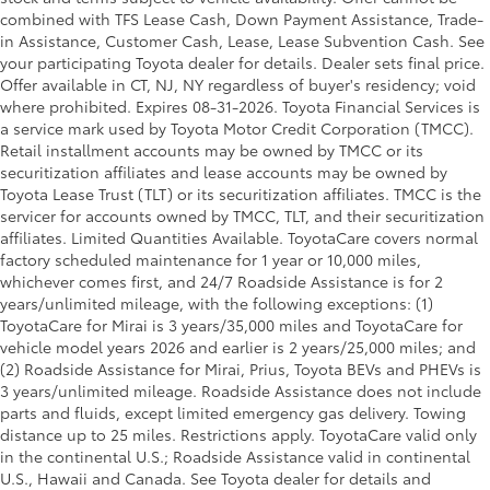
combined with TFS Lease Cash, Down Payment Assistance, Trade-
in Assistance, Customer Cash, Lease, Lease Subvention Cash. See
your participating Toyota dealer for details. Dealer sets final price.
Offer available in CT, NJ, NY regardless of buyer's residency; void
where prohibited. Expires 08-31-2026.
Toyota Financial Services is
a service mark used by Toyota Motor Credit Corporation (TMCC).
Retail installment accounts may be owned by TMCC or its
securitization affiliates and lease accounts may be owned by
Toyota Lease Trust (TLT) or its securitization affiliates. TMCC is the
servicer for accounts owned by TMCC, TLT, and their securitization
affiliates. Limited Quantities Available. ToyotaCare covers normal
factory scheduled maintenance for 1 year or 10,000 miles,
whichever comes first, and 24/7 Roadside Assistance is for 2
years/unlimited mileage, with the following exceptions: (1)
ToyotaCare for Mirai is 3 years/35,000 miles and ToyotaCare for
vehicle model years 2026 and earlier is 2 years/25,000 miles; and
(2) Roadside Assistance for Mirai, Prius, Toyota BEVs and PHEVs is
3 years/unlimited mileage. Roadside Assistance does not include
parts and fluids, except limited emergency gas delivery. Towing
distance up to 25 miles. Restrictions apply. ToyotaCare valid only
in the continental U.S.; Roadside Assistance valid in continental
U.S., Hawaii and Canada. See Toyota dealer for details and