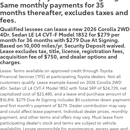
Same monthly payments for 35
months thereafter, excludes taxes and
fees.
Qualified lessees can lease a new 2026 Corolla 2WD
4Dr. Sedan LE L4 CVT-F Model 1852 for $279 per
month for 36 months with $279 Due At Signing.
Based on 10,000 miles/yr. Security Deposit waived.
Lease excludes tax, title, license, registration fees,
acquisition fee of $750, and dealer options and
charges.
Lease: Terms available on approved credit through Toyota
Financial Services (TFS) at participating Toyota dealers. Not all
customers qualify. Lease example based on 2026 Corolla 2WD
4Dr. Sedan LE L4 CVT-F Model 1852 with Total SRP of $24,729, net
capitalized cost of $23,480, and a lease end purchase amount of
$16,816. $279 Due At Signing includes $0 customer down payment
and first month's payment of $279. Dealer contribution may vary
and could affect lease payment. Individual dealer prices, monthly
payment, and other terms and offers may vary. Must lease from
participating dealer's stock and terms are subject to vehicle
availability. Lessee responsible for maintenance, excess wear and