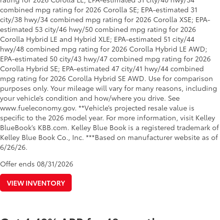
combined mpg rating for 2026 Corolla SE; EPA-estimated 31
city/38 hwy/34 combined mpg rating for 2026 Corolla XSE; EPA-
estimated 53 city/46 hwy/50 combined mpg rating for 2026
Corolla Hybrid LE and Hybrid XLE; EPA-estimated 51 city/44
hwy/48 combined mpg rating for 2026 Corolla Hybrid LE AWD;
EPA-estimated 50 city/43 hwy/47 combined mpg rating for 2026
Corolla Hybrid SE; EPA-estimated 47 city/41 hwy/44 combined
mpg rating for 2026 Corolla Hybrid SE AWD. Use for comparison
purposes only. Your mileage will vary for many reasons, including
your vehicle’s condition and how/where you drive. See
www.fueleconomy.gov. **Vehicle’s projected resale value is
specific to the 2026 model year. For more information, visit Kelley
BlueBook’s KBB.com. Kelley Blue Book is a registered trademark of
Kelley Blue Book Co., Inc. ***Based on manufacturer website as of
6/26/26.
Offer ends
08/31/2026
VIEW INVENTORY