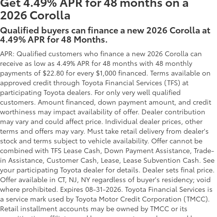
Get 4.49% APR for 48 months on a
2026 Corolla
Qualified buyers can finance a new 2026 Corolla at
4.49% APR for 48 Months.
APR: Qualified customers who finance a new 2026 Corolla can
receive as low as 4.49% APR for 48 months with 48 monthly
payments of $22.80 for every $1,000 financed. Terms available on
approved credit through Toyota Financial Services (TFS) at
participating Toyota dealers. For only very well qualified
customers. Amount financed, down payment amount, and credit
worthiness may impact availability of offer. Dealer contribution
may vary and could affect price. Individual dealer prices, other
terms and offers may vary. Must take retail delivery from dealer's
stock and terms subject to vehicle availability. Offer cannot be
combined with TFS Lease Cash, Down Payment Assistance, Trade-
in Assistance, Customer Cash, Lease, Lease Subvention Cash. See
your participating Toyota dealer for details. Dealer sets final price.
Offer available in CT, NJ, NY regardless of buyer's residency; void
where prohibited. Expires 08-31-2026.
Toyota Financial Services is
a service mark used by Toyota Motor Credit Corporation (TMCC).
Retail installment accounts may be owned by TMCC or its