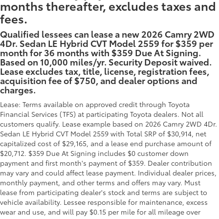
months thereafter, excludes taxes and
fees.
Qualified lessees can lease a new 2026 Camry 2WD
4Dr. Sedan LE Hybrid CVT Model 2559 for $359 per
month for 36 months with $359 Due At Signing.
Based on 10,000 miles/yr. Security Deposit waived.
Lease excludes tax, title, license, registration fees,
acquisition fee of $750, and dealer options and
charges.
Lease: Terms available on approved credit through Toyota
Financial Services (TFS) at participating Toyota dealers. Not all
customers qualify. Lease example based on 2026 Camry 2WD 4Dr.
Sedan LE Hybrid CVT Model 2559 with Total SRP of $30,914, net
capitalized cost of $29,165, and a lease end purchase amount of
$20,712. $359 Due At Signing includes $0 customer down
payment and first month's payment of $359. Dealer contribution
may vary and could affect lease payment. Individual dealer prices,
monthly payment, and other terms and offers may vary. Must
lease from participating dealer's stock and terms are subject to
vehicle availability. Lessee responsible for maintenance, excess
wear and use, and will pay $0.15 per mile for all mileage over