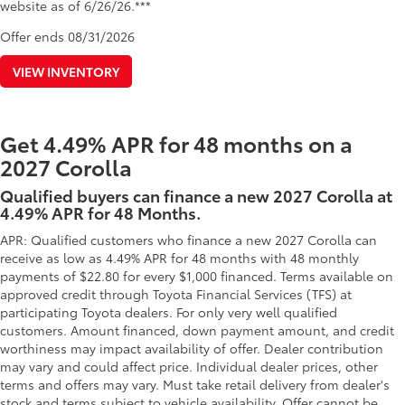
website as of 6/26/26.***
Offer ends
08/31/2026
VIEW INVENTORY
Get 4.49% APR for 48 months on a
2027 Corolla
Qualified buyers can finance a new 2027 Corolla at
4.49% APR for 48 Months.
APR: Qualified customers who finance a new 2027 Corolla can
receive as low as 4.49% APR for 48 months with 48 monthly
payments of $22.80 for every $1,000 financed. Terms available on
approved credit through Toyota Financial Services (TFS) at
participating Toyota dealers. For only very well qualified
customers. Amount financed, down payment amount, and credit
worthiness may impact availability of offer. Dealer contribution
may vary and could affect price. Individual dealer prices, other
terms and offers may vary. Must take retail delivery from dealer's
stock and terms subject to vehicle availability. Offer cannot be