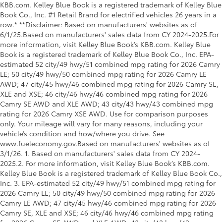
KBB.com. Kelley Blue Book is a registered trademark of Kelley Blue
Book Co., Inc. #1 Retail Brand for electrified vehicles 26 years in a
row.* **Disclaimer: Based on manufacturers' websites as of
6/1/25.Based on manufacturers' sales data from CY 2024-2025.For
more information, visit Kelley Blue Book’s KBB.com. Kelley Blue
Book is a registered trademark of Kelley Blue Book Co., Inc. EPA-
estimated 52 city/49 hwy/51 combined mpg rating for 2026 Camry
LE; 50 city/49 hwy/50 combined mpg rating for 2026 Camry LE
AWD; 47 city/45 hwy/46 combined mpg rating for 2026 Camry SE,
XLE and XSE; 46 city/46 hwy/46 combined mpg rating for 2026
Camry SE AWD and XLE AWD; 43 city/43 hwy/43 combined mpg
rating for 2026 Camry XSE AWD. Use for comparison purposes
only. Your mileage will vary for many reasons, including your
vehicle’s condition and how/where you drive. See
www.fueleconomy.gov.Based on manufacturers' websites as of
3/1/26. 1. Based on manufacturers' sales data from CY 2024-
2025.2. For more information, visit Kelley Blue Book’s KBB.com.
Kelley Blue Book is a registered trademark of Kelley Blue Book Co.,
Inc. 3. EPA-estimated 52 city/49 hwy/51 combined mpg rating for
2026 Camry LE; 50 city/49 hwy/50 combined mpg rating for 2026
Camry LE AWD; 47 city/45 hwy/46 combined mpg rating for 2026
Camry SE, XLE and XSE; 46 city/46 hwy/46 combined mpg rating