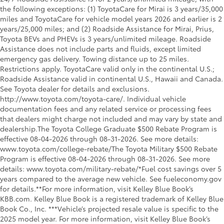
the following exceptions: (1) ToyotaCare for Mirai is 3 years/35,000
miles and ToyotaCare for vehicle model years 2026 and earlier is 2
years/25,000 miles; and (2) Roadside Assistance for Mirai, Prius,
Toyota BEVs and PHEVs is 3 years/unlimited mileage. Roadside
Assistance does not include parts and fluids, except limited
emergency gas delivery. Towing distance up to 25 miles.
Restrictions apply. ToyotaCare valid only in the continental U.S.;
Roadside Assistance valid in continental U.S., Hawaii and Canada.
See Toyota dealer for details and exclusions.
http://www.toyota.com/toyota-care/. Individual vehicle
documentation fees and any related service or processing fees
that dealers might charge not included and may vary by state and
dealership.The Toyota College Graduate $500 Rebate Program is
effective 08-04-2026 through 08-31-2026. See more details:
www.toyota.com/college-rebate/The Toyota Military $500 Rebate
Program is effective 08-04-2026 through 08-31-2026. See more
details: www.toyota.com/military-rebate/*Fuel cost savings over 5
years compared to the average new vehicle. See fueleconomy.gov
for details.**For more information, visit Kelley Blue Book’s
KBB.com. Kelley Blue Book is a registered trademark of Kelley Blue
Book Co., Inc. ***Vehicle’s projected resale value is specific to the
2025 model year. For more information, visit Kelley Blue Book’s