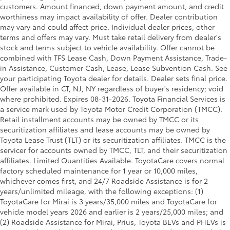
customers. Amount financed, down payment amount, and credit
worthiness may impact availability of offer. Dealer contribution
may vary and could affect price. Individual dealer prices, other
terms and offers may vary. Must take retail delivery from dealer's
stock and terms subject to vehicle availability. Offer cannot be
combined with TFS Lease Cash, Down Payment Assistance, Trade-
in Assistance, Customer Cash, Lease, Lease Subvention Cash. See
your participating Toyota dealer for details. Dealer sets final price.
Offer available in CT, NJ, NY regardless of buyer's residency; void
where prohibited. Expires 08-31-2026.
Toyota Financial Services is
a service mark used by Toyota Motor Credit Corporation (TMCC).
Retail installment accounts may be owned by TMCC or its
securitization affiliates and lease accounts may be owned by
Toyota Lease Trust (TLT) or its securitization affiliates. TMCC is the
servicer for accounts owned by TMCC, TLT, and their securitization
affiliates. Limited Quantities Available. ToyotaCare covers normal
factory scheduled maintenance for 1 year or 10,000 miles,
whichever comes first, and 24/7 Roadside Assistance is for 2
years/unlimited mileage, with the following exceptions: (1)
ToyotaCare for Mirai is 3 years/35,000 miles and ToyotaCare for
vehicle model years 2026 and earlier is 2 years/25,000 miles; and
(2) Roadside Assistance for Mirai, Prius, Toyota BEVs and PHEVs is