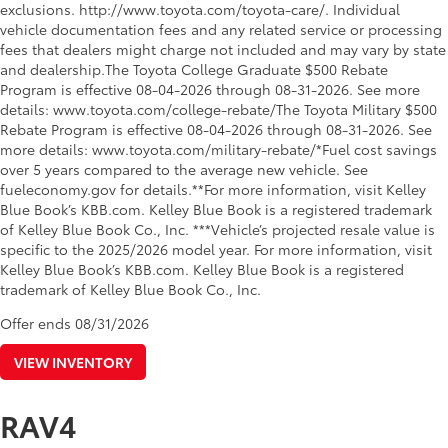
exclusions. http://www.toyota.com/toyota-care/. Individual
vehicle documentation fees and any related service or processing
fees that dealers might charge not included and may vary by state
and dealership.The Toyota College Graduate $500 Rebate
Program is effective 08-04-2026 through 08-31-2026. See more
details: www.toyota.com/college-rebate/The Toyota Military $500
Rebate Program is effective 08-04-2026 through 08-31-2026. See
more details: www.toyota.com/military-rebate/*Fuel cost savings
over 5 years compared to the average new vehicle. See
fueleconomy.gov for details.**For more information, visit Kelley
Blue Book’s KBB.com. Kelley Blue Book is a registered trademark
of Kelley Blue Book Co., Inc. ***Vehicle’s projected resale value is
specific to the 2025/2026 model year. For more information, visit
Kelley Blue Book’s KBB.com. Kelley Blue Book is a registered
trademark of Kelley Blue Book Co., Inc.
Offer ends
08/31/2026
VIEW INVENTORY
RAV4