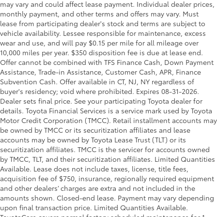
may vary and could affect lease payment. Individual dealer prices,
monthly payment, and other terms and offers may vary. Must
lease from participating dealer's stock and terms are subject to
vehicle availability. Lessee responsible for maintenance, excess
wear and use, and will pay $0.15 per mile for all mileage over
10,000 miles per year. $350 disposition fee is due at lease end.
Offer cannot be combined with TFS Finance Cash, Down Payment
Assistance, Trade-in Assistance, Customer Cash, APR, Finance
Subvention Cash. Offer available in CT, NJ, NY regardless of
buyer's residency; void where prohibited. Expires 08-31-2026.
Dealer sets final price. See your participating Toyota dealer for
details.
Toyota Financial Services is a service mark used by Toyota
Motor Credit Corporation (TMCC). Retail installment accounts may
be owned by TMCC or its securitization affiliates and lease
accounts may be owned by Toyota Lease Trust (TLT) or its
securitization affiliates. TMCC is the servicer for accounts owned
by TMCC, TLT, and their securitization affiliates. Limited Quantities
Available. Lease does not include taxes, license, title fees,
acquisition fee of $750, insurance, regionally required equipment
and other dealers’ charges are extra and not included in the
amounts shown. Closed-end lease. Payment may vary depending
upon final transaction price. Limited Quantities Available.