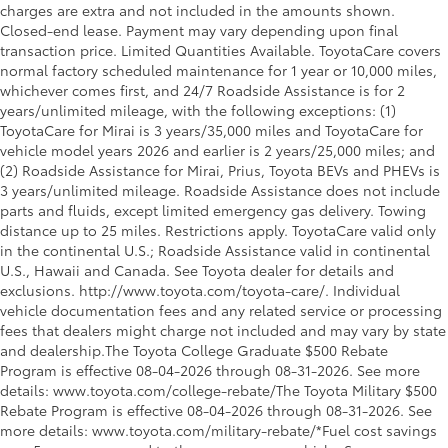
charges are extra and not included in the amounts shown.
Closed-end lease. Payment may vary depending upon final
transaction price. Limited Quantities Available. ToyotaCare covers
normal factory scheduled maintenance for 1 year or 10,000 miles,
whichever comes first, and 24/7 Roadside Assistance is for 2
years/unlimited mileage, with the following exceptions: (1)
ToyotaCare for Mirai is 3 years/35,000 miles and ToyotaCare for
vehicle model years 2026 and earlier is 2 years/25,000 miles; and
(2) Roadside Assistance for Mirai, Prius, Toyota BEVs and PHEVs is
3 years/unlimited mileage. Roadside Assistance does not include
parts and fluids, except limited emergency gas delivery. Towing
distance up to 25 miles. Restrictions apply. ToyotaCare valid only
in the continental U.S.; Roadside Assistance valid in continental
U.S., Hawaii and Canada. See Toyota dealer for details and
exclusions. http://www.toyota.com/toyota-care/. Individual
vehicle documentation fees and any related service or processing
fees that dealers might charge not included and may vary by state
and dealership.The Toyota College Graduate $500 Rebate
Program is effective 08-04-2026 through 08-31-2026. See more
details: www.toyota.com/college-rebate/The Toyota Military $500
Rebate Program is effective 08-04-2026 through 08-31-2026. See
more details: www.toyota.com/military-rebate/*Fuel cost savings