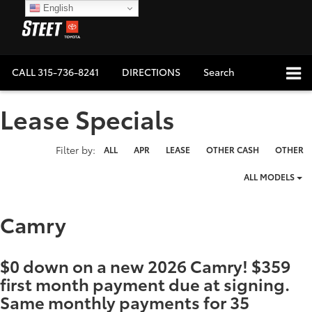
English
CALL
315-736-8241
DIRECTIONS
Search
Lease Specials
Filter type
Filter by:
ALL
APR
LEASE
OTHER CASH
OTHER
ALL MODELS
Camry
$0 down on a new 2026 Camry! $359
first month payment due at signing.
Same monthly payments for 35