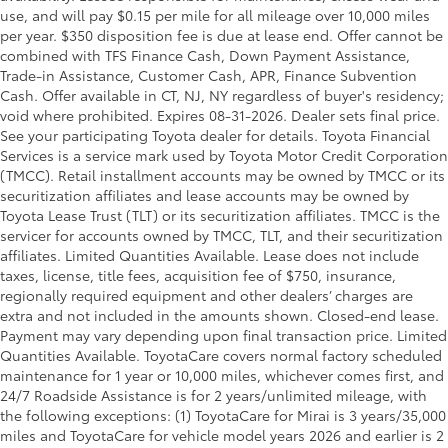
use, and will pay $0.15 per mile for all mileage over 10,000 miles
per year. $350 disposition fee is due at lease end. Offer cannot be
combined with TFS Finance Cash, Down Payment Assistance,
Trade-in Assistance, Customer Cash, APR, Finance Subvention
Cash. Offer available in CT, NJ, NY regardless of buyer's residency;
void where prohibited. Expires 08-31-2026. Dealer sets final price.
See your participating Toyota dealer for details.
Toyota Financial
Services is a service mark used by Toyota Motor Credit Corporation
(TMCC). Retail installment accounts may be owned by TMCC or its
securitization affiliates and lease accounts may be owned by
Toyota Lease Trust (TLT) or its securitization affiliates. TMCC is the
servicer for accounts owned by TMCC, TLT, and their securitization
affiliates. Limited Quantities Available. Lease does not include
taxes, license, title fees, acquisition fee of $750, insurance,
regionally required equipment and other dealers’ charges are
extra and not included in the amounts shown. Closed-end lease.
Payment may vary depending upon final transaction price. Limited
Quantities Available. ToyotaCare covers normal factory scheduled
maintenance for 1 year or 10,000 miles, whichever comes first, and
24/7 Roadside Assistance is for 2 years/unlimited mileage, with
the following exceptions: (1) ToyotaCare for Mirai is 3 years/35,000
miles and ToyotaCare for vehicle model years 2026 and earlier is 2