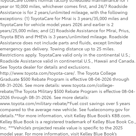
ToyotaCare covers normal factory scheduled maintenance for 1
year or 10,000 miles, whichever comes first, and 24/7 Roadside
Assistance is for 2 years/unlimited mileage, with the following
exceptions: (1) ToyotaCare for Mirai is 3 years/35,000 miles and
ToyotaCare for vehicle model years 2026 and earlier is 2
years/25,000 miles; and (2) Roadside Assistance for Mirai, Prius,
Toyota BEVs and PHEVs is 3 years/unlimited mileage. Roadside
Assistance does not include parts and fluids, except limited
emergency gas delivery. Towing distance up to 25 miles.
Restrictions apply. ToyotaCare valid only in the continental U.S.;
Roadside Assistance valid in continental U.S., Hawaii and Canada.
See Toyota dealer for details and exclusions.
http://www.toyota.com/toyota-care/. The Toyota College
Graduate $500 Rebate Program is effective 08-04-2026 through
08-31-2026. See more details: www.toyota.com/college-
rebate/The Toyota Military $500 Rebate Program is effective 08-04-
2026 through 08-31-2026. See more details:
www.toyota.com/military-rebate/*Fuel cost savings over 5 years
compared to the average new vehicle. See fueleconomy.gov for
details.**For more information, visit Kelley Blue Book’s KBB.com.
Kelley Blue Book is a registered trademark of Kelley Blue Book Co.,
Inc. ***Vehicle’s projected resale value is specific to the 2025
model year. For more information, visit Kelley Blue Book’s