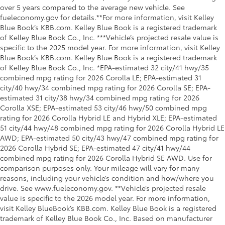
over 5 years compared to the average new vehicle. See
fueleconomy.gov for details.**For more information, visit Kelley
Blue Book’s KBB.com. Kelley Blue Book is a registered trademark
of Kelley Blue Book Co., Inc. ***Vehicle’s projected resale value is
specific to the 2025 model year. For more information, visit Kelley
Blue Book’s KBB.com. Kelley Blue Book is a registered trademark
of Kelley Blue Book Co., Inc. *EPA-estimated 32 city/41 hwy/35
combined mpg rating for 2026 Corolla LE; EPA-estimated 31
city/40 hwy/34 combined mpg rating for 2026 Corolla SE; EPA-
estimated 31 city/38 hwy/34 combined mpg rating for 2026
Corolla XSE; EPA-estimated 53 city/46 hwy/50 combined mpg
rating for 2026 Corolla Hybrid LE and Hybrid XLE; EPA-estimated
51 city/44 hwy/48 combined mpg rating for 2026 Corolla Hybrid LE
AWD; EPA-estimated 50 city/43 hwy/47 combined mpg rating for
2026 Corolla Hybrid SE; EPA-estimated 47 city/41 hwy/44
combined mpg rating for 2026 Corolla Hybrid SE AWD. Use for
comparison purposes only. Your mileage will vary for many
reasons, including your vehicle’s condition and how/where you
drive. See www.fueleconomy.gov. **Vehicle’s projected resale
value is specific to the 2026 model year. For more information,
visit Kelley BlueBook’s KBB.com. Kelley Blue Book is a registered
trademark of Kelley Blue Book Co., Inc. Based on manufacturer