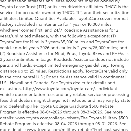
securitization affiliates and lease accounts may be owned by
Toyota Lease Trust (TLT) or its securitization affiliates. TMCC is the
servicer for accounts owned by TMCC, TLT, and their securitization
affiliates. Limited Quantities Available. ToyotaCare covers normal
factory scheduled maintenance for 1 year or 10,000 miles,
whichever comes first, and 24/7 Roadside Assistance is for 2
years/unlimited mileage, with the following exceptions: (1)
ToyotaCare for Mirai is 3 years/35,000 miles and ToyotaCare for
vehicle model years 2026 and earlier is 2 years/25,000 miles; and
(2) Roadside Assistance for Mirai, Prius, Toyota BEVs and PHEVs is
3 years/unlimited mileage. Roadside Assistance does not include
parts and fluids, except limited emergency gas delivery. Towing
distance up to 25 miles. Restrictions apply. ToyotaCare valid only
in the continental U.S.; Roadside Assistance valid in continental
U.S., Hawaii and Canada. See Toyota dealer for details and
exclusions. http://www.toyota.com/toyota-care/. Individual
vehicle documentation fees and any related service or processing
fees that dealers might charge not included and may vary by state
and dealership.The Toyota College Graduate $500 Rebate
Program is effective 08-04-2026 through 08-31-2026. See more
details: www.toyota.com/college-rebate/The Toyota Military $500
Rebate Program is effective 08-04-2026 through 08-31-2026. See
more details: www.toyota.com/military-rebate/*Fuel cost savings