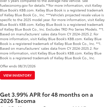
over 5 years compared to the average new vehicle. See
fueleconomy.gov for details.**For more information, visit Kelley
Blue Book’s KBB.com. Kelley Blue Book is a registered trademark
of Kelley Blue Book Co., Inc. ***Vehicle’s projected resale value is
specific to the 2025 model year. For more information, visit Kelley
Blue Book’s KBB.com. Kelley Blue Book is a registered trademark
of Kelley Blue Book Co., Inc. Excludes TRD Pro Series Models. **1.
Based on manufacturers' sales data from CY 2024-2025.2. For
more information, visit Kelley Blue Book’s KBB.com. Kelley Blue
Book is a registered trademark of Kelley Blue Book Co., Inc. **1.
Based on manufacturers' sales data from CY 2024-2025.2. For
more information, visit Kelley Blue Book’s KBB.com. Kelley Blue
Book is a registered trademark of Kelley Blue Book Co., Inc.
Offer ends
08/31/2026
VIEW INVENTORY
Get 3.99% APR for 48 months on a
2026 Tacoma