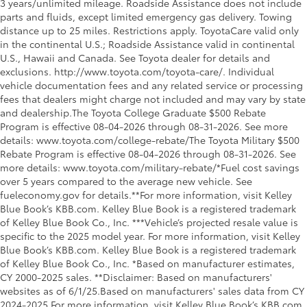
3 years/unlimited mileage. Roadside Assistance does not include
parts and fluids, except limited emergency gas delivery. Towing
distance up to 25 miles. Restrictions apply. ToyotaCare valid only
in the continental U.S.; Roadside Assistance valid in continental
U.S., Hawaii and Canada. See Toyota dealer for details and
exclusions. http://www.toyota.com/toyota-care/. Individual
vehicle documentation fees and any related service or processing
fees that dealers might charge not included and may vary by state
and dealership.The Toyota College Graduate $500 Rebate
Program is effective 08-04-2026 through 08-31-2026. See more
details: www.toyota.com/college-rebate/The Toyota Military $500
Rebate Program is effective 08-04-2026 through 08-31-2026. See
more details: www.toyota.com/military-rebate/*Fuel cost savings
over 5 years compared to the average new vehicle. See
fueleconomy.gov for details.**For more information, visit Kelley
Blue Book’s KBB.com. Kelley Blue Book is a registered trademark
of Kelley Blue Book Co., Inc. ***Vehicle’s projected resale value is
specific to the 2025 model year. For more information, visit Kelley
Blue Book’s KBB.com. Kelley Blue Book is a registered trademark
of Kelley Blue Book Co., Inc. *Based on manufacturer estimates,
CY 2000-2025 sales. **Disclaimer: Based on manufacturers'
websites as of 6/1/25.Based on manufacturers' sales data from CY
2024-2025.For more information, visit Kelley Blue Book’s KBB.com.