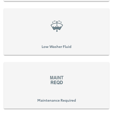
Low Washer Fluid
Maintenance Required