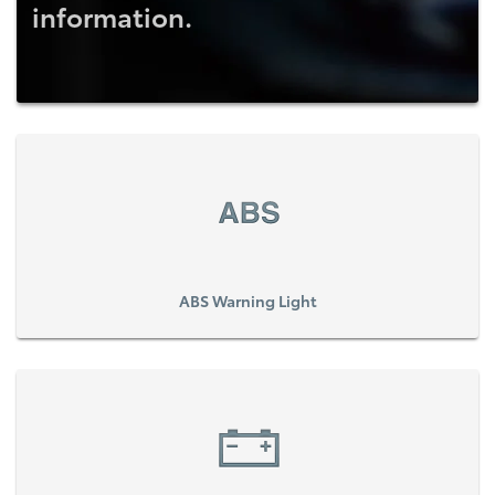
information.
ABS Warning Light