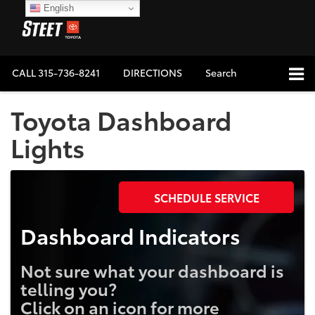
English
CALL
315-736-8241
DIRECTIONS
Search
Toyota Dashboard
Lights
SCHEDULE SERVICE
Dashboard Indicators
Not sure what your dashboard is
telling you?
Click on an icon for more