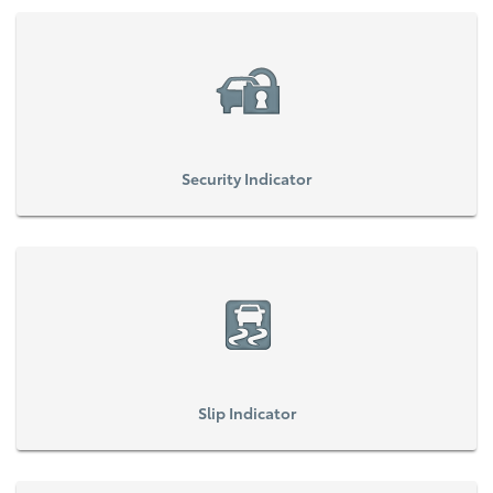
Security Indicator
Slip Indicator