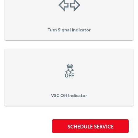
Turn Signal Indicator
VSC Off Indicator
SCHEDULE SERVICE