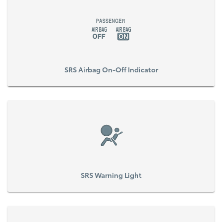
SRS Airbag On-Off Indicator
SRS Warning Light