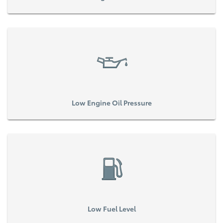
Low Engine Oil Pressure
Low Fuel Level