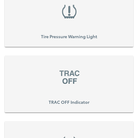
Tire Pressure Warning Light
TRAC OFF Indicator