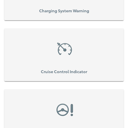
Charging System Warning
Cruise Control Indicator