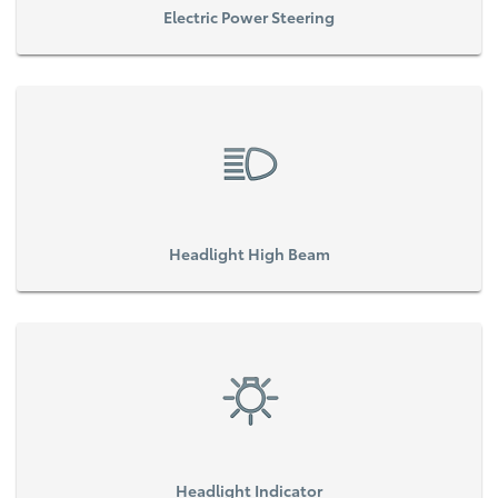
Electric Power Steering
Headlight High Beam
Headlight Indicator