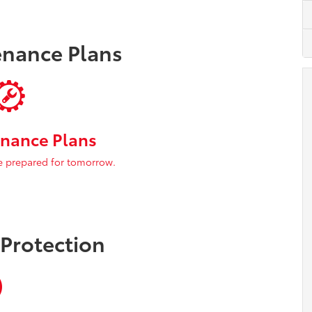
enance Plans
nance Plans
e prepared for tomorrow.
 Protection