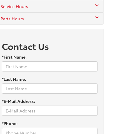
Service Hours
Parts Hours
Contact Us
*First Name:
*Last Name:
*E-Mail Address:
*Phone: