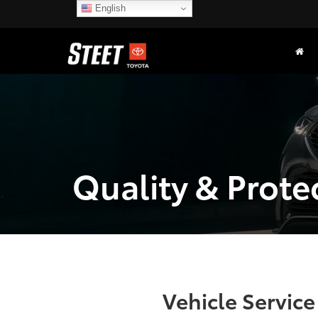
English
Quality & Prote
Vehicle Servic