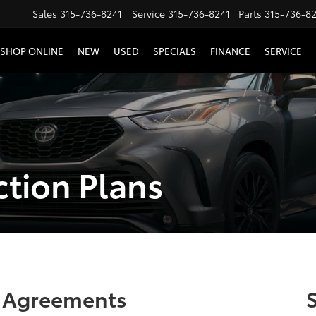
Sales
315-736-8241
Service
315-736-8241
Parts
315-736-8
SHOP ONLINE
NEW
USED
SPECIALS
FINANCE
SERVICE
ction Plans
e Agreements
S