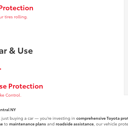
Protection
 tires rolling.
ar & Use
se Protection
ake Control.
entral NY
t just buying a car — you’re investing in
comprehensive Toyota prot
ge
to
maintenance plans
and
roadside assistance
, our vehicle pro