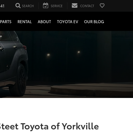
241
SEARCH
SERVICE
CONTACT
PARTS
RENTAL
ABOUT
TOYOTA EV
OUR BLOG
teet Toyota of Yorkville