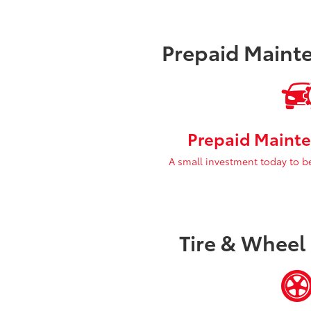
Prepaid Maint
Prepaid Mainte
A small investment today to b
Tire & Wheel