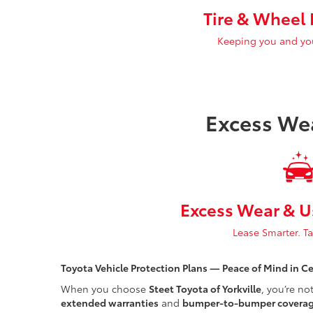
Tire & Wheel 
Keeping you and your
Excess We
Excess Wear & U
Lease Smarter. T
Toyota Vehicle Protection Plans — Peace of Mind in C
When you choose
Steet Toyota of Yorkville
, you’re no
extended warranties
and
bumper-to-bumper covera