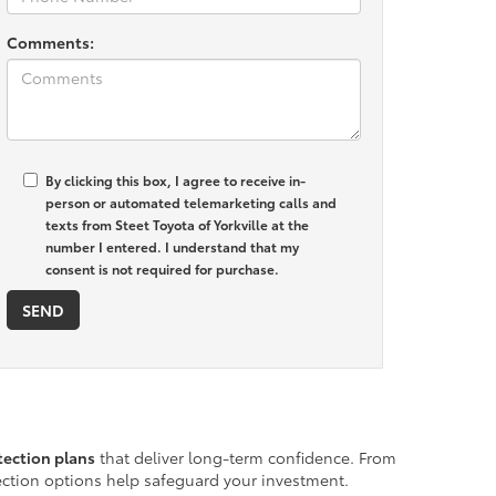
Comments:
By clicking this box, I agree to receive in-
person or automated telemarketing calls and
texts from Steet Toyota of Yorkville at the
number I entered. I understand that my
consent is not required for purchase.
ection plans
that deliver long-term confidence. From
tection options help safeguard your investment.