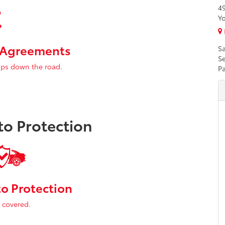
4
Yo
e Agreements
Sa
Se
ps down the road.
Pa
o Protection
o Protection
 covered.