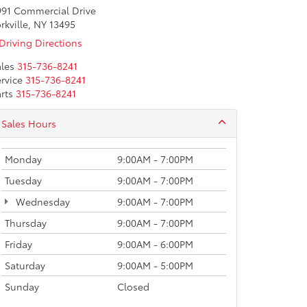
991 Commercial Drive
rkville, NY 13495
Driving Directions
les
315-736-8241
rvice
315-736-8241
rts
315-736-8241
Sales Hours
Monday
9:00AM - 7:00PM
Tuesday
9:00AM - 7:00PM
Wednesday
9:00AM - 7:00PM
Thursday
9:00AM - 7:00PM
Friday
9:00AM - 6:00PM
Saturday
9:00AM - 5:00PM
Sunday
Closed