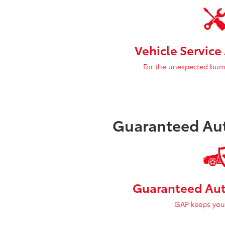
Vehicle Servic
For the unexpected bum
Guaranteed Aut
Guaranteed Aut
GAP keeps you