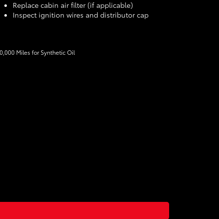
Replace cabin air filter (if applicable)
Inspect ignition wires and distributor cap
10,000 Miles for Synthetic Oil