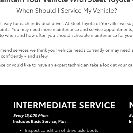
When Should I Service My Vehicle?
ary for each individual driver. At Steet Toyota of Yorkville, we s
 points. You may need more maintenance and service appointments, h
to when and how often you should schedule maintenance for your c
mmend services we think your vehicle needs currently or may need
confidently - and safely.
e or you'd like to have an expert technician take a look at your c
INTERMEDIATE SERVICE
Every 15,000 Miles
Ev
Includes Basic Service, Plus:
In
Inspect condition of drive axle boots