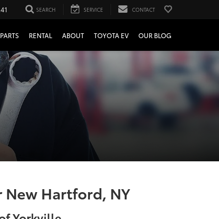
241
SEARCH
SERVICE
CONTACT
PARTS
RENTAL
ABOUT
TOYOTA EV
OUR BLOG
ar New Hartford, NY
f Yorkville