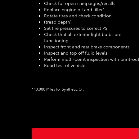
Check for open campaigns/recalls
Replace engine oil and filter*
Rotate tires and check condition
(tread depth)
Set tire pressures to correct PSI
Check that all exterior light bulbs are
functioning
Inspect front and rear brake components
Inspect and top off fluid levels
Perform multi-point inspection with print-ou
Road test of vehicle
* 10,000 Miles for Synthetic Oil