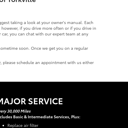
uggest taking a look at your owner's manual. Each
owever, if you drive more often or if you drive in
ar, you can chat with our expert team at any
 sometime soon. Once we get you on a regular
ar, please schedule an appointment with us either
MAJOR SERVICE
ery 30,000 Miles
cludes Basic & Intermediate Services, Plus:
Replace air filter