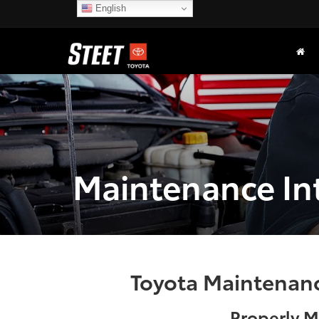
English
Maintenance In
Toyota Maintenance
Properly M