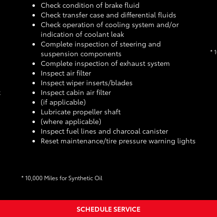
Check condition of brake fluid
Check transfer case and differential fluids
Check operation of cooling system and/or
indication of coolant leak
Complete inspection of steering and
* 
suspension components
Complete inspection of exhaust system
Inspect air filter
Inspect wiper inserts/blades
t
Inspect cabin air filter
(if applicable)
Lubricate propeller shaft
(where applicable)
Inspect fuel lines and charcoal canister
Reset maintenance/tire pressure warning lights
* 10,000 Miles for Synthetic Oil
SCHEDULE SERVICE