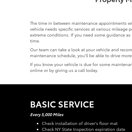
The time in between maintenance appointments will v
vehicle needs specific services at various mileage
extreme conditions. If you need some guidance as 
time.
Our team can take a look at your vehicle and reco
maintenance schedule, you'll be able to drive more 
If you know your vehicle is due for some maintenanc
online or by giving us a call today.
BASIC SERVICE
Every 5,000 Miles
Check installation of driver's floor mat
Check NY State Inspection expiration date