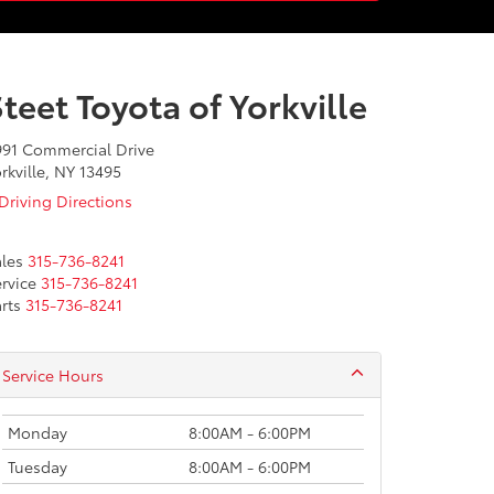
teet Toyota of Yorkville
991 Commercial Drive
rkville, NY 13495
Driving Directions
les
315-736-8241
rvice
315-736-8241
rts
315-736-8241
Service Hours
Monday
8:00AM - 6:00PM
Tuesday
8:00AM - 6:00PM