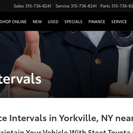
Sales
315-736-8241
Service
315-736-8241
Parts
315-736-8
SHOP ONLINE
NEW
USED
SPECIALS
FINANCE
SERVICE
tervals
 Intervals in Yorkville, NY ne
aintain Your Vehicle With Steet Toyota o