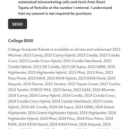
automated telemarketing calls and texts from Steet
Toyota of Yorkville at the number I entered. I understand
that my consent is not required for purchase.
College $500
College Graduate Rebate is available on all new and unlicensed 2023
4Runner, 2023 Camry, 2023 Camry Hybrid, 2023 Corolla, 2023 Corolla
Cross, 2023 Corolla Cross Hybrid, 2023 Corolla Hatchback, 2023
Corolla Hybrid, 2023 GR Corolla, 2023 GR Supra, 2023 GR86, 2023
Highlander, 2023 Highlander Hybrid, 2023 Mirai, 2023 Prius, 2023
Prius Prime, 2023 RAV4, 2023 RAV4 Hybrid, 2023 RAV4 Prime, 2023
Sequoia, 2023 Sienna, 2023 Tacoma, 2023 Toyota Crown, 2023 Tundra,
2023 Tundra i-FORCE MAX, 2023 Venza, 2023 bZ4X, 2024 4Runner,
2024 Camry, 2024 Camry Hybrid, 2024 Corolla, 2024 Corolla Cross,
2024 Corolla Cross Hybrid, 2024 Corolla Hatchback, 2024 Corolla
Hybrid, 2024 GR Corolla, 2024 GR Supra, 2024 GR86, 2024 Grand
Highlander, 2024 Grand Highlander Hybrid, 2024 Highlander, 2024
Highlander Hybrid, 2024 Mirai, 2024 Prius, 2024 Prius Prime, 2024
RAV4, 2024 RAV4 Hybrid, 2024 RAV4 Prime, 2024 Sequoia, 2024