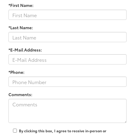
*First Name:
*Last Name:
*E-Mail Address:
*Phone:
Comments:
By clicking this box, I agree to receive in-person or