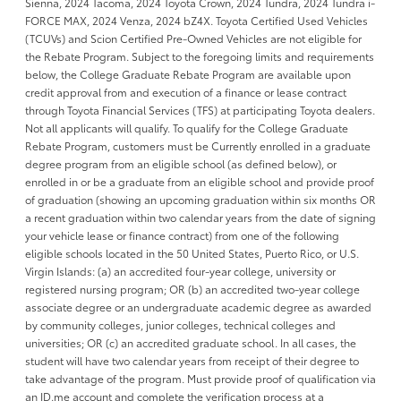
Sienna, 2024 Tacoma, 2024 Toyota Crown, 2024 Tundra, 2024 Tundra i-
FORCE MAX, 2024 Venza, 2024 bZ4X. Toyota Certified Used Vehicles
(TCUVs) and Scion Certified Pre-Owned Vehicles are not eligible for
the Rebate Program. Subject to the foregoing limits and requirements
below, the College Graduate Rebate Program are available upon
credit approval from and execution of a finance or lease contract
through Toyota Financial Services (TFS) at participating Toyota dealers.
Not all applicants will qualify. To qualify for the College Graduate
Rebate Program, customers must be Currently enrolled in a graduate
degree program from an eligible school (as defined below), or
enrolled in or be a graduate from an eligible school and provide proof
of graduation (showing an upcoming graduation within six months OR
a recent graduation within two calendar years from the date of signing
your vehicle lease or finance contract) from one of the following
eligible schools located in the 50 United States, Puerto Rico, or U.S.
Virgin Islands: (a) an accredited four-year college, university or
registered nursing program; OR (b) an accredited two-year college
associate degree or an undergraduate academic degree as awarded
by community colleges, junior colleges, technical colleges and
universities; OR (c) an accredited graduate school. In all cases, the
student will have two calendar years from receipt of their degree to
take advantage of the program. Must provide proof of qualification via
an ID.me account and complete the verification process at a