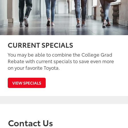
CURRENT SPECIALS
You may be able to combine the College Grad
Rebate with current specials to save even more
on your favorite Toyota.
VIEW SPECIALS
Contact Us