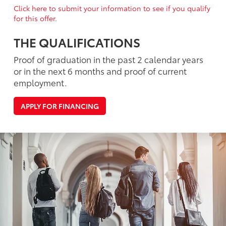
Click here to submit your information to see if you qualify
for this offer.
THE QUALIFICATIONS
Proof of graduation in the past 2 calendar years
or in the next 6 months and proof of current
employment.
APPLY FOR FINANCING