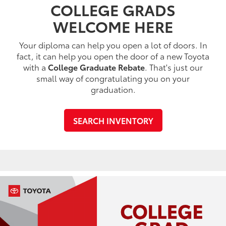
COLLEGE GRADS
WELCOME HERE
Your diploma can help you open a lot of doors. In
fact, it can help you open the door of a new Toyota
with a
College Graduate Rebate
. That's just our
small way of congratulating you on your
graduation.
SEARCH INVENTORY