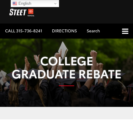
English
CALL
315-736-8241
DIRECTIONS
Search
COLLEGE
GRADUATE REBATE