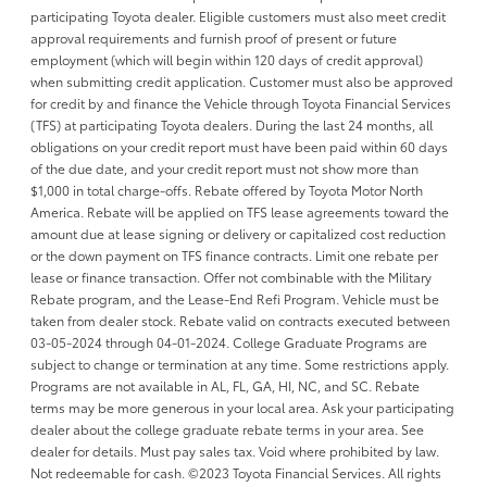
participating Toyota dealer. Eligible customers must also meet credit
approval requirements and furnish proof of present or future
employment (which will begin within 120 days of credit approval)
when submitting credit application. Customer must also be approved
for credit by and finance the Vehicle through Toyota Financial Services
(TFS) at participating Toyota dealers. During the last 24 months, all
obligations on your credit report must have been paid within 60 days
of the due date, and your credit report must not show more than
$1,000 in total charge-offs. Rebate offered by Toyota Motor North
America. Rebate will be applied on TFS lease agreements toward the
amount due at lease signing or delivery or capitalized cost reduction
or the down payment on TFS finance contracts. Limit one rebate per
lease or finance transaction. Offer not combinable with the Military
Rebate program, and the Lease-End Refi Program. Vehicle must be
taken from dealer stock. Rebate valid on contracts executed between
03-05-2024 through 04-01-2024. College Graduate Programs are
subject to change or termination at any time. Some restrictions apply.
Programs are not available in AL, FL, GA, HI, NC, and SC. Rebate
terms may be more generous in your local area. Ask your participating
dealer about the college graduate rebate terms in your area. See
dealer for details. Must pay sales tax. Void where prohibited by law.
Not redeemable for cash. ©2023 Toyota Financial Services. All rights