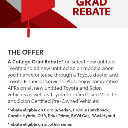
THE OFFER
A College Grad Rebate*
on select new untitled
Toyota and all new untitled Scion models when
you finance or lease through a Toyota dealer and
Toyota Financial Services. Plus, enjoy competitive
APRs on all new untitled Toyota and Scion
vehicles as well as Toyota Certified Used Vehicles
and Scion Certified Pre-Owned Vehicles!
*rebate eligible on Corolla Sedan, Corolla Hatchback,
Corolla Hybrid, CHR, Prius Prime, RAV4 Gas, RAV4 Hybrid
*rebate eligible on all other series