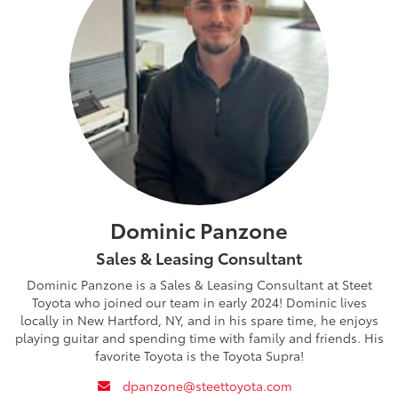
Dominic Panzone
Sales & Leasing Consultant
Dominic Panzone is a Sales & Leasing Consultant at Steet
Toyota who joined our team in early 2024! Dominic lives
locally in New Hartford, NY, and in his spare time, he enjoys
playing guitar and spending time with family and friends. His
favorite Toyota is the Toyota Supra!
envelope
dpanzone@steettoyota.com