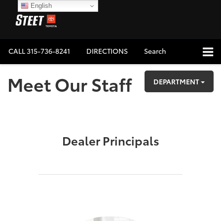
English
CALL
315-736-8241
DIRECTIONS
Search
Meet Our Staff
DEPARTMENT
Dealer Principals