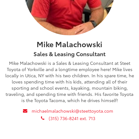
Mike Malachowski
Sales & Leasing Consultant
Mike Malachowski is a Sales & Leasing Consultant at Steet
Toyota of Yorkville and a longtime employee here! Mike lives
locally in Utica, NY with his two children. In his spare time, he
loves spending time with his kids, attending all of their
sporting and school events, kayaking, mountain biking,
traveling, and spending time with friends. His favorite Toyota
is the Toyota Tacoma, which he drives himself!
envelope
michaelmalachowski@steettoyota.com
phone
(315) 736-8241 ext. 713