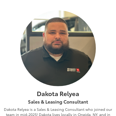
Dakota Relyea
Sales & Leasing Consultant
Dakota Relyea is a Sales & Leasing Consultant who joined our
team in mid-2025! Dakota lives locally in Oneida, NY, and in