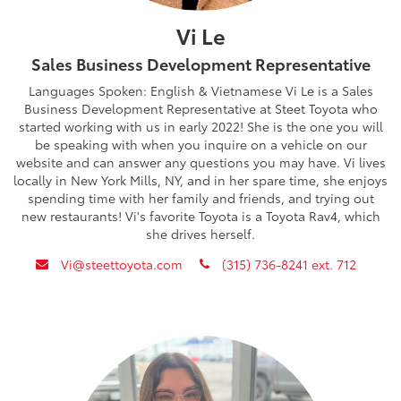
Vi Le
Sales Business Development Representative
Languages Spoken: English & Vietnamese Vi Le is a Sales
Business Development Representative at Steet Toyota who
started working with us in early 2022! She is the one you will
be speaking with when you inquire on a vehicle on our
website and can answer any questions you may have. Vi lives
locally in New York Mills, NY, and in her spare time, she enjoys
spending time with her family and friends, and trying out
new restaurants! Vi's favorite Toyota is a Toyota Rav4, which
she drives herself.
envelope
phone
Vi@steettoyota.com
(315) 736-8241 ext. 712