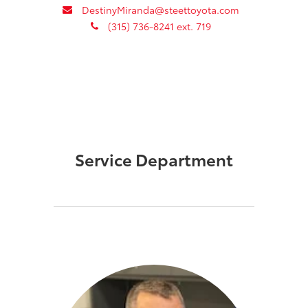
envelope
DestinyMiranda@steettoyota.com
phone
(315) 736-8241 ext. 719
Service Department