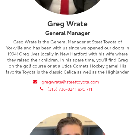
Greg Wrate
General Manager
Greg Wrate is the General Manager at Steet Toyota of
Yorkville and has been with us since we opened our doors in
1994! Greg lives locally in New Hartford with his wife where
they raised their children. In his spare time, you'll find Greg
on the golf course or at a Utica Comets Hockey game! His
favorite Toyota is the classic Celica as well as the Highlander.
envelope
gregwrate@steettoyota.com
phone
(315) 736-8241 ext. 711