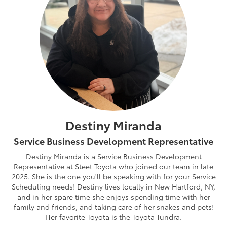
Destiny Miranda
Service Business Development Representative
Destiny Miranda is a Service Business Development
Representative at Steet Toyota who joined our team in late
2025. She is the one you'll be speaking with for your Service
Scheduling needs! Destiny lives locally in New Hartford, NY,
and in her spare time she enjoys spending time with her
family and friends, and taking care of her snakes and pets!
Her favorite Toyota is the Toyota Tundra.