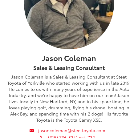
Jason Coleman
Sales & Leasing Consultant
Jason Coleman is a Sales & Leasing Consultant at Steet
Toyota of Yorkville who started working with us in late 2019!
He comes to us with many years of experience in the Auto
Industry, and we're happy to have him on our team! Jason
lives locally in New Hartford, NY, and in his spare time, he
loves playing golf, drumming, flying his drone, boating in
Alex Bay, and spending time with his 2 dogs! His favorite
Toyota is the Toyota Camry XSE.
envelope
jasoncoleman@steettoyota.com
phone
(315) 736-8241 ext. 732