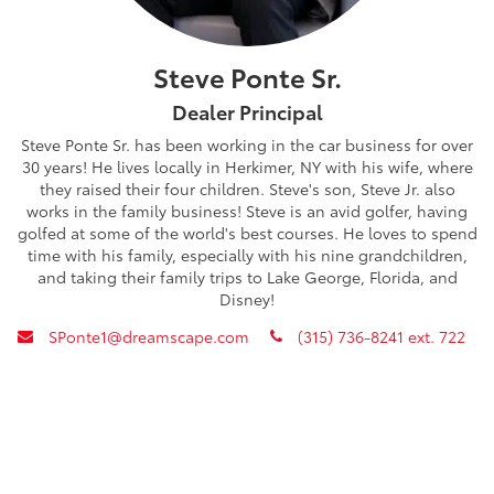
Steve Ponte Sr.
Dealer Principal
Steve Ponte Sr. has been working in the car business for over
30 years! He lives locally in Herkimer, NY with his wife, where
they raised their four children. Steve's son, Steve Jr. also
works in the family business! Steve is an avid golfer, having
golfed at some of the world's best courses. He loves to spend
time with his family, especially with his nine grandchildren,
and taking their family trips to Lake George, Florida, and
Disney!
envelope
phone
SPonte1@dreamscape.com
(315) 736-8241 ext. 722