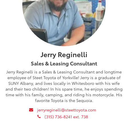
Jerry Reginelli
Sales & Leasing Consultant
Jerry Reginelli is a Sales & Leasing Consultant and longtime
employee of Steet Toyota of Yorkville! Jerry is a graduate of
SUNY Albany, and lives locally in Whitesboro with his wife
and their two children! In his spare time, he enjoys spending
time with his family, camping, and riding his motorcycle. His
favorite Toyota is the Sequoia.
envelope
jerryreginelli@steettoyota.com
phone
(315) 736-8241 ext. 738