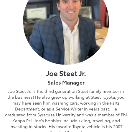
Joe Steet Jr.
Sales Manager
Joe Steet Jr. is the third generation Steet family member in
the business! He also grew up working at Steet Toyota; you
may have seen him washing cars, working in the Parts
Department, or as a Service Writer in years past. He
graduated from Syracuse University and was a member of Phi
Kappa Psi. Joe's hobbies include skiing, traveling, and
investing in stocks. His favorite Toyota vehicle is his 2007