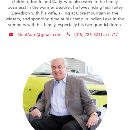
children, Joe Jr. and Carly, who also work in the family
business! In the warmer weather, he loves riding his Harley
Davidson with his wife, skiing at Gore Mountain in the
winters, and spending time at his camp in Indian Lake in the
summers with his family, especially his two grandchildren.
envelope
phone
SteetAuto@gmail.com
(315) 736-8241 ext. 717