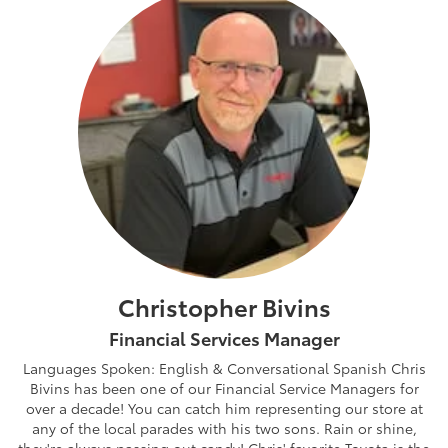
Christopher Bivins
Financial Services Manager
Languages Spoken: English & Conversational Spanish Chris
Bivins has been one of our Financial Service Managers for
over a decade! You can catch him representing our store at
any of the local parades with his two sons. Rain or shine,
they're always passing out candy! Chris' favorite Toyota is the