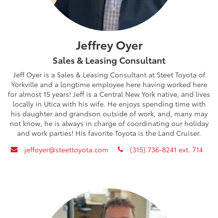
Jeffrey Oyer
Sales & Leasing Consultant
Jeff Oyer is a Sales & Leasing Consultant at Steet Toyota of
Yorkville and a longtime employee here having worked here
for almost 15 years! Jeff is a Central New York native, and lives
locally in Utica with his wife. He enjoys spending time with
his daughter and grandson outside of work, and, many may
not know, he is always in charge of coordinating our holiday
and work parties! His favorite Toyota is the Land Cruiser.
envelope
phone
jeffoyer@steettoyota.com
(315) 736-8241 ext. 714