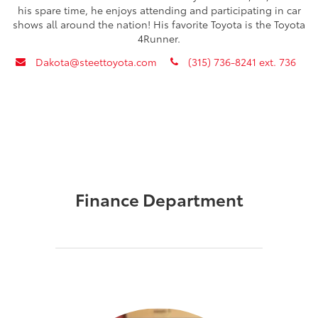
his spare time, he enjoys attending and participating in car
shows all around the nation! His favorite Toyota is the Toyota
4Runner.
envelope
phone
Dakota@steettoyota.com
(315) 736-8241 ext. 736
Finance Department