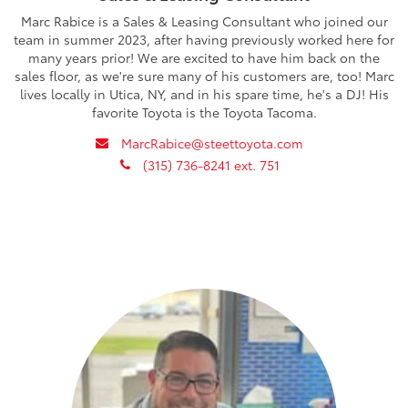
Marc Rabice is a Sales & Leasing Consultant who joined our
team in summer 2023, after having previously worked here for
many years prior! We are excited to have him back on the
sales floor, as we're sure many of his customers are, too! Marc
lives locally in Utica, NY, and in his spare time, he's a DJ! His
favorite Toyota is the Toyota Tacoma.
envelope
MarcRabice@steettoyota.com
phone
(315) 736-8241 ext. 751