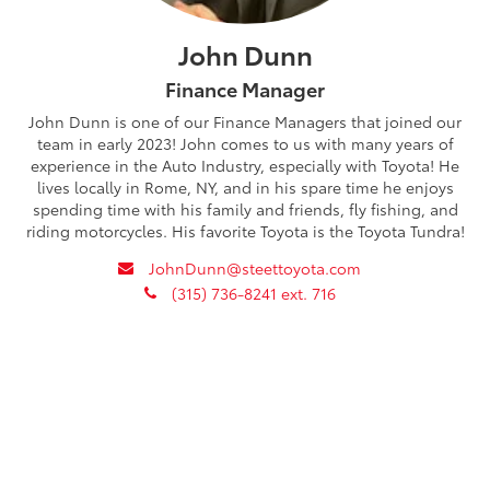
John Dunn
Finance Manager
John Dunn is one of our Finance Managers that joined our
team in early 2023! John comes to us with many years of
experience in the Auto Industry, especially with Toyota! He
lives locally in Rome, NY, and in his spare time he enjoys
spending time with his family and friends, fly fishing, and
riding motorcycles. His favorite Toyota is the Toyota Tundra!
envelope
JohnDunn@steettoyota.com
phone
(315) 736-8241 ext. 716