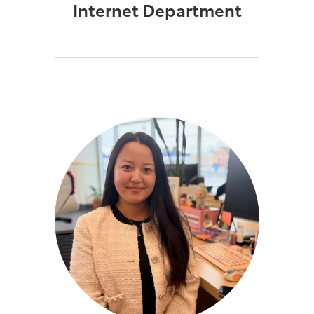
Internet Department