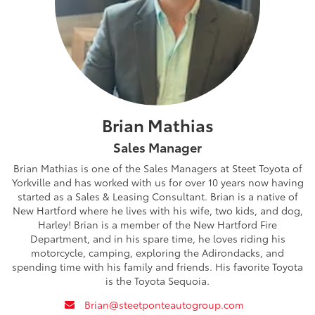
Brian Mathias
Sales Manager
Brian Mathias is one of the Sales Managers at Steet Toyota of
Yorkville and has worked with us for over 10 years now having
started as a Sales & Leasing Consultant. Brian is a native of
New Hartford where he lives with his wife, two kids, and dog,
Harley! Brian is a member of the New Hartford Fire
Department, and in his spare time, he loves riding his
motorcycle, camping, exploring the Adirondacks, and
spending time with his family and friends. His favorite Toyota
is the Toyota Sequoia.
envelope
Brian@steetponteautogroup.com