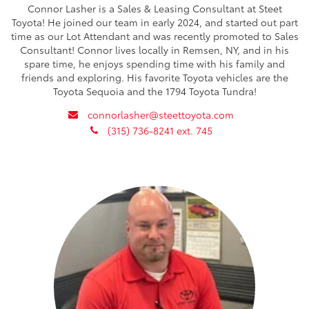
Connor Lasher is a Sales & Leasing Consultant at Steet
Toyota! He joined our team in early 2024, and started out part
time as our Lot Attendant and was recently promoted to Sales
Consultant! Connor lives locally in Remsen, NY, and in his
spare time, he enjoys spending time with his family and
friends and exploring. His favorite Toyota vehicles are the
Toyota Sequoia and the 1794 Toyota Tundra!
envelope
connorlasher@steettoyota.com
phone
(315) 736-8241 ext. 745