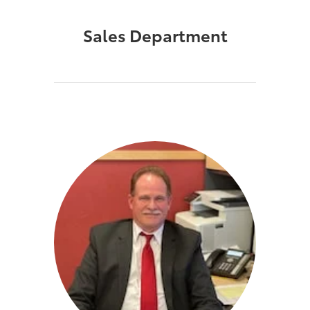
Sales Department