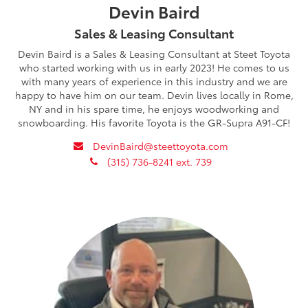
Devin Baird
Sales & Leasing Consultant
Devin Baird is a Sales & Leasing Consultant at Steet Toyota
who started working with us in early 2023! He comes to us
with many years of experience in this industry and we are
happy to have him on our team. Devin lives locally in Rome,
NY and in his spare time, he enjoys woodworking and
snowboarding. His favorite Toyota is the GR-Supra A91-CF!
envelope
DevinBaird@steettoyota.com
phone
(315) 736-8241 ext. 739