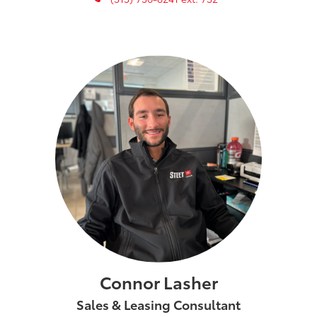
Connor Lasher
Sales & Leasing Consultant