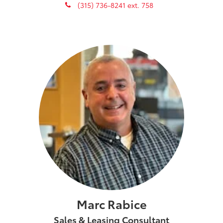
phone
(315) 736-8241 ext. 758
Marc Rabice
Sales & Leasing Consultant