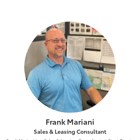
Frank Mariani
Sales & Leasing Consultant