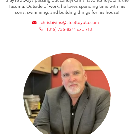
Tacoma. Outside of work, he loves spending time with his
sons, swimming, and building things for his house!
envelope
chrisbivins@steettoyota.com
phone
(315) 736-8241 ext. 718