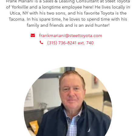
Frank Mariani is a Sales & Leasing Consultant at Steet Toyota
of Yorkville and a longtime employee here! He lives locally in
Utica, NY with his two sons, and his favorite Toyota is the
Tacoma. In his spare time, he loves to spend time with his
family and friends and is an avid hunter!
envelope
frankmariani@steettoyota.com
phone
(315) 736-8241 ext. 740