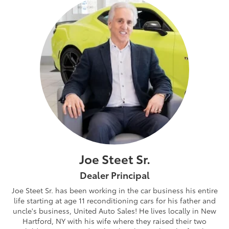
Joe Steet Sr.
Dealer Principal
Joe Steet Sr. has been working in the car business his entire
life starting at age 11 reconditioning cars for his father and
uncle's business, United Auto Sales! He lives locally in New
Hartford, NY with his wife where they raised their two