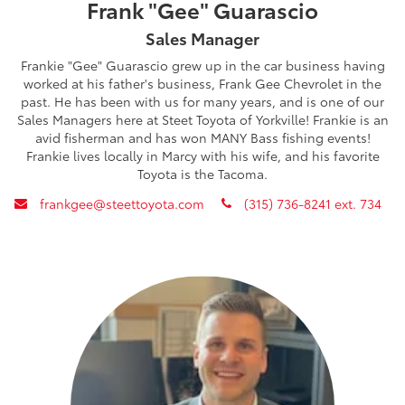
Frank "Gee" Guarascio
Sales Manager
Frankie "Gee" Guarascio grew up in the car business having
worked at his father's business, Frank Gee Chevrolet in the
past. He has been with us for many years, and is one of our
Sales Managers here at Steet Toyota of Yorkville! Frankie is an
avid fisherman and has won MANY Bass fishing events!
Frankie lives locally in Marcy with his wife, and his favorite
Toyota is the Tacoma.
envelope
phone
frankgee@steettoyota.com
(315) 736-8241 ext. 734