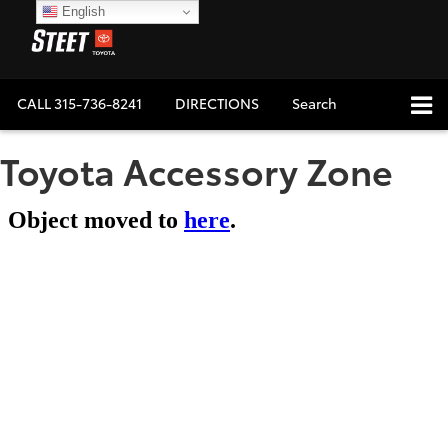
English
CALL
315-736-8241
DIRECTIONS
Search
Toyota Accessory Zone