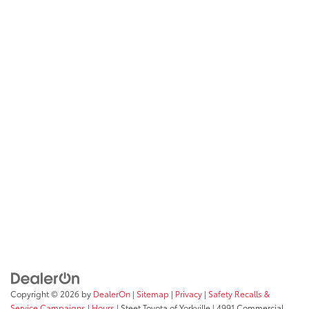
Copyright © 2026
by
DealerOn
|
Sitemap
|
Privacy
|
Safety Recalls &
Service Campaigns
|
Hours
| Steet Toyota of Yorkville
|
4991 Commercial