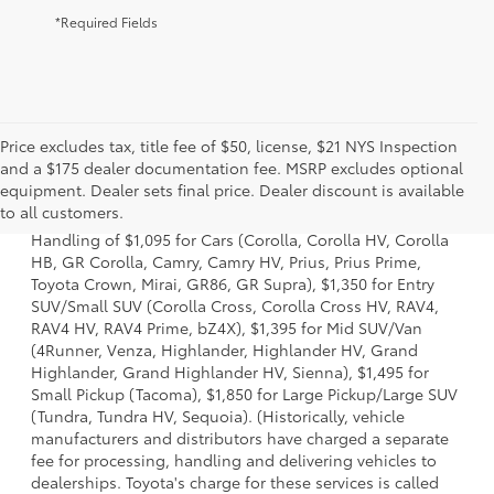
*Required Fields
Price excludes tax, title fee of $50, license, $21 NYS Inspection
and a $175 dealer documentation fee. MSRP excludes optional
1 Starting MSRP excludes manufacturer, distributor and
equipment. Dealer sets final price. Dealer discount is available
dealer options, taxes, title and license and dealer fees
to all customers.
and charges. Also excludes the Delivery, Processing and
Handling of $1,095 for Cars (Corolla, Corolla HV, Corolla
HB, GR Corolla, Camry, Camry HV, Prius, Prius Prime,
Toyota Crown, Mirai, GR86, GR Supra), $1,350 for Entry
SUV/Small SUV (Corolla Cross, Corolla Cross HV, RAV4,
RAV4 HV, RAV4 Prime, bZ4X), $1,395 for Mid SUV/Van
(4Runner, Venza, Highlander, Highlander HV, Grand
Highlander, Grand Highlander HV, Sienna), $1,495 for
Small Pickup (Tacoma), $1,850 for Large Pickup/Large SUV
(Tundra, Tundra HV, Sequoia). (Historically, vehicle
manufacturers and distributors have charged a separate
fee for processing, handling and delivering vehicles to
dealerships. Toyota's charge for these services is called