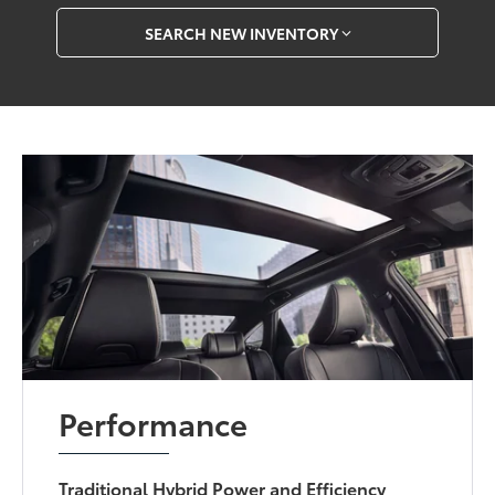
SEARCH NEW INVENTORY
Performance
Traditional Hybrid Power and Efficiency