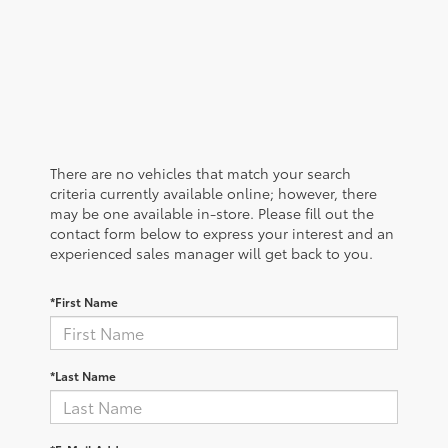
There are no vehicles that match your search
criteria currently available online; however, there
may be one available in-store. Please fill out the
contact form below to express your interest and an
experienced sales manager will get back to you.
*First Name
*Last Name