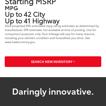
Starting MSRP
MPG
Up to 42 City
Up to 41 Highway
2024 projected EPA-estimated mpg rating estimates as determined by
manufacturer. EPA estimates not available at time of posting. Use for
comparison purposes only. Your mileage will vary for many reasons,
including your vehicle's condition and how/where you drive. See
www.fueleconomy.gov.
SEARCH NEW INVENTORY
Daringly innovative.