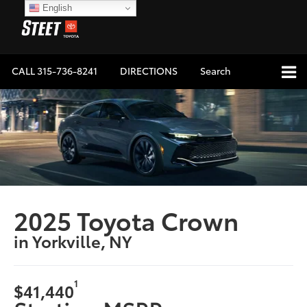
English
CALL
315-736-8241
DIRECTIONS
Search
2025 Toyota Crown
in Yorkville, NY
1
$41,440