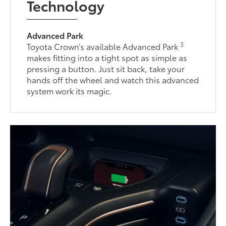
Technology
Advanced Park
3
Toyota Crown’s available Advanced Park
makes fitting into a tight spot as simple as
pressing a button. Just sit back, take your
hands off the wheel and watch this advanced
system work its magic.