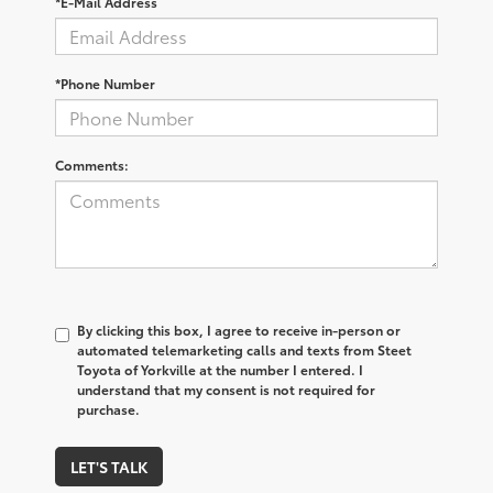
*E-Mail Address
*Phone Number
Comments:
By clicking this box, I agree to receive in-person or
automated telemarketing calls and texts from Steet
Toyota of Yorkville at the number I entered. I
understand that my consent is not required for
purchase.
LET'S TALK