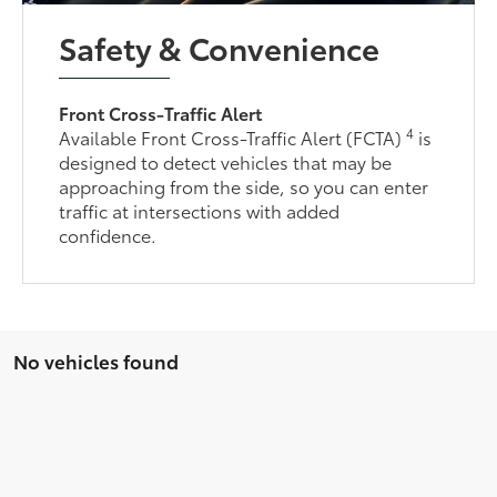
Safety & Convenience
Front Cross-Traffic Alert
4
Available Front Cross-Traffic Alert (FCTA)
is
designed to detect vehicles that may be
approaching from the side, so you can enter
traffic at intersections with added
confidence.
No vehicles found