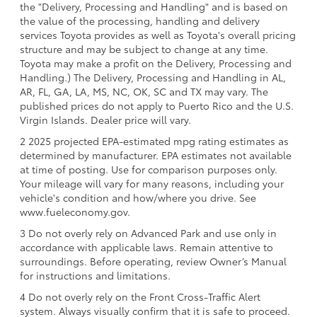
the "Delivery, Processing and Handling" and is based on
the value of the processing, handling and delivery
services Toyota provides as well as Toyota's overall pricing
structure and may be subject to change at any time.
Toyota may make a profit on the Delivery, Processing and
Handling.) The Delivery, Processing and Handling in AL,
AR, FL, GA, LA, MS, NC, OK, SC and TX may vary. The
published prices do not apply to Puerto Rico and the U.S.
Virgin Islands. Dealer price will vary.
2 2025 projected EPA-estimated mpg rating estimates as
determined by manufacturer. EPA estimates not available
at time of posting. Use for comparison purposes only.
Your mileage will vary for many reasons, including your
vehicle's condition and how/where you drive. See
www.fueleconomy.gov.
3 Do not overly rely on Advanced Park and use only in
accordance with applicable laws. Remain attentive to
surroundings. Before operating, review Owner’s Manual
for instructions and limitations.
4 Do not overly rely on the Front Cross-Traffic Alert
system. Always visually confirm that it is safe to proceed.