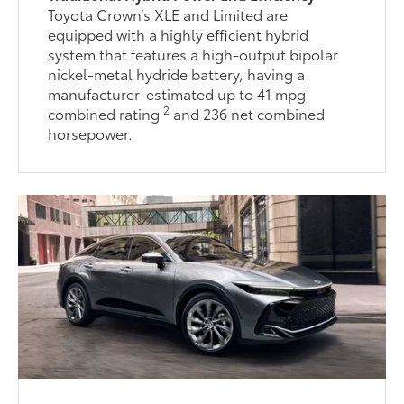
Toyota Crown’s XLE and Limited are
equipped with a highly efficient hybrid
system that features a high-output bipolar
nickel-metal hydride battery, having a
manufacturer-estimated up to 41 mpg
2
combined rating
and 236 net combined
horsepower.