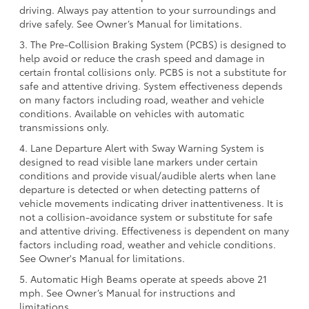
driving. Always pay attention to your surroundings and
drive safely. See Owner’s Manual for limitations.
3. The Pre-Collision Braking System (PCBS) is designed to
help avoid or reduce the crash speed and damage in
certain frontal collisions only. PCBS is not a substitute for
safe and attentive driving. System effectiveness depends
on many factors including road, weather and vehicle
conditions. Available on vehicles with automatic
transmissions only.
4. Lane Departure Alert with Sway Warning System is
designed to read visible lane markers under certain
conditions and provide visual/audible alerts when lane
departure is detected or when detecting patterns of
vehicle movements indicating driver inattentiveness. It is
not a collision-avoidance system or substitute for safe
and attentive driving. Effectiveness is dependent on many
factors including road, weather and vehicle conditions.
See Owner's Manual for limitations.
5. Automatic High Beams operate at speeds above 21
mph. See Owner’s Manual for instructions and
limitations.