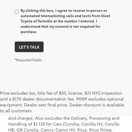
By clicking this box, I agree to receive in-person or
automated telemarketing calls and texts from Steet
Toyota of Yorkville at the number I entered. I
understand that my consent is not required for
purchase.
LET'S TALK
*Required Fields
Price excludes tax, title fee of $50, license, $21 NYS Inspection
and a $175 dealer documentation fee. MSRP excludes optional
1. Starting MSRP is the lowest Base MSRP for the series of
equipment. Dealer sets final price. Dealer discount is available
a model and excludes manufacturer, distributor and
to all customers.
dealer options, taxes, title and license and dealer fees
and charges. Also excludes the Delivery, Processing and
Handling of $1,135 for Cars (Corolla, Corolla HV, Corolla
HB, GR Corolla, Camry, Camry HV, Prius, Prius Prime,