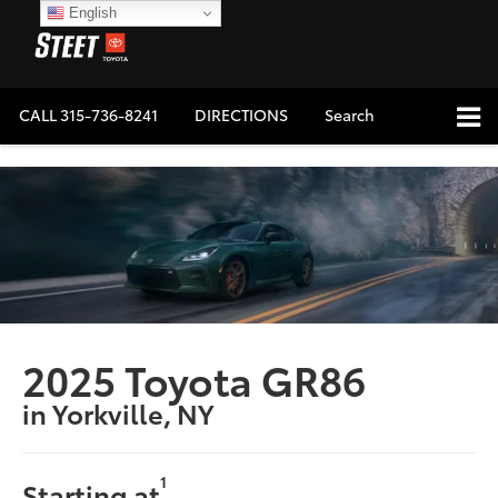
English
CALL
315-736-8241
DIRECTIONS
Search
2025 Toyota GR86
in Yorkville, NY
1
Starting at