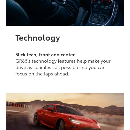
Technology
Slick tech, front and center.
GR86’s technology features help make your
drive as seamless as possible, so you can
focus on the laps ahead.