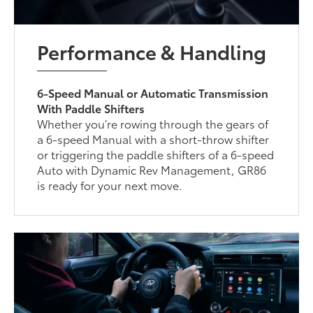
Performance & Handling
6-Speed Manual or Automatic Transmission
With Paddle Shifters
Whether you’re rowing through the gears of
a 6-speed Manual with a short-throw shifter
or triggering the paddle shifters of a 6-speed
Auto with Dynamic Rev Management, GR86
is ready for your next move.