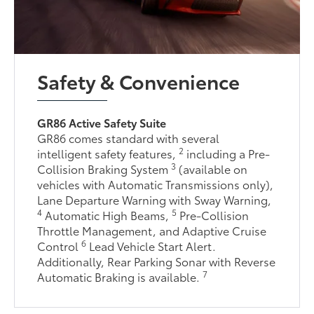
Safety & Convenience
GR86 Active Safety Suite
GR86 comes standard with several
2
intelligent safety features,
including a Pre-
3
Collision Braking System
(available on
vehicles with Automatic Transmissions only),
Lane Departure Warning with Sway Warning,
4
5
Automatic High Beams,
Pre-Collision
Throttle Management, and Adaptive Cruise
6
Control
Lead Vehicle Start Alert.
Additionally, Rear Parking Sonar with Reverse
7
Automatic Braking is available.