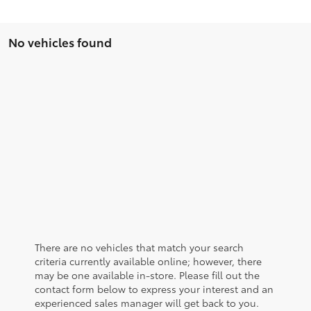
No vehicles found
There are no vehicles that match your search
criteria currently available online; however, there
may be one available in-store. Please fill out the
contact form below to express your interest and an
experienced sales manager will get back to you.