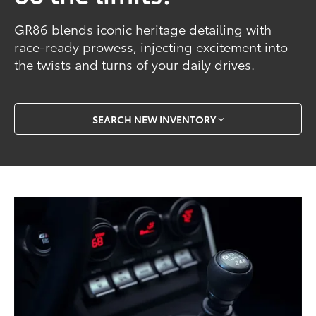
GR86 blends iconic heritage detailing with
race-ready prowess, injecting excitement into
the twists and turns of your daily drives.
SEARCH NEW INVENTORY