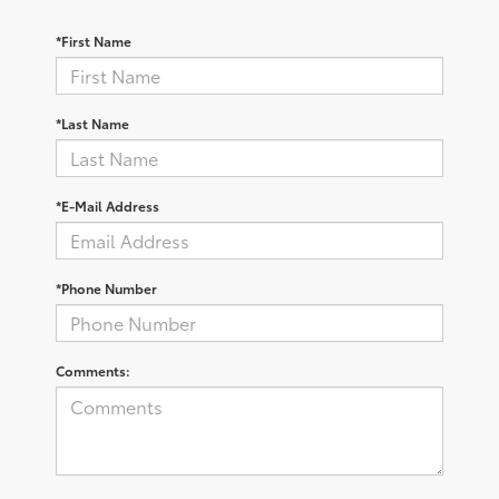
*First Name
*Last Name
*E-Mail Address
*Phone Number
Comments: