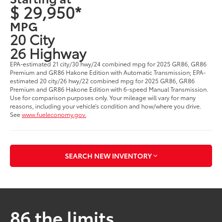
$ 29,950*
MPG
20 City
26 Highway
EPA-estimated 21 city/30 hwy/24 combined mpg for 2025 GR86, GR86
Premium and GR86 Hakone Edition with Automatic Transmission; EPA-
estimated 20 city/26 hwy/22 combined mpg for 2025 GR86, GR86
Premium and GR86 Hakone Edition with 6-speed Manual Transmission.
Use for comparison purposes only. Your mileage will vary for many
reasons, including your vehicle’s condition and how/where you drive.
See
www.fueleconomy.gov.
SEARCH NEW INVENTORY
86 the limits.