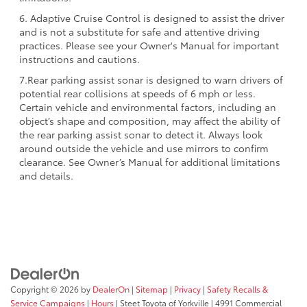
6. Adaptive Cruise Control is designed to assist the driver
and is not a substitute for safe and attentive driving
practices. Please see your Owner's Manual for important
instructions and cautions.
7.Rear parking assist sonar is designed to warn drivers of
potential rear collisions at speeds of 6 mph or less.
Certain vehicle and environmental factors, including an
object’s shape and composition, may affect the ability of
the rear parking assist sonar to detect it. Always look
around outside the vehicle and use mirrors to confirm
clearance. See Owner’s Manual for additional limitations
and details.
Copyright © 2026
by
DealerOn
|
Sitemap
|
Privacy
|
Safety Recalls &
Service Campaigns
|
Hours
| Steet Toyota of Yorkville
|
4991 Commercial