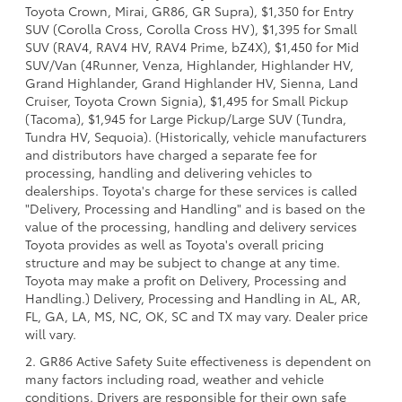
Toyota Crown, Mirai, GR86, GR Supra), $1,350 for Entry
SUV (Corolla Cross, Corolla Cross HV), $1,395 for Small
SUV (RAV4, RAV4 HV, RAV4 Prime, bZ4X), $1,450 for Mid
SUV/Van (4Runner, Venza, Highlander, Highlander HV,
Grand Highlander, Grand Highlander HV, Sienna, Land
Cruiser, Toyota Crown Signia), $1,495 for Small Pickup
(Tacoma), $1,945 for Large Pickup/Large SUV (Tundra,
Tundra HV, Sequoia). (Historically, vehicle manufacturers
and distributors have charged a separate fee for
processing, handling and delivering vehicles to
dealerships. Toyota's charge for these services is called
"Delivery, Processing and Handling" and is based on the
value of the processing, handling and delivery services
Toyota provides as well as Toyota's overall pricing
structure and may be subject to change at any time.
Toyota may make a profit on Delivery, Processing and
Handling.) Delivery, Processing and Handling in AL, AR,
FL, GA, LA, MS, NC, OK, SC and TX may vary. Dealer price
will vary.
2. GR86 Active Safety Suite effectiveness is dependent on
many factors including road, weather and vehicle
conditions. Drivers are responsible for their own safe